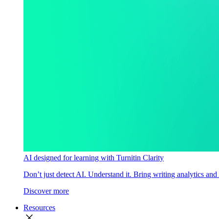
AI designed for learning with Turnitin Clarity
Don’t just detect AI. Understand it. Bring writing analytics and
Discover more
Resources
close