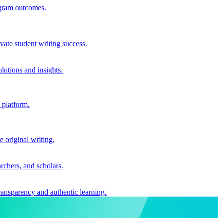
ogram outcomes.
vate student writing success.
utions and insights.
 platform.
e original writing.
archers, and scholars.
ransparency and authentic learning.