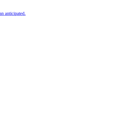
an anticipated.