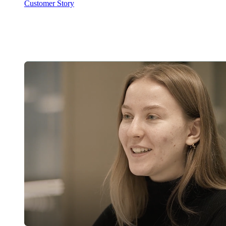
Customer Story