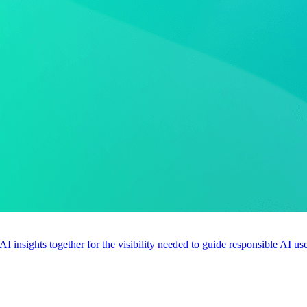
 AI insights together for the visibility needed to guide responsible AI 