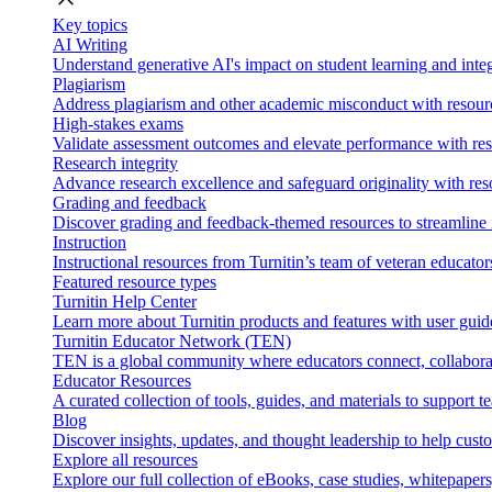
Key topics
AI Writing
Understand generative AI's impact on student learning and integ
Plagiarism
Address plagiarism and other academic misconduct with resource
High-stakes exams
Validate assessment outcomes and elevate performance with reso
Research integrity
Advance research excellence and safeguard originality with res
Grading and feedback
Discover grading and feedback-themed resources to streamline i
Instruction
Instructional resources from Turnitin’s team of veteran educator
Featured resource types
Turnitin Help Center
Learn more about Turnitin products and features with user guid
Turnitin Educator Network (TEN)
TEN is a global community where educators connect, collaborat
Educator Resources
A curated collection of tools, guides, and materials to support 
Blog
Discover insights, updates, and thought leadership to help cust
Explore all resources
Explore our full collection of eBooks, case studies, whitepaper