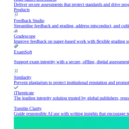
Deliver secure assessments that protect standards and drive pr
Products
Feedback Studio
Streamline feedback and grading, address misconduct, and culti
Gradescope
Improve feedback on paper-based work with flexible grading sol
ExamSoft
Support exam integrity with a secure, offline, digital assessment
Similarity
Prevent plagiarism to protect institutional reputation and promot
iThenticate
The leading integrity solution trusted by global publishers, rese
Turnitin Clarity
Guide responsible AI use with writing insights that encourage t