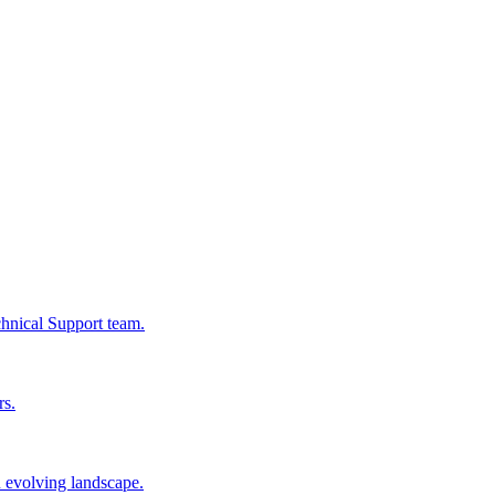
chnical Support team.
rs.
n evolving landscape.