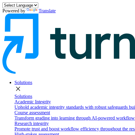
Powered by
Translate
Solutions
close
Solutions
Academic Integrity
Uphold academic integrity standards with robust safeguards buil
Course assessment
Transform grading into learning through AI-powered workflows 
Research integrity
Promote trust and boost workflow efficiency throughout the res
High-stakes assessment