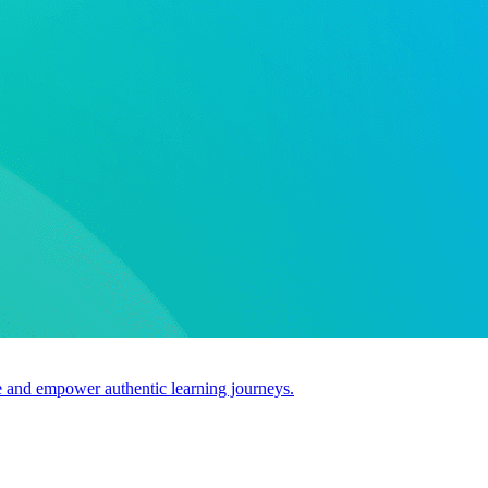
use and empower authentic learning journeys.