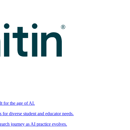
t for the age of AI.
for diverse student and educator needs.
earch journey as AI practice evolves.