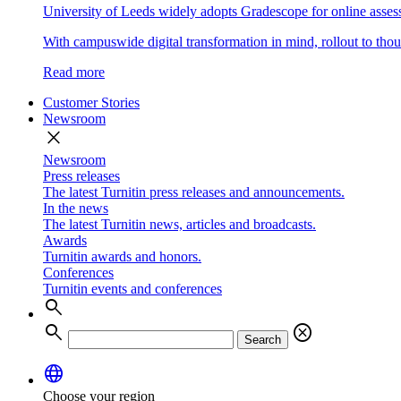
University of Leeds widely adopts Gradescope for online asse
With campuswide digital transformation in mind, rollout to thous
Read more
Customer Stories
Newsroom
close
Newsroom
Press releases
The latest Turnitin press releases and announcements.
In the news
The latest Turnitin news, articles and broadcasts.
Awards
Turnitin awards and honors.
Conferences
Turnitin events and conferences
search
search
cancel
Search
language
Choose your region