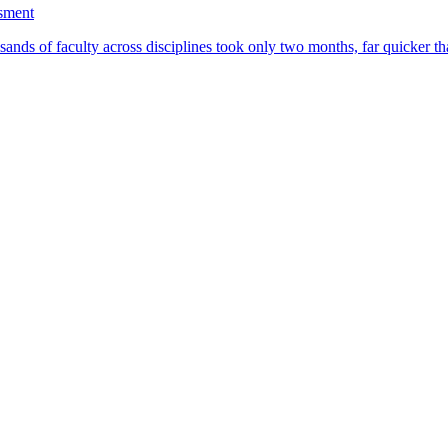
ssment
ands of faculty across disciplines took only two months, far quicker th