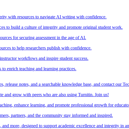
rity with resources to navigate AI writing with confidence.
s to build a culture of integrity and promote original student work.
urces for securing assessment in the age of AI.
ources to help researchers publish with confidence.
nstructor workflows and inspire student success.
s to enrich teaching and learning practices.
es, release notes, and a searchable knowledge base, and contact our Te
e and grow with peers who are also using Turnitin. Join us!
teaching, enhance learning, and promote professional growth for educato
omers, partners, and the community stay informed and inspired.
s, and more, designed to support academic excellence and integrity in a