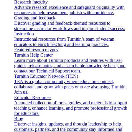
Research integrity
Advance research excellence and safeguard originality with
resources to help researchers publish with confidence.
Grading and feedback
Discover grading and feedback-themed resources to
streamline instructor workflows and inspire student success.
Instruction
Instructional resources from Turnitin’s team of veteran
educators to enrich teaching and learning practices.
Featured resource types
Turnitin Help Center
Learn more about Turnitin products and features with user
guides, release notes, and a searchable knowledge base, and
contact our Technical Support team.
Turnitin Educator Network (TEN)
TEN is a global community where educators connect,
collaborate and grow with peers who are also using Turnitin.
Join us!
Educator Resources
A curated collection of tools, guides, and materials to support
teaching, enhance learning, and promote professional growth
for educators.
Blog
Discover insights, updates, and thought leadership to help
customers, partners, and the community stay informed and