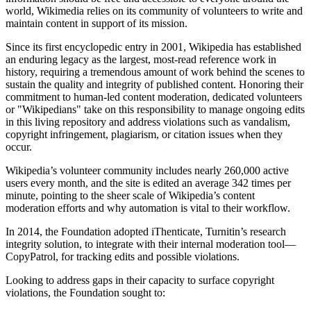
world, Wikimedia relies on its community of volunteers to write and
maintain content in support of its mission.
Since its first encyclopedic entry in 2001, Wikipedia has established
an enduring legacy as the largest, most-read reference work in
history, requiring a tremendous amount of work behind the scenes to
sustain the quality and integrity of published content. Honoring their
commitment to human-led content moderation, dedicated volunteers
or "Wikipedians" take on this responsibility to manage ongoing edits
in this living repository and address violations such as vandalism,
copyright infringement, plagiarism, or citation issues when they
occur.
Wikipedia’s volunteer community includes nearly 260,000 active
users every month, and the site is edited an average 342 times per
minute, pointing to the sheer scale of Wikipedia’s content
moderation efforts and why automation is vital to their workflow.
In 2014, the Foundation adopted iThenticate, Turnitin’s research
integrity solution, to integrate with their internal moderation tool—
CopyPatrol, for tracking edits and possible violations.
Looking to address gaps in their capacity to surface copyright
violations, the Foundation sought to: