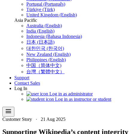
Portugal (Português)
Türkiye (Türk)
United Kingdom (English)
Asia Pacific
Australia (English)
India (English)
Indonesia (Bahasa Indonesia)
日本 (日本語)
대한민국 (한국어)
New Zealand (English)
Philippines (English)
中国（简体中文)
台灣（繁體中文）
Support
Contact Sales
Log In
Log in as administrator
Log in as instructor or student
menu
Customer Story
·
21 Aug 2025
Supporting Wikipedia’s content integrity