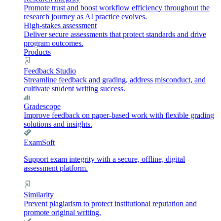
Promote trust and boost workflow efficiency throughout the
research journey as AI practice evolves.
High-stakes assessment
Deliver secure assessments that protect standards and drive
program outcomes.
Products
Feedback Studio
Streamline feedback and grading, address misconduct, and
cultivate student writing success.
Gradescope
Improve feedback on paper-based work with flexible grading
solutions and insights.
ExamSoft
Support exam integrity with a secure, offline, digital
assessment platform.
Similarity
Prevent plagiarism to protect institutional reputation and
promote original writing.