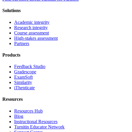
Solutions
Academic integrity
Research integrity
Course assessment
High-stakes assessment
Partners
Products
Feedback Studio
Gradescope
ExamSoft
Similarity
iThenticate
Resources
Resources Hub
Blog
Instructional Resources
Turnitin Educator Network