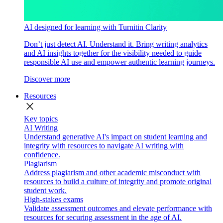
AI designed for learning with Turnitin Clarity
Don’t just detect AI. Understand it. Bring writing analytics
and AI insights together for the visibility needed to guide
responsible AI use and empower authentic learning journeys.
Discover more
Resources
close
Key topics
AI Writing
Understand generative AI's impact on student learning and
integrity with resources to navigate AI writing with
confidence.
Plagiarism
Address plagiarism and other academic misconduct with
resources to build a culture of integrity and promote original
student work.
High-stakes exams
Validate assessment outcomes and elevate performance with
resources for securing assessment in the age of AI.