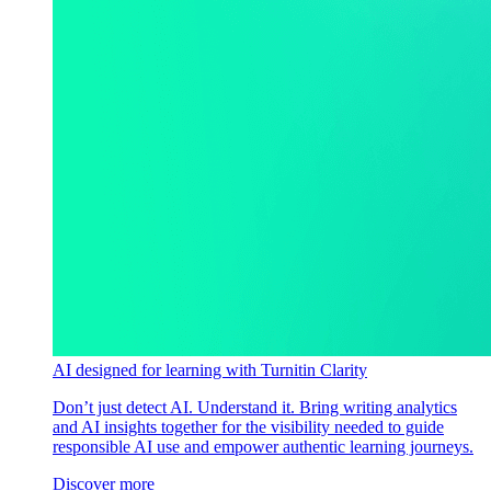
AI designed for learning with Turnitin Clarity
Don’t just detect AI. Understand it. Bring writing analytics
and AI insights together for the visibility needed to guide
responsible AI use and empower authentic learning journeys.
Discover more