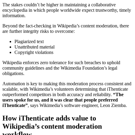
The stakes couldn’t be higher in maintaining a collaborative
encyclopedia in which people worldwide expect trustworthy, timely
information.
Beyond the fact-checking in Wikipedia’s content moderation, there
are further integrity risks to overcome:
Plagiarized text
Unattributed material
Copyright violations
Wikipedia enforces zero tolerance for such breaches to uphold
community guidelines and the Wikimedia Foundation’s legal
obligations.
Automation is key to making this moderation process consistent and
scalable, with Wikimedia’s volunteers determining that iThenticate
outperformed competitors in both accuracy and reliability.
“The
users spoke for us, and it was clear that people preferred
iThenticate”
, says Wikimedia’s software engineer, Leon Ziemba.
How iThenticate adds value to
Wikipedia’s content moderation
workflow