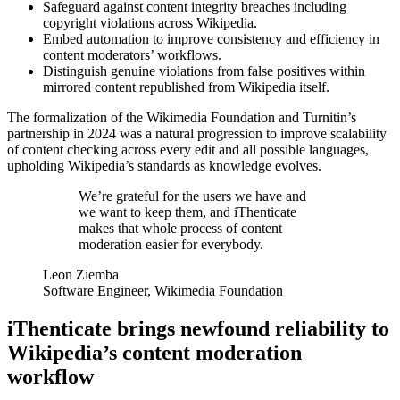
Safeguard against content integrity breaches including
copyright violations across Wikipedia.
Embed automation to improve consistency and efficiency in
content moderators’ workflows.
Distinguish genuine violations from false positives within
mirrored content republished from Wikipedia itself.
The formalization of the Wikimedia Foundation and Turnitin’s
partnership in 2024 was a natural progression to improve scalability
of content checking across every edit and all possible languages,
upholding Wikipedia’s standards as knowledge evolves.
We’re grateful for the users we have and
we want to keep them, and iThenticate
makes that whole process of content
moderation easier for everybody.
Leon Ziemba
Software Engineer, Wikimedia Foundation
iThenticate brings newfound reliability to
Wikipedia’s content moderation
workflow