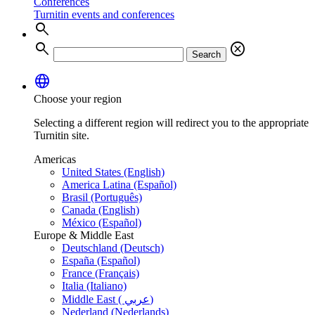
Conferences
Turnitin events and conferences
search
search
cancel
Search
language
Choose your region
Selecting a different region will redirect you to the appropriate
Turnitin site.
Americas
United States (English)
America Latina (Español)
Brasil (Português)
Canada (English)
México (Español)
Europe & Middle East
Deutschland (Deutsch)
España (Español)
France (Français)
Italia (Italiano)
Middle East ( عربي)
Nederland (Nederlands)