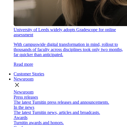
University of Leeds widely adopts Gradescope for online
assessment
With campuswide digital transformation in mind, rollout to
thousands of faculty across disciplines took only two months,
far quicker than anticipated.
Read more
Customer Stories
Newsroom
close
Newsroom
Press releases
The latest Turnitin press releases and announcements.
In the news
The latest Turnitin news, articles and broadcasts.
Awards
Turnitin awards and honors.