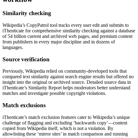
Similarity checking
Wikipedia’s CopyPatrol tool tracks every user edit and submits to
iThenticate for comprehensive similarity checking against a database
of 54 billion current and archived web pages, and premium content
from publishers in every major discipline and in dozens of
languages.
Source verification
Previously, Wikipedia relied on community-developed tools that
compared text similarity against search engine results but offered no
insight into the original or archived source. Detailed source data in
iThenticate’s Similarity Report helps moderators better understand
matches and investigate possible copyright violations.
Match exclusions
iThenticate’s match exclusion features cater to Wikipedia’s unique
challenge of flagging and excluding ‘backwards copy’—content
copied from Wikipedia itself, which is not a violation. By
allowlisting these ‘mirror sites’ in match comparison and running