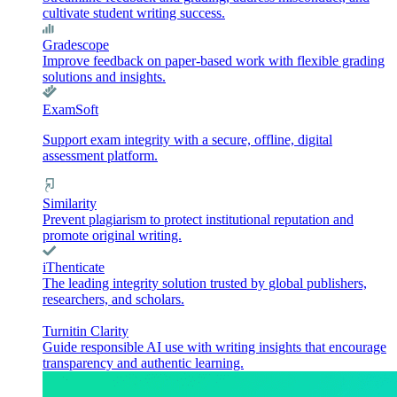
cultivate student writing success.
Gradescope
Improve feedback on paper-based work with flexible grading
solutions and insights.
ExamSoft
Support exam integrity with a secure, offline, digital
assessment platform.
Similarity
Prevent plagiarism to protect institutional reputation and
promote original writing.
iThenticate
The leading integrity solution trusted by global publishers,
researchers, and scholars.
Turnitin Clarity
Guide responsible AI use with writing insights that encourage
transparency and authentic learning.