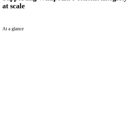
at scale
At a glance