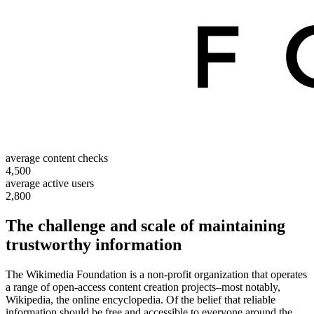
average content checks
4,500
average active users
2,800
The challenge and scale of maintaining
trustworthy information
The Wikimedia Foundation is a non-profit organization that operates
a range of open-access content creation projects–most notably,
Wikipedia, the online encyclopedia. Of the belief that reliable
information should be free and accessible to everyone around the