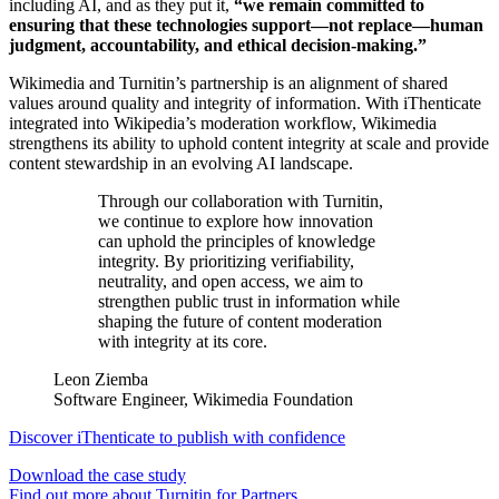
including AI, and as they put it,
“we remain committed to
ensuring that these technologies support—not replace—human
judgment, accountability, and ethical decision-making.”
Wikimedia and Turnitin’s partnership is an alignment of shared
values around quality and integrity of information. With iThenticate
integrated into Wikipedia’s moderation workflow, Wikimedia
strengthens its ability to uphold content integrity at scale and provide
content stewardship in an evolving AI landscape.
Through our collaboration with Turnitin,
we continue to explore how innovation
can uphold the principles of knowledge
integrity. By prioritizing verifiability,
neutrality, and open access, we aim to
strengthen public trust in information while
shaping the future of content moderation
with integrity at its core.
Leon Ziemba
Software Engineer, Wikimedia Foundation
Discover iThenticate to publish with confidence
Download the case study
Find out more about Turnitin for Partners