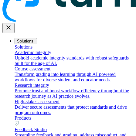
close
Solutions
Solutions
Academic Integrity
Uphold academic integrity standards with robust safeguards
built for the age of AI.
Course assessment
Transform grading into learning through AI-powered
workflows for diverse student and educator needs.
Research integrity
Promote trust and boost workflow efficiency throughout the
research journey as AI practice evolves.
High-stakes assessment
Deliver secure assessments that protect standards and drive
program outcomes.
Products
Feedback Studio
Streamline feedback and grading, address misconduct, and