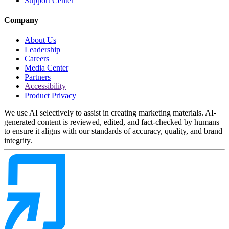
Support Center
Company
About Us
Leadership
Careers
Media Center
Partners
Accessibility
Product Privacy
We use AI selectively to assist in creating marketing materials. AI-
generated content is reviewed, edited, and fact-checked by humans
to ensure it aligns with our standards of accuracy, quality, and brand
integrity.