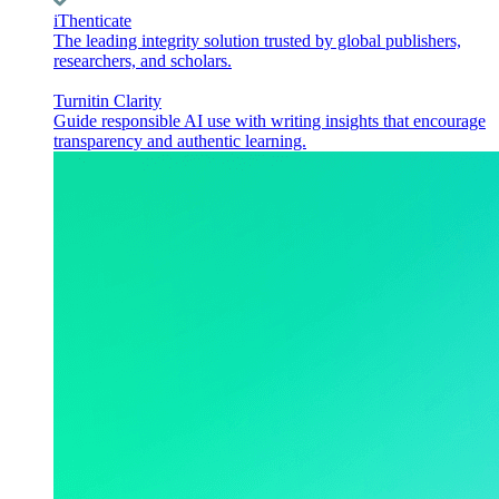
iThenticate
The leading integrity solution trusted by global publishers,
researchers, and scholars.
Turnitin Clarity
Guide responsible AI use with writing insights that encourage
transparency and authentic learning.