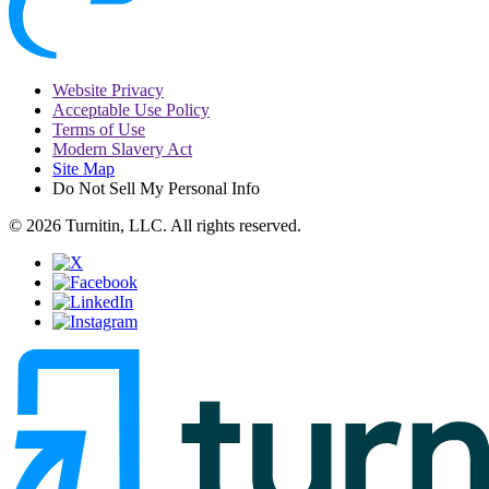
Website Privacy
Acceptable Use Policy
Terms of Use
Modern Slavery Act
Site Map
Do Not Sell My Personal Info
© 2026 Turnitin, LLC. All rights reserved.