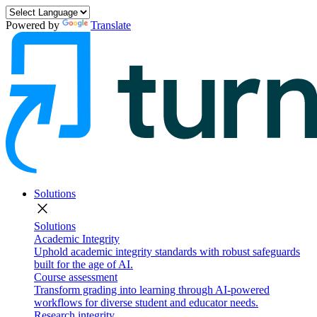
Powered by
Translate
Solutions
close
Solutions
Academic Integrity
Uphold academic integrity standards with robust safeguards
built for the age of AI.
Course assessment
Transform grading into learning through AI-powered
workflows for diverse student and educator needs.
Research integrity