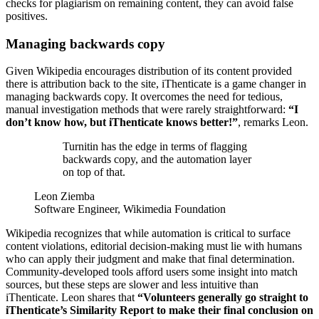
checks for plagiarism on remaining content, they can avoid false
positives.
Managing backwards copy
Given Wikipedia encourages distribution of its content provided
there is attribution back to the site, iThenticate is a game changer in
managing backwards copy. It overcomes the need for tedious,
manual investigation methods that were rarely straightforward:
“I
don’t know how, but iThenticate knows better!”
, remarks Leon.
Turnitin has the edge in terms of flagging
backwards copy, and the automation layer
on top of that.
Leon Ziemba
Software Engineer, Wikimedia Foundation
Wikipedia recognizes that while automation is critical to surface
content violations, editorial decision-making must lie with humans
who can apply their judgment and make that final determination.
Community-developed tools afford users some insight into match
sources, but these steps are slower and less intuitive than
iThenticate. Leon shares that
“Volunteers generally go straight to
iThenticate’s Similarity Report to make their final conclusion on