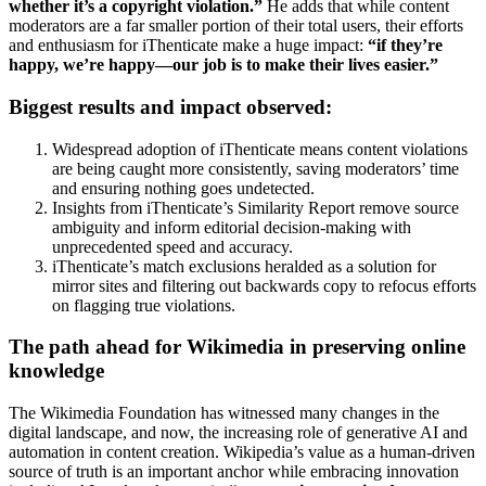
whether it’s a copyright violation.”
He adds that while content
moderators are a far smaller portion of their total users, their efforts
and enthusiasm for iThenticate make a huge impact:
“if they’re
happy, we’re happy—our job is to make their lives easier.”
Biggest results and impact observed:
Widespread adoption of iThenticate means content violations
are being caught more consistently, saving moderators’ time
and ensuring nothing goes undetected.
Insights from iThenticate’s Similarity Report remove source
ambiguity and inform editorial decision-making with
unprecedented speed and accuracy.
iThenticate’s match exclusions heralded as a solution for
mirror sites and filtering out backwards copy to refocus efforts
on flagging true violations.
The path ahead for Wikimedia in preserving online
knowledge
The Wikimedia Foundation has witnessed many changes in the
digital landscape, and now, the increasing role of generative AI and
automation in content creation. Wikipedia’s value as a human-driven
source of truth is an important anchor while embracing innovation