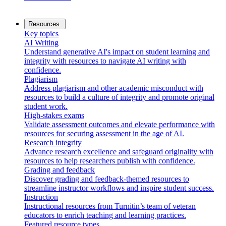
Resources
Key topics
AI Writing
Understand generative AI's impact on student learning and
integrity with resources to navigate AI writing with
confidence.
Plagiarism
Address plagiarism and other academic misconduct with
resources to build a culture of integrity and promote original
student work.
High-stakes exams
Validate assessment outcomes and elevate performance with
resources for securing assessment in the age of AI.
Research integrity
Advance research excellence and safeguard originality with
resources to help researchers publish with confidence.
Grading and feedback
Discover grading and feedback-themed resources to
streamline instructor workflows and inspire student success.
Instruction
Instructional resources from Turnitin’s team of veteran
educators to enrich teaching and learning practices.
Featured resource types