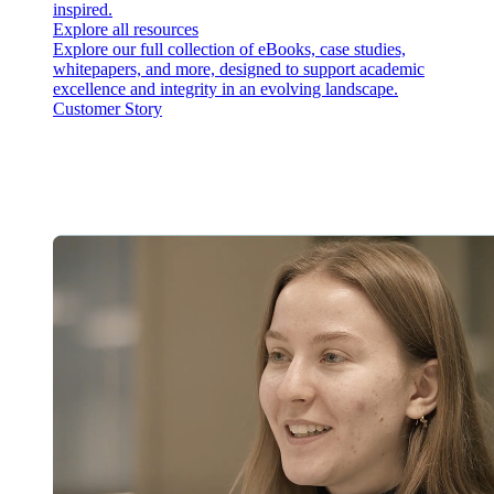
inspired.
Explore all resources
Explore our full collection of eBooks, case studies,
whitepapers, and more, designed to support academic
excellence and integrity in an evolving landscape.
Customer Story