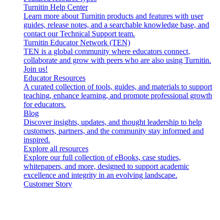
Turnitin Help Center
Learn more about Turnitin products and features with user
guides, release notes, and a searchable knowledge base, and
contact our Technical Support team.
Turnitin Educator Network (TEN)
TEN is a global community where educators connect,
collaborate and grow with peers who are also using Turnitin.
Join us!
Educator Resources
A curated collection of tools, guides, and materials to support
teaching, enhance learning, and promote professional growth
for educators.
Blog
Discover insights, updates, and thought leadership to help
customers, partners, and the community stay informed and
inspired.
Explore all resources
Explore our full collection of eBooks, case studies,
whitepapers, and more, designed to support academic
excellence and integrity in an evolving landscape.
Customer Story