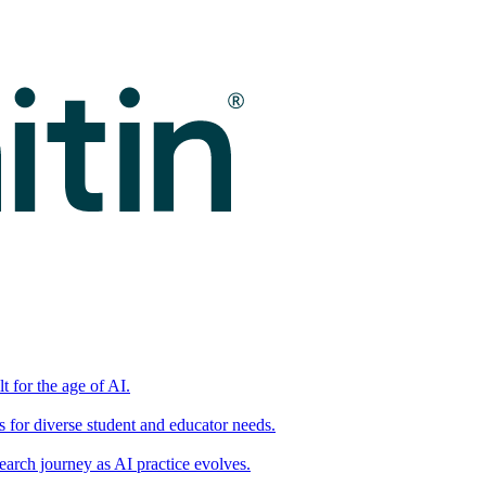
t for the age of AI.
for diverse student and educator needs.
earch journey as AI practice evolves.