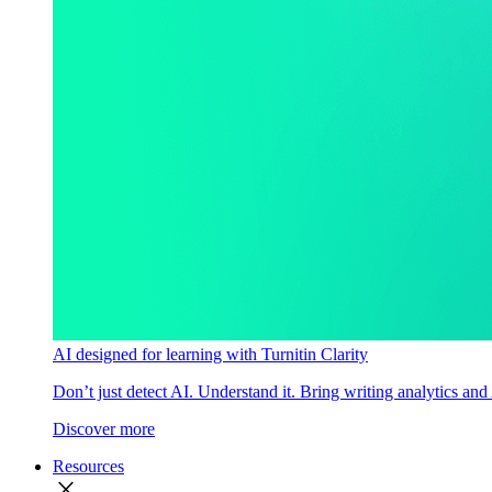
AI designed for learning with Turnitin Clarity
Don’t just detect AI. Understand it. Bring writing analytics and
Discover more
Resources
close