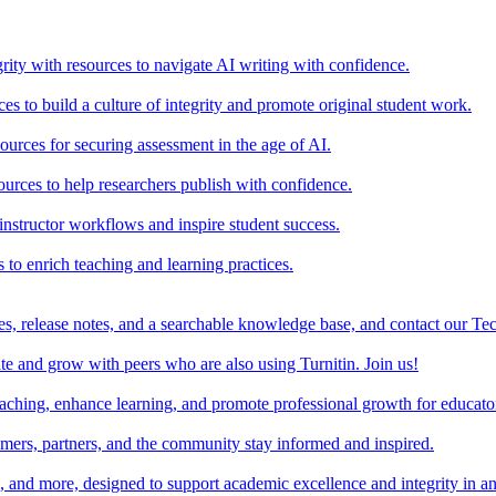
rity with resources to navigate AI writing with confidence.
s to build a culture of integrity and promote original student work.
urces for securing assessment in the age of AI.
ources to help researchers publish with confidence.
nstructor workflows and inspire student success.
s to enrich teaching and learning practices.
es, release notes, and a searchable knowledge base, and contact our Te
e and grow with peers who are also using Turnitin. Join us!
teaching, enhance learning, and promote professional growth for educato
omers, partners, and the community stay informed and inspired.
s, and more, designed to support academic excellence and integrity in a