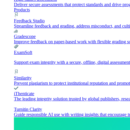
Deliver secure assessments that protect standards and drive pr
Products
Feedback Studio
Streamline feedback and grading, address misconduct, and culti
Gradescope
Improve feedback on paper-based work with flexible grading sol
ExamSoft
Support exam integrity with a secure, offline, digital assessment
Similarity
Prevent plagiarism to protect institutional reputation and promot
iThenticate
The leading integrity solution trusted by global publishers, rese
Turnitin Clarity
Guide responsible AI use with writing insights that encourage t