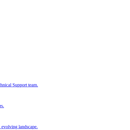
chnical Support team.
rs.
n evolving landscape.