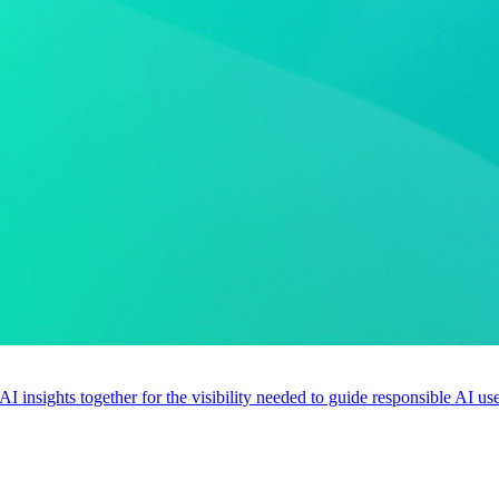
 AI insights together for the visibility needed to guide responsible AI 