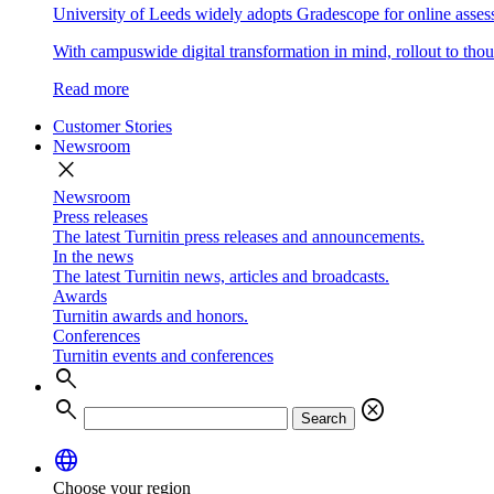
University of Leeds widely adopts Gradescope for online asse
With campuswide digital transformation in mind, rollout to thous
Read more
Customer Stories
Newsroom
close
Newsroom
Press releases
The latest Turnitin press releases and announcements.
In the news
The latest Turnitin news, articles and broadcasts.
Awards
Turnitin awards and honors.
Conferences
Turnitin events and conferences
search
search
cancel
Search
language
Choose your region