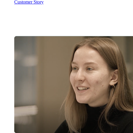
Customer Story