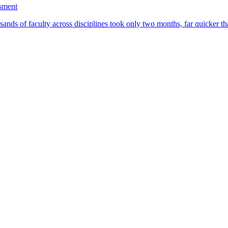
ssment
ands of faculty across disciplines took only two months, far quicker th