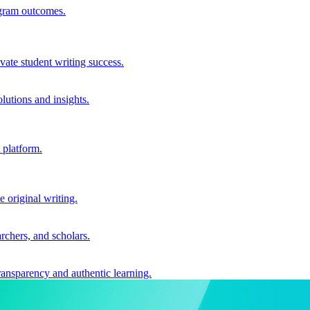
ogram outcomes.
vate student writing success.
utions and insights.
 platform.
e original writing.
archers, and scholars.
ransparency and authentic learning.