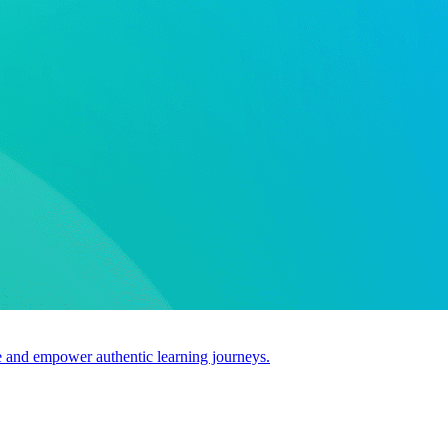
use and empower authentic learning journeys.