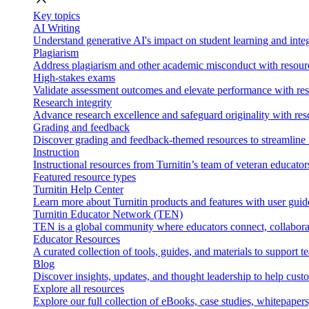
Key topics
AI Writing
Understand generative AI's impact on student learning and integ
Plagiarism
Address plagiarism and other academic misconduct with resource
High-stakes exams
Validate assessment outcomes and elevate performance with reso
Research integrity
Advance research excellence and safeguard originality with res
Grading and feedback
Discover grading and feedback-themed resources to streamline i
Instruction
Instructional resources from Turnitin’s team of veteran educator
Featured resource types
Turnitin Help Center
Learn more about Turnitin products and features with user guid
Turnitin Educator Network (TEN)
TEN is a global community where educators connect, collaborat
Educator Resources
A curated collection of tools, guides, and materials to support 
Blog
Discover insights, updates, and thought leadership to help cust
Explore all resources
Explore our full collection of eBooks, case studies, whitepaper