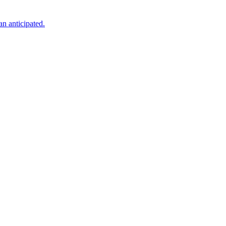
an anticipated.