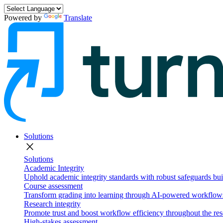
Powered by
Translate
Solutions
close
Solutions
Academic Integrity
Uphold academic integrity standards with robust safeguards buil
Course assessment
Transform grading into learning through AI-powered workflows 
Research integrity
Promote trust and boost workflow efficiency throughout the res
High-stakes assessment