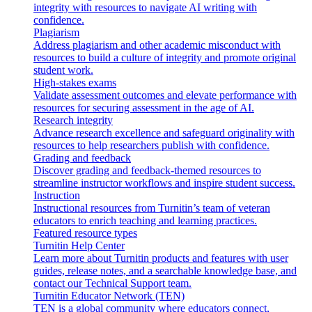
integrity with resources to navigate AI writing with
confidence.
Plagiarism
Address plagiarism and other academic misconduct with
resources to build a culture of integrity and promote original
student work.
High-stakes exams
Validate assessment outcomes and elevate performance with
resources for securing assessment in the age of AI.
Research integrity
Advance research excellence and safeguard originality with
resources to help researchers publish with confidence.
Grading and feedback
Discover grading and feedback-themed resources to
streamline instructor workflows and inspire student success.
Instruction
Instructional resources from Turnitin’s team of veteran
educators to enrich teaching and learning practices.
Featured resource types
Turnitin Help Center
Learn more about Turnitin products and features with user
guides, release notes, and a searchable knowledge base, and
contact our Technical Support team.
Turnitin Educator Network (TEN)
TEN is a global community where educators connect,