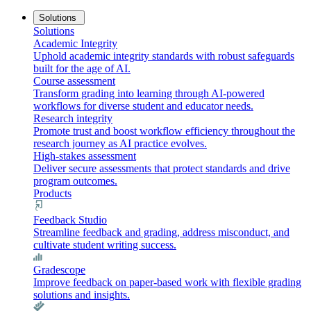
Solutions
Solutions
Academic Integrity
Uphold academic integrity standards with robust safeguards
built for the age of AI.
Course assessment
Transform grading into learning through AI-powered
workflows for diverse student and educator needs.
Research integrity
Promote trust and boost workflow efficiency throughout the
research journey as AI practice evolves.
High-stakes assessment
Deliver secure assessments that protect standards and drive
program outcomes.
Products
Feedback Studio
Streamline feedback and grading, address misconduct, and
cultivate student writing success.
Gradescope
Improve feedback on paper-based work with flexible grading
solutions and insights.