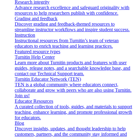
Research integrity
Advance research excellence and safeguard originality with
resources to help researchers publish with confidence.
Grading and feedback
Discover grading and feedback-themed resources to
streamline instructor workflows and inspire student success.
Instruction
Instructional resources from Turnitin’s team of veteran
educators to enrich teaching and learning practices.
Featured resource types
Turnitin Help Center
Learn more about Turnitin products and features with user
guides, release notes, and a searchable knowledge base, and
contact our Technical Support team.
Turnitin Educator Network (TEN)
TEN is a global community where educators connect,
collaborate and grow with peers who are also using Turnitin.
Join us!
Educator Resources
A curated collection of tools, guides, and materials to support
teaching, enhance learning, and promote professional growth
for educators.
Blog
Discover insights, updates, and thought leadership to help
customers, partners, and the community stay informed and