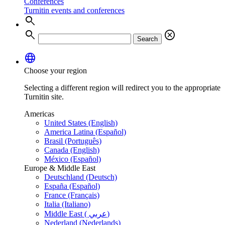
Conferences
Turnitin events and conferences
search
search
cancel
Search
language
Choose your region
Selecting a different region will redirect you to the appropriate
Turnitin site.
Americas
United States (English)
America Latina (Español)
Brasil (Português)
Canada (English)
México (Español)
Europe & Middle East
Deutschland (Deutsch)
España (Español)
France (Français)
Italia (Italiano)
Middle East ( عربي)
Nederland (Nederlands)