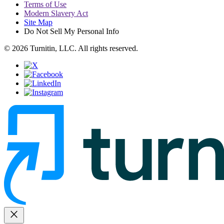
Terms of Use
Modern Slavery Act
Site Map
Do Not Sell My Personal Info
© 2026 Turnitin, LLC. All rights reserved.
close