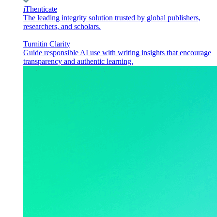
iThenticate
The leading integrity solution trusted by global publishers,
researchers, and scholars.
Turnitin Clarity
Guide responsible AI use with writing insights that encourage
transparency and authentic learning.