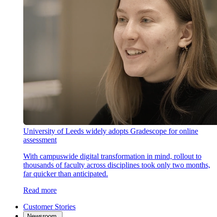
University of Leeds widely adopts Gradescope for online
assessment
With campuswide digital transformation in mind, rollout to
thousands of faculty across disciplines took only two months,
far quicker than anticipated.
Read more
Customer Stories
Newsroom