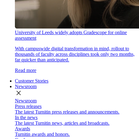
University of Leeds widely adopts Gradescope for online
assessment
With campuswide digital transformation in mind, rollout to
thousands of faculty across disciplines took only two months,
far quicker than anticipated.
Read more
Customer Stories
Newsroom
close
Newsroom
Press releases
The latest Turnitin press releases and announcements.
In the news
The latest Turnitin news, articles and broadcasts.
Awards
Turnitin awards and honors.