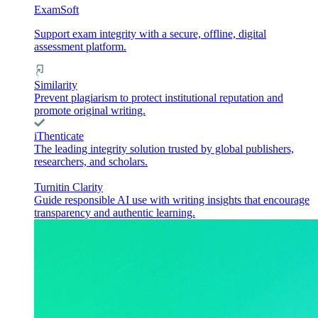
ExamSoft
Support exam integrity with a secure, offline, digital
assessment platform.
Similarity
Prevent plagiarism to protect institutional reputation and
promote original writing.
iThenticate
The leading integrity solution trusted by global publishers,
researchers, and scholars.
Turnitin Clarity
Guide responsible AI use with writing insights that encourage
transparency and authentic learning.