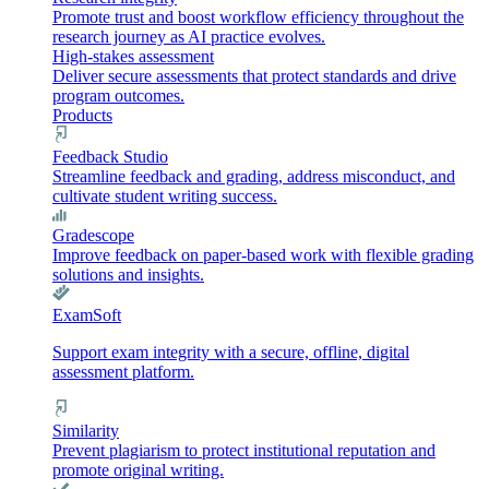
Promote trust and boost workflow efficiency throughout the
research journey as AI practice evolves.
High-stakes assessment
Deliver secure assessments that protect standards and drive
program outcomes.
Products
Feedback Studio
Streamline feedback and grading, address misconduct, and
cultivate student writing success.
Gradescope
Improve feedback on paper-based work with flexible grading
solutions and insights.
ExamSoft
Support exam integrity with a secure, offline, digital
assessment platform.
Similarity
Prevent plagiarism to protect institutional reputation and
promote original writing.