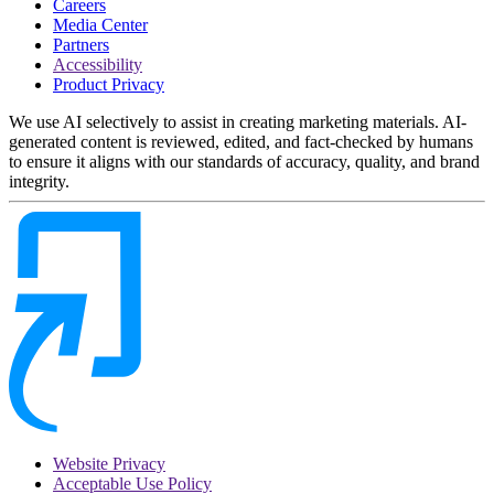
Careers
Media Center
Partners
Accessibility
Product Privacy
We use AI selectively to assist in creating marketing materials. AI-
generated content is reviewed, edited, and fact-checked by humans
to ensure it aligns with our standards of accuracy, quality, and brand
integrity.
Website Privacy
Acceptable Use Policy