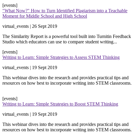
[events]
"What Now?" How to Turn Identified Plagiarism into a Teachable
Moment for Middle School and High School
virtual_events | 26 Sept 2019
​The Similarity Report is a powerful tool built into Turnitin Feedback
Studio which educators can use to compare student writing...
[events]
Writing to Learn: Simple Strategies to Assess STEM Thinking
virtual_events | 19 Sept 2019
​This webinar dives into the research and provides practical tips and
resources on how best to incorporate writing into STEM classrooms.
[events]
Writing to Learn: Simple Strategies to Boost STEM Thinking
virtual_events | 19 Sept 2019
​This webinar dives into the research and provides practical tips and
resources on how best to incorporate writing into STEM classrooms.