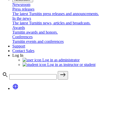
Newsroom
Press releases
The latest Turnitin press releases and announcements.
In the news
The latest Turnitin news, articles and broadcasts.
Awards
Turnitin awards and honors.
Conferences
Turnitin events and conferences
Support
Contact Sales
Log In
Log in as administrator
Log in as instructor or student
search
east
language