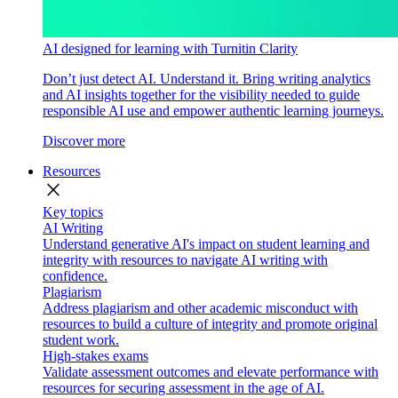
AI designed for learning with Turnitin Clarity
Don’t just detect AI. Understand it. Bring writing analytics
and AI insights together for the visibility needed to guide
responsible AI use and empower authentic learning journeys.
Discover more
Resources
close
Key topics
AI Writing
Understand generative AI's impact on student learning and
integrity with resources to navigate AI writing with
confidence.
Plagiarism
Address plagiarism and other academic misconduct with
resources to build a culture of integrity and promote original
student work.
High-stakes exams
Validate assessment outcomes and elevate performance with
resources for securing assessment in the age of AI.