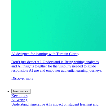
AI designed for learning with Turnitin Clarity
Don’t just detect AI. Understand it. Bring writing analytics
and AI insights together for the visibility needed to guide
responsible AI use and empower authentic learning journeys.
Discover more
Resources
Key topics
AI Writing
Understand generative AI's impact on student learning and