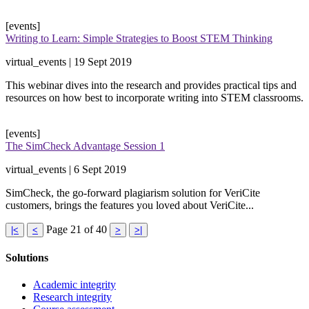
[events]
Writing to Learn: Simple Strategies to Boost STEM Thinking
virtual_events | 19 Sept 2019
​This webinar dives into the research and provides practical tips and
resources on how best to incorporate writing into STEM classrooms.
[events]
The SimCheck Advantage Session 1
virtual_events | 6 Sept 2019
​SimCheck, the go-forward plagiarism solution for VeriCite
customers, brings the features you loved about VeriCite​...
Page 21 of 40
|<
<
>
>|
Solutions
Academic integrity
Research integrity