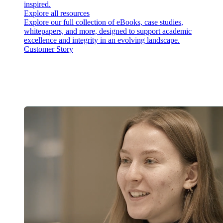
inspired.
Explore all resources
Explore our full collection of eBooks, case studies,
whitepapers, and more, designed to support academic
excellence and integrity in an evolving landscape.
Customer Story