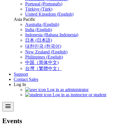
Portugal (Português)
Türkiye (Türk)
United Kingdom (English)
Asia Pacific
Australia (English)
India (English)
Indonesia (Bahasa Indonesia)
日本 (日本語)
대한민국 (한국어)
New Zealand (English)
Philippines (English)
中国（简体中文)
台灣（繁體中文）
Support
Contact Sales
Log In
Log in as administrator
Log in as instructor or student
menu
Events