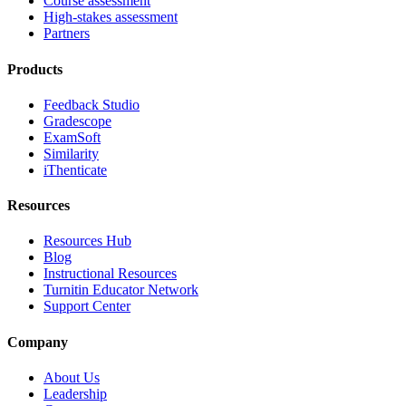
Course assessment
High-stakes assessment
Partners
Products
Feedback Studio
Gradescope
ExamSoft
Similarity
iThenticate
Resources
Resources Hub
Blog
Instructional Resources
Turnitin Educator Network
Support Center
Company
About Us
Leadership