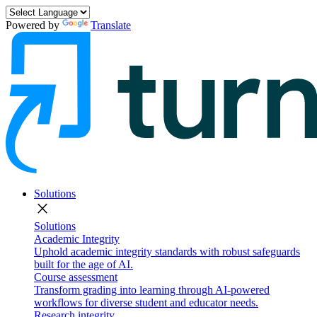
Powered by
Translate
Solutions
close
Solutions
Academic Integrity
Uphold academic integrity standards with robust safeguards
built for the age of AI.
Course assessment
Transform grading into learning through AI-powered
workflows for diverse student and educator needs.
Research integrity