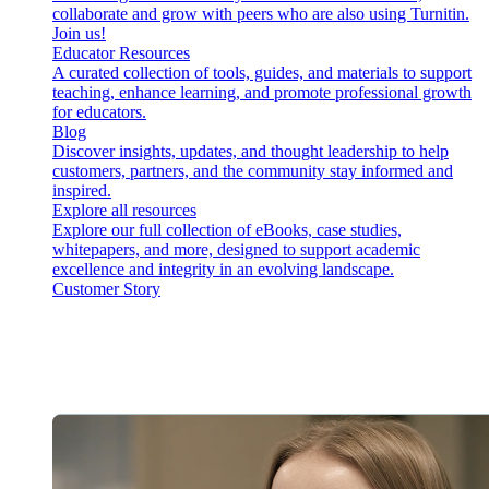
collaborate and grow with peers who are also using Turnitin.
Join us!
Educator Resources
A curated collection of tools, guides, and materials to support
teaching, enhance learning, and promote professional growth
for educators.
Blog
Discover insights, updates, and thought leadership to help
customers, partners, and the community stay informed and
inspired.
Explore all resources
Explore our full collection of eBooks, case studies,
whitepapers, and more, designed to support academic
excellence and integrity in an evolving landscape.
Customer Story