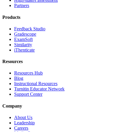
High-stakes assessment
Partners
Products
Feedback Studio
Gradescope
ExamSoft
Similarity
iThenticate
Resources
Resources Hub
Blog
Instructional Resources
Turnitin Educator Network
Support Center
Company
About Us
Leadership
Careers