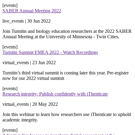
[events]
SABER Annual Meeting 2022
live_events | 30 Jun 2022
​Join Turnitin and biology education researchers at the 2022 SABER
Annual Meeting at the University of Minnesota - Twin Cities.
[events]
Turnitin Summit EMEA 2022 - Watch Recordings
virtual_events | 23 Jun 2022
Turnitin’s third virtual summit is coming later this year. Pre-register
now for our 2022 virtual summit
[events]
Research integrity: Publish confidently with iThenticate
virtual_events | 20 May 2022
Join this webinar to learn how researchers use iThenticate to uphold
academic integrity.
[events]