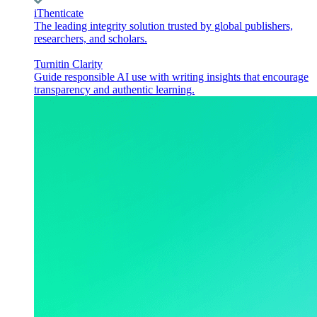
iThenticate
The leading integrity solution trusted by global publishers,
researchers, and scholars.
Turnitin Clarity
Guide responsible AI use with writing insights that encourage
transparency and authentic learning.