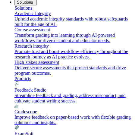
Solutions
Solutions
Academic Integrity
Uphold academic integrity standards with robust safeguards
built for the age of AI.
Course assessment
Transform grading into learning through AI-powered
workflows for diverse student and educator needs.
Research integrity
Promote trust and boost workflow efficiency throughout the
research journey as AI practice evolves.
High-stakes assessment
Deliver secure assessments that protect standards and drive
program outcomes.
Products
Feedback Studio
Streamline feedback and grading, address misconduct, and
cultivate student writing success.
Gradescope
Improve feedback on paper-based work with flexible grading
solutions and insights.
ExamSoft