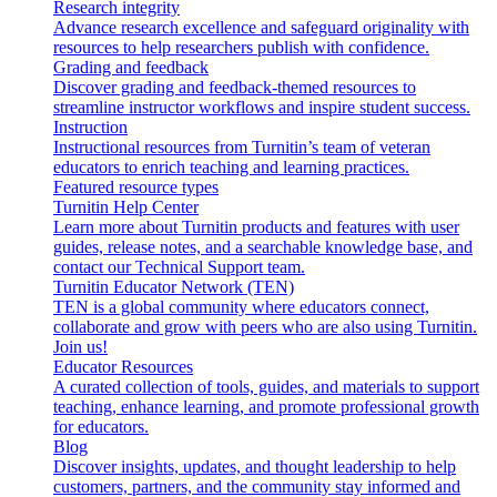
Research integrity
Advance research excellence and safeguard originality with
resources to help researchers publish with confidence.
Grading and feedback
Discover grading and feedback-themed resources to
streamline instructor workflows and inspire student success.
Instruction
Instructional resources from Turnitin’s team of veteran
educators to enrich teaching and learning practices.
Featured resource types
Turnitin Help Center
Learn more about Turnitin products and features with user
guides, release notes, and a searchable knowledge base, and
contact our Technical Support team.
Turnitin Educator Network (TEN)
TEN is a global community where educators connect,
collaborate and grow with peers who are also using Turnitin.
Join us!
Educator Resources
A curated collection of tools, guides, and materials to support
teaching, enhance learning, and promote professional growth
for educators.
Blog
Discover insights, updates, and thought leadership to help
customers, partners, and the community stay informed and