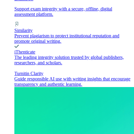
Support exam integrity with a secure, offline, digital
assessment platform.
Similarity
Prevent plagiarism to protect institutional reputation and
promote original writing.
iThenticate
The leading integrity solution trusted by global publishers,
researchers, and scholars.
Turnitin Clarity
Guide responsible AI use with writing insights that encourage
transparency and authentic learning.