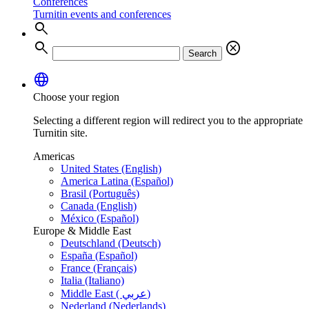
Conferences
Turnitin events and conferences
search
search
cancel
Search
language
Choose your region
Selecting a different region will redirect you to the appropriate
Turnitin site.
Americas
United States (English)
America Latina (Español)
Brasil (Português)
Canada (English)
México (Español)
Europe & Middle East
Deutschland (Deutsch)
España (Español)
France (Français)
Italia (Italiano)
Middle East ( عربي)
Nederland (Nederlands)