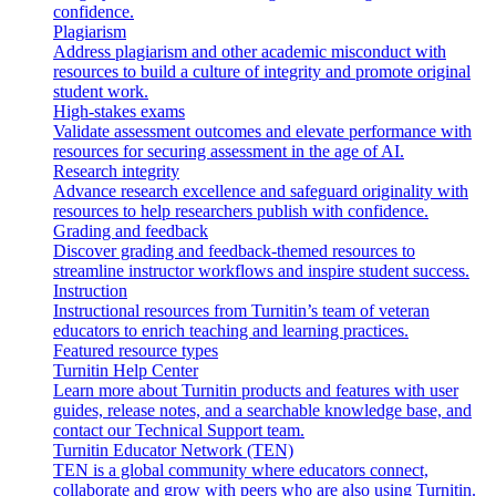
confidence.
Plagiarism
Address plagiarism and other academic misconduct with
resources to build a culture of integrity and promote original
student work.
High-stakes exams
Validate assessment outcomes and elevate performance with
resources for securing assessment in the age of AI.
Research integrity
Advance research excellence and safeguard originality with
resources to help researchers publish with confidence.
Grading and feedback
Discover grading and feedback-themed resources to
streamline instructor workflows and inspire student success.
Instruction
Instructional resources from Turnitin’s team of veteran
educators to enrich teaching and learning practices.
Featured resource types
Turnitin Help Center
Learn more about Turnitin products and features with user
guides, release notes, and a searchable knowledge base, and
contact our Technical Support team.
Turnitin Educator Network (TEN)
TEN is a global community where educators connect,
collaborate and grow with peers who are also using Turnitin.