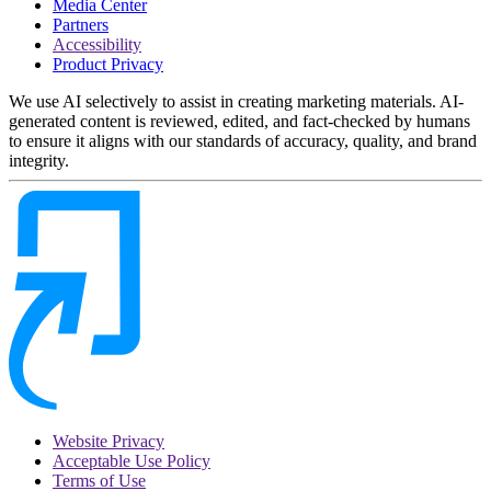
Media Center
Partners
Accessibility
Product Privacy
We use AI selectively to assist in creating marketing materials. AI-
generated content is reviewed, edited, and fact-checked by humans
to ensure it aligns with our standards of accuracy, quality, and brand
integrity.
Website Privacy
Acceptable Use Policy
Terms of Use