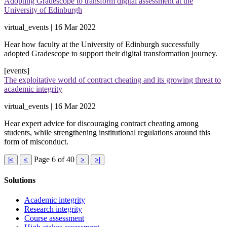
Adopting Gradescope to transform digital assessment at the
University of Edinburgh
virtual_events | 16 Mar 2022
Hear how faculty at the University of Edinburgh successfully
adopted Gradescope to support their digital transformation journey.
[events]
The exploitative world of contract cheating and its growing threat to
academic integrity
virtual_events | 16 Mar 2022
Hear expert advice for discouraging contract cheating among
students, while strengthening institutional regulations around this
form of misconduct.
Page 6 of 40
|<
<
>
>|
Solutions
Academic integrity
Research integrity
Course assessment