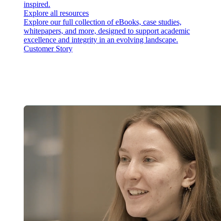
inspired.
Explore all resources
Explore our full collection of eBooks, case studies,
whitepapers, and more, designed to support academic
excellence and integrity in an evolving landscape.
Customer Story