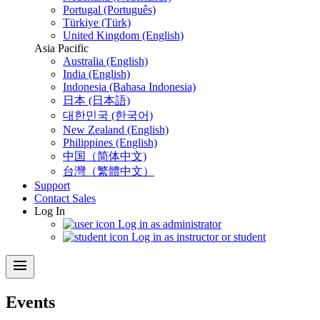
Portugal (Português)
Türkiye (Türk)
United Kingdom (English)
Asia Pacific
Australia (English)
India (English)
Indonesia (Bahasa Indonesia)
日本 (日本語)
대한민국 (한국어)
New Zealand (English)
Philippines (English)
中国（简体中文)
台灣（繁體中文）
Support
Contact Sales
Log In
Log in as administrator
Log in as instructor or student
menu
Events