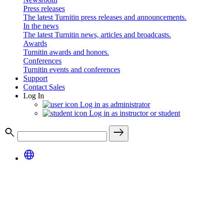
Press releases
The latest Turnitin press releases and announcements.
In the news
The latest Turnitin news, articles and broadcasts.
Awards
Turnitin awards and honors.
Conferences
Turnitin events and conferences
Support
Contact Sales
Log In
Log in as administrator
Log in as instructor or student
search
east
language