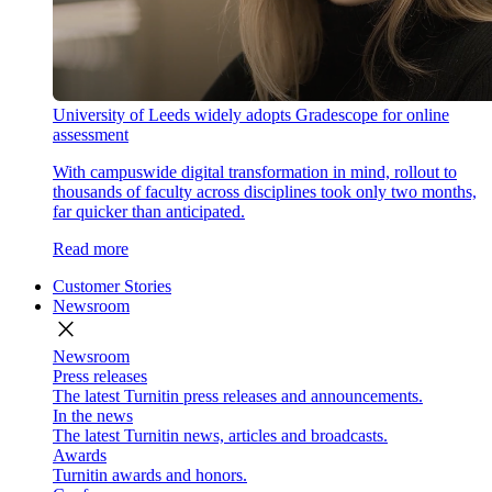
University of Leeds widely adopts Gradescope for online
assessment
With campuswide digital transformation in mind, rollout to
thousands of faculty across disciplines took only two months,
far quicker than anticipated.
Read more
Customer Stories
Newsroom
close
Newsroom
Press releases
The latest Turnitin press releases and announcements.
In the news
The latest Turnitin news, articles and broadcasts.
Awards
Turnitin awards and honors.