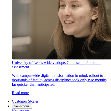
University of Leeds widely adopts Gradescope for online
assessment
With campuswide digital transformation in mind, rollout to
thousands of faculty across disciplines took only two months,
far quicker than anticipated.
Read more
Customer Stories
Newsroom
Newsroom