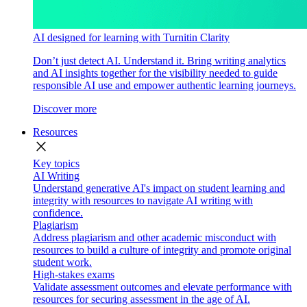
AI designed for learning with Turnitin Clarity
Don’t just detect AI. Understand it. Bring writing analytics
and AI insights together for the visibility needed to guide
responsible AI use and empower authentic learning journeys.
Discover more
Resources
close
Key topics
AI Writing
Understand generative AI's impact on student learning and
integrity with resources to navigate AI writing with
confidence.
Plagiarism
Address plagiarism and other academic misconduct with
resources to build a culture of integrity and promote original
student work.
High-stakes exams
Validate assessment outcomes and elevate performance with
resources for securing assessment in the age of AI.