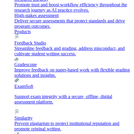
Promote trust and boost workflow efficiency throughout the
research journey as AI practice evolves.
High-stakes assessment
Deliver secure assessments that protect standards and drive
program outcomes.
Products
Feedback Studio
Streamline feedback and grading, address misconduct, and
cultivate student writing success.
Gradescope
Improve feedback on paper-based work with flexible grading
solutions and insights.
ExamSoft
Support exam integrity with a secure, offline, digital
assessment platform.
Similarity
Prevent plagiarism to protect institutional reputation and
promote original writing.