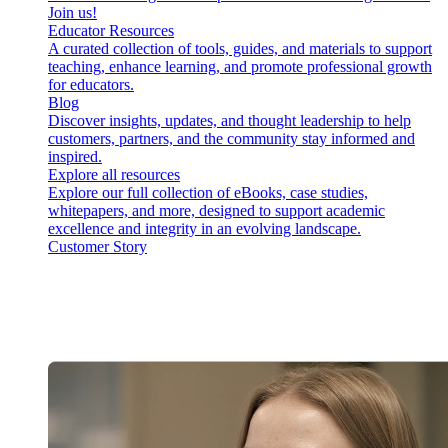
Join us!
Educator Resources
A curated collection of tools, guides, and materials to support
teaching, enhance learning, and promote professional growth
for educators.
Blog
Discover insights, updates, and thought leadership to help
customers, partners, and the community stay informed and
inspired.
Explore all resources
Explore our full collection of eBooks, case studies,
whitepapers, and more, designed to support academic
excellence and integrity in an evolving landscape.
Customer Story