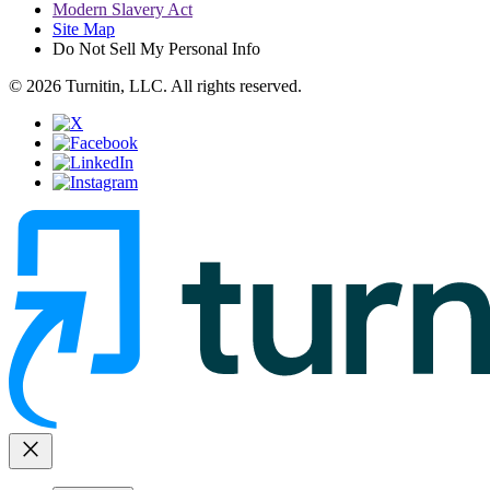
Modern Slavery Act
Site Map
Do Not Sell My Personal Info
© 2026 Turnitin, LLC. All rights reserved.
close