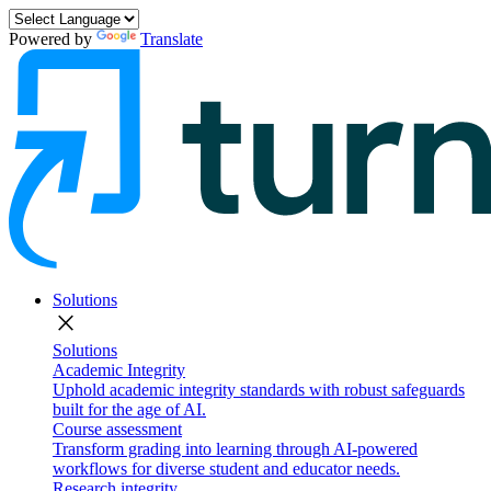
Powered by
Translate
Solutions
close
Solutions
Academic Integrity
Uphold academic integrity standards with robust safeguards
built for the age of AI.
Course assessment
Transform grading into learning through AI-powered
workflows for diverse student and educator needs.
Research integrity