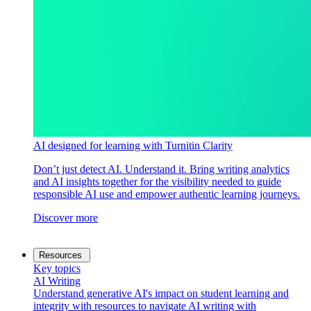
AI designed for learning with Turnitin Clarity
Don’t just detect AI. Understand it. Bring writing analytics
and AI insights together for the visibility needed to guide
responsible AI use and empower authentic learning journeys.
Discover more
Resources
Key topics
AI Writing
Understand generative AI's impact on student learning and
integrity with resources to navigate AI writing with