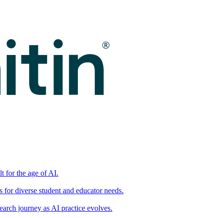
t for the age of AI.
for diverse student and educator needs.
earch journey as AI practice evolves.