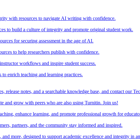
rity with resources to navigate AI writing with confidence.
s to build a culture of integrity and promote original student work.
urces for securing assessment in the age of AI.
ources to help researchers publish with confidence.
nstructor workflows and inspire student success.
s to enrich teaching and learning practices.
es, release notes, and a searchable knowledge base, and contact our Te
e and grow with peers who are also using Turnitin. Join us!
teaching, enhance learning, and promote professional growth for educato
omers, partners, and the community stay informed and inspired.
s, and more, designed to support academic excellence and integrity in a