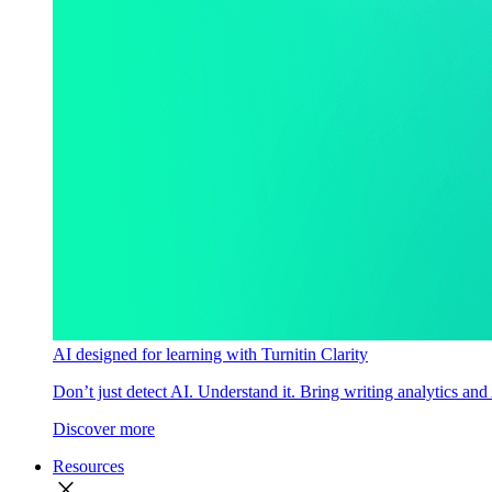
AI designed for learning with Turnitin Clarity
Don’t just detect AI. Understand it. Bring writing analytics and
Discover more
Resources
close