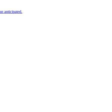
an anticipated.