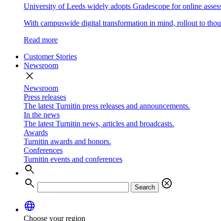
University of Leeds widely adopts Gradescope for online asse
With campuswide digital transformation in mind, rollout to thous
Read more
Customer Stories
Newsroom
close
Newsroom
Press releases
The latest Turnitin press releases and announcements.
In the news
The latest Turnitin news, articles and broadcasts.
Awards
Turnitin awards and honors.
Conferences
Turnitin events and conferences
search
search
cancel
Search
language
Choose your region