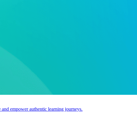
use and empower authentic learning journeys.