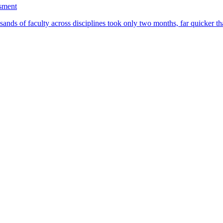
ssment
ands of faculty across disciplines took only two months, far quicker th