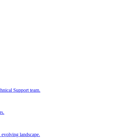
chnical Support team.
rs.
n evolving landscape.