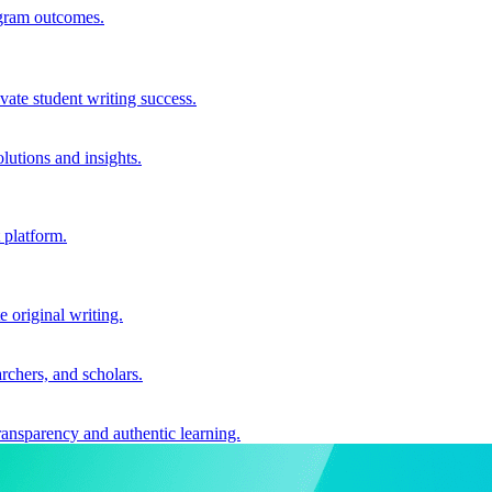
ogram outcomes.
vate student writing success.
utions and insights.
 platform.
e original writing.
archers, and scholars.
ransparency and authentic learning.