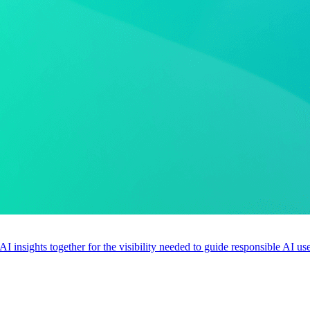
 AI insights together for the visibility needed to guide responsible AI 