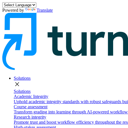
Powered by
Translate
Solutions
close
Solutions
Academic Integrity
Uphold academic integrity standards with robust safeguards buil
Course assessment
Transform grading into learning through AI-powered workflows 
Research integrity
Promote trust and boost workflow efficiency throughout the res
High-stakes assessment