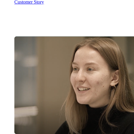
Customer Story