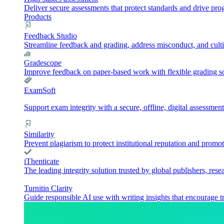
Deliver secure assessments that protect standards and drive pr
Products
Feedback Studio
Streamline feedback and grading, address misconduct, and culti
Gradescope
Improve feedback on paper-based work with flexible grading sol
ExamSoft
Support exam integrity with a secure, offline, digital assessment
Similarity
Prevent plagiarism to protect institutional reputation and promot
iThenticate
The leading integrity solution trusted by global publishers, rese
Turnitin Clarity
Guide responsible AI use with writing insights that encourage t