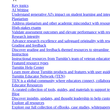
Key topics
AI Writing
Understand generative AI's impact on student learning and integ
Plagiarism
Address plagiarism and other academic misconduct with resource
High-stakes exams
Validate assessment outcomes and elevate performance with reso
Research integrity
Advance research excellence and safeguard originality with res
Grading and feedback
Discover grading and feedback-themed resources to streamline i
Instruction
Instructional resources from Turnitin’s team of veteran educator
Featured resource types
Turnitin Help Center
Learn more about Turnitin products and features with user guid
Turnitin Educator Network (TEN)
TEN is a global community where educators connect, collaborat
Educator Resources
A curated collection of tools, guides, and materials to support 
Blog
Discover insights, updates, and thought leadership to help cust
Explore all resources
Explore our full collection of eBooks, case studies, whitepaper