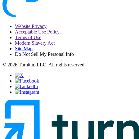
Website Privacy
Acceptable Use Policy
Terms of Use
Modern Slavery Act
Site Map
Do Not Sell My Personal Info
© 2026 Turnitin, LLC. All rights reserved.