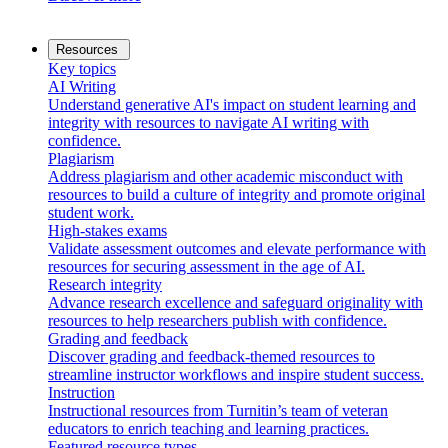
Resources
Key topics
AI Writing
Understand generative AI's impact on student learning and
integrity with resources to navigate AI writing with
confidence.
Plagiarism
Address plagiarism and other academic misconduct with
resources to build a culture of integrity and promote original
student work.
High-stakes exams
Validate assessment outcomes and elevate performance with
resources for securing assessment in the age of AI.
Research integrity
Advance research excellence and safeguard originality with
resources to help researchers publish with confidence.
Grading and feedback
Discover grading and feedback-themed resources to
streamline instructor workflows and inspire student success.
Instruction
Instructional resources from Turnitin’s team of veteran
educators to enrich teaching and learning practices.
Featured resource types