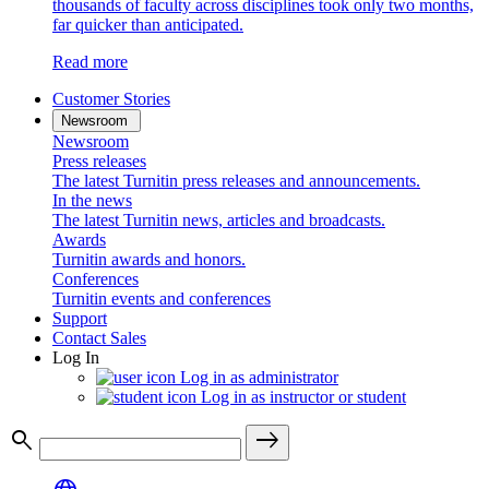
thousands of faculty across disciplines took only two months,
far quicker than anticipated.
Read more
Customer Stories
Newsroom
Newsroom
Press releases
The latest Turnitin press releases and announcements.
In the news
The latest Turnitin news, articles and broadcasts.
Awards
Turnitin awards and honors.
Conferences
Turnitin events and conferences
Support
Contact Sales
Log In
Log in as administrator
Log in as instructor or student
search
east