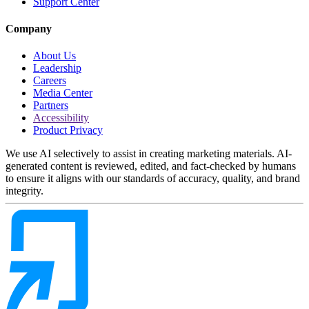
Support Center
Company
About Us
Leadership
Careers
Media Center
Partners
Accessibility
Product Privacy
We use AI selectively to assist in creating marketing materials. AI-
generated content is reviewed, edited, and fact-checked by humans
to ensure it aligns with our standards of accuracy, quality, and brand
integrity.