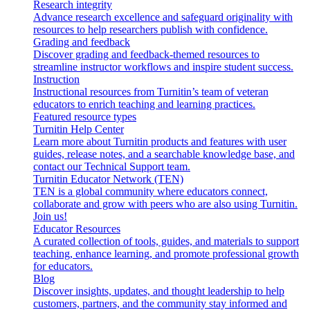
Research integrity
Advance research excellence and safeguard originality with
resources to help researchers publish with confidence.
Grading and feedback
Discover grading and feedback-themed resources to
streamline instructor workflows and inspire student success.
Instruction
Instructional resources from Turnitin’s team of veteran
educators to enrich teaching and learning practices.
Featured resource types
Turnitin Help Center
Learn more about Turnitin products and features with user
guides, release notes, and a searchable knowledge base, and
contact our Technical Support team.
Turnitin Educator Network (TEN)
TEN is a global community where educators connect,
collaborate and grow with peers who are also using Turnitin.
Join us!
Educator Resources
A curated collection of tools, guides, and materials to support
teaching, enhance learning, and promote professional growth
for educators.
Blog
Discover insights, updates, and thought leadership to help
customers, partners, and the community stay informed and