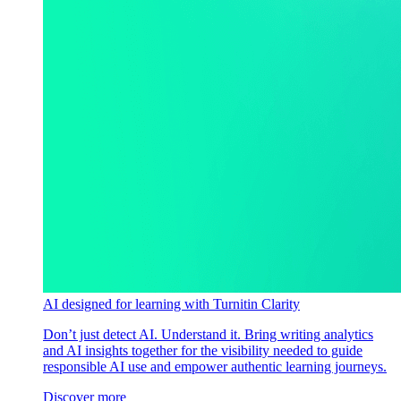
AI designed for learning with Turnitin Clarity
Don’t just detect AI. Understand it. Bring writing analytics
and AI insights together for the visibility needed to guide
responsible AI use and empower authentic learning journeys.
Discover more