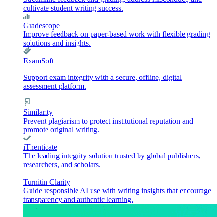
cultivate student writing success.
Gradescope
Improve feedback on paper-based work with flexible grading
solutions and insights.
ExamSoft
Support exam integrity with a secure, offline, digital
assessment platform.
Similarity
Prevent plagiarism to protect institutional reputation and
promote original writing.
iThenticate
The leading integrity solution trusted by global publishers,
researchers, and scholars.
Turnitin Clarity
Guide responsible AI use with writing insights that encourage
transparency and authentic learning.