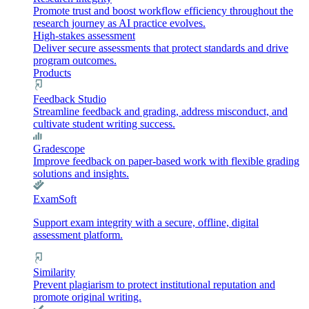
Promote trust and boost workflow efficiency throughout the
research journey as AI practice evolves.
High-stakes assessment
Deliver secure assessments that protect standards and drive
program outcomes.
Products
Feedback Studio
Streamline feedback and grading, address misconduct, and
cultivate student writing success.
Gradescope
Improve feedback on paper-based work with flexible grading
solutions and insights.
ExamSoft
Support exam integrity with a secure, offline, digital
assessment platform.
Similarity
Prevent plagiarism to protect institutional reputation and
promote original writing.