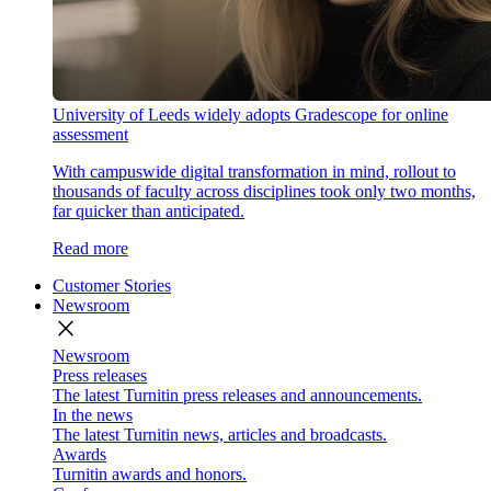
University of Leeds widely adopts Gradescope for online
assessment
With campuswide digital transformation in mind, rollout to
thousands of faculty across disciplines took only two months,
far quicker than anticipated.
Read more
Customer Stories
Newsroom
close
Newsroom
Press releases
The latest Turnitin press releases and announcements.
In the news
The latest Turnitin news, articles and broadcasts.
Awards
Turnitin awards and honors.