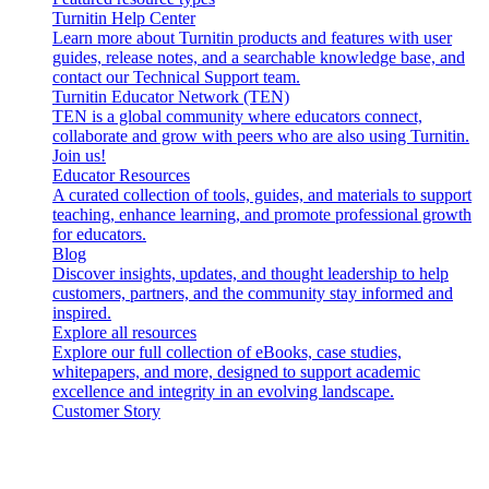
Turnitin Help Center
Learn more about Turnitin products and features with user
guides, release notes, and a searchable knowledge base, and
contact our Technical Support team.
Turnitin Educator Network (TEN)
TEN is a global community where educators connect,
collaborate and grow with peers who are also using Turnitin.
Join us!
Educator Resources
A curated collection of tools, guides, and materials to support
teaching, enhance learning, and promote professional growth
for educators.
Blog
Discover insights, updates, and thought leadership to help
customers, partners, and the community stay informed and
inspired.
Explore all resources
Explore our full collection of eBooks, case studies,
whitepapers, and more, designed to support academic
excellence and integrity in an evolving landscape.
Customer Story