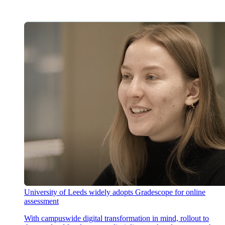
University of Leeds widely adopts Gradescope for online
assessment
With campuswide digital transformation in mind, rollout to