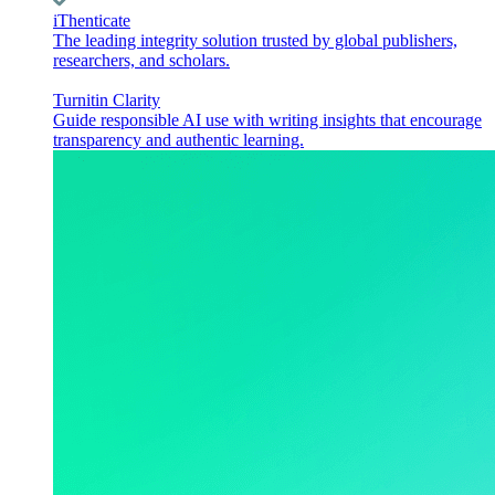
iThenticate
The leading integrity solution trusted by global publishers,
researchers, and scholars.
Turnitin Clarity
Guide responsible AI use with writing insights that encourage
transparency and authentic learning.