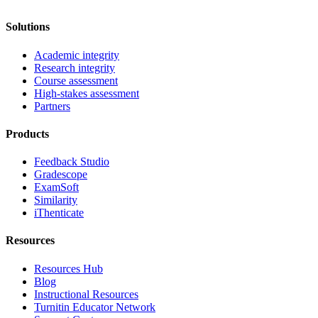
Solutions
Academic integrity
Research integrity
Course assessment
High-stakes assessment
Partners
Products
Feedback Studio
Gradescope
ExamSoft
Similarity
iThenticate
Resources
Resources Hub
Blog
Instructional Resources
Turnitin Educator Network