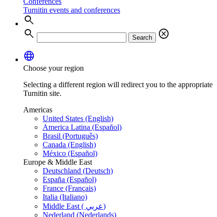
Conferences
Turnitin events and conferences
search
search
cancel
Search
language
Choose your region
Selecting a different region will redirect you to the appropriate
Turnitin site.
Americas
United States (English)
America Latina (Español)
Brasil (Português)
Canada (English)
México (Español)
Europe & Middle East
Deutschland (Deutsch)
España (Español)
France (Français)
Italia (Italiano)
Middle East ( عربي)
Nederland (Nederlands)