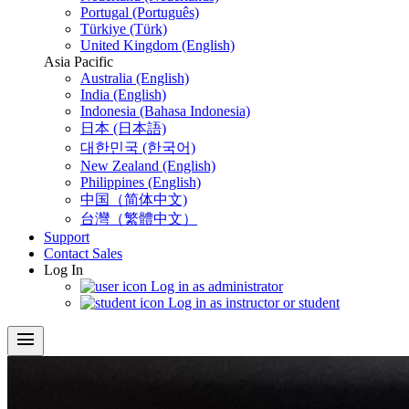
Portugal (Português)
Türkiye (Türk)
United Kingdom (English)
Asia Pacific
Australia (English)
India (English)
Indonesia (Bahasa Indonesia)
日本 (日本語)
대한민국 (한국어)
New Zealand (English)
Philippines (English)
中国（简体中文)
台灣（繁體中文）
Support
Contact Sales
Log In
Log in as administrator
Log in as instructor or student
menu