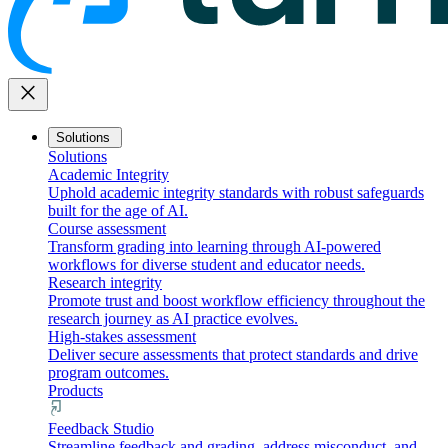
close
Solutions
Solutions
Academic Integrity
Uphold academic integrity standards with robust safeguards
built for the age of AI.
Course assessment
Transform grading into learning through AI-powered
workflows for diverse student and educator needs.
Research integrity
Promote trust and boost workflow efficiency throughout the
research journey as AI practice evolves.
High-stakes assessment
Deliver secure assessments that protect standards and drive
program outcomes.
Products
Feedback Studio
Streamline feedback and grading, address misconduct, and