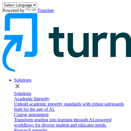
Powered by
Translate
Solutions
close
Solutions
Academic Integrity
Uphold academic integrity standards with robust safeguards
built for the age of AI.
Course assessment
Transform grading into learning through AI-powered
workflows for diverse student and educator needs.
Research integrity