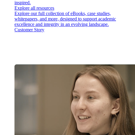
inspired.
Explore all resources
Explore our full collection of eBooks, case studies,
whitepapers, and more, designed to support academic
excellence and integrity in an evolving landscape.
Customer Story