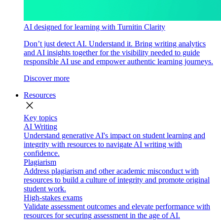
AI designed for learning with Turnitin Clarity
Don’t just detect AI. Understand it. Bring writing analytics
and AI insights together for the visibility needed to guide
responsible AI use and empower authentic learning journeys.
Discover more
Resources
close
Key topics
AI Writing
Understand generative AI's impact on student learning and
integrity with resources to navigate AI writing with
confidence.
Plagiarism
Address plagiarism and other academic misconduct with
resources to build a culture of integrity and promote original
student work.
High-stakes exams
Validate assessment outcomes and elevate performance with
resources for securing assessment in the age of AI.