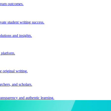
ogram outcomes.
vate student writing success.
utions and insights.
 platform.
e original writing.
archers, and scholars.
ransparency and authentic learning.