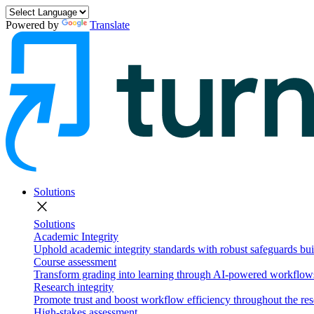
Powered by
Translate
Solutions
close
Solutions
Academic Integrity
Uphold academic integrity standards with robust safeguards buil
Course assessment
Transform grading into learning through AI-powered workflows 
Research integrity
Promote trust and boost workflow efficiency throughout the res
High-stakes assessment