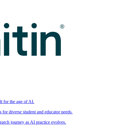
t for the age of AI.
for diverse student and educator needs.
earch journey as AI practice evolves.