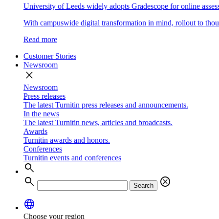
University of Leeds widely adopts Gradescope for online asse
With campuswide digital transformation in mind, rollout to thous
Read more
Customer Stories
Newsroom
close
Newsroom
Press releases
The latest Turnitin press releases and announcements.
In the news
The latest Turnitin news, articles and broadcasts.
Awards
Turnitin awards and honors.
Conferences
Turnitin events and conferences
search
search
cancel
Search
language
Choose your region