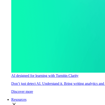
AI designed for learning with Turnitin Clarity
Don’t just detect AI. Understand it. Bring writing analytics and
Discover more
Resources
close