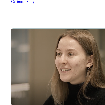
Customer Story