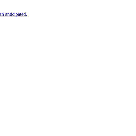
an anticipated.