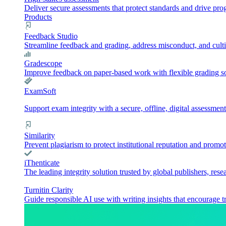
Deliver secure assessments that protect standards and drive pr
Products
Feedback Studio
Streamline feedback and grading, address misconduct, and culti
Gradescope
Improve feedback on paper-based work with flexible grading sol
ExamSoft
Support exam integrity with a secure, offline, digital assessment
Similarity
Prevent plagiarism to protect institutional reputation and promot
iThenticate
The leading integrity solution trusted by global publishers, rese
Turnitin Clarity
Guide responsible AI use with writing insights that encourage t