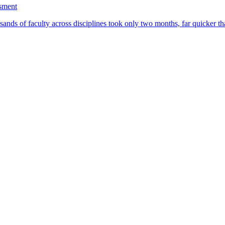
ssment
ands of faculty across disciplines took only two months, far quicker th