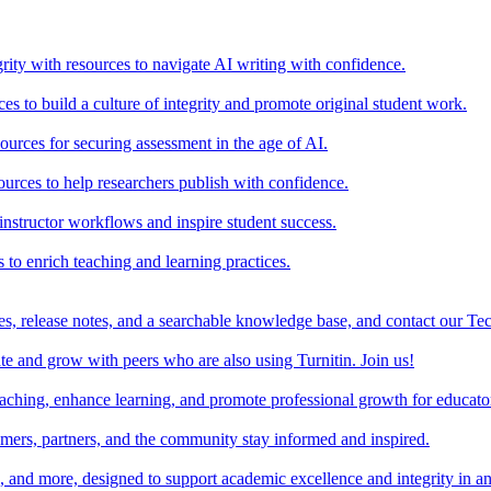
rity with resources to navigate AI writing with confidence.
s to build a culture of integrity and promote original student work.
urces for securing assessment in the age of AI.
ources to help researchers publish with confidence.
nstructor workflows and inspire student success.
s to enrich teaching and learning practices.
es, release notes, and a searchable knowledge base, and contact our Te
e and grow with peers who are also using Turnitin. Join us!
teaching, enhance learning, and promote professional growth for educato
omers, partners, and the community stay informed and inspired.
s, and more, designed to support academic excellence and integrity in a