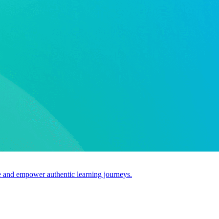
use and empower authentic learning journeys.