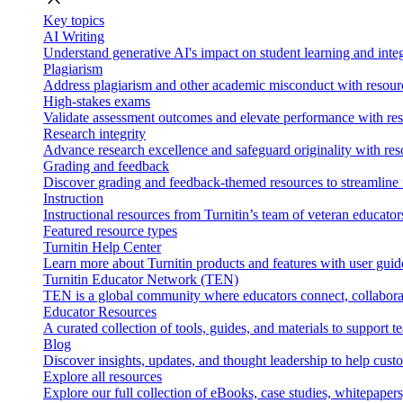
Key topics
AI Writing
Understand generative AI's impact on student learning and integ
Plagiarism
Address plagiarism and other academic misconduct with resource
High-stakes exams
Validate assessment outcomes and elevate performance with reso
Research integrity
Advance research excellence and safeguard originality with res
Grading and feedback
Discover grading and feedback-themed resources to streamline i
Instruction
Instructional resources from Turnitin’s team of veteran educator
Featured resource types
Turnitin Help Center
Learn more about Turnitin products and features with user guid
Turnitin Educator Network (TEN)
TEN is a global community where educators connect, collaborat
Educator Resources
A curated collection of tools, guides, and materials to support 
Blog
Discover insights, updates, and thought leadership to help cust
Explore all resources
Explore our full collection of eBooks, case studies, whitepaper