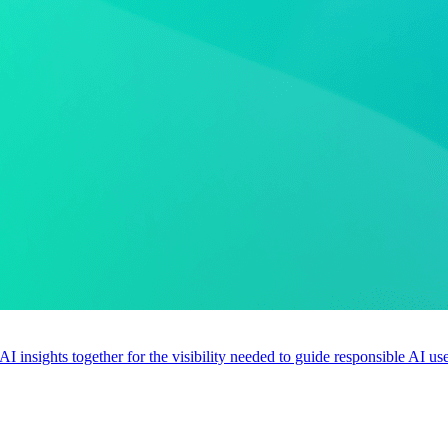
 AI insights together for the visibility needed to guide responsible AI 