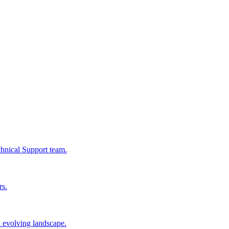
chnical Support team.
rs.
n evolving landscape.