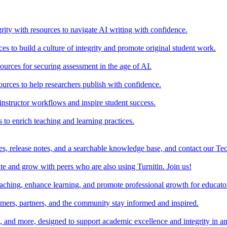
rity with resources to navigate AI writing with confidence.
s to build a culture of integrity and promote original student work.
urces for securing assessment in the age of AI.
ources to help researchers publish with confidence.
nstructor workflows and inspire student success.
s to enrich teaching and learning practices.
es, release notes, and a searchable knowledge base, and contact our Te
e and grow with peers who are also using Turnitin. Join us!
teaching, enhance learning, and promote professional growth for educato
omers, partners, and the community stay informed and inspired.
s, and more, designed to support academic excellence and integrity in a