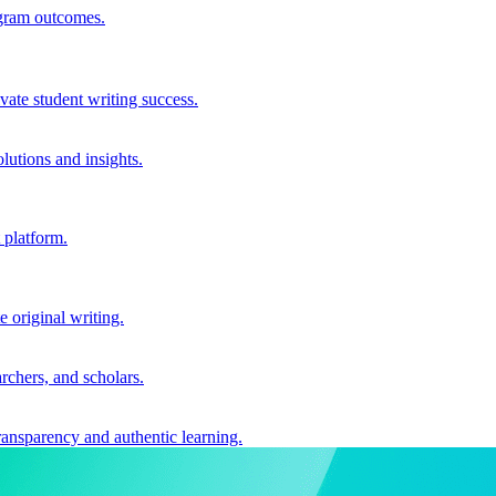
ogram outcomes.
vate student writing success.
utions and insights.
 platform.
e original writing.
archers, and scholars.
ransparency and authentic learning.