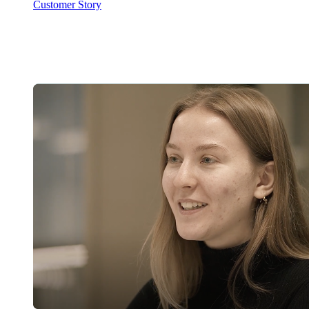
Customer Story