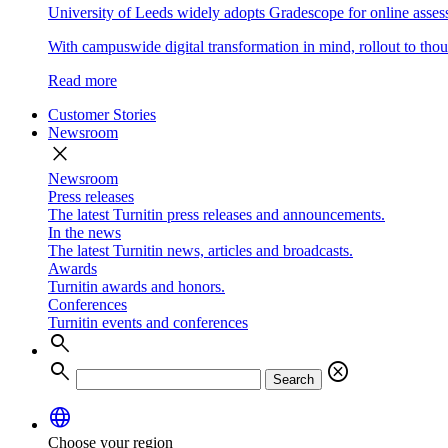
University of Leeds widely adopts Gradescope for online asse
With campuswide digital transformation in mind, rollout to thous
Read more
Customer Stories
Newsroom
close
Newsroom
Press releases
The latest Turnitin press releases and announcements.
In the news
The latest Turnitin news, articles and broadcasts.
Awards
Turnitin awards and honors.
Conferences
Turnitin events and conferences
search
search
cancel
Search
language
Choose your region