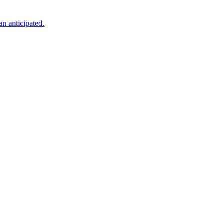
an anticipated.