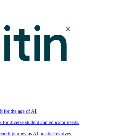
t for the age of AI.
for diverse student and educator needs.
earch journey as AI practice evolves.