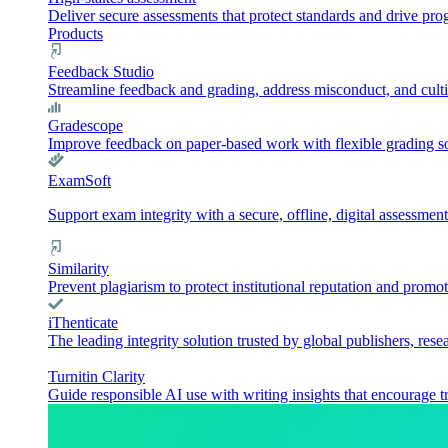
Deliver secure assessments that protect standards and drive pr
Products
Feedback Studio
Streamline feedback and grading, address misconduct, and culti
Gradescope
Improve feedback on paper-based work with flexible grading sol
ExamSoft
Support exam integrity with a secure, offline, digital assessment
Similarity
Prevent plagiarism to protect institutional reputation and promot
iThenticate
The leading integrity solution trusted by global publishers, rese
Turnitin Clarity
Guide responsible AI use with writing insights that encourage t