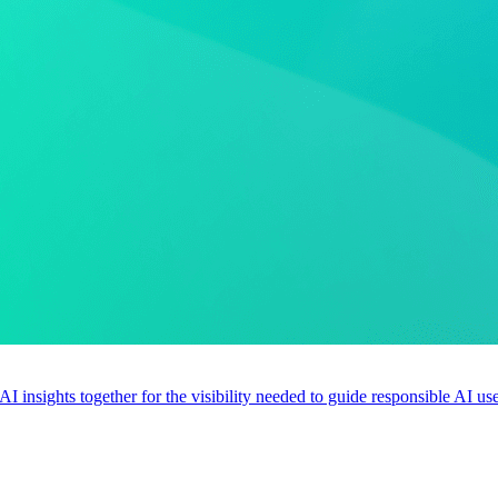
 AI insights together for the visibility needed to guide responsible AI 