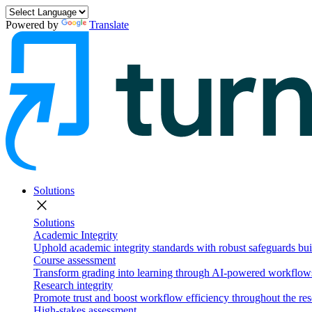
Powered by
Translate
Solutions
close
Solutions
Academic Integrity
Uphold academic integrity standards with robust safeguards buil
Course assessment
Transform grading into learning through AI-powered workflows 
Research integrity
Promote trust and boost workflow efficiency throughout the res
High-stakes assessment