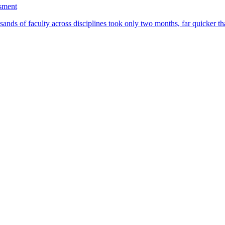
ssment
ands of faculty across disciplines took only two months, far quicker th