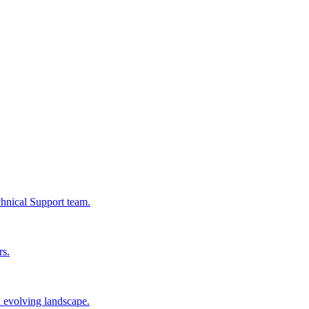
chnical Support team.
rs.
n evolving landscape.