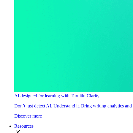
AI designed for learning with Turnitin Clarity
Don’t just detect AI. Understand it. Bring writing analytics and
Discover more
Resources
close