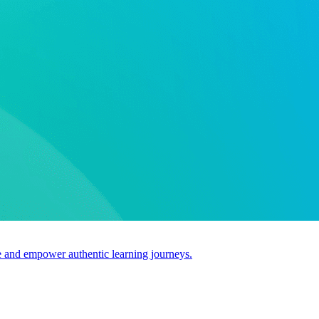
use and empower authentic learning journeys.