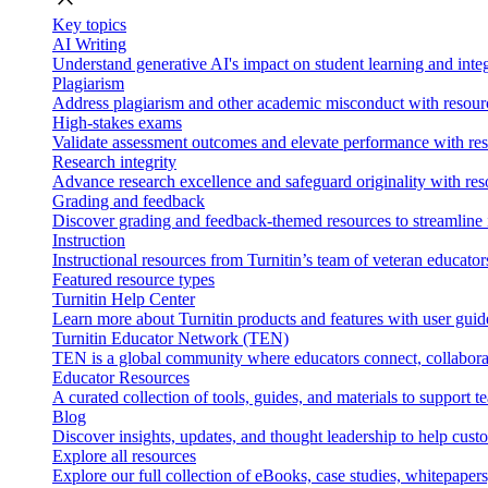
Key topics
AI Writing
Understand generative AI's impact on student learning and integ
Plagiarism
Address plagiarism and other academic misconduct with resource
High-stakes exams
Validate assessment outcomes and elevate performance with reso
Research integrity
Advance research excellence and safeguard originality with res
Grading and feedback
Discover grading and feedback-themed resources to streamline i
Instruction
Instructional resources from Turnitin’s team of veteran educator
Featured resource types
Turnitin Help Center
Learn more about Turnitin products and features with user guid
Turnitin Educator Network (TEN)
TEN is a global community where educators connect, collaborat
Educator Resources
A curated collection of tools, guides, and materials to support 
Blog
Discover insights, updates, and thought leadership to help cust
Explore all resources
Explore our full collection of eBooks, case studies, whitepaper