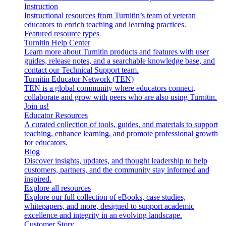
Instruction
Instructional resources from Turnitin’s team of veteran
educators to enrich teaching and learning practices.
Featured resource types
Turnitin Help Center
Learn more about Turnitin products and features with user
guides, release notes, and a searchable knowledge base, and
contact our Technical Support team.
Turnitin Educator Network (TEN)
TEN is a global community where educators connect,
collaborate and grow with peers who are also using Turnitin.
Join us!
Educator Resources
A curated collection of tools, guides, and materials to support
teaching, enhance learning, and promote professional growth
for educators.
Blog
Discover insights, updates, and thought leadership to help
customers, partners, and the community stay informed and
inspired.
Explore all resources
Explore our full collection of eBooks, case studies,
whitepapers, and more, designed to support academic
excellence and integrity in an evolving landscape.
Customer Story