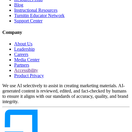
Blog
Instructional Resources
Turnitin Educator Network
Support Center
Company
About Us
Leadership
Careers
Media Center
Partners
Accessibility
Product Privacy
We use AI selectively to assist in creating marketing materials. AI-
generated content is reviewed, edited, and fact-checked by humans
to ensure it aligns with our standards of accuracy, quality, and brand
integrity.