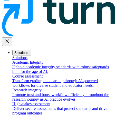
close
Solutions
Solutions
Academic Integrity
Uphold academic integrity standards with robust safeguards
built for the age of AI.
Course assessment
Transform grading into learning through AI-powered
workflows for diverse student and educator needs.
Research integrity
Promote trust and boost workflow efficiency throughout the
research journey as AI practice evolves.
High-stakes assessment
Deliver secure assessments that protect standards and drive
program outcomes.