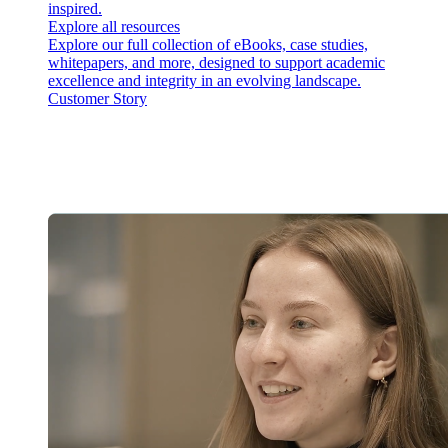
inspired.
Explore all resources
Explore our full collection of eBooks, case studies,
whitepapers, and more, designed to support academic
excellence and integrity in an evolving landscape.
Customer Story