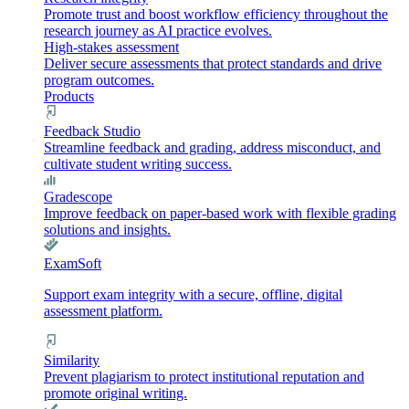
Promote trust and boost workflow efficiency throughout the
research journey as AI practice evolves.
High-stakes assessment
Deliver secure assessments that protect standards and drive
program outcomes.
Products
Feedback Studio
Streamline feedback and grading, address misconduct, and
cultivate student writing success.
Gradescope
Improve feedback on paper-based work with flexible grading
solutions and insights.
ExamSoft
Support exam integrity with a secure, offline, digital
assessment platform.
Similarity
Prevent plagiarism to protect institutional reputation and
promote original writing.