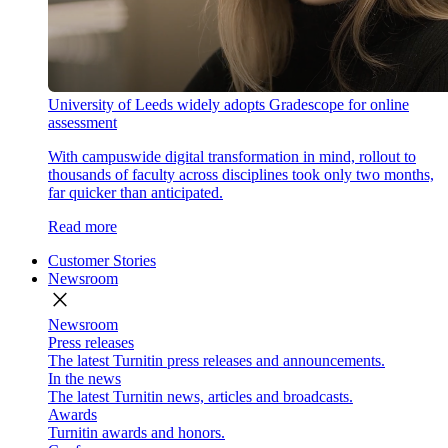
University of Leeds widely adopts Gradescope for online
assessment
With campuswide digital transformation in mind, rollout to
thousands of faculty across disciplines took only two months,
far quicker than anticipated.
Read more
Customer Stories
Newsroom
close
Newsroom
Press releases
The latest Turnitin press releases and announcements.
In the news
The latest Turnitin news, articles and broadcasts.
Awards
Turnitin awards and honors.