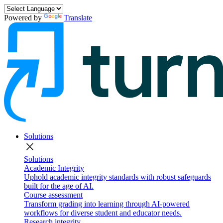
Powered by
Translate
Solutions
close
Solutions
Academic Integrity
Uphold academic integrity standards with robust safeguards
built for the age of AI.
Course assessment
Transform grading into learning through AI-powered
workflows for diverse student and educator needs.
Research integrity