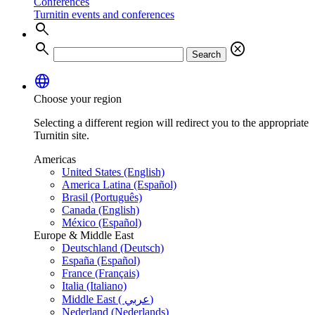
Conferences
Turnitin events and conferences
search
search
cancel
Search
language
Choose your region
Selecting a different region will redirect you to the appropriate
Turnitin site.
Americas
United States (English)
America Latina (Español)
Brasil (Português)
Canada (English)
México (Español)
Europe & Middle East
Deutschland (Deutsch)
España (Español)
France (Français)
Italia (Italiano)
Middle East ( عربي)
Nederland (Nederlands)