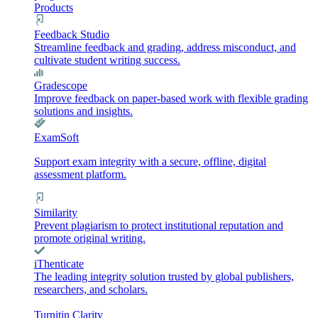
Products
Feedback Studio
Streamline feedback and grading, address misconduct, and
cultivate student writing success.
Gradescope
Improve feedback on paper-based work with flexible grading
solutions and insights.
ExamSoft
Support exam integrity with a secure, offline, digital
assessment platform.
Similarity
Prevent plagiarism to protect institutional reputation and
promote original writing.
iThenticate
The leading integrity solution trusted by global publishers,
researchers, and scholars.
Turnitin Clarity