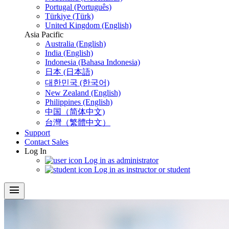
Portugal (Português)
Türkiye (Türk)
United Kingdom (English)
Asia Pacific
Australia (English)
India (English)
Indonesia (Bahasa Indonesia)
日本 (日本語)
대한민국 (한국어)
New Zealand (English)
Philippines (English)
中国（简体中文)
台灣（繁體中文）
Support
Contact Sales
Log In
Log in as administrator
Log in as instructor or student
menu