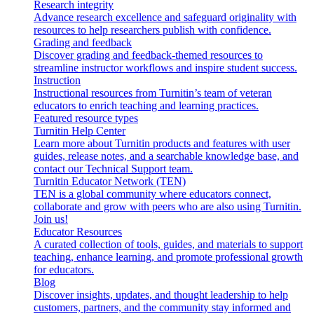
Research integrity
Advance research excellence and safeguard originality with
resources to help researchers publish with confidence.
Grading and feedback
Discover grading and feedback-themed resources to
streamline instructor workflows and inspire student success.
Instruction
Instructional resources from Turnitin’s team of veteran
educators to enrich teaching and learning practices.
Featured resource types
Turnitin Help Center
Learn more about Turnitin products and features with user
guides, release notes, and a searchable knowledge base, and
contact our Technical Support team.
Turnitin Educator Network (TEN)
TEN is a global community where educators connect,
collaborate and grow with peers who are also using Turnitin.
Join us!
Educator Resources
A curated collection of tools, guides, and materials to support
teaching, enhance learning, and promote professional growth
for educators.
Blog
Discover insights, updates, and thought leadership to help
customers, partners, and the community stay informed and