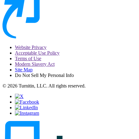
Website Privacy
Acceptable Use Policy
Terms of Use
Modern Slavery Act
Site Map
Do Not Sell My Personal Info
© 2026 Turnitin, LLC. All rights reserved.