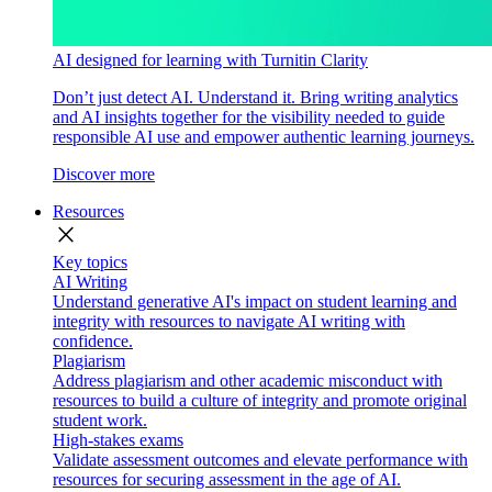
AI designed for learning with Turnitin Clarity
Don’t just detect AI. Understand it. Bring writing analytics
and AI insights together for the visibility needed to guide
responsible AI use and empower authentic learning journeys.
Discover more
Resources
close
Key topics
AI Writing
Understand generative AI's impact on student learning and
integrity with resources to navigate AI writing with
confidence.
Plagiarism
Address plagiarism and other academic misconduct with
resources to build a culture of integrity and promote original
student work.
High-stakes exams
Validate assessment outcomes and elevate performance with
resources for securing assessment in the age of AI.