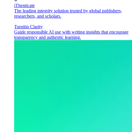
iThenticate
The leading integrity solution trusted by global publishers,
researchers, and scholars.
Turnitin Clarity
Guide responsible AI use with writing insights that encourage
transparency and authentic learning.