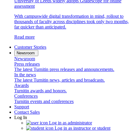
University of Leeds widely adopts Gradescope for online
assessment
With campuswide digital transformation in mind, rollout to
thousands of faculty across disciplines took only two months,
far quicker than anticipated.
Read more
Customer Stories
Newsroom
Newsroom
Press releases
The latest Turnitin press releases and announcements.
In the news
The latest Turnitin news, articles and broadcasts.
Awards
Turnitin awards and honors.
Conferences
Turnitin events and conferences
Support
Contact Sales
Log In
Log in as administrator
Log in as instructor or student