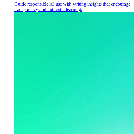
Guide responsible AI use with writing insights that encourage
transparency and authentic learning.