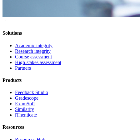
·
Solutions
Academic integrity
Research integrity
Course assessment
High-stakes assessment
Partners
Products
Feedback Studio
Gradescope
ExamSoft
Similarity
iThenticate
Resources
Resources Hub