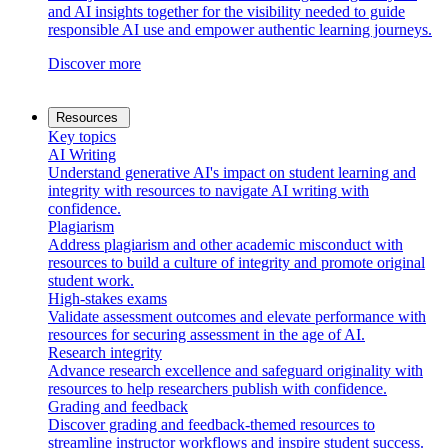
and AI insights together for the visibility needed to guide
responsible AI use and empower authentic learning journeys.
Discover more
Resources
Key topics
AI Writing
Understand generative AI's impact on student learning and
integrity with resources to navigate AI writing with
confidence.
Plagiarism
Address plagiarism and other academic misconduct with
resources to build a culture of integrity and promote original
student work.
High-stakes exams
Validate assessment outcomes and elevate performance with
resources for securing assessment in the age of AI.
Research integrity
Advance research excellence and safeguard originality with
resources to help researchers publish with confidence.
Grading and feedback
Discover grading and feedback-themed resources to
streamline instructor workflows and inspire student success.