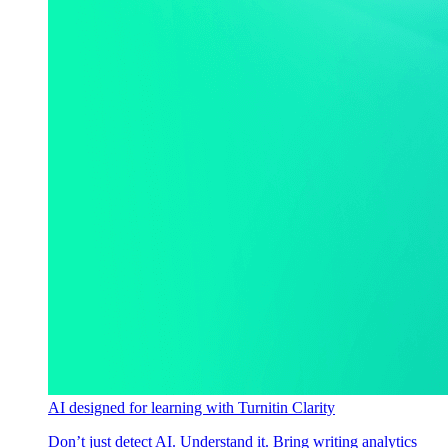
AI designed for learning with Turnitin Clarity
Don’t just detect AI. Understand it. Bring writing analytics