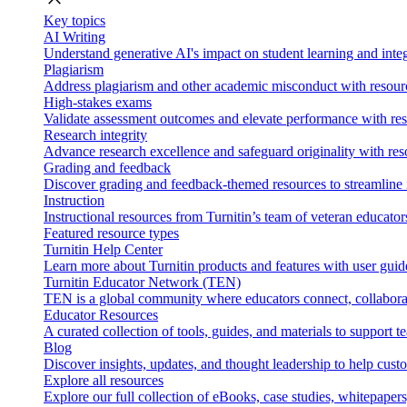
Key topics
AI Writing
Understand generative AI's impact on student learning and integ
Plagiarism
Address plagiarism and other academic misconduct with resource
High-stakes exams
Validate assessment outcomes and elevate performance with reso
Research integrity
Advance research excellence and safeguard originality with res
Grading and feedback
Discover grading and feedback-themed resources to streamline i
Instruction
Instructional resources from Turnitin’s team of veteran educator
Featured resource types
Turnitin Help Center
Learn more about Turnitin products and features with user guid
Turnitin Educator Network (TEN)
TEN is a global community where educators connect, collaborat
Educator Resources
A curated collection of tools, guides, and materials to support 
Blog
Discover insights, updates, and thought leadership to help cust
Explore all resources
Explore our full collection of eBooks, case studies, whitepaper