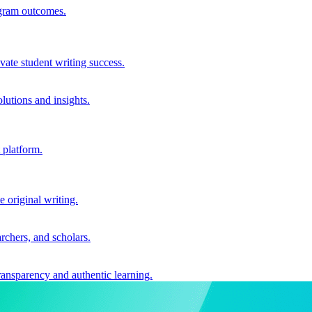
ogram outcomes.
vate student writing success.
utions and insights.
 platform.
e original writing.
archers, and scholars.
ransparency and authentic learning.