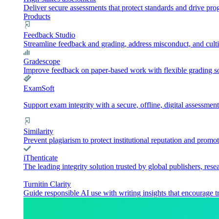
Deliver secure assessments that protect standards and drive pr
Products
Feedback Studio
Streamline feedback and grading, address misconduct, and culti
Gradescope
Improve feedback on paper-based work with flexible grading sol
ExamSoft
Support exam integrity with a secure, offline, digital assessment
Similarity
Prevent plagiarism to protect institutional reputation and promot
iThenticate
The leading integrity solution trusted by global publishers, rese
Turnitin Clarity
Guide responsible AI use with writing insights that encourage t