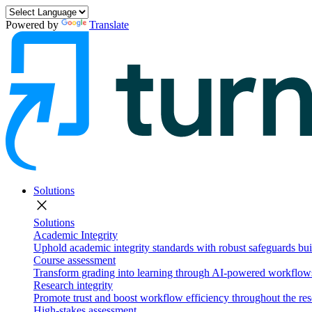
Powered by
Translate
Solutions
close
Solutions
Academic Integrity
Uphold academic integrity standards with robust safeguards buil
Course assessment
Transform grading into learning through AI-powered workflows 
Research integrity
Promote trust and boost workflow efficiency throughout the res
High-stakes assessment