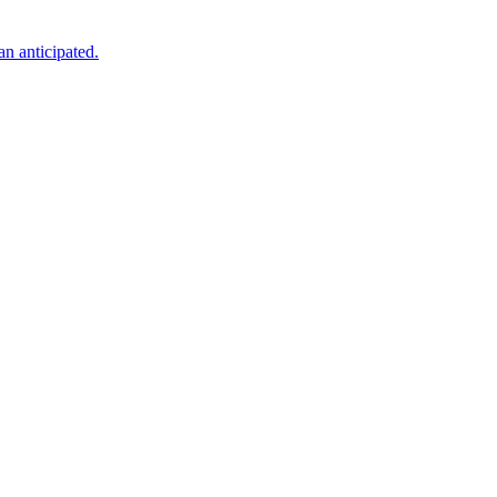
an anticipated.