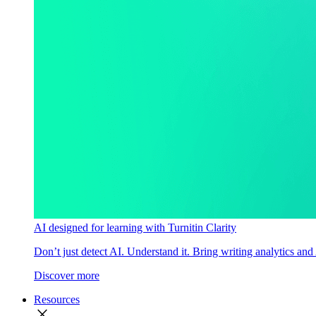
AI designed for learning with Turnitin Clarity
Don’t just detect AI. Understand it. Bring writing analytics and
Discover more
Resources
close