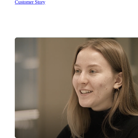
Customer Story