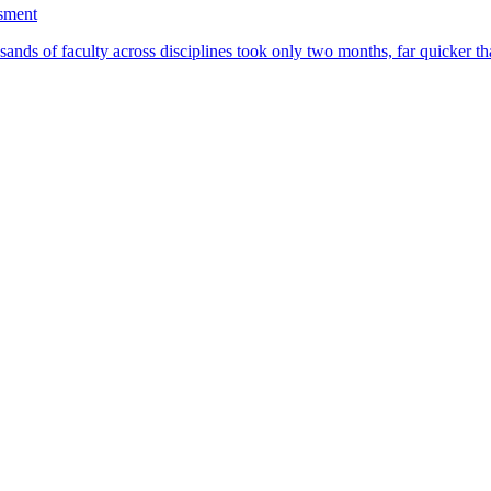
ssment
ands of faculty across disciplines took only two months, far quicker th