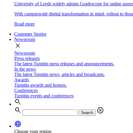
University of Leeds widely adopts Gradescope for online asse
With campuswide digital transformation in mind, rollout to thous
Read more
Customer Stories
Newsroom
close
Newsroom
Press releases
The latest Turnitin press releases and announcements.
In the news
The latest Turnitin news, articles and broadcasts.
Awards
Turnitin awards and honors.
Conferences
Turnitin events and conferences
search
search
cancel
Search
language
Choose your region