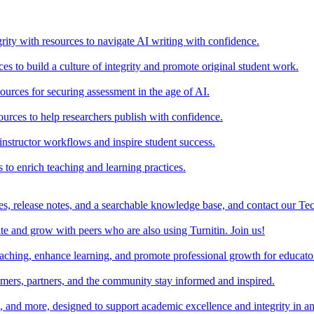
rity with resources to navigate AI writing with confidence.
s to build a culture of integrity and promote original student work.
urces for securing assessment in the age of AI.
ources to help researchers publish with confidence.
nstructor workflows and inspire student success.
s to enrich teaching and learning practices.
es, release notes, and a searchable knowledge base, and contact our Te
e and grow with peers who are also using Turnitin. Join us!
teaching, enhance learning, and promote professional growth for educato
omers, partners, and the community stay informed and inspired.
s, and more, designed to support academic excellence and integrity in a