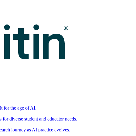
t for the age of AI.
for diverse student and educator needs.
earch journey as AI practice evolves.