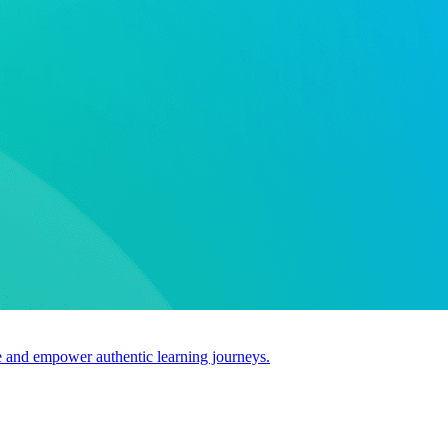
use and empower authentic learning journeys.