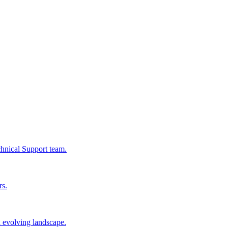
chnical Support team.
rs.
n evolving landscape.