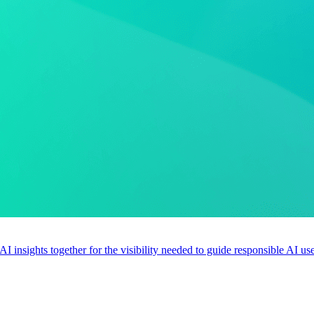
 AI insights together for the visibility needed to guide responsible AI 