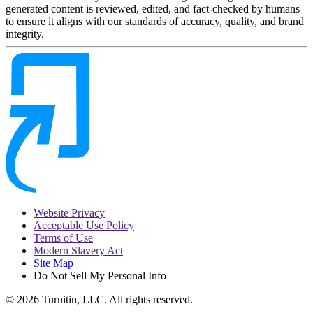
generated content is reviewed, edited, and fact-checked by humans
to ensure it aligns with our standards of accuracy, quality, and brand
integrity.
Website Privacy
Acceptable Use Policy
Terms of Use
Modern Slavery Act
Site Map
Do Not Sell My Personal Info
© 2026 Turnitin, LLC. All rights reserved.