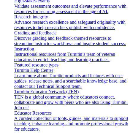
High-stakes exams
Validate assessment outcomes and elevate performance with
resources for securing assessment in the age of AI.
Research integrity
Advance research excellence and safeguard originality with
resources to help researchers publish with confidence.
Grading and feedback
Discover grading and feedback-themed resources to
streamline instructor workflows and inspire student success.
Instruction
Instructional resources from Turnitin’s team of veteran
educators to enrich teaching and learning practices.
Featured resource types
Turnitin Help Center
Learn more about Turnitin products and features with user
guides, release notes, and a searchable knowledge base, and
contact our Technical Support team.
Turnitin Educator Network (TEN)
TEN is a global community where educators connect,
collaborate and grow with peers who are also using Turnitin.
Join us!
Educator Resources
A curated collection of tools, guides, and materials to support
teaching, enhance learning, and promote professional growth
for educators.