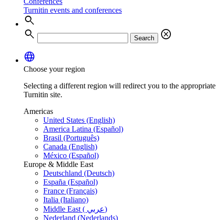
Conferences
Turnitin events and conferences
search
search
cancel
Search
language
Choose your region
Selecting a different region will redirect you to the appropriate
Turnitin site.
Americas
United States (English)
America Latina (Español)
Brasil (Português)
Canada (English)
México (Español)
Europe & Middle East
Deutschland (Deutsch)
España (Español)
France (Français)
Italia (Italiano)
Middle East ( عربي)
Nederland (Nederlands)