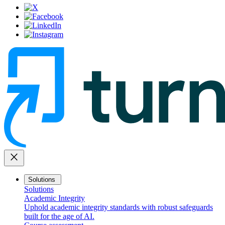
close
Solutions
Solutions
Academic Integrity
Uphold academic integrity standards with robust safeguards
built for the age of AI.