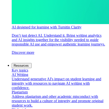
AI designed for learning with Turnitin Clarity
Don’t just detect AI. Understand it. Bring writing analytics
and AI insights together for the visibility needed to guide
responsible AI use and empower authentic learning journeys.
Discover more
Resources
Key topics
AI Writing
Understand generative AI's impact on student learning and
integrity with resources to navigate AI writing with
confidence.
Plagiarism
Address plagiarism and other academic misconduct with
resources to build a culture of integrity and promote original
student work.