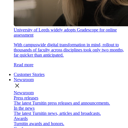
University of Leeds widely adopts Gradescope for online
assessment
With campuswide digital transformation in mind, rollout to
thousands of faculty across disciplines took only two months,
far quicker than anticipated.
Read more
Customer Stories
Newsroom
close
Newsroom
Press releases
The latest Turnitin press releases and announcements.
In the news
The latest Turnitin news, articles and broadcasts.
Awards
Turnitin awards and honors.