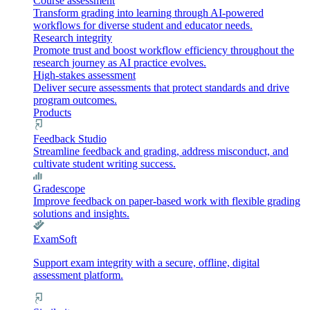
Course assessment
Transform grading into learning through AI-powered
workflows for diverse student and educator needs.
Research integrity
Promote trust and boost workflow efficiency throughout the
research journey as AI practice evolves.
High-stakes assessment
Deliver secure assessments that protect standards and drive
program outcomes.
Products
Feedback Studio
Streamline feedback and grading, address misconduct, and
cultivate student writing success.
Gradescope
Improve feedback on paper-based work with flexible grading
solutions and insights.
ExamSoft
Support exam integrity with a secure, offline, digital
assessment platform.