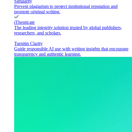
Similarity
Prevent plagiarism to protect institutional reputation and
promote original writing.
iThenticate
The leading integrity solution trusted by global publishers,
researchers, and scholars.
Turnitin Clarity
Guide responsible AI use with writing insights that encourage
transparency and authentic learning.