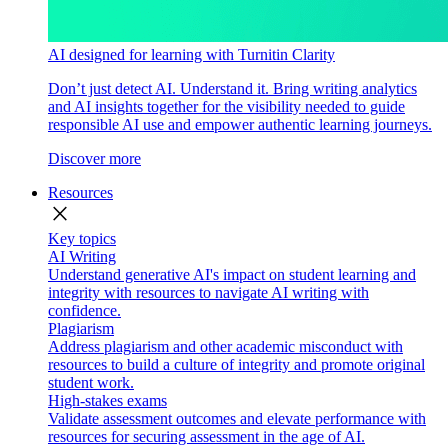
AI designed for learning with Turnitin Clarity
Don’t just detect AI. Understand it. Bring writing analytics
and AI insights together for the visibility needed to guide
responsible AI use and empower authentic learning journeys.
Discover more
Resources
close
Key topics
AI Writing
Understand generative AI's impact on student learning and
integrity with resources to navigate AI writing with
confidence.
Plagiarism
Address plagiarism and other academic misconduct with
resources to build a culture of integrity and promote original
student work.
High-stakes exams
Validate assessment outcomes and elevate performance with
resources for securing assessment in the age of AI.