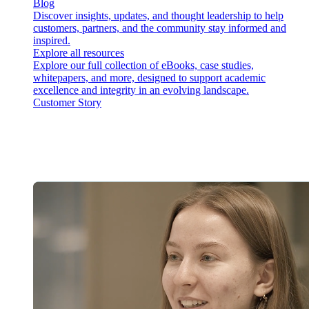
Blog
Discover insights, updates, and thought leadership to help
customers, partners, and the community stay informed and
inspired.
Explore all resources
Explore our full collection of eBooks, case studies,
whitepapers, and more, designed to support academic
excellence and integrity in an evolving landscape.
Customer Story