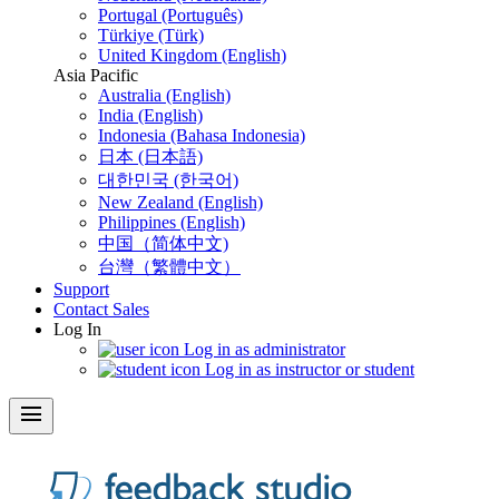
Portugal (Português)
Türkiye (Türk)
United Kingdom (English)
Asia Pacific
Australia (English)
India (English)
Indonesia (Bahasa Indonesia)
日本 (日本語)
대한민국 (한국어)
New Zealand (English)
Philippines (English)
中国（简体中文)
台灣（繁體中文）
Support
Contact Sales
Log In
Log in as administrator
Log in as instructor or student
menu