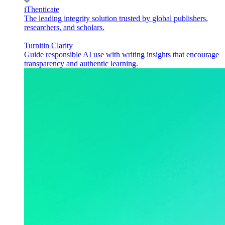
iThenticate
The leading integrity solution trusted by global publishers,
researchers, and scholars.
Turnitin Clarity
Guide responsible AI use with writing insights that encourage
transparency and authentic learning.