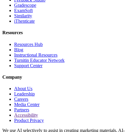
Gradescope
ExamSoft
Similarity
iThenticate
Resources
Resources Hub
Blog
Instructional Resources
Turnitin Educator Network
Support Center
Company
About Us
Leadership
Careers
Media Center
Partners
Accessibility
Product Privacy
We use AI selectively to assist in creating marketing materials. AI-