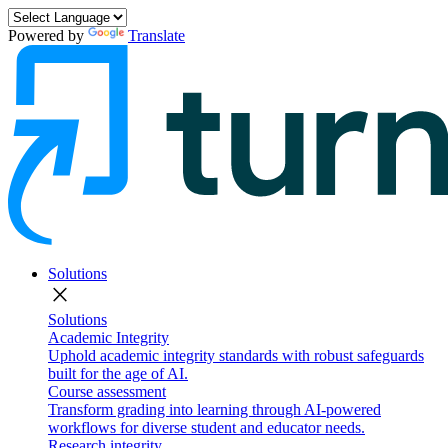
Powered by
Translate
Solutions
close
Solutions
Academic Integrity
Uphold academic integrity standards with robust safeguards
built for the age of AI.
Course assessment
Transform grading into learning through AI-powered
workflows for diverse student and educator needs.
Research integrity