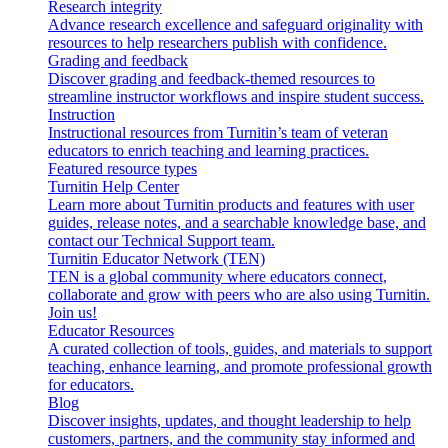
Research integrity
Advance research excellence and safeguard originality with
resources to help researchers publish with confidence.
Grading and feedback
Discover grading and feedback-themed resources to
streamline instructor workflows and inspire student success.
Instruction
Instructional resources from Turnitin’s team of veteran
educators to enrich teaching and learning practices.
Featured resource types
Turnitin Help Center
Learn more about Turnitin products and features with user
guides, release notes, and a searchable knowledge base, and
contact our Technical Support team.
Turnitin Educator Network (TEN)
TEN is a global community where educators connect,
collaborate and grow with peers who are also using Turnitin.
Join us!
Educator Resources
A curated collection of tools, guides, and materials to support
teaching, enhance learning, and promote professional growth
for educators.
Blog
Discover insights, updates, and thought leadership to help
customers, partners, and the community stay informed and