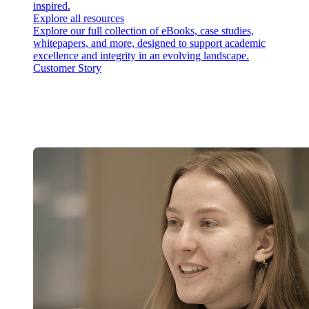
inspired.
Explore all resources
Explore our full collection of eBooks, case studies,
whitepapers, and more, designed to support academic
excellence and integrity in an evolving landscape.
Customer Story