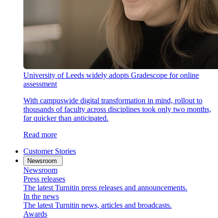
University of Leeds widely adopts Gradescope for online
assessment
With campuswide digital transformation in mind, rollout to
thousands of faculty across disciplines took only two months,
far quicker than anticipated.
Read more
Customer Stories
Newsroom
Newsroom
Press releases
The latest Turnitin press releases and announcements.
In the news
The latest Turnitin news, articles and broadcasts.
Awards