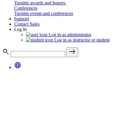
Turnitin awards and honors.
Conferences
Turnitin events and conferences
Support
Contact Sales
Log In
Log in as administrator
Log in as instructor or student
search
east
language