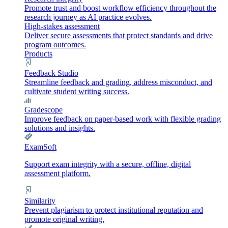
Promote trust and boost workflow efficiency throughout the
research journey as AI practice evolves.
High-stakes assessment
Deliver secure assessments that protect standards and drive
program outcomes.
Products
Feedback Studio
Streamline feedback and grading, address misconduct, and
cultivate student writing success.
Gradescope
Improve feedback on paper-based work with flexible grading
solutions and insights.
ExamSoft
Support exam integrity with a secure, offline, digital
assessment platform.
Similarity
Prevent plagiarism to protect institutional reputation and
promote original writing.