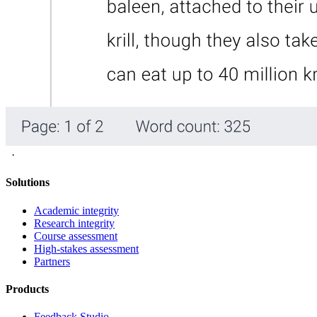
·
Solutions
Academic integrity
Research integrity
Course assessment
High-stakes assessment
Partners
Products
Feedback Studio