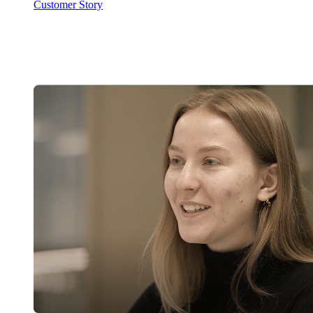
Customer Story