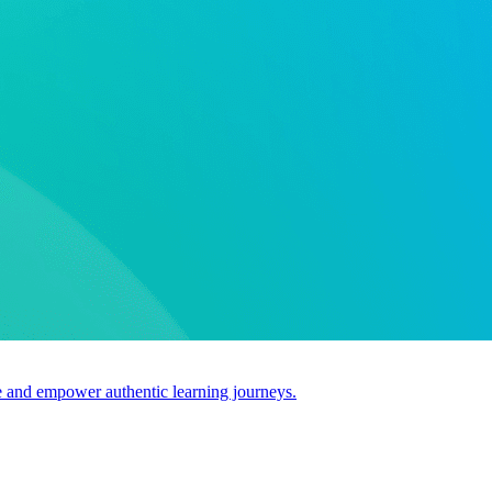
use and empower authentic learning journeys.