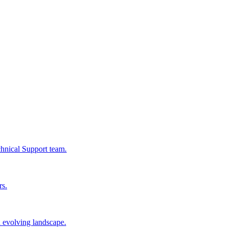
chnical Support team.
rs.
n evolving landscape.