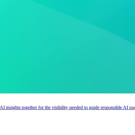
 AI insights together for the visibility needed to guide responsible AI 