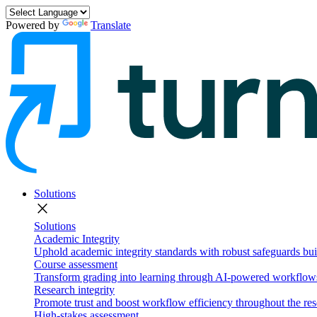
Powered by
Translate
Solutions
close
Solutions
Academic Integrity
Uphold academic integrity standards with robust safeguards buil
Course assessment
Transform grading into learning through AI-powered workflows 
Research integrity
Promote trust and boost workflow efficiency throughout the res
High-stakes assessment