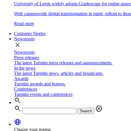
University of Leeds widely adopts Gradescope for online asse
With campuswide digital transformation in mind, rollout to thous
Read more
Customer Stories
Newsroom
close
Newsroom
Press releases
The latest Turnitin press releases and announcements.
In the news
The latest Turnitin news, articles and broadcasts.
Awards
Turnitin awards and honors.
Conferences
Turnitin events and conferences
search
search
cancel
Search
language
Choose your region