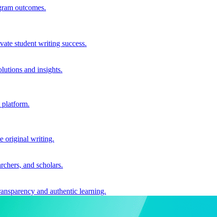
ogram outcomes.
vate student writing success.
utions and insights.
 platform.
e original writing.
archers, and scholars.
ransparency and authentic learning.