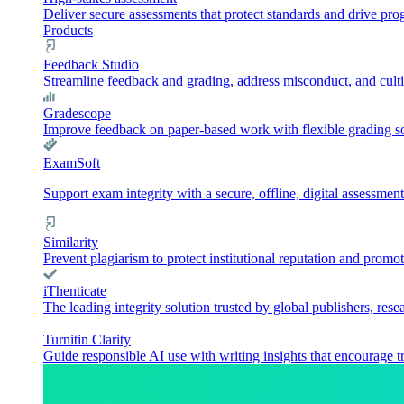
Deliver secure assessments that protect standards and drive pr
Products
Feedback Studio
Streamline feedback and grading, address misconduct, and culti
Gradescope
Improve feedback on paper-based work with flexible grading sol
ExamSoft
Support exam integrity with a secure, offline, digital assessment
Similarity
Prevent plagiarism to protect institutional reputation and promot
iThenticate
The leading integrity solution trusted by global publishers, rese
Turnitin Clarity
Guide responsible AI use with writing insights that encourage t