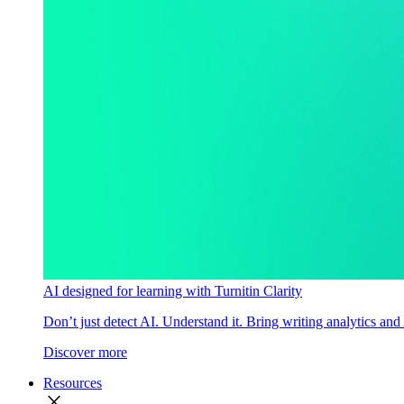
AI designed for learning with Turnitin Clarity
Don’t just detect AI. Understand it. Bring writing analytics and
Discover more
Resources
close