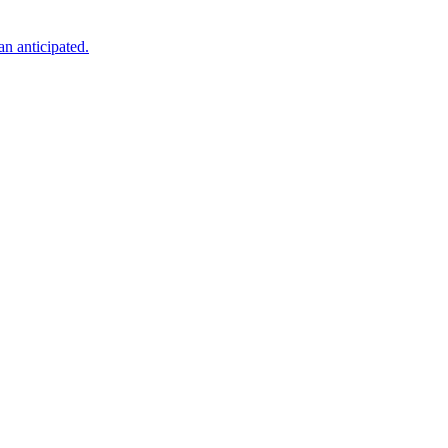
an anticipated.