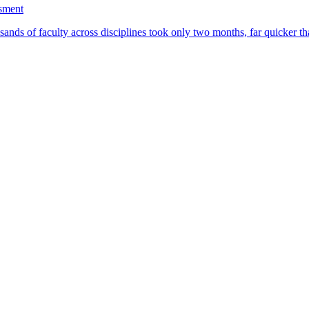
ssment
ands of faculty across disciplines took only two months, far quicker th