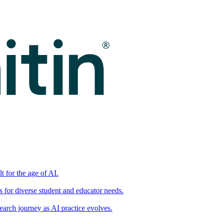
t for the age of AI.
for diverse student and educator needs.
earch journey as AI practice evolves.