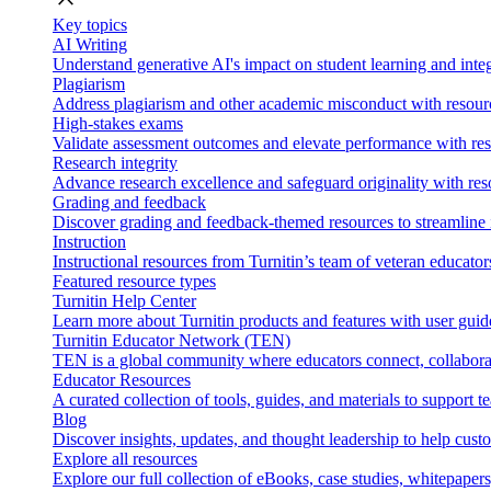
Key topics
AI Writing
Understand generative AI's impact on student learning and integ
Plagiarism
Address plagiarism and other academic misconduct with resource
High-stakes exams
Validate assessment outcomes and elevate performance with reso
Research integrity
Advance research excellence and safeguard originality with res
Grading and feedback
Discover grading and feedback-themed resources to streamline i
Instruction
Instructional resources from Turnitin’s team of veteran educator
Featured resource types
Turnitin Help Center
Learn more about Turnitin products and features with user guid
Turnitin Educator Network (TEN)
TEN is a global community where educators connect, collaborat
Educator Resources
A curated collection of tools, guides, and materials to support 
Blog
Discover insights, updates, and thought leadership to help cust
Explore all resources
Explore our full collection of eBooks, case studies, whitepaper