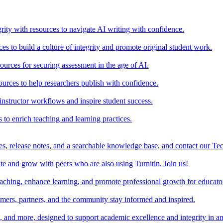
rity with resources to navigate AI writing with confidence.
s to build a culture of integrity and promote original student work.
urces for securing assessment in the age of AI.
ources to help researchers publish with confidence.
nstructor workflows and inspire student success.
s to enrich teaching and learning practices.
es, release notes, and a searchable knowledge base, and contact our Te
e and grow with peers who are also using Turnitin. Join us!
teaching, enhance learning, and promote professional growth for educato
omers, partners, and the community stay informed and inspired.
s, and more, designed to support academic excellence and integrity in a