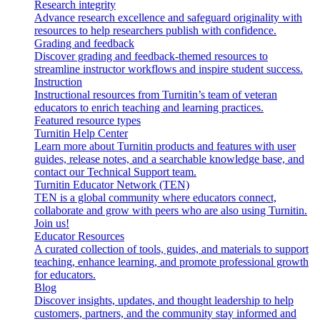
Research integrity
Advance research excellence and safeguard originality with
resources to help researchers publish with confidence.
Grading and feedback
Discover grading and feedback-themed resources to
streamline instructor workflows and inspire student success.
Instruction
Instructional resources from Turnitin’s team of veteran
educators to enrich teaching and learning practices.
Featured resource types
Turnitin Help Center
Learn more about Turnitin products and features with user
guides, release notes, and a searchable knowledge base, and
contact our Technical Support team.
Turnitin Educator Network (TEN)
TEN is a global community where educators connect,
collaborate and grow with peers who are also using Turnitin.
Join us!
Educator Resources
A curated collection of tools, guides, and materials to support
teaching, enhance learning, and promote professional growth
for educators.
Blog
Discover insights, updates, and thought leadership to help
customers, partners, and the community stay informed and