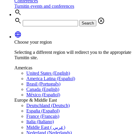
Conferences
Turnitin events and conferences
search
search
cancel
Search
language
Choose your region
Selecting a different region will redirect you to the appropriate
Turnitin site.
Americas
United States (English)
America Latina (Español)
Brasil (Português)
Canada (English)
México (Español)
Europe & Middle East
Deutschland (Deutsch)
España (Español)
France (Français)
Italia (Italiano)
Middle East ( عربي)
Nederland (Nederlands)