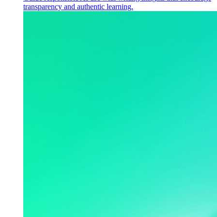
transparency and authentic learning.