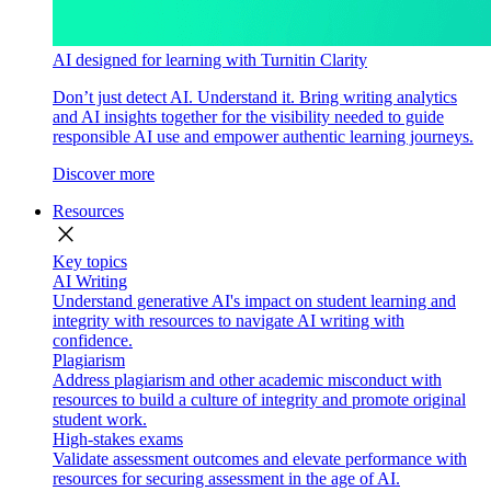
AI designed for learning with Turnitin Clarity
Don’t just detect AI. Understand it. Bring writing analytics
and AI insights together for the visibility needed to guide
responsible AI use and empower authentic learning journeys.
Discover more
Resources
close
Key topics
AI Writing
Understand generative AI's impact on student learning and
integrity with resources to navigate AI writing with
confidence.
Plagiarism
Address plagiarism and other academic misconduct with
resources to build a culture of integrity and promote original
student work.
High-stakes exams
Validate assessment outcomes and elevate performance with
resources for securing assessment in the age of AI.