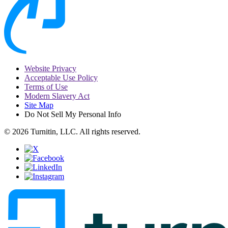
Website Privacy
Acceptable Use Policy
Terms of Use
Modern Slavery Act
Site Map
Do Not Sell My Personal Info
© 2026 Turnitin, LLC. All rights reserved.