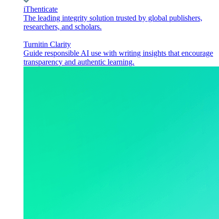
iThenticate
The leading integrity solution trusted by global publishers,
researchers, and scholars.
Turnitin Clarity
Guide responsible AI use with writing insights that encourage
transparency and authentic learning.