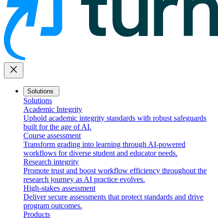
close
Solutions
Solutions
Academic Integrity
Uphold academic integrity standards with robust safeguards
built for the age of AI.
Course assessment
Transform grading into learning through AI-powered
workflows for diverse student and educator needs.
Research integrity
Promote trust and boost workflow efficiency throughout the
research journey as AI practice evolves.
High-stakes assessment
Deliver secure assessments that protect standards and drive
program outcomes.
Products