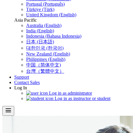
Portugal (Português)
Türkiye (Türk)
United Kingdom (English)
Asia Pacific
Australia (English)
India (English)
Indonesia (Bahasa Indonesia)
日本 (日本語)
대한민국 (한국어)
New Zealand (English)
Philippines (English)
中国（简体中文)
台灣（繁體中文）
Support
Contact Sales
Log In
Log in as administrator
Log in as instructor or student
menu