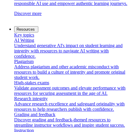
responsible AI use and empower authentic learning journeys.
Discover more
Resources
Key topics
AI Writing
Understand generative AI's impact on student learning and
integrity with resources to navigate AI writing with
confidence.
Plagiarism
Address plagiarism and other academic misconduct with
resources to build a culture of integrity and promote original
student work.
High-stakes exams
Validate assessment outcomes and elevate performance with
resources for securing assessment in the age of AI.
Research integrity
Advance research excellence and safeguard originality with
resources to help researchers publish with confidence.
Grading and feedback
Discover grading and feedback-themed resources to
streamline instructor workflows and inspire student success.
Instruction