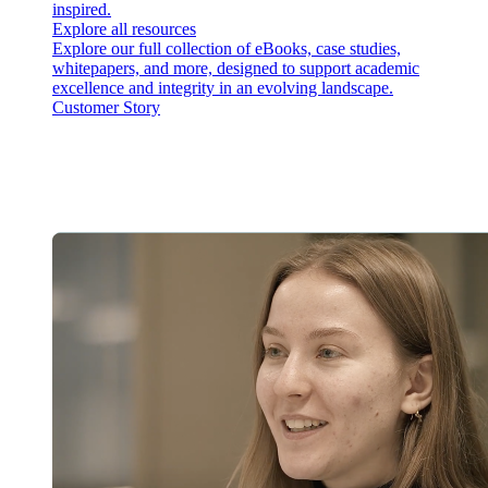
inspired.
Explore all resources
Explore our full collection of eBooks, case studies,
whitepapers, and more, designed to support academic
excellence and integrity in an evolving landscape.
Customer Story