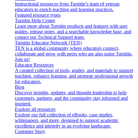
Instructional resources from Turnitin’s team of veteran
educators to enrich teaching and learning practices.
Featured resource types
Turnitin Help Center
Learn more about Turnitin products and features with user
guides, release notes, and a searchable knowledge base, and
contact our Technical Support team.
Turnitin Educator Network (TEN)
TEN is a global community where educators connect,
collaborate and grow with peers who are also using Turnitin.
Join us!
Educator Resources
A curated collection of tools, guides, and materials to support
teaching, enhance learning, and promote professional growth
for educators.
Blog
Discover insights, updates, and thought leadership to help
customers, partners, and the community stay informed and
inspired.
Explore all resources
Explore our full collection of eBooks, case studies,
whitepapers, and more, designed to support academic
excellence and integrity in an evolving landscape.
Customer Story