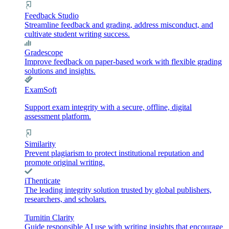
Feedback Studio
Streamline feedback and grading, address misconduct, and
cultivate student writing success.
Gradescope
Improve feedback on paper-based work with flexible grading
solutions and insights.
ExamSoft
Support exam integrity with a secure, offline, digital
assessment platform.
Similarity
Prevent plagiarism to protect institutional reputation and
promote original writing.
iThenticate
The leading integrity solution trusted by global publishers,
researchers, and scholars.
Turnitin Clarity
Guide responsible AI use with writing insights that encourage