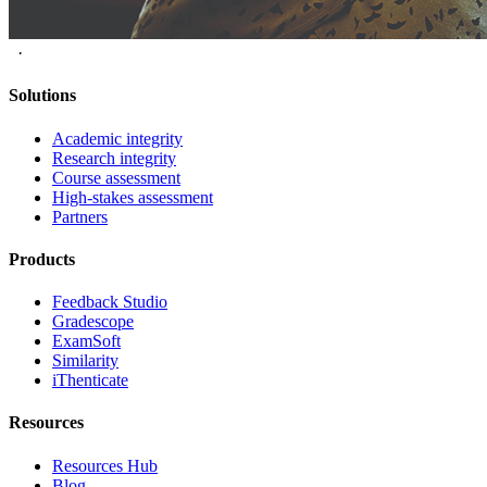
·
Solutions
Academic integrity
Research integrity
Course assessment
High-stakes assessment
Partners
Products
Feedback Studio
Gradescope
ExamSoft
Similarity
iThenticate
Resources
Resources Hub
Blog