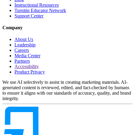
Instructional Resources
Turnitin Educator Network
Support Center
Company
About Us
Leadership
Careers
Media Center
Partners
Accessibility
Product Privacy
We use AI selectively to assist in creating marketing materials. AI-
generated content is reviewed, edited, and fact-checked by humans
to ensure it aligns with our standards of accuracy, quality, and brand
integrity.