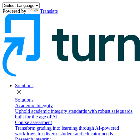
Powered by
Translate
Solutions
close
Solutions
Academic Integrity
Uphold academic integrity standards with robust safeguards
built for the age of AI.
Course assessment
Transform grading into learning through AI-powered
workflows for diverse student and educator needs.
Research integrity