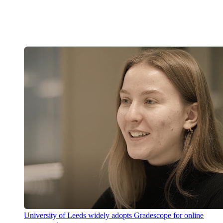
University of Leeds widely adopts Gradescope for online