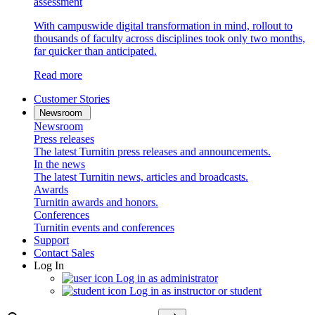
assessment
With campuswide digital transformation in mind, rollout to
thousands of faculty across disciplines took only two months,
far quicker than anticipated.
Read more
Customer Stories
Newsroom
Newsroom
Press releases
The latest Turnitin press releases and announcements.
In the news
The latest Turnitin news, articles and broadcasts.
Awards
Turnitin awards and honors.
Conferences
Turnitin events and conferences
Support
Contact Sales
Log In
Log in as administrator
Log in as instructor or student