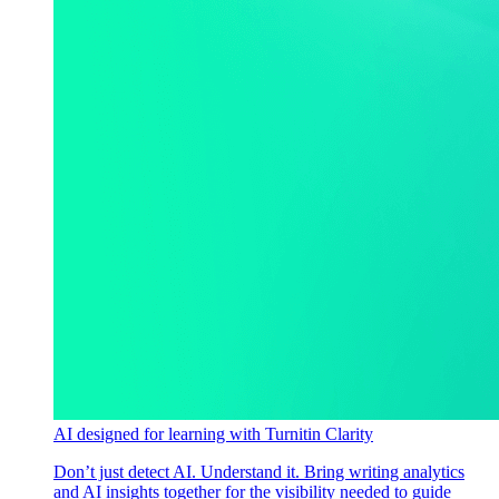
AI designed for learning with Turnitin Clarity
Don’t just detect AI. Understand it. Bring writing analytics
and AI insights together for the visibility needed to guide