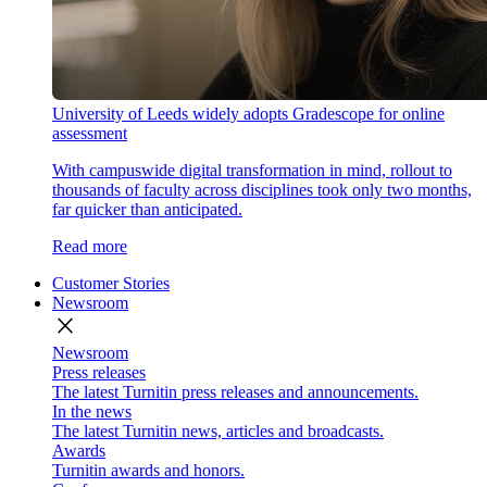
University of Leeds widely adopts Gradescope for online
assessment
With campuswide digital transformation in mind, rollout to
thousands of faculty across disciplines took only two months,
far quicker than anticipated.
Read more
Customer Stories
Newsroom
close
Newsroom
Press releases
The latest Turnitin press releases and announcements.
In the news
The latest Turnitin news, articles and broadcasts.
Awards
Turnitin awards and honors.