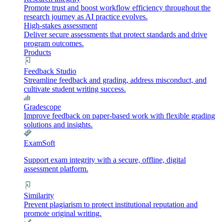
Promote trust and boost workflow efficiency throughout the
research journey as AI practice evolves.
High-stakes assessment
Deliver secure assessments that protect standards and drive
program outcomes.
Products
Feedback Studio
Streamline feedback and grading, address misconduct, and
cultivate student writing success.
Gradescope
Improve feedback on paper-based work with flexible grading
solutions and insights.
ExamSoft
Support exam integrity with a secure, offline, digital
assessment platform.
Similarity
Prevent plagiarism to protect institutional reputation and
promote original writing.