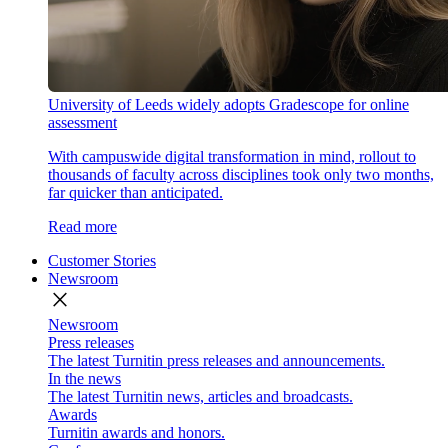
University of Leeds widely adopts Gradescope for online
assessment
With campuswide digital transformation in mind, rollout to
thousands of faculty across disciplines took only two months,
far quicker than anticipated.
Read more
Customer Stories
Newsroom
close
Newsroom
Press releases
The latest Turnitin press releases and announcements.
In the news
The latest Turnitin news, articles and broadcasts.
Awards
Turnitin awards and honors.