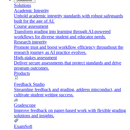
Solutions
Academic Integrity
Uphold academic integrity standards with robust safeguards
built for the age of AI.
Course assessment
Transform grading into learning through AI-powered
workflows for diverse student and educator needs.
Research integrity
Promote trust and boost workflow efficiency throughout the
research journey as AI practice evolves.
High-stakes assessment
Deliver secure assessments that protect standards and drive
program outcomes.
Products
Feedback Studio
Streamline feedback and grading, address misconduct, and
cultivate student writing success.
Gradescope
Improve feedback on paper-based work with flexible grading
solutions and insights.
ExamSoft