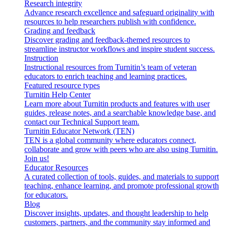
Research integrity
Advance research excellence and safeguard originality with
resources to help researchers publish with confidence.
Grading and feedback
Discover grading and feedback-themed resources to
streamline instructor workflows and inspire student success.
Instruction
Instructional resources from Turnitin’s team of veteran
educators to enrich teaching and learning practices.
Featured resource types
Turnitin Help Center
Learn more about Turnitin products and features with user
guides, release notes, and a searchable knowledge base, and
contact our Technical Support team.
Turnitin Educator Network (TEN)
TEN is a global community where educators connect,
collaborate and grow with peers who are also using Turnitin.
Join us!
Educator Resources
A curated collection of tools, guides, and materials to support
teaching, enhance learning, and promote professional growth
for educators.
Blog
Discover insights, updates, and thought leadership to help
customers, partners, and the community stay informed and