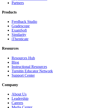
Partners
Products
Feedback Studio
Gradescope
ExamSoft
Similarity
iThenticate
Resources
Resources Hub
Blog
Instructional Resources
Turnitin Educator Network
Support Center
Company
About Us
Leadership
Careers
Media Center