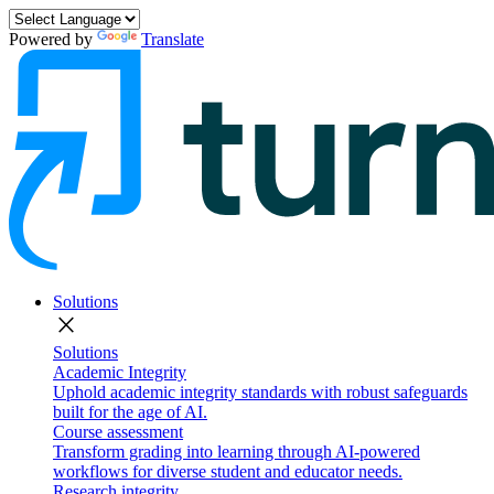
Powered by
Translate
Solutions
close
Solutions
Academic Integrity
Uphold academic integrity standards with robust safeguards
built for the age of AI.
Course assessment
Transform grading into learning through AI-powered
workflows for diverse student and educator needs.
Research integrity