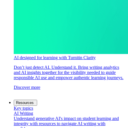
AI designed for learning with Turnitin Clarity
Don’t just detect AI. Understand it. Bring writing analytics
and AI insights together for the visibility needed to guide
responsible AI use and empower authentic learning journeys.
Discover more
Resources
Key topics
AI Writing
Understand generative AI's impact on student learning and
integrity with resources to navigate AI writing with