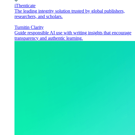
iThenticate
The leading integrity solution trusted by global publishers,
researchers, and scholars.
Turnitin Clarity
Guide responsible AI use with writing insights that encourage
transparency and authentic learning.