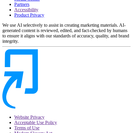
Partners
Accessibility
Product Privacy
We use AI selectively to assist in creating marketing materials. AI-
generated content is reviewed, edited, and fact-checked by humans
to ensure it aligns with our standards of accuracy, quality, and brand
integrity.
Website Privacy
Acceptable Use Policy
Terms of Use