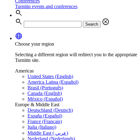
Conferences
Turnitin events and conferences
search
search
cancel
Search
language
Choose your region
Selecting a different region will redirect you to the appropriate
Turnitin site.
Americas
United States (English)
America Latina (Español)
Brasil (Português)
Canada (English)
México (Español)
Europe & Middle East
Deutschland (Deutsch)
España (Español)
France (Français)
Italia (Italiano)
Middle East ( عربي)
Nederland (Nederlands)