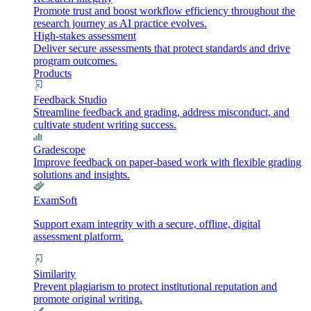
Promote trust and boost workflow efficiency throughout the
research journey as AI practice evolves.
High-stakes assessment
Deliver secure assessments that protect standards and drive
program outcomes.
Products
Feedback Studio
Streamline feedback and grading, address misconduct, and
cultivate student writing success.
Gradescope
Improve feedback on paper-based work with flexible grading
solutions and insights.
ExamSoft
Support exam integrity with a secure, offline, digital
assessment platform.
Similarity
Prevent plagiarism to protect institutional reputation and
promote original writing.