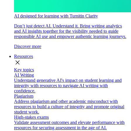
AI designed for learning with Turnitin Clarity
Don’t just detect AI. Understand it. Bring writing analytics
and AI insights together for the visibility needed to guide
responsible AI use and empower authentic learning journeys.
Discover more
Resources
close
Key topics
AI Writing
Understand generative AI's impact on student learning and
integrity with resources to navigate AI writing with
confidence.
Plagiarism
Address plagiarism and other academic misconduct with
resources to build a culture of integrity and promote original
student work.
High-stakes exams
Validate assessment outcomes and elevate performance with
resources for securing assessment in the age of AI.