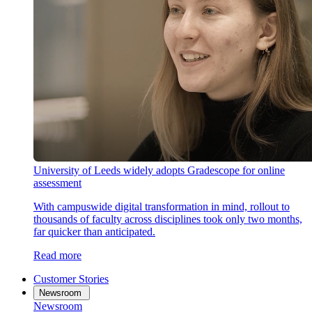
University of Leeds widely adopts Gradescope for online
assessment
With campuswide digital transformation in mind, rollout to
thousands of faculty across disciplines took only two months,
far quicker than anticipated.
Read more
Customer Stories
Newsroom
Newsroom