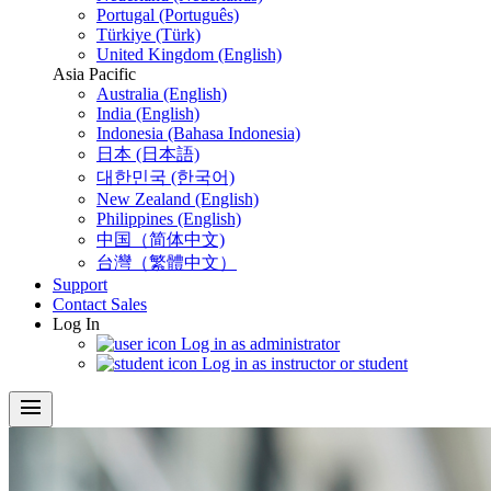
Portugal (Português)
Türkiye (Türk)
United Kingdom (English)
Asia Pacific
Australia (English)
India (English)
Indonesia (Bahasa Indonesia)
日本 (日本語)
대한민국 (한국어)
New Zealand (English)
Philippines (English)
中国（简体中文)
台灣（繁體中文）
Support
Contact Sales
Log In
Log in as administrator
Log in as instructor or student
menu