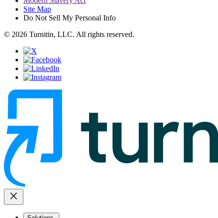
Modern Slavery Act
Site Map
Do Not Sell My Personal Info
© 2026 Turnitin, LLC. All rights reserved.
close
Solutions