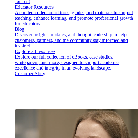
Join us!
Educator Resources
A curated collection of tools, guides, and materials to support
teaching, enhance learning, and promote professional growth
for educators.
Blog
Discover insights, updates, and thought leadership to help
customers, partners, and the community stay informed and
inspired.
Explore all resources
Explore our full collection of eBooks, case studies,
whitepapers, and more, designed to support academic
excellence and integrity in an evolving landscape.
Customer Story