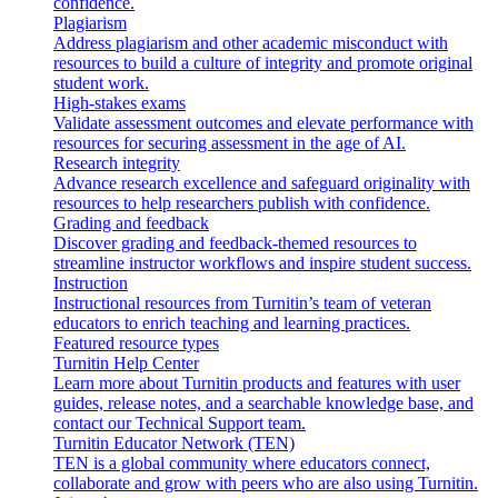
confidence.
Plagiarism
Address plagiarism and other academic misconduct with
resources to build a culture of integrity and promote original
student work.
High-stakes exams
Validate assessment outcomes and elevate performance with
resources for securing assessment in the age of AI.
Research integrity
Advance research excellence and safeguard originality with
resources to help researchers publish with confidence.
Grading and feedback
Discover grading and feedback-themed resources to
streamline instructor workflows and inspire student success.
Instruction
Instructional resources from Turnitin’s team of veteran
educators to enrich teaching and learning practices.
Featured resource types
Turnitin Help Center
Learn more about Turnitin products and features with user
guides, release notes, and a searchable knowledge base, and
contact our Technical Support team.
Turnitin Educator Network (TEN)
TEN is a global community where educators connect,
collaborate and grow with peers who are also using Turnitin.