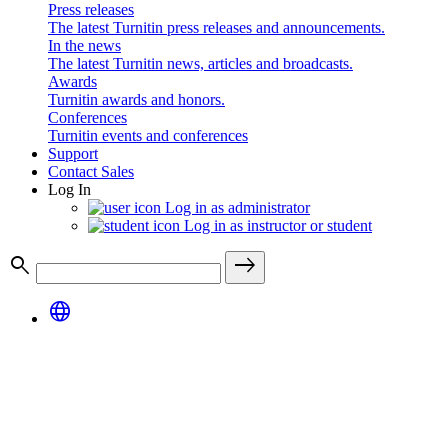
Press releases
The latest Turnitin press releases and announcements.
In the news
The latest Turnitin news, articles and broadcasts.
Awards
Turnitin awards and honors.
Conferences
Turnitin events and conferences
Support
Contact Sales
Log In
Log in as administrator
Log in as instructor or student
search
east
language