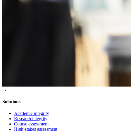
·
Solutions
Academic integrity
Research integrity
Course assessment
High-stakes assessment