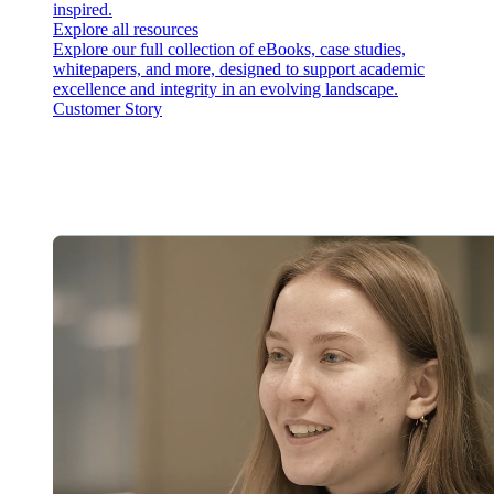
inspired.
Explore all resources
Explore our full collection of eBooks, case studies,
whitepapers, and more, designed to support academic
excellence and integrity in an evolving landscape.
Customer Story