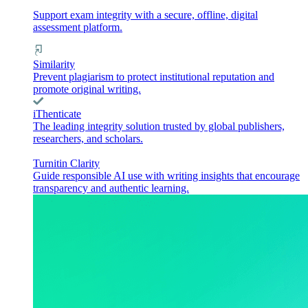
Support exam integrity with a secure, offline, digital
assessment platform.
Similarity
Prevent plagiarism to protect institutional reputation and
promote original writing.
iThenticate
The leading integrity solution trusted by global publishers,
researchers, and scholars.
Turnitin Clarity
Guide responsible AI use with writing insights that encourage
transparency and authentic learning.