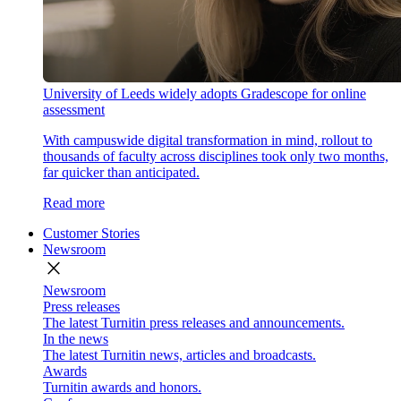
University of Leeds widely adopts Gradescope for online
assessment
With campuswide digital transformation in mind, rollout to
thousands of faculty across disciplines took only two months,
far quicker than anticipated.
Read more
Customer Stories
Newsroom
close
Newsroom
Press releases
The latest Turnitin press releases and announcements.
In the news
The latest Turnitin news, articles and broadcasts.
Awards
Turnitin awards and honors.