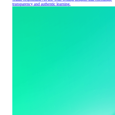
transparency and authentic learning.