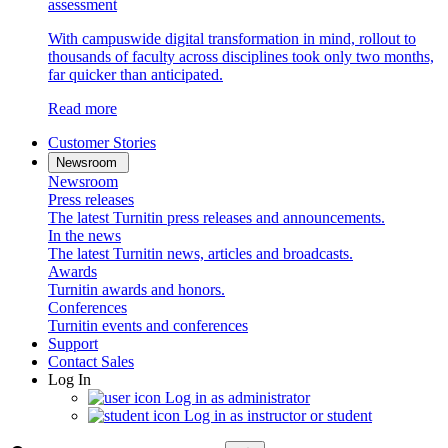
assessment
With campuswide digital transformation in mind, rollout to
thousands of faculty across disciplines took only two months,
far quicker than anticipated.
Read more
Customer Stories
Newsroom
Newsroom
Press releases
The latest Turnitin press releases and announcements.
In the news
The latest Turnitin news, articles and broadcasts.
Awards
Turnitin awards and honors.
Conferences
Turnitin events and conferences
Support
Contact Sales
Log In
Log in as administrator
Log in as instructor or student