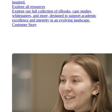
inspired.
Explore all resources
Explore our full collection of eBooks, case studies,
whitepapers, and more, designed to support academic
excellence and integrity in an evolving landscape.
Customer Story