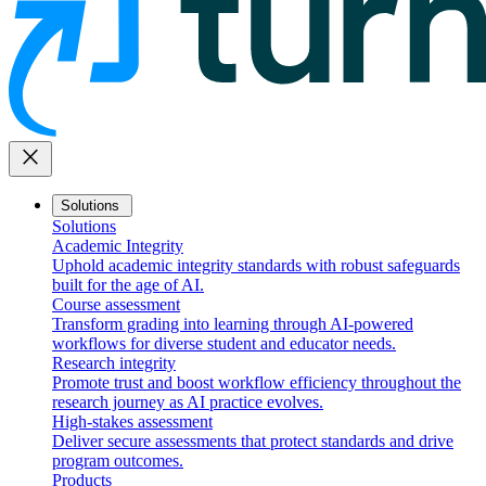
close
Solutions
Solutions
Academic Integrity
Uphold academic integrity standards with robust safeguards
built for the age of AI.
Course assessment
Transform grading into learning through AI-powered
workflows for diverse student and educator needs.
Research integrity
Promote trust and boost workflow efficiency throughout the
research journey as AI practice evolves.
High-stakes assessment
Deliver secure assessments that protect standards and drive
program outcomes.
Products