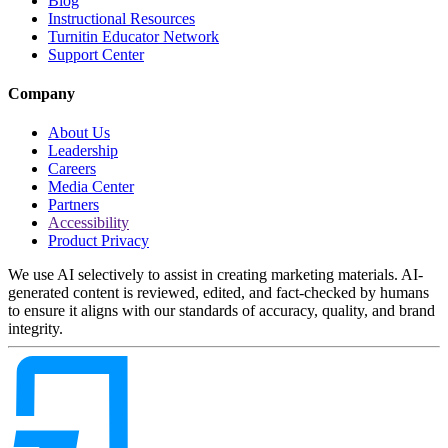
Blog
Instructional Resources
Turnitin Educator Network
Support Center
Company
About Us
Leadership
Careers
Media Center
Partners
Accessibility
Product Privacy
We use AI selectively to assist in creating marketing materials. AI-
generated content is reviewed, edited, and fact-checked by humans
to ensure it aligns with our standards of accuracy, quality, and brand
integrity.