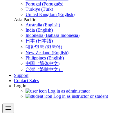
Portugal (Português)
Türkiye (Türk)
United Kingdom (English)
Asia Pacific
Australia (English)
India (English)
Indonesia (Bahasa Indonesia)
日本 (日本語)
대한민국 (한국어)
New Zealand (English)
Philippines (English)
中国（简体中文)
台灣（繁體中文）
Support
Contact Sales
Log In
Log in as administrator
Log in as instructor or student
menu