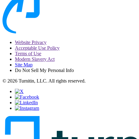
Website Privacy
Acceptable Use Policy
Terms of Use
Modern Slavery Act
Site Map
Do Not Sell My Personal Info
© 2026 Turnitin, LLC. All rights reserved.