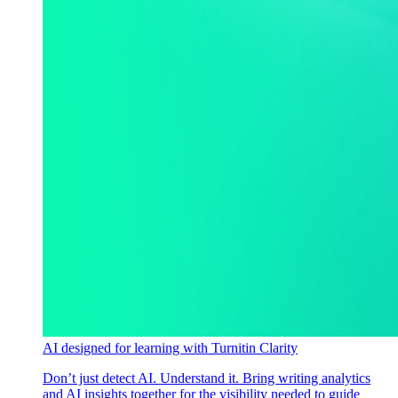
AI designed for learning with Turnitin Clarity
Don’t just detect AI. Understand it. Bring writing analytics
and AI insights together for the visibility needed to guide