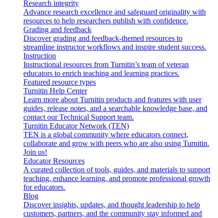
Research integrity
Advance research excellence and safeguard originality with
resources to help researchers publish with confidence.
Grading and feedback
Discover grading and feedback-themed resources to
streamline instructor workflows and inspire student success.
Instruction
Instructional resources from Turnitin’s team of veteran
educators to enrich teaching and learning practices.
Featured resource types
Turnitin Help Center
Learn more about Turnitin products and features with user
guides, release notes, and a searchable knowledge base, and
contact our Technical Support team.
Turnitin Educator Network (TEN)
TEN is a global community where educators connect,
collaborate and grow with peers who are also using Turnitin.
Join us!
Educator Resources
A curated collection of tools, guides, and materials to support
teaching, enhance learning, and promote professional growth
for educators.
Blog
Discover insights, updates, and thought leadership to help
customers, partners, and the community stay informed and