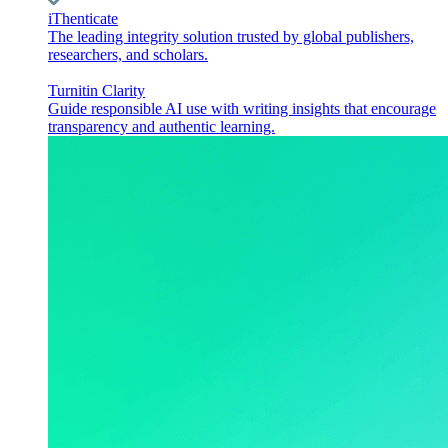
iThenticate
The leading integrity solution trusted by global publishers,
researchers, and scholars.
Turnitin Clarity
Guide responsible AI use with writing insights that encourage
transparency and authentic learning.