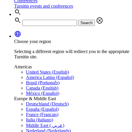
Conferences
Turnitin events and conferences
search
search
cancel
Search
language
Choose your region
Selecting a different region will redirect you to the appropriate
Turnitin site.
Americas
United States (English)
America Latina (Español)
Brasil (Português)
Canada (English)
México (Español)
Europe & Middle East
Deutschland (Deutsch)
España (Español)
France (Français)
Italia (Italiano)
Middle East ( عربي)
Nederland (Nederlands)