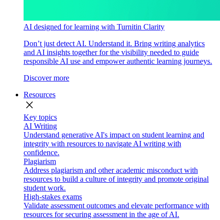
AI designed for learning with Turnitin Clarity
Don’t just detect AI. Understand it. Bring writing analytics
and AI insights together for the visibility needed to guide
responsible AI use and empower authentic learning journeys.
Discover more
Resources
close
Key topics
AI Writing
Understand generative AI's impact on student learning and
integrity with resources to navigate AI writing with
confidence.
Plagiarism
Address plagiarism and other academic misconduct with
resources to build a culture of integrity and promote original
student work.
High-stakes exams
Validate assessment outcomes and elevate performance with
resources for securing assessment in the age of AI.