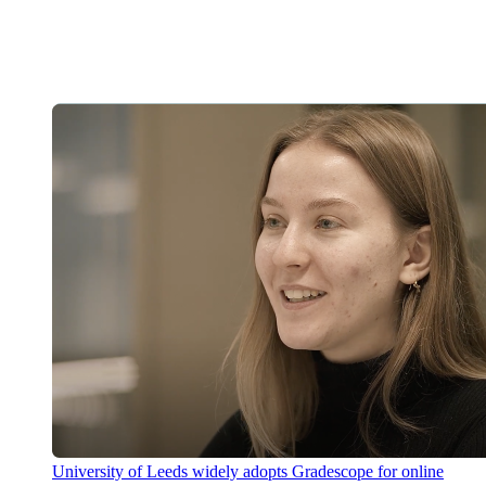
University of Leeds widely adopts Gradescope for online