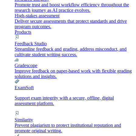
Promote trust and boost workflow efficiency throughout the
research journey as AI practice evolves.
High-stakes assessment
Deliver secure assessments that protect standards and drive
program outcomes.
Products
Feedback Studio
Streamline feedback and grading, address misconduct, and
cultivate student writing success.
Gradescope
Improve feedback on paper-based work with flexible grading
solutions and insights.
ExamSoft
Support exam integrity with a secure, offline, digital
assessment platform.
Similarity
Prevent plagiarism to protect institutional reputation and
promote original writing.