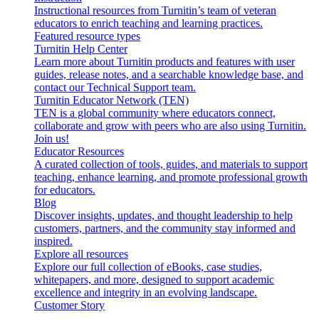
Instructional resources from Turnitin’s team of veteran
educators to enrich teaching and learning practices.
Featured resource types
Turnitin Help Center
Learn more about Turnitin products and features with user
guides, release notes, and a searchable knowledge base, and
contact our Technical Support team.
Turnitin Educator Network (TEN)
TEN is a global community where educators connect,
collaborate and grow with peers who are also using Turnitin.
Join us!
Educator Resources
A curated collection of tools, guides, and materials to support
teaching, enhance learning, and promote professional growth
for educators.
Blog
Discover insights, updates, and thought leadership to help
customers, partners, and the community stay informed and
inspired.
Explore all resources
Explore our full collection of eBooks, case studies,
whitepapers, and more, designed to support academic
excellence and integrity in an evolving landscape.
Customer Story