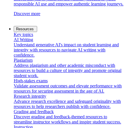
responsible AI use and empower authentic learning journeys.
Discover more
Resources
Key topics
AI Writing
Understand generative AI's impact on student learning and
integrity with resources to navigate AI writing with
confidence.
Plagiarism
Address plagiarism and other academic misconduct with
resources to build a culture of integrity and promote original
student work.
High-stakes exams
Validate assessment outcomes and elevate performance with
resources for securing assessment in the age of AI.
Research integrity
Advance research excellence and safeguard originality with
resources to help researchers publish with confidence.
Grading and feedback
Discover grading and feedback-themed resources to
streamline instructor workflows and inspire student success.
Instruction