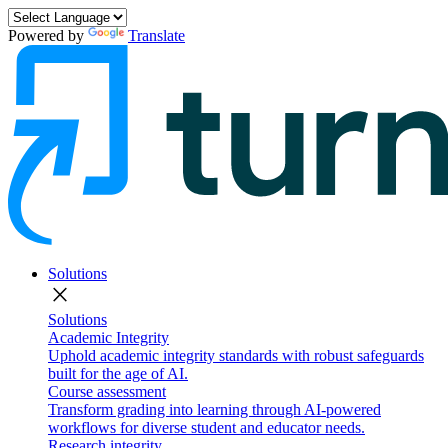
Powered by
Translate
Solutions
close
Solutions
Academic Integrity
Uphold academic integrity standards with robust safeguards
built for the age of AI.
Course assessment
Transform grading into learning through AI-powered
workflows for diverse student and educator needs.
Research integrity