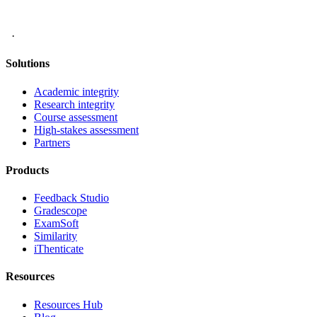
·
Solutions
Academic integrity
Research integrity
Course assessment
High-stakes assessment
Partners
Products
Feedback Studio
Gradescope
ExamSoft
Similarity
iThenticate
Resources
Resources Hub