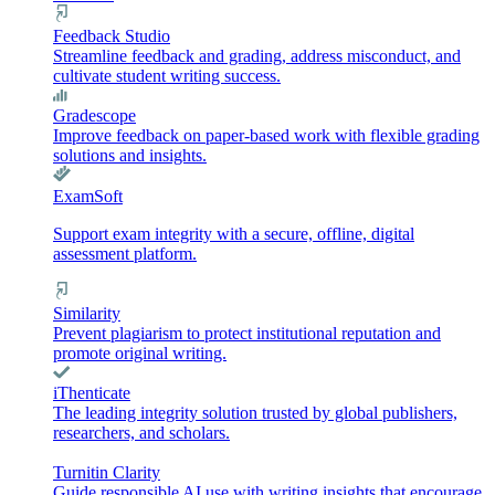
Feedback Studio
Streamline feedback and grading, address misconduct, and
cultivate student writing success.
Gradescope
Improve feedback on paper-based work with flexible grading
solutions and insights.
ExamSoft
Support exam integrity with a secure, offline, digital
assessment platform.
Similarity
Prevent plagiarism to protect institutional reputation and
promote original writing.
iThenticate
The leading integrity solution trusted by global publishers,
researchers, and scholars.
Turnitin Clarity
Guide responsible AI use with writing insights that encourage