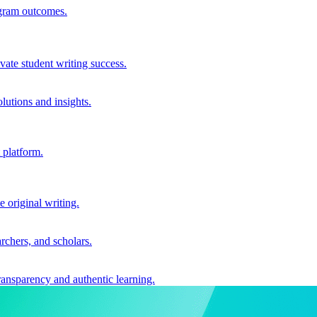
ogram outcomes.
vate student writing success.
utions and insights.
 platform.
e original writing.
archers, and scholars.
ransparency and authentic learning.