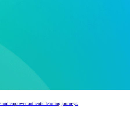
use and empower authentic learning journeys.