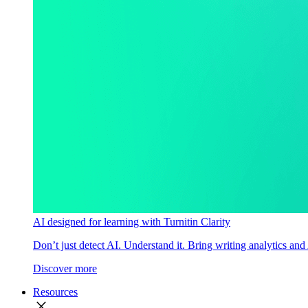
AI designed for learning with Turnitin Clarity
Don’t just detect AI. Understand it. Bring writing analytics and
Discover more
Resources
close