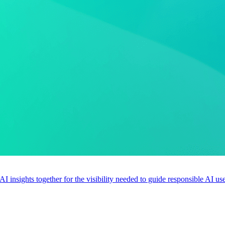
 AI insights together for the visibility needed to guide responsible AI 