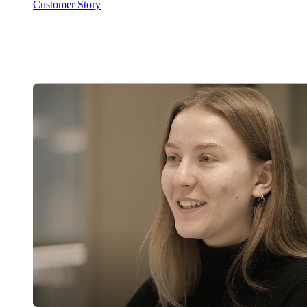
Customer Story