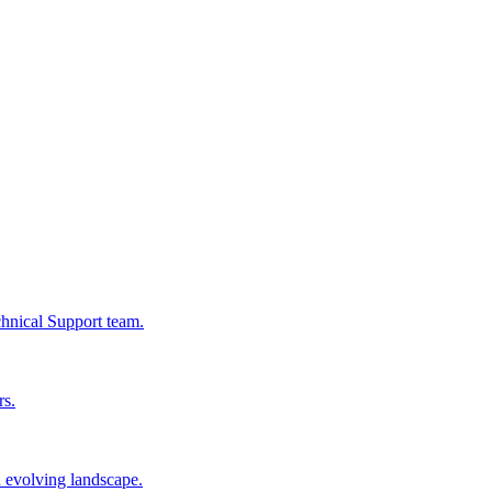
chnical Support team.
rs.
n evolving landscape.