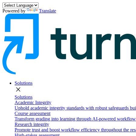
Powered by
Translate
Solutions
close
Solutions
Academic Integrity
Uphold academic integrity standards with robust safeguards buil
Course assessment
Transform grading into learning through AI-powered workflows 
Research integrity
Promote trust and boost workflow efficiency throughout the res
High-stakes assessment