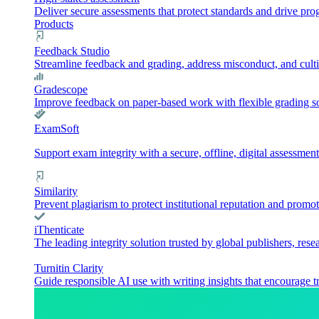
Deliver secure assessments that protect standards and drive pr
Products
Feedback Studio
Streamline feedback and grading, address misconduct, and culti
Gradescope
Improve feedback on paper-based work with flexible grading sol
ExamSoft
Support exam integrity with a secure, offline, digital assessment
Similarity
Prevent plagiarism to protect institutional reputation and promot
iThenticate
The leading integrity solution trusted by global publishers, rese
Turnitin Clarity
Guide responsible AI use with writing insights that encourage t