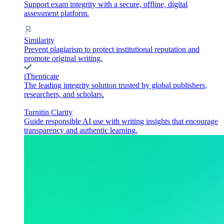
Support exam integrity with a secure, offline, digital
assessment platform.
Similarity
Prevent plagiarism to protect institutional reputation and
promote original writing.
iThenticate
The leading integrity solution trusted by global publishers,
researchers, and scholars.
Turnitin Clarity
Guide responsible AI use with writing insights that encourage
transparency and authentic learning.