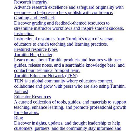
Research integrity
Advance research excellence and safeguard originality with
resources to help researchers publish with confidence.
Grading and feedback
Discover grading and feedback-themed resources to
streamline instructor workflows and inspire student success.
Instruction
Instructional resources from Turnitin’s team of veteran
educators to enrich teaching and learning practices.
Featured resource types
Turnitin Help Center
Learn more about Turnitin products and features with user
guides, release notes, and a searchable knowledge base, and
contact our Technical Support team.
Turnitin Educator Network (TEN)
TEN is a global community where educators connect,
collaborate and grow with peers who are also using Turnitin.
Join us!
Educator Resources
A curated collection of tools, guides, and materials to support
teaching, enhance learning, and promote professional growth
for educators.
Blog
Discover insights, updates, and thought leadership to help
customers, partners, and the community stay informed and