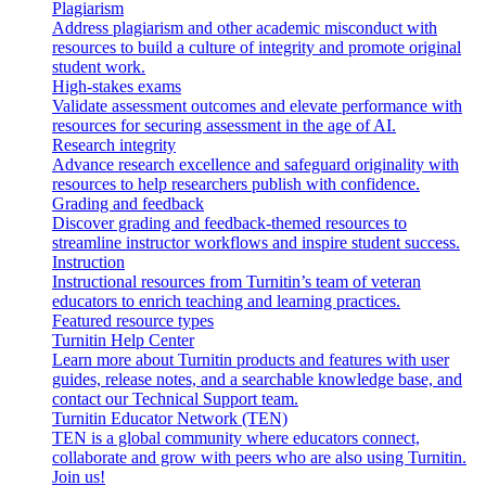
Plagiarism
Address plagiarism and other academic misconduct with
resources to build a culture of integrity and promote original
student work.
High-stakes exams
Validate assessment outcomes and elevate performance with
resources for securing assessment in the age of AI.
Research integrity
Advance research excellence and safeguard originality with
resources to help researchers publish with confidence.
Grading and feedback
Discover grading and feedback-themed resources to
streamline instructor workflows and inspire student success.
Instruction
Instructional resources from Turnitin’s team of veteran
educators to enrich teaching and learning practices.
Featured resource types
Turnitin Help Center
Learn more about Turnitin products and features with user
guides, release notes, and a searchable knowledge base, and
contact our Technical Support team.
Turnitin Educator Network (TEN)
TEN is a global community where educators connect,
collaborate and grow with peers who are also using Turnitin.
Join us!