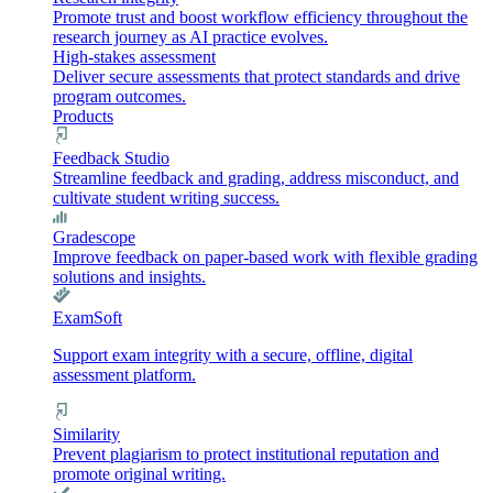
Promote trust and boost workflow efficiency throughout the
research journey as AI practice evolves.
High-stakes assessment
Deliver secure assessments that protect standards and drive
program outcomes.
Products
Feedback Studio
Streamline feedback and grading, address misconduct, and
cultivate student writing success.
Gradescope
Improve feedback on paper-based work with flexible grading
solutions and insights.
ExamSoft
Support exam integrity with a secure, offline, digital
assessment platform.
Similarity
Prevent plagiarism to protect institutional reputation and
promote original writing.