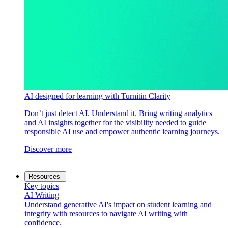
AI designed for learning with Turnitin Clarity
Don’t just detect AI. Understand it. Bring writing analytics
and AI insights together for the visibility needed to guide
responsible AI use and empower authentic learning journeys.
Discover more
Resources
Key topics
AI Writing
Understand generative AI's impact on student learning and
integrity with resources to navigate AI writing with
confidence.