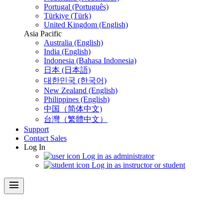
Portugal (Português)
Türkiye (Türk)
United Kingdom (English)
Asia Pacific
Australia (English)
India (English)
Indonesia (Bahasa Indonesia)
日本 (日本語)
대한민국 (한국어)
New Zealand (English)
Philippines (English)
中国（简体中文)
台灣（繁體中文）
Support
Contact Sales
Log In
Log in as administrator
Log in as instructor or student
menu