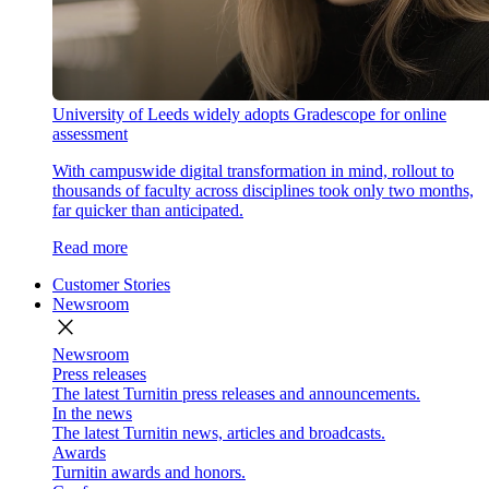
University of Leeds widely adopts Gradescope for online
assessment
With campuswide digital transformation in mind, rollout to
thousands of faculty across disciplines took only two months,
far quicker than anticipated.
Read more
Customer Stories
Newsroom
close
Newsroom
Press releases
The latest Turnitin press releases and announcements.
In the news
The latest Turnitin news, articles and broadcasts.
Awards
Turnitin awards and honors.