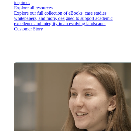
inspired.
Explore all resources
Explore our full collection of eBooks, case studies,
whitepapers, and more, designed to support academic
excellence and integrity in an evolving landscape.
Customer Story