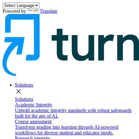
Powered by
Translate
Solutions
close
Solutions
Academic Integrity
Uphold academic integrity standards with robust safeguards
built for the age of AI.
Course assessment
Transform grading into learning through AI-powered
workflows for diverse student and educator needs.
Research integrity