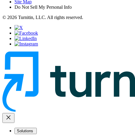
Site Map
Do Not Sell My Personal Info
© 2026 Turnitin, LLC. All rights reserved.
close
Solutions