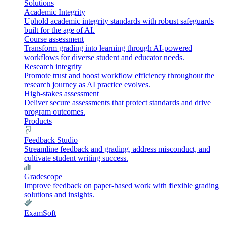
Solutions
Academic Integrity
Uphold academic integrity standards with robust safeguards
built for the age of AI.
Course assessment
Transform grading into learning through AI-powered
workflows for diverse student and educator needs.
Research integrity
Promote trust and boost workflow efficiency throughout the
research journey as AI practice evolves.
High-stakes assessment
Deliver secure assessments that protect standards and drive
program outcomes.
Products
Feedback Studio
Streamline feedback and grading, address misconduct, and
cultivate student writing success.
Gradescope
Improve feedback on paper-based work with flexible grading
solutions and insights.
ExamSoft