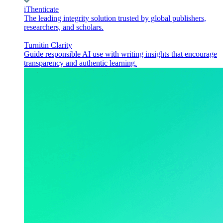
iThenticate
The leading integrity solution trusted by global publishers,
researchers, and scholars.
Turnitin Clarity
Guide responsible AI use with writing insights that encourage
transparency and authentic learning.