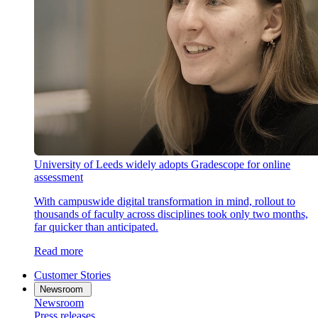
University of Leeds widely adopts Gradescope for online
assessment
With campuswide digital transformation in mind, rollout to
thousands of faculty across disciplines took only two months,
far quicker than anticipated.
Read more
Customer Stories
Newsroom
Newsroom
Press releases