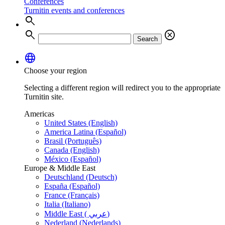
Conferences
Turnitin events and conferences
search
search
cancel
Search
language
Choose your region
Selecting a different region will redirect you to the appropriate
Turnitin site.
Americas
United States (English)
America Latina (Español)
Brasil (Português)
Canada (English)
México (Español)
Europe & Middle East
Deutschland (Deutsch)
España (Español)
France (Français)
Italia (Italiano)
Middle East ( عربي)
Nederland (Nederlands)