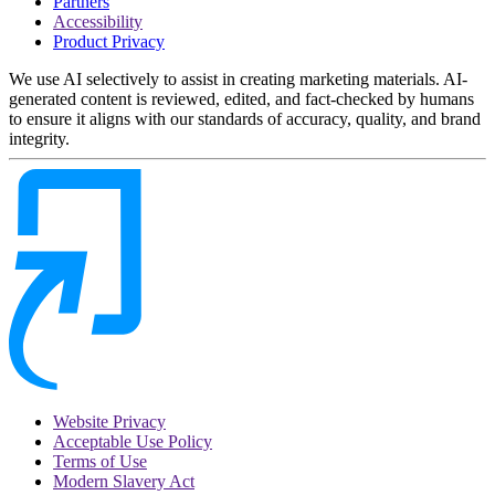
Partners
Accessibility
Product Privacy
We use AI selectively to assist in creating marketing materials. AI-
generated content is reviewed, edited, and fact-checked by humans
to ensure it aligns with our standards of accuracy, quality, and brand
integrity.
Website Privacy
Acceptable Use Policy
Terms of Use
Modern Slavery Act