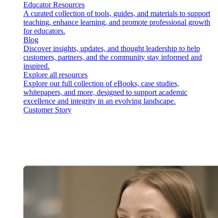
Educator Resources
A curated collection of tools, guides, and materials to support
teaching, enhance learning, and promote professional growth
for educators.
Blog
Discover insights, updates, and thought leadership to help
customers, partners, and the community stay informed and
inspired.
Explore all resources
Explore our full collection of eBooks, case studies,
whitepapers, and more, designed to support academic
excellence and integrity in an evolving landscape.
Customer Story