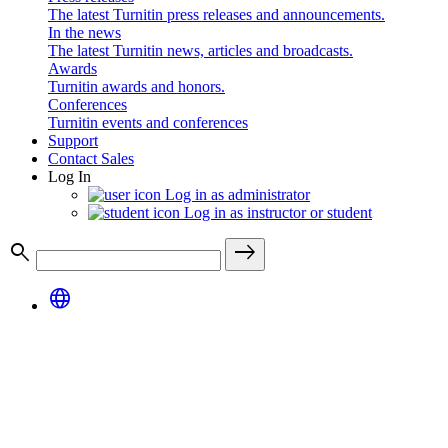
The latest Turnitin press releases and announcements.
In the news
The latest Turnitin news, articles and broadcasts.
Awards
Turnitin awards and honors.
Conferences
Turnitin events and conferences
Support
Contact Sales
Log In
Log in as administrator
Log in as instructor or student
search
east
language