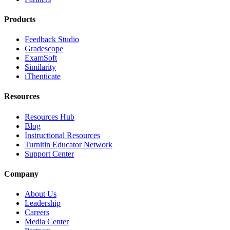
Products
Feedback Studio
Gradescope
ExamSoft
Similarity
iThenticate
Resources
Resources Hub
Blog
Instructional Resources
Turnitin Educator Network
Support Center
Company
About Us
Leadership
Careers
Media Center