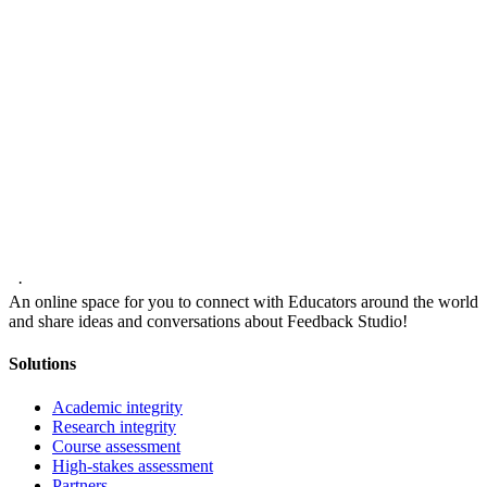
·
An online space for you to connect with Educators around the world
and share ideas and conversations about Feedback Studio!
Solutions
Academic integrity
Research integrity
Course assessment
High-stakes assessment
Partners