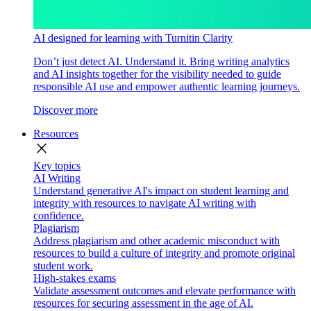
AI designed for learning with Turnitin Clarity
Don’t just detect AI. Understand it. Bring writing analytics
and AI insights together for the visibility needed to guide
responsible AI use and empower authentic learning journeys.
Discover more
Resources
close
Key topics
AI Writing
Understand generative AI's impact on student learning and
integrity with resources to navigate AI writing with
confidence.
Plagiarism
Address plagiarism and other academic misconduct with
resources to build a culture of integrity and promote original
student work.
High-stakes exams
Validate assessment outcomes and elevate performance with
resources for securing assessment in the age of AI.