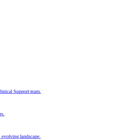
chnical Support team.
rs.
n evolving landscape.