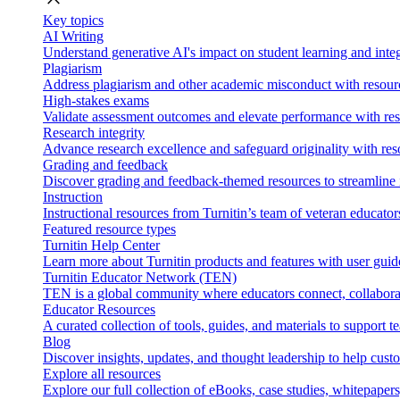
Key topics
AI Writing
Understand generative AI's impact on student learning and integ
Plagiarism
Address plagiarism and other academic misconduct with resource
High-stakes exams
Validate assessment outcomes and elevate performance with reso
Research integrity
Advance research excellence and safeguard originality with res
Grading and feedback
Discover grading and feedback-themed resources to streamline i
Instruction
Instructional resources from Turnitin’s team of veteran educator
Featured resource types
Turnitin Help Center
Learn more about Turnitin products and features with user guid
Turnitin Educator Network (TEN)
TEN is a global community where educators connect, collaborat
Educator Resources
A curated collection of tools, guides, and materials to support 
Blog
Discover insights, updates, and thought leadership to help cust
Explore all resources
Explore our full collection of eBooks, case studies, whitepaper