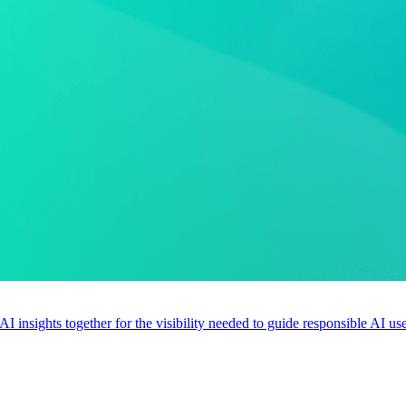
 AI insights together for the visibility needed to guide responsible AI 