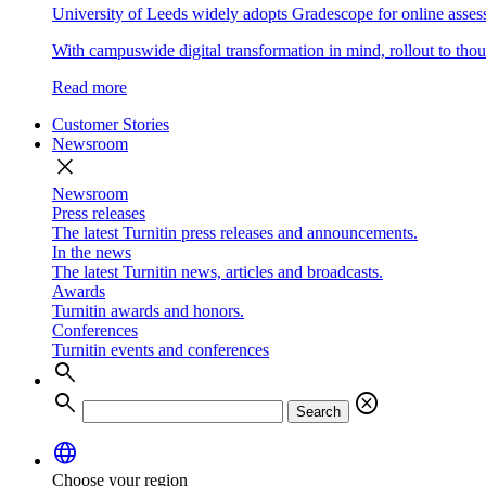
University of Leeds widely adopts Gradescope for online asse
With campuswide digital transformation in mind, rollout to thous
Read more
Customer Stories
Newsroom
close
Newsroom
Press releases
The latest Turnitin press releases and announcements.
In the news
The latest Turnitin news, articles and broadcasts.
Awards
Turnitin awards and honors.
Conferences
Turnitin events and conferences
search
search
cancel
Search
language
Choose your region