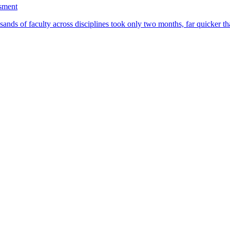
ssment
ands of faculty across disciplines took only two months, far quicker th