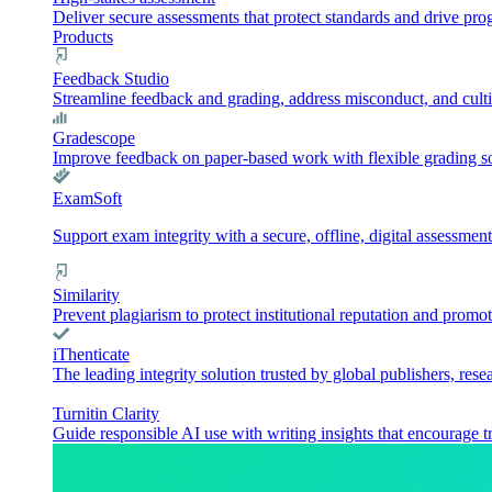
Deliver secure assessments that protect standards and drive pr
Products
Feedback Studio
Streamline feedback and grading, address misconduct, and culti
Gradescope
Improve feedback on paper-based work with flexible grading sol
ExamSoft
Support exam integrity with a secure, offline, digital assessment
Similarity
Prevent plagiarism to protect institutional reputation and promot
iThenticate
The leading integrity solution trusted by global publishers, rese
Turnitin Clarity
Guide responsible AI use with writing insights that encourage t