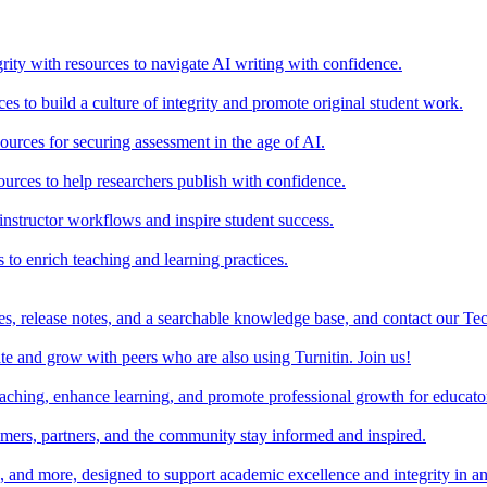
rity with resources to navigate AI writing with confidence.
s to build a culture of integrity and promote original student work.
urces for securing assessment in the age of AI.
ources to help researchers publish with confidence.
nstructor workflows and inspire student success.
s to enrich teaching and learning practices.
es, release notes, and a searchable knowledge base, and contact our Te
e and grow with peers who are also using Turnitin. Join us!
teaching, enhance learning, and promote professional growth for educato
omers, partners, and the community stay informed and inspired.
s, and more, designed to support academic excellence and integrity in a