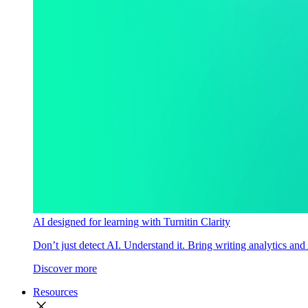
AI designed for learning with Turnitin Clarity
Don’t just detect AI. Understand it. Bring writing analytics and
Discover more
Resources
close