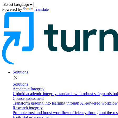
Powered by
Translate
Solutions
close
Solutions
Academic Integrity
Uphold academic integrity standards with robust safeguards buil
Course assessment
Transform grading into learning through AI-powered workflows 
Research integrity
Promote trust and boost workflow efficiency throughout the res
High-stakes assessment