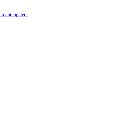
an anticipated.