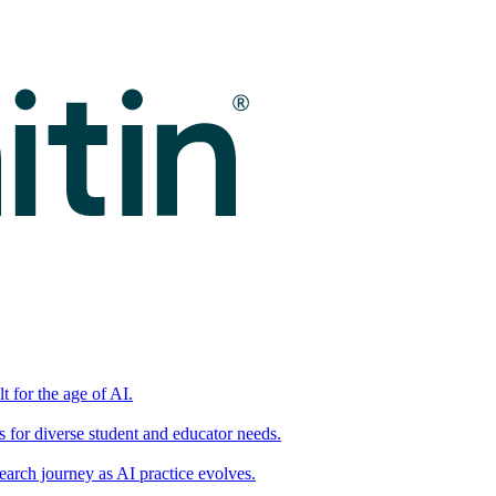
t for the age of AI.
for diverse student and educator needs.
earch journey as AI practice evolves.