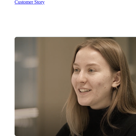
Customer Story