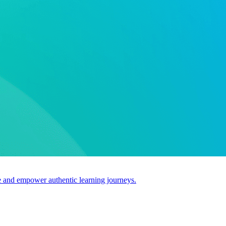
use and empower authentic learning journeys.