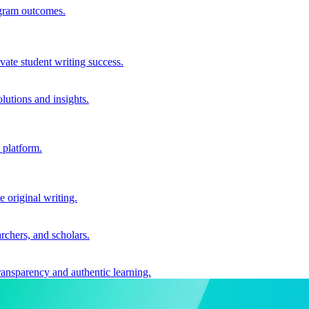
ogram outcomes.
vate student writing success.
utions and insights.
 platform.
e original writing.
archers, and scholars.
ransparency and authentic learning.