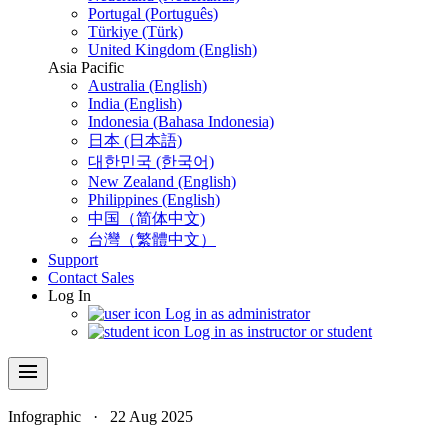
Portugal (Português)
Türkiye (Türk)
United Kingdom (English)
Asia Pacific
Australia (English)
India (English)
Indonesia (Bahasa Indonesia)
日本 (日本語)
대한민국 (한국어)
New Zealand (English)
Philippines (English)
中国（简体中文)
台灣（繁體中文）
Support
Contact Sales
Log In
Log in as administrator
Log in as instructor or student
menu
Infographic
·
22 Aug 2025