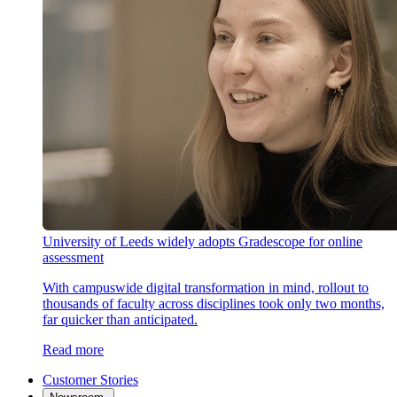
University of Leeds widely adopts Gradescope for online
assessment
With campuswide digital transformation in mind, rollout to
thousands of faculty across disciplines took only two months,
far quicker than anticipated.
Read more
Customer Stories