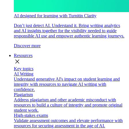
AI designed for learning with Turnitin Clarity
Don’t just detect AI. Understand it. Bring writing analytics
and AI insights together for the visibility needed to guide
responsible AI use and empower authentic learning journeys.
Discover more
Resources
close
Key topics
AI Writing
Understand generative AI's impact on student learning and
integrity with resources to navigate AI writing with
confidence.
Plagiarism
Address plagiarism and other academic misconduct with
resources to build a culture of integrity and promote original
student work.
High-stakes exams
Validate assessment outcomes and elevate performance with
resources for securing assessment in the age of AI.