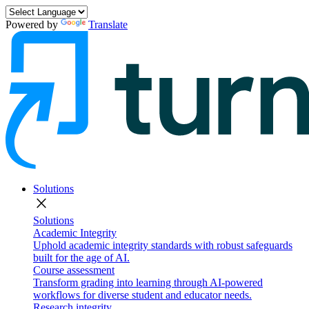
Powered by
Translate
Solutions
close
Solutions
Academic Integrity
Uphold academic integrity standards with robust safeguards
built for the age of AI.
Course assessment
Transform grading into learning through AI-powered
workflows for diverse student and educator needs.
Research integrity