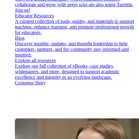
collaborate and grow with peers who are also using Turnitin.
Join us!
Educator Resources
A curated collection of tools, guides, and materials to support
teaching, enhance learning, and promote professional growth
for educators.
Blog
Discover insights, updates, and thought leadership to help
customers, partners, and the community stay informed and
inspired.
Explore all resources
Explore our full collection of eBooks, case studies,
whitepapers, and more, designed to support academic
excellence and integrity in an evolving landscape.
Customer Story