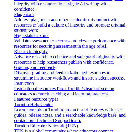
integrity with resources to navigate AI writing with
confidence.
Plagiarism
Address plagiarism and other academic misconduct with
resources to build a culture of integrity and promote original
student work.
High-stakes exams
Validate assessment outcomes and elevate performance with
resources for securing assessment in the age of AI.
Research integrity
Advance research excellence and safeguard originality with
resources to help researchers publish with confidence.
Grading and feedback
Discover grading and feedback-themed resources to
streamline instructor workflows and inspire student success.
Instruction
Instructional resources from Turnitin’s team of veteran
educators to enrich teaching and learning practices.
Featured resource types
Turnitin Help Center
Learn more about Turnitin products and features with user
guides, release notes, and a searchable knowledge base, and
contact our Technical Support team.
Turnitin Educator Network (TEN)
TEN is a global community where educators connect,