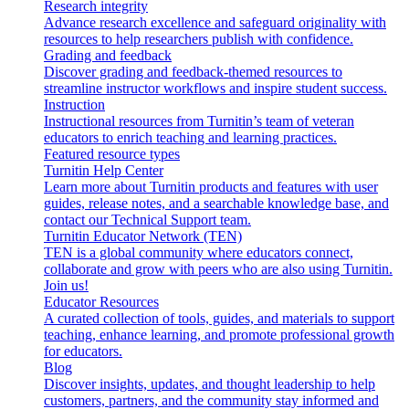
Research integrity
Advance research excellence and safeguard originality with
resources to help researchers publish with confidence.
Grading and feedback
Discover grading and feedback-themed resources to
streamline instructor workflows and inspire student success.
Instruction
Instructional resources from Turnitin’s team of veteran
educators to enrich teaching and learning practices.
Featured resource types
Turnitin Help Center
Learn more about Turnitin products and features with user
guides, release notes, and a searchable knowledge base, and
contact our Technical Support team.
Turnitin Educator Network (TEN)
TEN is a global community where educators connect,
collaborate and grow with peers who are also using Turnitin.
Join us!
Educator Resources
A curated collection of tools, guides, and materials to support
teaching, enhance learning, and promote professional growth
for educators.
Blog
Discover insights, updates, and thought leadership to help
customers, partners, and the community stay informed and