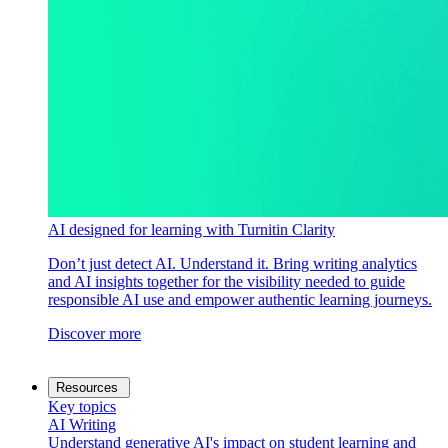
AI designed for learning with Turnitin Clarity
Don’t just detect AI. Understand it. Bring writing analytics
and AI insights together for the visibility needed to guide
responsible AI use and empower authentic learning journeys.
Discover more
Resources
Key topics
AI Writing
Understand generative AI's impact on student learning and