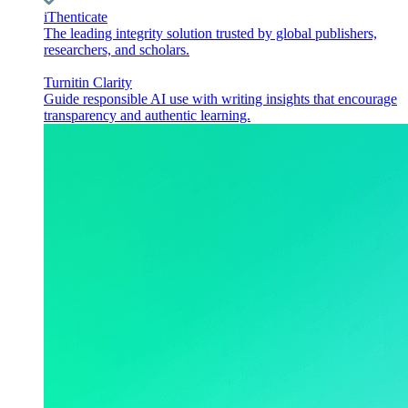
iThenticate
The leading integrity solution trusted by global publishers,
researchers, and scholars.
Turnitin Clarity
Guide responsible AI use with writing insights that encourage
transparency and authentic learning.