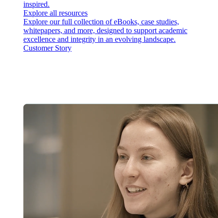
inspired.
Explore all resources
Explore our full collection of eBooks, case studies,
whitepapers, and more, designed to support academic
excellence and integrity in an evolving landscape.
Customer Story