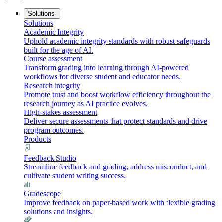
Solutions
Solutions
Academic Integrity
Uphold academic integrity standards with robust safeguards
built for the age of AI.
Course assessment
Transform grading into learning through AI-powered
workflows for diverse student and educator needs.
Research integrity
Promote trust and boost workflow efficiency throughout the
research journey as AI practice evolves.
High-stakes assessment
Deliver secure assessments that protect standards and drive
program outcomes.
Products
Feedback Studio
Streamline feedback and grading, address misconduct, and
cultivate student writing success.
Gradescope
Improve feedback on paper-based work with flexible grading
solutions and insights.