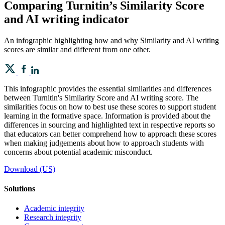
Comparing Turnitin’s Similarity Score
and AI writing indicator
An infographic highlighting how and why Similarity and AI writing
scores are similar and different from one other.
This infographic provides the essential similarities and differences
between Turnitin's Similarity Score and AI writing score. The
similarities focus on how to best use these scores to support student
learning in the formative space. Information is provided about the
differences in sourcing and highlighted text in respective reports so
that educators can better comprehend how to approach these scores
when making judgements about how to approach students with
concerns about potential academic misconduct.
Download (US)
Solutions
Academic integrity
Research integrity