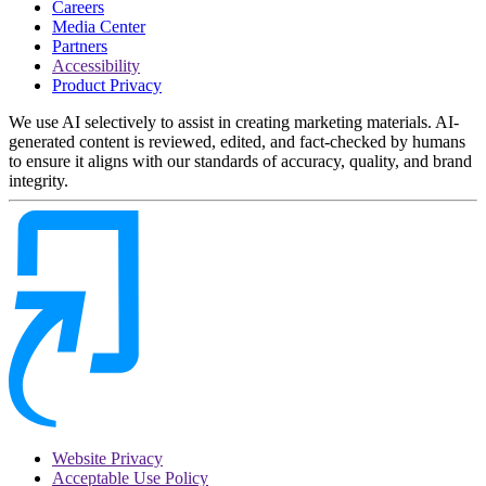
Careers
Media Center
Partners
Accessibility
Product Privacy
We use AI selectively to assist in creating marketing materials. AI-
generated content is reviewed, edited, and fact-checked by humans
to ensure it aligns with our standards of accuracy, quality, and brand
integrity.
Website Privacy
Acceptable Use Policy