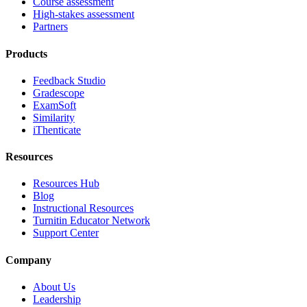
Course assessment
High-stakes assessment
Partners
Products
Feedback Studio
Gradescope
ExamSoft
Similarity
iThenticate
Resources
Resources Hub
Blog
Instructional Resources
Turnitin Educator Network
Support Center
Company
About Us
Leadership