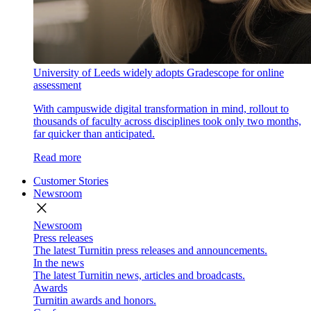
University of Leeds widely adopts Gradescope for online
assessment
With campuswide digital transformation in mind, rollout to
thousands of faculty across disciplines took only two months,
far quicker than anticipated.
Read more
Customer Stories
Newsroom
close
Newsroom
Press releases
The latest Turnitin press releases and announcements.
In the news
The latest Turnitin news, articles and broadcasts.
Awards
Turnitin awards and honors.