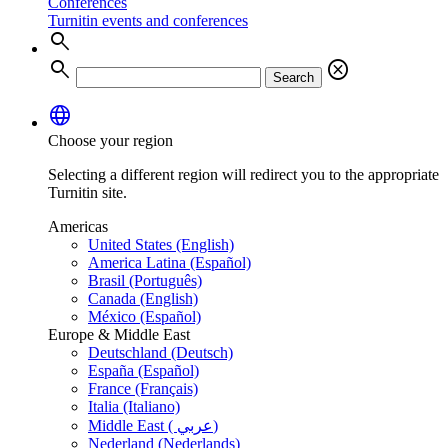
Conferences
Turnitin events and conferences
search
search
cancel
Search
language
Choose your region
Selecting a different region will redirect you to the appropriate
Turnitin site.
Americas
United States (English)
America Latina (Español)
Brasil (Português)
Canada (English)
México (Español)
Europe & Middle East
Deutschland (Deutsch)
España (Español)
France (Français)
Italia (Italiano)
Middle East ( عربي)
Nederland (Nederlands)