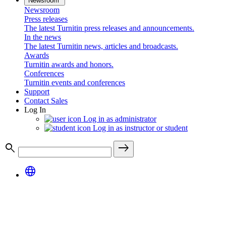
Newsroom
Newsroom
Press releases
The latest Turnitin press releases and announcements.
In the news
The latest Turnitin news, articles and broadcasts.
Awards
Turnitin awards and honors.
Conferences
Turnitin events and conferences
Support
Contact Sales
Log In
Log in as administrator
Log in as instructor or student
search
east
language