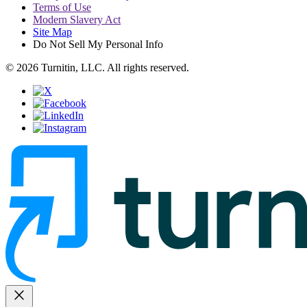
Terms of Use
Modern Slavery Act
Site Map
Do Not Sell My Personal Info
© 2026 Turnitin, LLC. All rights reserved.
close