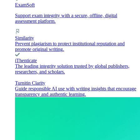
ExamSoft
Support exam integrity with a secure, offline, digital
assessment platform.
Similarity
Prevent plagiarism to protect institutional reputation and
promote original writing.
iThenticate
The leading integrity solution trusted by global publishers,
researchers, and scholars.
Turnitin Clarity
Guide responsible AI use with writing insights that encourage
transparency and authentic learning.