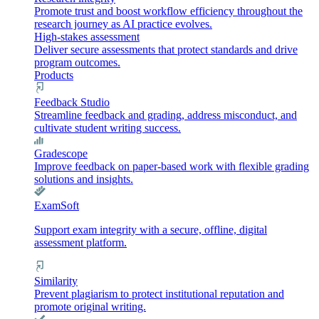
Promote trust and boost workflow efficiency throughout the
research journey as AI practice evolves.
High-stakes assessment
Deliver secure assessments that protect standards and drive
program outcomes.
Products
Feedback Studio
Streamline feedback and grading, address misconduct, and
cultivate student writing success.
Gradescope
Improve feedback on paper-based work with flexible grading
solutions and insights.
ExamSoft
Support exam integrity with a secure, offline, digital
assessment platform.
Similarity
Prevent plagiarism to protect institutional reputation and
promote original writing.