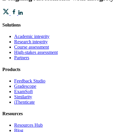
Solutions
Academic integrity
Research integrity
Course assessment
High-stakes assessment
Partners
Products
Feedback Studio
Gradescope
ExamSoft
Similarity
iThenticate
Resources
Resources Hub
Blog