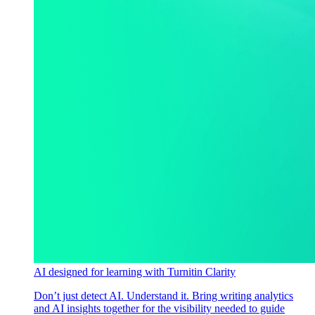
AI designed for learning with Turnitin Clarity
Don’t just detect AI. Understand it. Bring writing analytics
and AI insights together for the visibility needed to guide