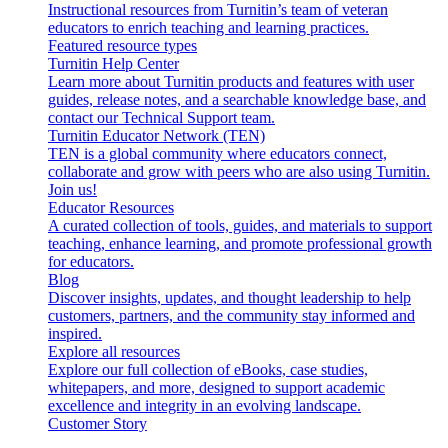
Instructional resources from Turnitin’s team of veteran
educators to enrich teaching and learning practices.
Featured resource types
Turnitin Help Center
Learn more about Turnitin products and features with user
guides, release notes, and a searchable knowledge base, and
contact our Technical Support team.
Turnitin Educator Network (TEN)
TEN is a global community where educators connect,
collaborate and grow with peers who are also using Turnitin.
Join us!
Educator Resources
A curated collection of tools, guides, and materials to support
teaching, enhance learning, and promote professional growth
for educators.
Blog
Discover insights, updates, and thought leadership to help
customers, partners, and the community stay informed and
inspired.
Explore all resources
Explore our full collection of eBooks, case studies,
whitepapers, and more, designed to support academic
excellence and integrity in an evolving landscape.
Customer Story