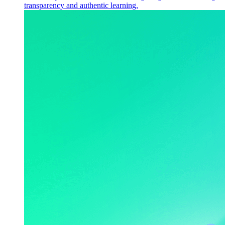
transparency and authentic learning.