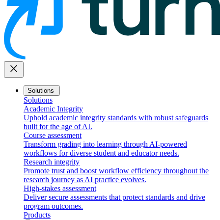
close
Solutions
Solutions
Academic Integrity
Uphold academic integrity standards with robust safeguards
built for the age of AI.
Course assessment
Transform grading into learning through AI-powered
workflows for diverse student and educator needs.
Research integrity
Promote trust and boost workflow efficiency throughout the
research journey as AI practice evolves.
High-stakes assessment
Deliver secure assessments that protect standards and drive
program outcomes.
Products