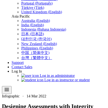
Portugal (Português)
Türkiye (Türk)
United Kingdom (English)
Asia Pacific
Australia (English)
India (English)
Indonesia (Bahasa Indonesia)
日本 (日本語)
대한민국 (한국어)
New Zealand (English)
Philippines (English)
中国（简体中文)
台灣（繁體中文）
Support
Contact Sales
Log In
Log in as administrator
Log in as instructor or student
menu
Infographic
·
14 Mar 2022
Designing Assessments with Integrity