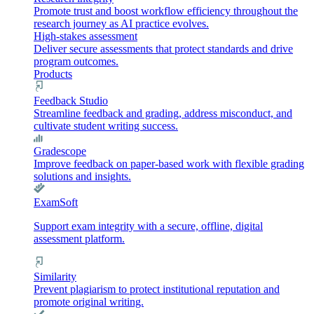
Promote trust and boost workflow efficiency throughout the
research journey as AI practice evolves.
High-stakes assessment
Deliver secure assessments that protect standards and drive
program outcomes.
Products
Feedback Studio
Streamline feedback and grading, address misconduct, and
cultivate student writing success.
Gradescope
Improve feedback on paper-based work with flexible grading
solutions and insights.
ExamSoft
Support exam integrity with a secure, offline, digital
assessment platform.
Similarity
Prevent plagiarism to protect institutional reputation and
promote original writing.