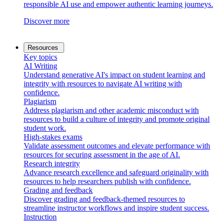
responsible AI use and empower authentic learning journeys.
Discover more
Resources
Key topics
AI Writing
Understand generative AI's impact on student learning and
integrity with resources to navigate AI writing with
confidence.
Plagiarism
Address plagiarism and other academic misconduct with
resources to build a culture of integrity and promote original
student work.
High-stakes exams
Validate assessment outcomes and elevate performance with
resources for securing assessment in the age of AI.
Research integrity
Advance research excellence and safeguard originality with
resources to help researchers publish with confidence.
Grading and feedback
Discover grading and feedback-themed resources to
streamline instructor workflows and inspire student success.
Instruction