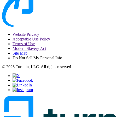
Website Privacy
Acceptable Use Policy
Terms of Use
Modern Slavery Act
Site Map
Do Not Sell My Personal Info
© 2026 Turnitin, LLC. All rights reserved.