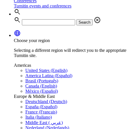
Conferences
Turnitin events and conferences
search
search
cancel
Search
language
Choose your region
Selecting a different region will redirect you to the appropriate
Turnitin site.
Americas
United States (English)
America Latina (Español)
Brasil (Português)
Canada (English)
México (Español)
Europe & Middle East
Deutschland (Deutsch)
España (Español)
France (Français)
Italia (Italiano)
Middle East ( عربي)
Nederland (Nederlands)