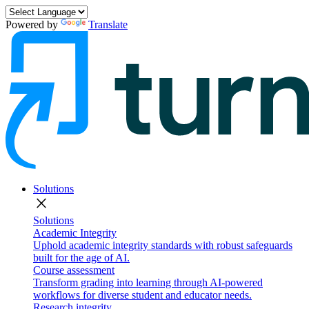
Powered by
Translate
Solutions
close
Solutions
Academic Integrity
Uphold academic integrity standards with robust safeguards
built for the age of AI.
Course assessment
Transform grading into learning through AI-powered
workflows for diverse student and educator needs.
Research integrity