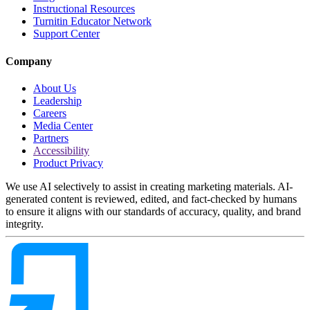
Instructional Resources
Turnitin Educator Network
Support Center
Company
About Us
Leadership
Careers
Media Center
Partners
Accessibility
Product Privacy
We use AI selectively to assist in creating marketing materials. AI-
generated content is reviewed, edited, and fact-checked by humans
to ensure it aligns with our standards of accuracy, quality, and brand
integrity.