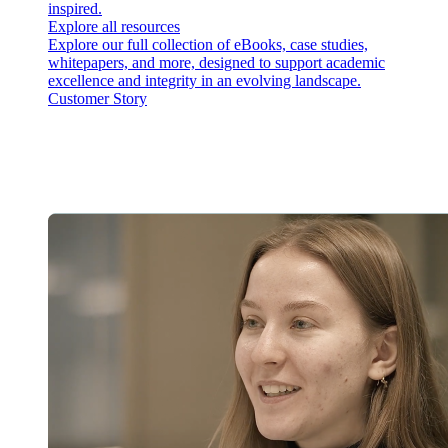
inspired.
Explore all resources
Explore our full collection of eBooks, case studies,
whitepapers, and more, designed to support academic
excellence and integrity in an evolving landscape.
Customer Story