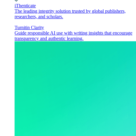
iThenticate
The leading integrity solution trusted by global publishers,
researchers, and scholars.
Turnitin Clarity
Guide responsible AI use with writing insights that encourage
transparency and authentic learning.