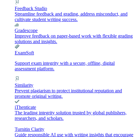
Feedback Studio
Streamline feedback and grading, address misconduct, and
cultivate student writing success.
Gradescope
Improve feedback on paper-based work with flexible grading
solutions and insights.
ExamSoft
Support exam integrity with a secure, offline, digital
assessment platform.
Similarity
Prevent plagiarism to protect institutional reputation and
promote original writing.
iThenticate
The leading integrity solution trusted by global publishers,
researchers, and scholars.
Turnitin Clarity
Guide responsible AI use with writing insights that encourage