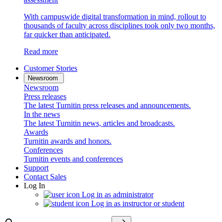
With campuswide digital transformation in mind, rollout to
thousands of faculty across disciplines took only two months,
far quicker than anticipated.
Read more
Customer Stories
Newsroom
Newsroom
Press releases
The latest Turnitin press releases and announcements.
In the news
The latest Turnitin news, articles and broadcasts.
Awards
Turnitin awards and honors.
Conferences
Turnitin events and conferences
Support
Contact Sales
Log In
Log in as administrator
Log in as instructor or student