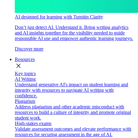
AI designed for learning with Turnitin Clarity
Don’t just detect AI. Understand it. Bring writing analytics
and AI insights together for the visibility needed to guide
responsible AI use and empower authentic learning journeys.
Discover more
Resources
close
Key topics
AI Writing
Understand generative AI's impact on student learning and
integrity with resources to navigate AI writing with
confidence.
Plagiarism
Address plagiarism and other academic misconduct with
resources to build a culture of integrity and promote original
student work.
High-stakes exams
Validate assessment outcomes and elevate performance with
resources for securing assessment in the age of AI.