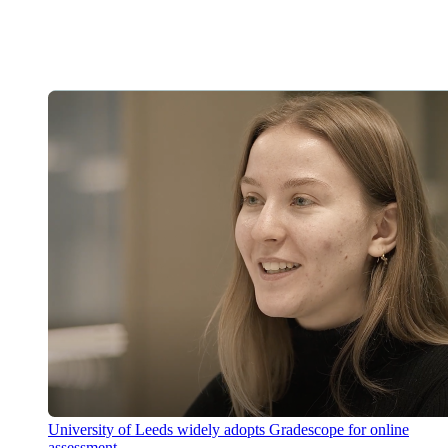
University of Leeds widely adopts Gradescope for online
assessment