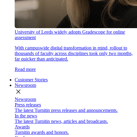
University of Leeds widely adopts Gradescope for online
assessment
With campuswide digital transformation in mind, rollout to
thousands of faculty across disciplines took only two months,
far quicker than anticipated.
Read more
Customer Stories
Newsroom
close
Newsroom
Press releases
The latest Turnitin press releases and announcements.
In the news
The latest Turnitin news, articles and broadcasts.
Awards
Turnitin awards and honors.