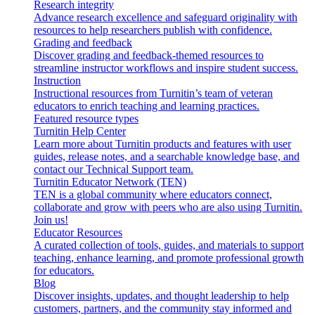
Research integrity
Advance research excellence and safeguard originality with
resources to help researchers publish with confidence.
Grading and feedback
Discover grading and feedback-themed resources to
streamline instructor workflows and inspire student success.
Instruction
Instructional resources from Turnitin’s team of veteran
educators to enrich teaching and learning practices.
Featured resource types
Turnitin Help Center
Learn more about Turnitin products and features with user
guides, release notes, and a searchable knowledge base, and
contact our Technical Support team.
Turnitin Educator Network (TEN)
TEN is a global community where educators connect,
collaborate and grow with peers who are also using Turnitin.
Join us!
Educator Resources
A curated collection of tools, guides, and materials to support
teaching, enhance learning, and promote professional growth
for educators.
Blog
Discover insights, updates, and thought leadership to help
customers, partners, and the community stay informed and