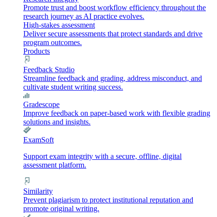
Promote trust and boost workflow efficiency throughout the
research journey as AI practice evolves.
High-stakes assessment
Deliver secure assessments that protect standards and drive
program outcomes.
Products
Feedback Studio
Streamline feedback and grading, address misconduct, and
cultivate student writing success.
Gradescope
Improve feedback on paper-based work with flexible grading
solutions and insights.
ExamSoft
Support exam integrity with a secure, offline, digital
assessment platform.
Similarity
Prevent plagiarism to protect institutional reputation and
promote original writing.