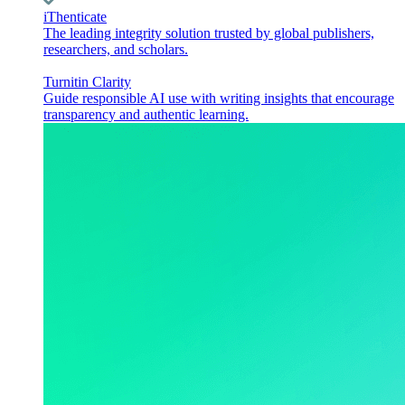
iThenticate
The leading integrity solution trusted by global publishers,
researchers, and scholars.
Turnitin Clarity
Guide responsible AI use with writing insights that encourage
transparency and authentic learning.