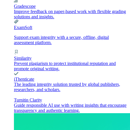
Gradescope
Improve feedback on paper-based work with flexible grading
solutions and insights.
ExamSoft
Support exam integrity with a secure, offline, digital
assessment platform.
Similarity
Prevent plagiarism to protect institutional reputation and
promote original writing.
iThenticate
The leading integrity solution trusted by global publishers,
researchers, and scholars.
Turnitin Clarity
Guide responsible AI use with writing insights that encourage
transparency and authentic learning.