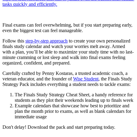
tasks quickly and efficiently.
Final exams can feel overwhelming, but if you start preparing early,
even the biggest test can feel manageable.
Follow this
step-by-step approach
to create your own personalized
finals study calendar and watch your worries melt away. Armed
with a plan, you’ll be able to maximize your study time with no last-
minute cramming or lost sleep and walk into final exams feeling
organized, confident, and prepared.
Carefully crafted by Penny Kostaras, a trusted academic coach, a
veteran educator, and the founder of
Wise Student
, the Finals Study
Strategy Pack includes everything a student needs to tackle exams:
The Finals Study Strategy Cheat Sheet, a handy reference for
students as they plot their weekends leading up to finals week
Example calendars that showcase how best to prioritize and
plan the month prior to exams, as well as blank calendars for
immediate usage
Don't delay! Download the pack and start preparing today.