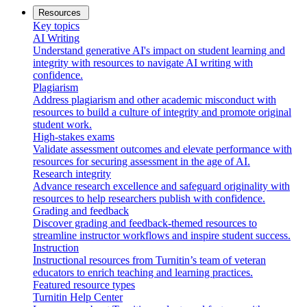
Resources
Key topics
AI Writing
Understand generative AI's impact on student learning and
integrity with resources to navigate AI writing with
confidence.
Plagiarism
Address plagiarism and other academic misconduct with
resources to build a culture of integrity and promote original
student work.
High-stakes exams
Validate assessment outcomes and elevate performance with
resources for securing assessment in the age of AI.
Research integrity
Advance research excellence and safeguard originality with
resources to help researchers publish with confidence.
Grading and feedback
Discover grading and feedback-themed resources to
streamline instructor workflows and inspire student success.
Instruction
Instructional resources from Turnitin’s team of veteran
educators to enrich teaching and learning practices.
Featured resource types
Turnitin Help Center