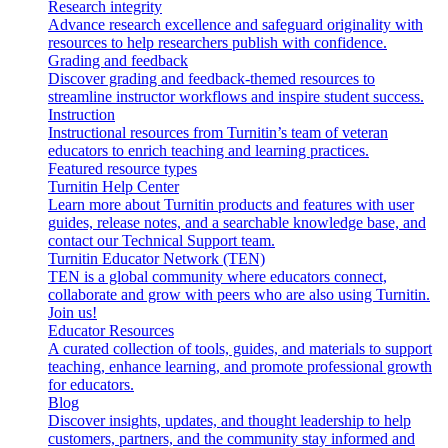
Research integrity
Advance research excellence and safeguard originality with
resources to help researchers publish with confidence.
Grading and feedback
Discover grading and feedback-themed resources to
streamline instructor workflows and inspire student success.
Instruction
Instructional resources from Turnitin’s team of veteran
educators to enrich teaching and learning practices.
Featured resource types
Turnitin Help Center
Learn more about Turnitin products and features with user
guides, release notes, and a searchable knowledge base, and
contact our Technical Support team.
Turnitin Educator Network (TEN)
TEN is a global community where educators connect,
collaborate and grow with peers who are also using Turnitin.
Join us!
Educator Resources
A curated collection of tools, guides, and materials to support
teaching, enhance learning, and promote professional growth
for educators.
Blog
Discover insights, updates, and thought leadership to help
customers, partners, and the community stay informed and