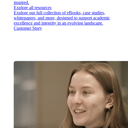
inspired.
Explore all resources
Explore our full collection of eBooks, case studies,
whitepapers, and more, designed to support academic
excellence and integrity in an evolving landscape.
Customer Story