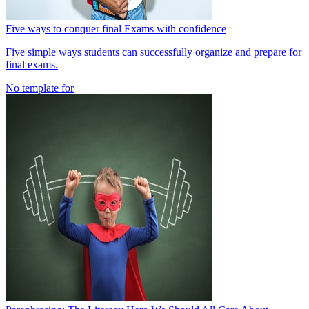
Five ways to conquer final Exams with confidence
Five simple ways students can successfully organize and prepare for
final exams.
No template for