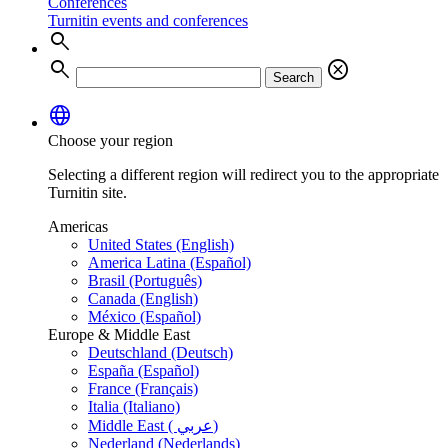
Conferences
Turnitin events and conferences
search
search
cancel
Search
language
Choose your region
Selecting a different region will redirect you to the appropriate
Turnitin site.
Americas
United States (English)
America Latina (Español)
Brasil (Português)
Canada (English)
México (Español)
Europe & Middle East
Deutschland (Deutsch)
España (Español)
France (Français)
Italia (Italiano)
Middle East ( عربي)
Nederland (Nederlands)