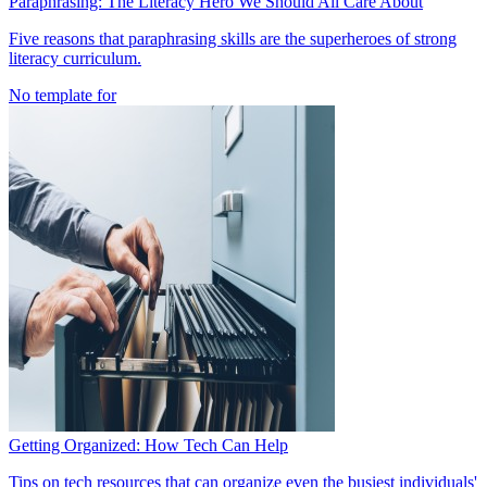
Paraphrasing: The Literacy Hero We Should All Care About
Five reasons that paraphrasing skills are the superheroes of strong
literacy curriculum.
No template for
Getting Organized: How Tech Can Help
Tips on tech resources that can organize even the busiest individuals'