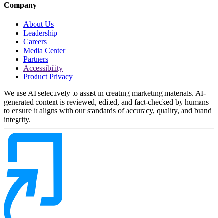
Company
About Us
Leadership
Careers
Media Center
Partners
Accessibility
Product Privacy
We use AI selectively to assist in creating marketing materials. AI-
generated content is reviewed, edited, and fact-checked by humans
to ensure it aligns with our standards of accuracy, quality, and brand
integrity.