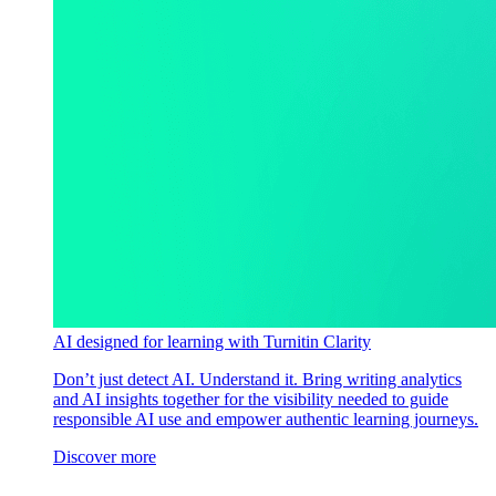
AI designed for learning with Turnitin Clarity
Don’t just detect AI. Understand it. Bring writing analytics
and AI insights together for the visibility needed to guide
responsible AI use and empower authentic learning journeys.
Discover more