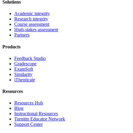
Solutions
Academic integrity
Research integrity
Course assessment
High-stakes assessment
Partners
Products
Feedback Studio
Gradescope
ExamSoft
Similarity
iThenticate
Resources
Resources Hub
Blog
Instructional Resources
Turnitin Educator Network
Support Center