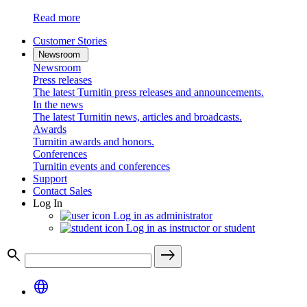
Read more
Customer Stories
Newsroom
Newsroom
Press releases
The latest Turnitin press releases and announcements.
In the news
The latest Turnitin news, articles and broadcasts.
Awards
Turnitin awards and honors.
Conferences
Turnitin events and conferences
Support
Contact Sales
Log In
Log in as administrator
Log in as instructor or student
search
east
language