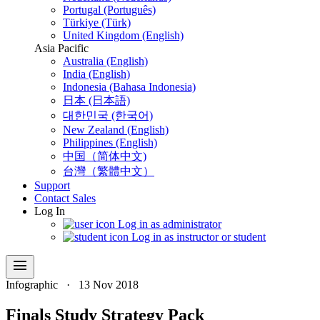
Portugal (Português)
Türkiye (Türk)
United Kingdom (English)
Asia Pacific
Australia (English)
India (English)
Indonesia (Bahasa Indonesia)
日本 (日本語)
대한민국 (한국어)
New Zealand (English)
Philippines (English)
中国（简体中文)
台灣（繁體中文）
Support
Contact Sales
Log In
Log in as administrator
Log in as instructor or student
menu
Infographic
·
13 Nov 2018
Finals Study Strategy Pack