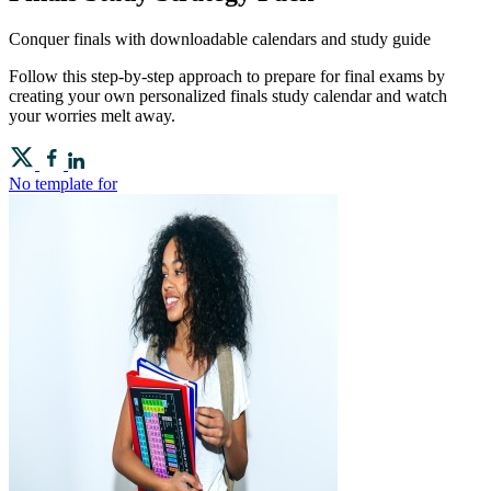
Conquer finals with downloadable calendars and study guide
Follow this step-by-step approach to prepare for final exams by
creating your own personalized finals study calendar and watch
your worries melt away.
No template for