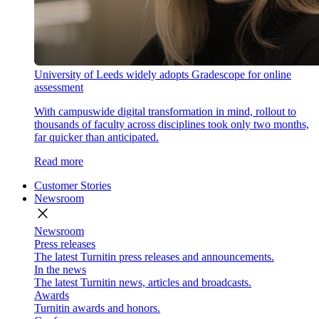
University of Leeds widely adopts Gradescope for online
assessment
With campuswide digital transformation in mind, rollout to
thousands of faculty across disciplines took only two months,
far quicker than anticipated.
Read more
Customer Stories
Newsroom
close
Newsroom
Press releases
The latest Turnitin press releases and announcements.
In the news
The latest Turnitin news, articles and broadcasts.
Awards
Turnitin awards and honors.