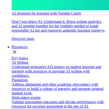
AI designed for learning with Turnitin Clarity
Don’t just detect AI. Understand it. Bring writing analytics
and AI insights together for the visibility needed to guide
responsible AI use and empower authentic learning journeys.
Discover more
Resources
close
Key topics
AI Writing
Understand generative AI's impact on student learning and
integrity with resources to navigate AI writing with
confidence.
Plagiarism
Address plagiarism and other academic misconduct with
resources to build a culture of integrity and promote original
student work.
High-stakes exams
Validate assessment outcomes and elevate performance with
resources for securing assessment in the age of AI.