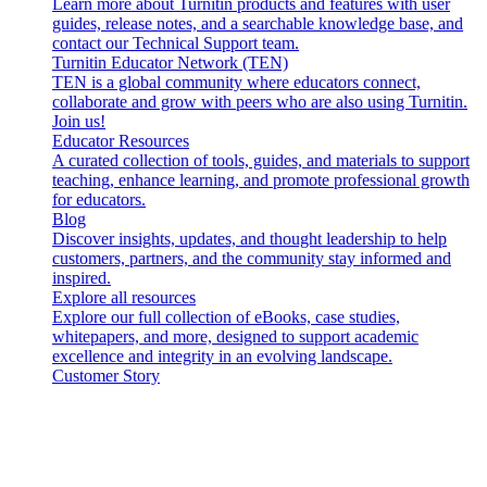
Learn more about Turnitin products and features with user
guides, release notes, and a searchable knowledge base, and
contact our Technical Support team.
Turnitin Educator Network (TEN)
TEN is a global community where educators connect,
collaborate and grow with peers who are also using Turnitin.
Join us!
Educator Resources
A curated collection of tools, guides, and materials to support
teaching, enhance learning, and promote professional growth
for educators.
Blog
Discover insights, updates, and thought leadership to help
customers, partners, and the community stay informed and
inspired.
Explore all resources
Explore our full collection of eBooks, case studies,
whitepapers, and more, designed to support academic
excellence and integrity in an evolving landscape.
Customer Story