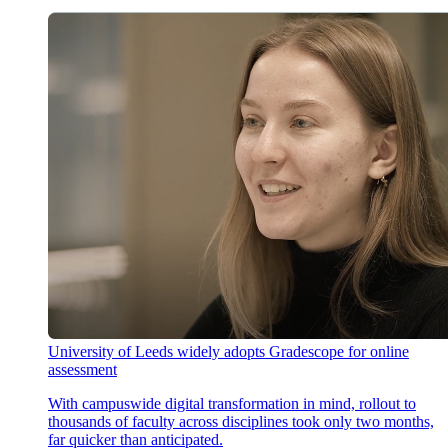
University of Leeds widely adopts Gradescope for online
assessment
With campuswide digital transformation in mind, rollout to
thousands of faculty across disciplines took only two months,
far quicker than anticipated.