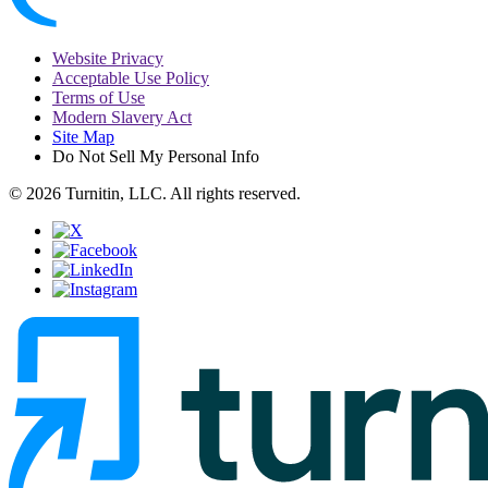
Website Privacy
Acceptable Use Policy
Terms of Use
Modern Slavery Act
Site Map
Do Not Sell My Personal Info
© 2026 Turnitin, LLC. All rights reserved.