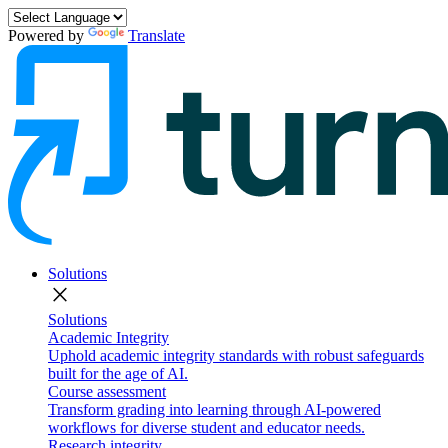
Powered by
Translate
Solutions
close
Solutions
Academic Integrity
Uphold academic integrity standards with robust safeguards
built for the age of AI.
Course assessment
Transform grading into learning through AI-powered
workflows for diverse student and educator needs.
Research integrity