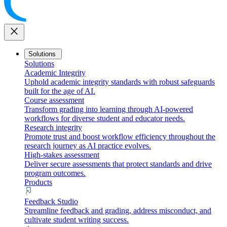
close
Solutions
Solutions
Academic Integrity
Uphold academic integrity standards with robust safeguards
built for the age of AI.
Course assessment
Transform grading into learning through AI-powered
workflows for diverse student and educator needs.
Research integrity
Promote trust and boost workflow efficiency throughout the
research journey as AI practice evolves.
High-stakes assessment
Deliver secure assessments that protect standards and drive
program outcomes.
Products
Feedback Studio
Streamline feedback and grading, address misconduct, and
cultivate student writing success.