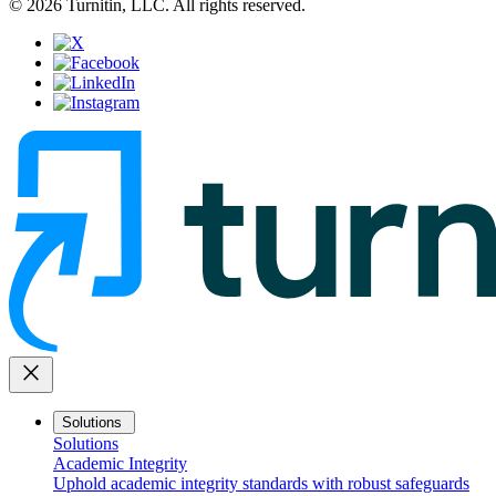
© 2026 Turnitin, LLC. All rights reserved.
close
Solutions
Solutions
Academic Integrity
Uphold academic integrity standards with robust safeguards