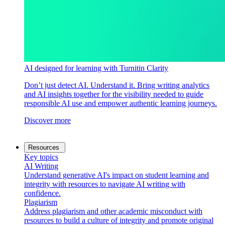
AI designed for learning with Turnitin Clarity
Don’t just detect AI. Understand it. Bring writing analytics
and AI insights together for the visibility needed to guide
responsible AI use and empower authentic learning journeys.
Discover more
Resources
Key topics
AI Writing
Understand generative AI's impact on student learning and
integrity with resources to navigate AI writing with
confidence.
Plagiarism
Address plagiarism and other academic misconduct with
resources to build a culture of integrity and promote original