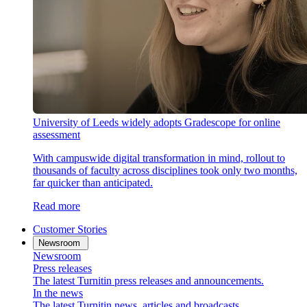
University of Leeds widely adopts Gradescope for online
assessment
With campuswide digital transformation in mind, rollout to
thousands of faculty across disciplines took only two months,
far quicker than anticipated.
Read more
Customer Stories
Newsroom
Newsroom
Press releases
The latest Turnitin press releases and announcements.
In the news
The latest Turnitin news, articles and broadcasts.