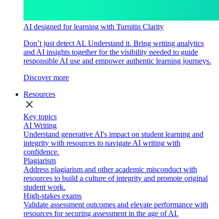
AI designed for learning with Turnitin Clarity
Don’t just detect AI. Understand it. Bring writing analytics
and AI insights together for the visibility needed to guide
responsible AI use and empower authentic learning journeys.
Discover more
Resources
close
Key topics
AI Writing
Understand generative AI's impact on student learning and
integrity with resources to navigate AI writing with
confidence.
Plagiarism
Address plagiarism and other academic misconduct with
resources to build a culture of integrity and promote original
student work.
High-stakes exams
Validate assessment outcomes and elevate performance with
resources for securing assessment in the age of AI.