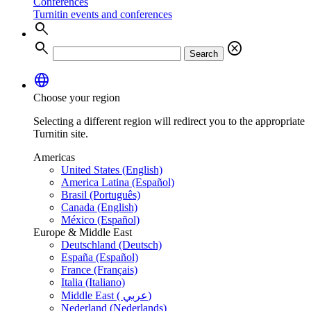
Conferences
Turnitin events and conferences
search
search
cancel
Search
language
Choose your region
Selecting a different region will redirect you to the appropriate
Turnitin site.
Americas
United States (English)
America Latina (Español)
Brasil (Português)
Canada (English)
México (Español)
Europe & Middle East
Deutschland (Deutsch)
España (Español)
France (Français)
Italia (Italiano)
Middle East ( عربي)
Nederland (Nederlands)