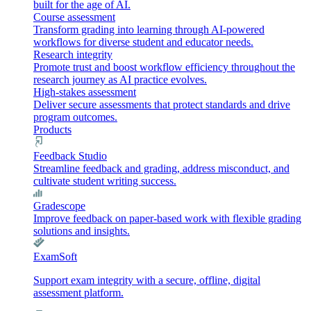
built for the age of AI.
Course assessment
Transform grading into learning through AI-powered
workflows for diverse student and educator needs.
Research integrity
Promote trust and boost workflow efficiency throughout the
research journey as AI practice evolves.
High-stakes assessment
Deliver secure assessments that protect standards and drive
program outcomes.
Products
Feedback Studio
Streamline feedback and grading, address misconduct, and
cultivate student writing success.
Gradescope
Improve feedback on paper-based work with flexible grading
solutions and insights.
ExamSoft
Support exam integrity with a secure, offline, digital
assessment platform.