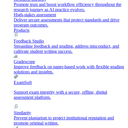
Promote trust and boost workflow efficiency throughout the
research journey as AI practice evolves.
High-stakes assessment
Deliver secure assessments that protect standards and drive
program outcomes.
Products
Feedback Studio
Streamline feedback and grading, address misconduct, and
cultivate student writing success.
Gradescope
Improve feedback on paper-based work with flexible grading
solutions and insights.
ExamSoft
Support exam integrity with a secure, offline, digital
assessment platform.
Similarity
Prevent plagiarism to protect institutional reputation and
promote original writing.