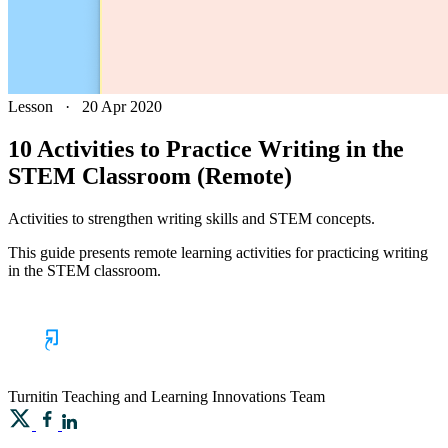
Lesson
·
20 Apr 2020
10 Activities to Practice Writing in the
STEM Classroom (Remote)
Activities to strengthen writing skills and STEM concepts.
This guide presents remote learning activities for practicing writing
in the STEM classroom.
Turnitin
Teaching and Learning Innovations Team