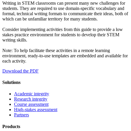
Writing in STEM classrooms can present many new challenges for
students. They are required to use domain-specific vocabulary and
formal, technical writing formats to communicate their ideas, both of
which can be unfamiliar territory for many students.
Consider implementing activities from this guide to provide a low
stakes practice environment for students to develop their STEM
writing skills.
Note: To help facilitate these activities in a remote learning
environment, ready-to-use templates are embedded and available for
each activity.
Download the PDF
Solutions
Academic integrity
Research integrity
Course assessment
High-stakes assessment
Partners
Products