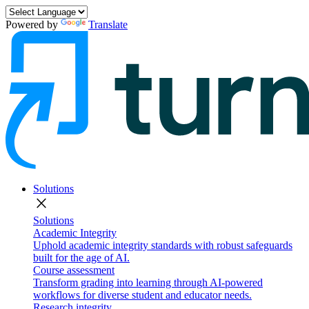
Powered by
Translate
Solutions
close
Solutions
Academic Integrity
Uphold academic integrity standards with robust safeguards
built for the age of AI.
Course assessment
Transform grading into learning through AI-powered
workflows for diverse student and educator needs.
Research integrity