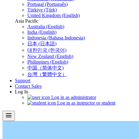
Portugal (Português)
Türkiye (Türk)
United Kingdom (English)
Asia Pacific
Australia (English)
India (English)
Indonesia (Bahasa Indonesia)
日本 (日本語)
대한민국 (한국어)
New Zealand (English)
Philippines (English)
中国（简体中文)
台灣（繁體中文）
Support
Contact Sales
Log In
Log in as administrator
Log in as instructor or student
menu