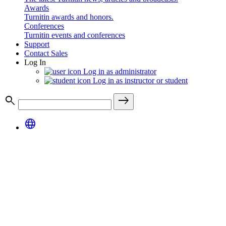
Awards
Turnitin awards and honors.
Conferences
Turnitin events and conferences
Support
Contact Sales
Log In
Log in as administrator
Log in as instructor or student
search
east
language