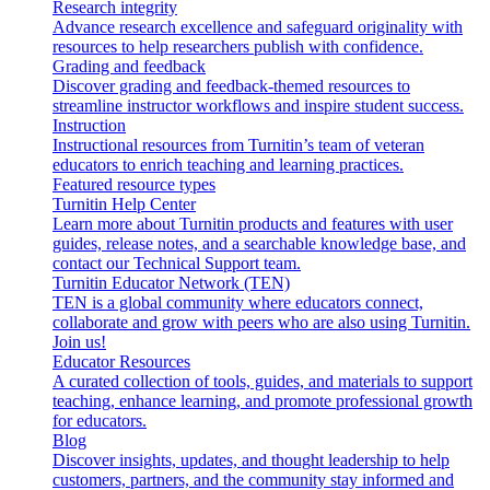
Research integrity
Advance research excellence and safeguard originality with
resources to help researchers publish with confidence.
Grading and feedback
Discover grading and feedback-themed resources to
streamline instructor workflows and inspire student success.
Instruction
Instructional resources from Turnitin’s team of veteran
educators to enrich teaching and learning practices.
Featured resource types
Turnitin Help Center
Learn more about Turnitin products and features with user
guides, release notes, and a searchable knowledge base, and
contact our Technical Support team.
Turnitin Educator Network (TEN)
TEN is a global community where educators connect,
collaborate and grow with peers who are also using Turnitin.
Join us!
Educator Resources
A curated collection of tools, guides, and materials to support
teaching, enhance learning, and promote professional growth
for educators.
Blog
Discover insights, updates, and thought leadership to help
customers, partners, and the community stay informed and