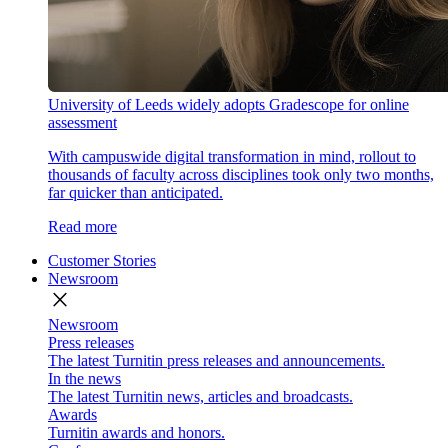
University of Leeds widely adopts Gradescope for online
assessment
With campuswide digital transformation in mind, rollout to
thousands of faculty across disciplines took only two months,
far quicker than anticipated.
Read more
Customer Stories
Newsroom
close
Newsroom
Press releases
The latest Turnitin press releases and announcements.
In the news
The latest Turnitin news, articles and broadcasts.
Awards
Turnitin awards and honors.