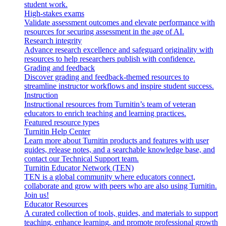
student work.
High-stakes exams
Validate assessment outcomes and elevate performance with
resources for securing assessment in the age of AI.
Research integrity
Advance research excellence and safeguard originality with
resources to help researchers publish with confidence.
Grading and feedback
Discover grading and feedback-themed resources to
streamline instructor workflows and inspire student success.
Instruction
Instructional resources from Turnitin’s team of veteran
educators to enrich teaching and learning practices.
Featured resource types
Turnitin Help Center
Learn more about Turnitin products and features with user
guides, release notes, and a searchable knowledge base, and
contact our Technical Support team.
Turnitin Educator Network (TEN)
TEN is a global community where educators connect,
collaborate and grow with peers who are also using Turnitin.
Join us!
Educator Resources
A curated collection of tools, guides, and materials to support
teaching, enhance learning, and promote professional growth