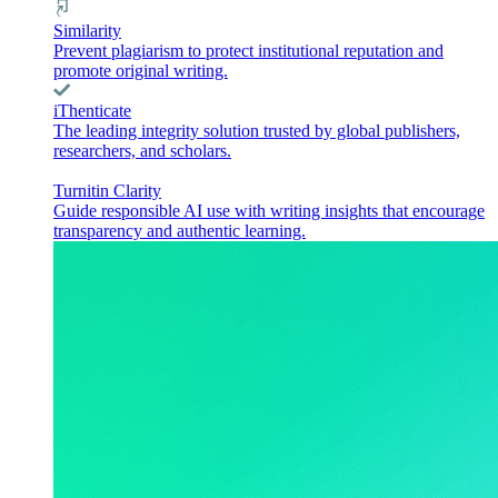
Similarity
Prevent plagiarism to protect institutional reputation and
promote original writing.
iThenticate
The leading integrity solution trusted by global publishers,
researchers, and scholars.
Turnitin Clarity
Guide responsible AI use with writing insights that encourage
transparency and authentic learning.