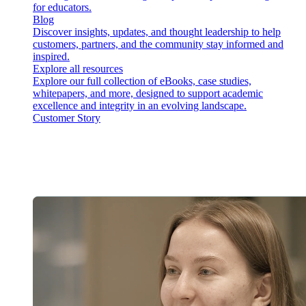
for educators.
Blog
Discover insights, updates, and thought leadership to help
customers, partners, and the community stay informed and
inspired.
Explore all resources
Explore our full collection of eBooks, case studies,
whitepapers, and more, designed to support academic
excellence and integrity in an evolving landscape.
Customer Story