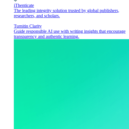
iThenticate
The leading integrity solution trusted by global publishers,
researchers, and scholars.
Turnitin Clarity
Guide responsible AI use with writing insights that encourage
transparency and authentic learning.