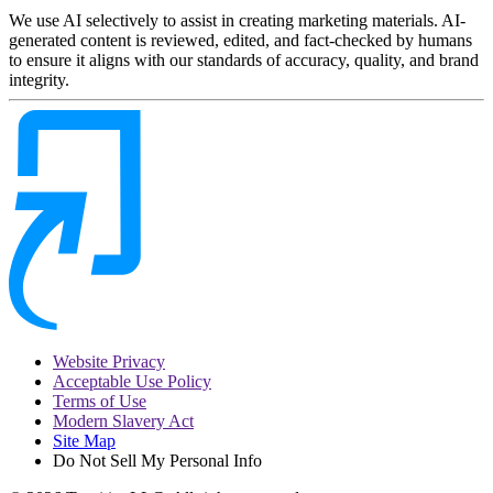
We use AI selectively to assist in creating marketing materials. AI-
generated content is reviewed, edited, and fact-checked by humans
to ensure it aligns with our standards of accuracy, quality, and brand
integrity.
Website Privacy
Acceptable Use Policy
Terms of Use
Modern Slavery Act
Site Map
Do Not Sell My Personal Info