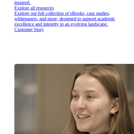
inspired.
Explore all resources
Explore our full collection of eBooks, case studies,
whitepapers, and more, designed to support academic
excellence and integrity in an evolving landscape.
Customer Story