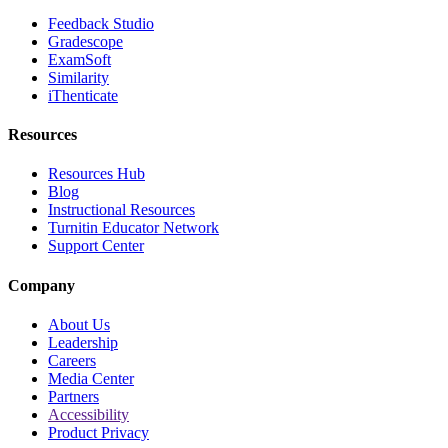
Feedback Studio
Gradescope
ExamSoft
Similarity
iThenticate
Resources
Resources Hub
Blog
Instructional Resources
Turnitin Educator Network
Support Center
Company
About Us
Leadership
Careers
Media Center
Partners
Accessibility
Product Privacy