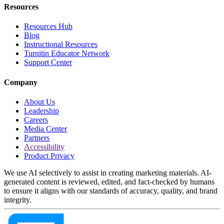
Resources
Resources Hub
Blog
Instructional Resources
Turnitin Educator Network
Support Center
Company
About Us
Leadership
Careers
Media Center
Partners
Accessibility
Product Privacy
We use AI selectively to assist in creating marketing materials. AI-
generated content is reviewed, edited, and fact-checked by humans
to ensure it aligns with our standards of accuracy, quality, and brand
integrity.