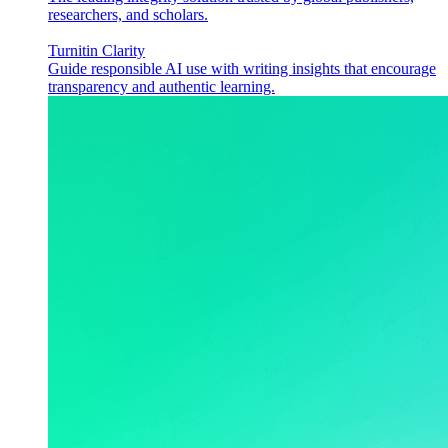
researchers, and scholars.
Turnitin Clarity
Guide responsible AI use with writing insights that encourage
transparency and authentic learning.