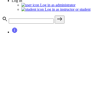
Log In
Log in as administrator
Log in as instructor or student
search
east
language