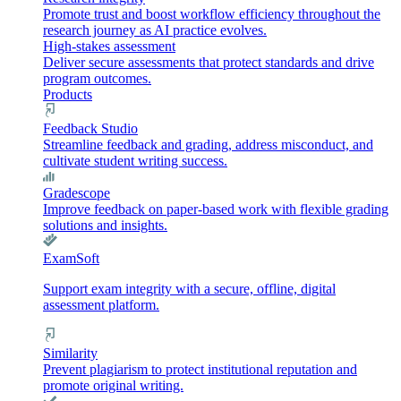
Promote trust and boost workflow efficiency throughout the
research journey as AI practice evolves.
High-stakes assessment
Deliver secure assessments that protect standards and drive
program outcomes.
Products
Feedback Studio
Streamline feedback and grading, address misconduct, and
cultivate student writing success.
Gradescope
Improve feedback on paper-based work with flexible grading
solutions and insights.
ExamSoft
Support exam integrity with a secure, offline, digital
assessment platform.
Similarity
Prevent plagiarism to protect institutional reputation and
promote original writing.