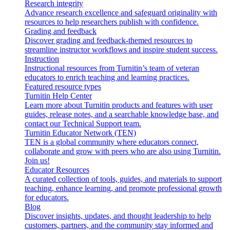
Research integrity
Advance research excellence and safeguard originality with
resources to help researchers publish with confidence.
Grading and feedback
Discover grading and feedback-themed resources to
streamline instructor workflows and inspire student success.
Instruction
Instructional resources from Turnitin’s team of veteran
educators to enrich teaching and learning practices.
Featured resource types
Turnitin Help Center
Learn more about Turnitin products and features with user
guides, release notes, and a searchable knowledge base, and
contact our Technical Support team.
Turnitin Educator Network (TEN)
TEN is a global community where educators connect,
collaborate and grow with peers who are also using Turnitin.
Join us!
Educator Resources
A curated collection of tools, guides, and materials to support
teaching, enhance learning, and promote professional growth
for educators.
Blog
Discover insights, updates, and thought leadership to help
customers, partners, and the community stay informed and