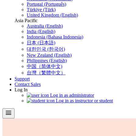
Portugal (Português)
Türkiye (Türk)
United Kingdom (English)
Asia Pacific
Australia (English)
India (English)
Indonesia (Bahasa Indonesia)
日本 (日本語)
대한민국 (한국어)
New Zealand (English)
Philippines (English)
中国（简体中文)
台灣（繁體中文）
Support
Contact Sales
Log In
Log in as administrator
Log in as instructor or student
menu