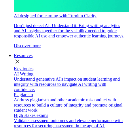
AI designed for learning with Turnitin Clarity
Don’t just detect AI. Understand it. Bring writing analytics
and AI insights together for the visibility needed to guide
responsible AI use and empower authentic learning journeys.
Discover more
Resources
close
Key topics
AI Writing
Understand generative AI's impact on student learning and
integrity with resources to navigate AI writing with
confidence.
Plagiarism
Address plagiarism and other academic misconduct with
resources to build a culture of integrity and promote original
student work.
High-stakes exams
Validate assessment outcomes and elevate performance with
resources for securing assessment in the age of AI.