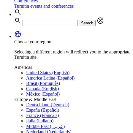
Conferences
Turnitin events and conferences
search
search
cancel
Search
language
Choose your region
Selecting a different region will redirect you to the appropriate
Turnitin site.
Americas
United States (English)
America Latina (Español)
Brasil (Português)
Canada (English)
México (Español)
Europe & Middle East
Deutschland (Deutsch)
España (Español)
France (Français)
Italia (Italiano)
Middle East ( عربي)
Nederland (Nederlands)