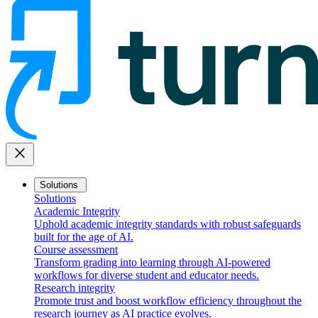
close
Solutions
Solutions
Academic Integrity
Uphold academic integrity standards with robust safeguards
built for the age of AI.
Course assessment
Transform grading into learning through AI-powered
workflows for diverse student and educator needs.
Research integrity
Promote trust and boost workflow efficiency throughout the
research journey as AI practice evolves.