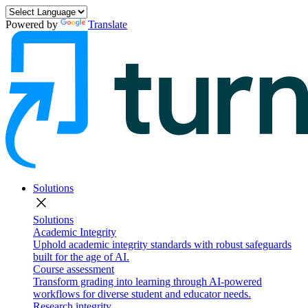
Powered by
Translate
Solutions
close
Solutions
Academic Integrity
Uphold academic integrity standards with robust safeguards
built for the age of AI.
Course assessment
Transform grading into learning through AI-powered
workflows for diverse student and educator needs.
Research integrity