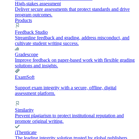
High-stakes assessment
Deliver secure assessments that protect standards and drive
program outcomes.
Products
Feedback Studio
Streamline feedback and grading, address misconduct, and
cultivate student writing success.
Gradescope
Improve feedback on paper-based work with flexible grading
solutions and insights.
ExamSoft
Support exam integrity with a secure, offline, digital
assessment platform.
Similarity
Prevent plagiarism to protect institutional reputation and
promote original writing.
iThenticate
The leading integrity solution trusted by global publishers,