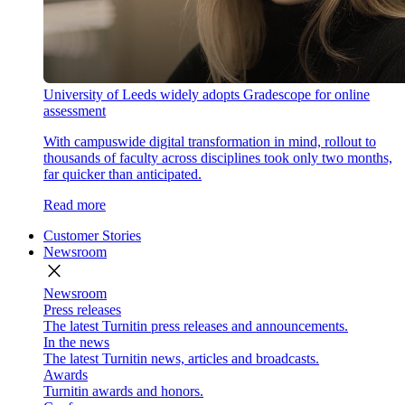
University of Leeds widely adopts Gradescope for online
assessment
With campuswide digital transformation in mind, rollout to
thousands of faculty across disciplines took only two months,
far quicker than anticipated.
Read more
Customer Stories
Newsroom
close
Newsroom
Press releases
The latest Turnitin press releases and announcements.
In the news
The latest Turnitin news, articles and broadcasts.
Awards
Turnitin awards and honors.