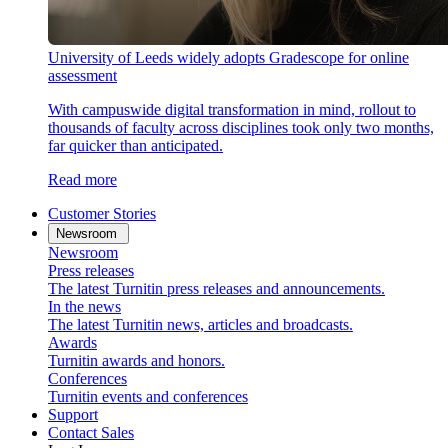
University of Leeds widely adopts Gradescope for online
assessment
With campuswide digital transformation in mind, rollout to
thousands of faculty across disciplines took only two months,
far quicker than anticipated.
Read more
Customer Stories
Newsroom
Newsroom
Press releases
The latest Turnitin press releases and announcements.
In the news
The latest Turnitin news, articles and broadcasts.
Awards
Turnitin awards and honors.
Conferences
Turnitin events and conferences
Support
Contact Sales