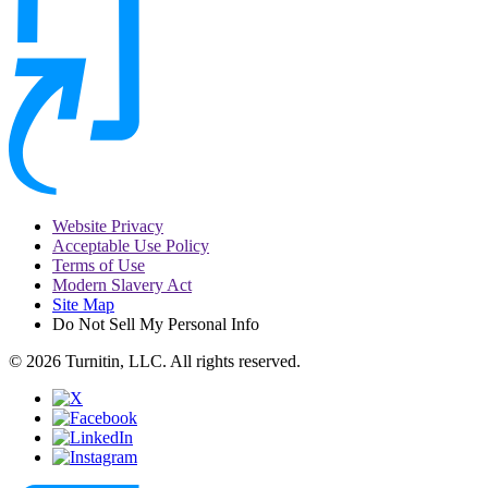
Website Privacy
Acceptable Use Policy
Terms of Use
Modern Slavery Act
Site Map
Do Not Sell My Personal Info
© 2026 Turnitin, LLC. All rights reserved.