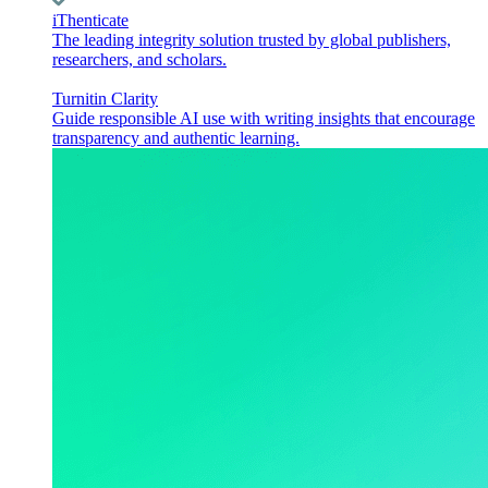
iThenticate
The leading integrity solution trusted by global publishers,
researchers, and scholars.
Turnitin Clarity
Guide responsible AI use with writing insights that encourage
transparency and authentic learning.