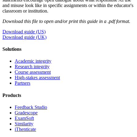
and misuse look like in specific assignments or within the educator's
classroom or institution.
Download this file to open and/or print this guide in a .pdf format.
Download guide (US)
Download guide (UK)
Solutions
Academic integrity
Research integrity
Course assessment
High-stakes assessment
Partners
Products
Feedback Studio
Gradescope
ExamSoft
Similarity
iThenticate