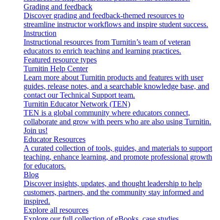
Grading and feedback
Discover grading and feedback-themed resources to
streamline instructor workflows and inspire student success.
Instruction
Instructional resources from Turnitin’s team of veteran
educators to enrich teaching and learning practices.
Featured resource types
Turnitin Help Center
Learn more about Turnitin products and features with user
guides, release notes, and a searchable knowledge base, and
contact our Technical Support team.
Turnitin Educator Network (TEN)
TEN is a global community where educators connect,
collaborate and grow with peers who are also using Turnitin.
Join us!
Educator Resources
A curated collection of tools, guides, and materials to support
teaching, enhance learning, and promote professional growth
for educators.
Blog
Discover insights, updates, and thought leadership to help
customers, partners, and the community stay informed and
inspired.
Explore all resources
Explore our full collection of eBooks, case studies,