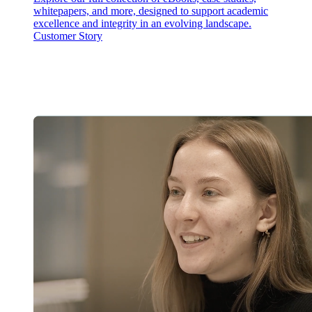
whitepapers, and more, designed to support academic
excellence and integrity in an evolving landscape.
Customer Story