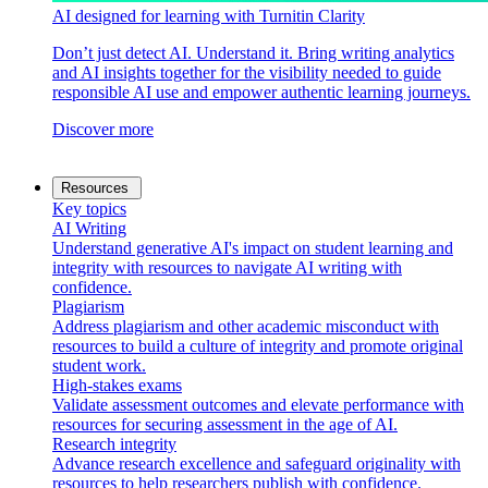
AI designed for learning with Turnitin Clarity
Don’t just detect AI. Understand it. Bring writing analytics
and AI insights together for the visibility needed to guide
responsible AI use and empower authentic learning journeys.
Discover more
Resources
Key topics
AI Writing
Understand generative AI's impact on student learning and
integrity with resources to navigate AI writing with
confidence.
Plagiarism
Address plagiarism and other academic misconduct with
resources to build a culture of integrity and promote original
student work.
High-stakes exams
Validate assessment outcomes and elevate performance with
resources for securing assessment in the age of AI.
Research integrity
Advance research excellence and safeguard originality with
resources to help researchers publish with confidence.