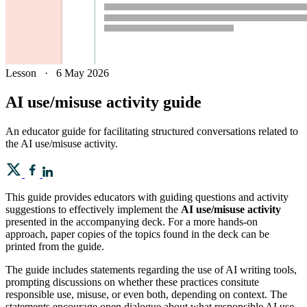
Lesson
·
6 May 2026
AI use/misuse activity guide
An educator guide for facilitating structured conversations related to
the AI use/misuse activity.
This guide provides educators with guiding questions and activity
suggestions to effectively implement the
AI use/misuse activity
presented in the accompanying deck. For a more hands-on
approach, paper copies of the topics found in the deck can be
printed from the guide.
The guide includes statements regarding the use of AI writing tools,
prompting discussions on whether these practices consitute
responsible use, misuse, or even both, depending on context. The
statements encourage open dialogue about what responsible AI use