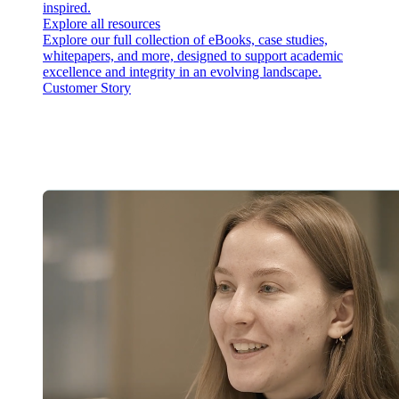
inspired.
Explore all resources
Explore our full collection of eBooks, case studies,
whitepapers, and more, designed to support academic
excellence and integrity in an evolving landscape.
Customer Story