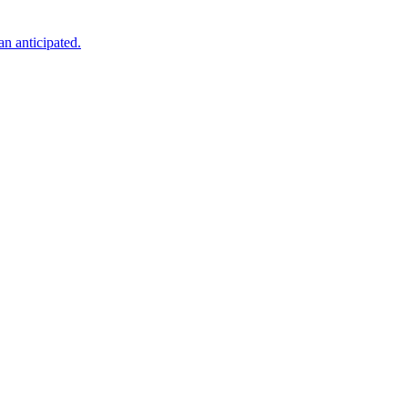
an anticipated.