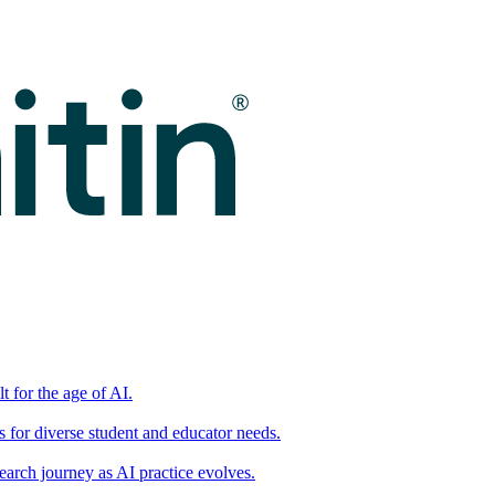
t for the age of AI.
for diverse student and educator needs.
earch journey as AI practice evolves.