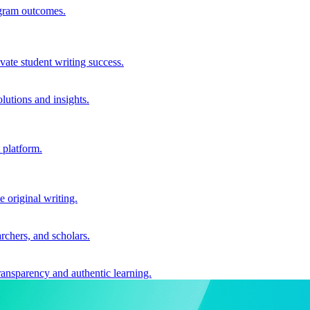
ogram outcomes.
vate student writing success.
utions and insights.
 platform.
e original writing.
archers, and scholars.
ransparency and authentic learning.