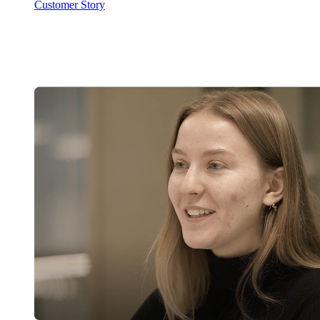
Customer Story