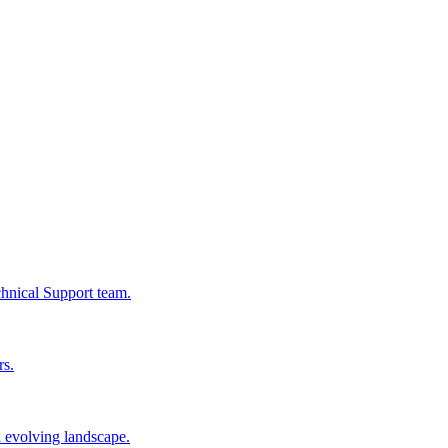
chnical Support team.
rs.
n evolving landscape.