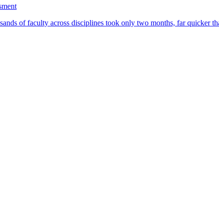
ssment
ands of faculty across disciplines took only two months, far quicker th