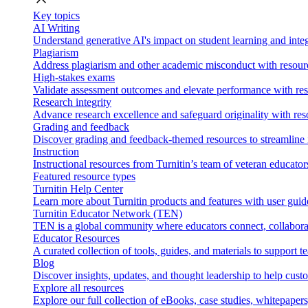
Key topics
AI Writing
Understand generative AI's impact on student learning and integ
Plagiarism
Address plagiarism and other academic misconduct with resource
High-stakes exams
Validate assessment outcomes and elevate performance with reso
Research integrity
Advance research excellence and safeguard originality with res
Grading and feedback
Discover grading and feedback-themed resources to streamline i
Instruction
Instructional resources from Turnitin’s team of veteran educator
Featured resource types
Turnitin Help Center
Learn more about Turnitin products and features with user guid
Turnitin Educator Network (TEN)
TEN is a global community where educators connect, collaborat
Educator Resources
A curated collection of tools, guides, and materials to support 
Blog
Discover insights, updates, and thought leadership to help cust
Explore all resources
Explore our full collection of eBooks, case studies, whitepaper