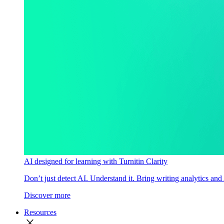
AI designed for learning with Turnitin Clarity
Don’t just detect AI. Understand it. Bring writing analytics and
Discover more
Resources
close