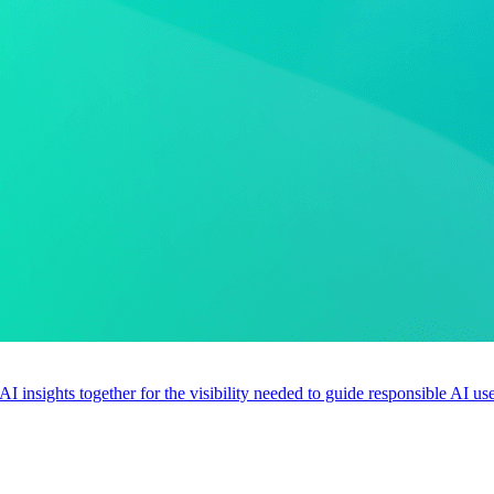
 AI insights together for the visibility needed to guide responsible AI 