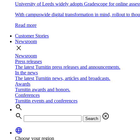
University of Leeds widely adopts Gradescope for online asse
With campuswide digital transformation in mind, rollout to thous
Read more
Customer Stories
Newsroom
close
Newsroom
Press releases
The latest Turnitin press releases and announcements.
In the news
The latest Turnitin news, articles and broadcasts.
Awards
Turnitin awards and honors.
Conferences
Turnitin events and conferences
search
search
cancel
Search
language
Choose your region