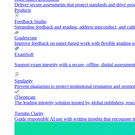
Deliver secure assessments that protect standards and drive pr
Products
Feedback Studio
Streamline feedback and grading, address misconduct, and culti
Gradescope
Improve feedback on paper-based work with flexible grading sol
ExamSoft
Support exam integrity with a secure, offline, digital assessment
Similarity
Prevent plagiarism to protect institutional reputation and promot
iThenticate
The leading integrity solution trusted by global publishers, rese
Turnitin Clarity
Guide responsible AI use with writing insights that encourage t