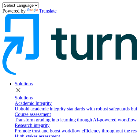
Powered by
Translate
Solutions
close
Solutions
Academic Integrity
Uphold academic integrity standards with robust safeguards buil
Course assessment
Transform grading into learning through AI-powered workflows 
Research integrity
Promote trust and boost workflow efficiency throughout the res
High-stakes assessment