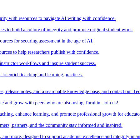
rity with resources to navigate AI writing with confidence.
s to build a culture of integrity and promote original student work.
urces for securing assessment in the age of AI.
ources to help researchers publish with confidence.
nstructor workflows and inspire student success.
s to enrich teaching and learning practices.
es, release notes, and a searchable knowledge base, and contact our Te
e and grow with peers who are also using Turnitin. Join us!
teaching, enhance learning, and promote professional growth for educato
omers, partners, and the community stay informed and inspired.
s, and more, designed to support academic excellence and integrity in a