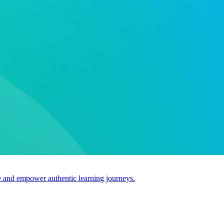
use and empower authentic learning journeys.