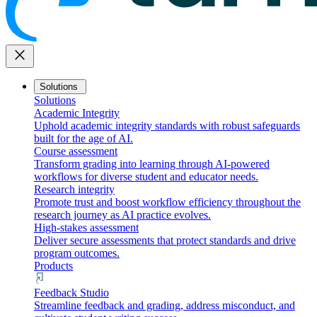
close
Solutions
Solutions
Academic Integrity
Uphold academic integrity standards with robust safeguards
built for the age of AI.
Course assessment
Transform grading into learning through AI-powered
workflows for diverse student and educator needs.
Research integrity
Promote trust and boost workflow efficiency throughout the
research journey as AI practice evolves.
High-stakes assessment
Deliver secure assessments that protect standards and drive
program outcomes.
Products
Feedback Studio
Streamline feedback and grading, address misconduct, and