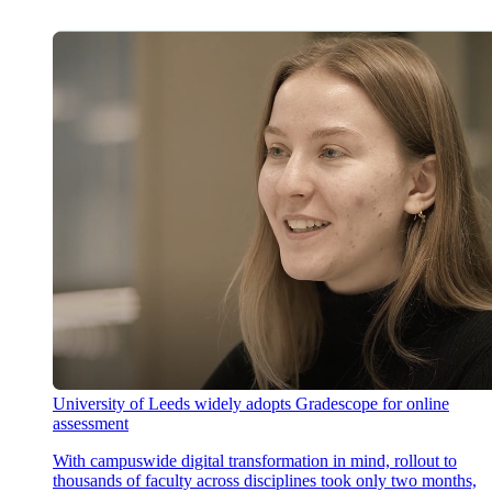
University of Leeds widely adopts Gradescope for online
assessment
With campuswide digital transformation in mind, rollout to
thousands of faculty across disciplines took only two months,