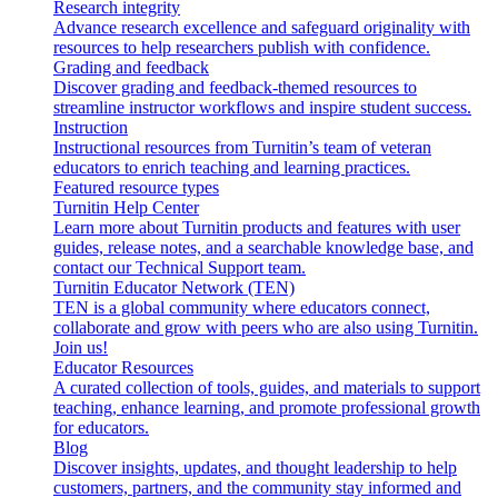
Research integrity
Advance research excellence and safeguard originality with
resources to help researchers publish with confidence.
Grading and feedback
Discover grading and feedback-themed resources to
streamline instructor workflows and inspire student success.
Instruction
Instructional resources from Turnitin’s team of veteran
educators to enrich teaching and learning practices.
Featured resource types
Turnitin Help Center
Learn more about Turnitin products and features with user
guides, release notes, and a searchable knowledge base, and
contact our Technical Support team.
Turnitin Educator Network (TEN)
TEN is a global community where educators connect,
collaborate and grow with peers who are also using Turnitin.
Join us!
Educator Resources
A curated collection of tools, guides, and materials to support
teaching, enhance learning, and promote professional growth
for educators.
Blog
Discover insights, updates, and thought leadership to help
customers, partners, and the community stay informed and