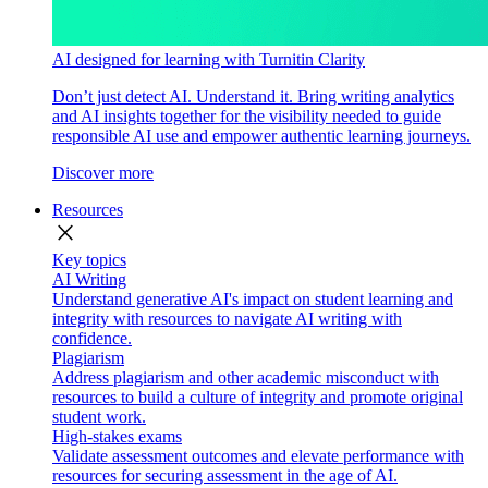
AI designed for learning with Turnitin Clarity
Don’t just detect AI. Understand it. Bring writing analytics
and AI insights together for the visibility needed to guide
responsible AI use and empower authentic learning journeys.
Discover more
Resources
close
Key topics
AI Writing
Understand generative AI's impact on student learning and
integrity with resources to navigate AI writing with
confidence.
Plagiarism
Address plagiarism and other academic misconduct with
resources to build a culture of integrity and promote original
student work.
High-stakes exams
Validate assessment outcomes and elevate performance with
resources for securing assessment in the age of AI.