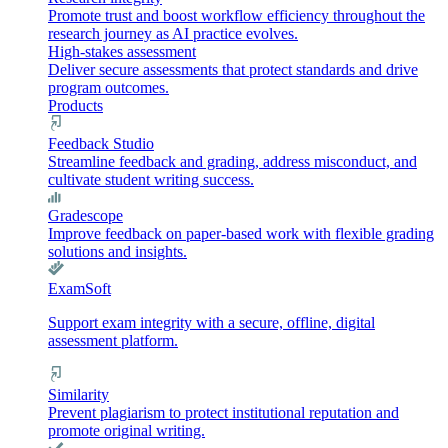
Promote trust and boost workflow efficiency throughout the
research journey as AI practice evolves.
High-stakes assessment
Deliver secure assessments that protect standards and drive
program outcomes.
Products
Feedback Studio
Streamline feedback and grading, address misconduct, and
cultivate student writing success.
Gradescope
Improve feedback on paper-based work with flexible grading
solutions and insights.
ExamSoft
Support exam integrity with a secure, offline, digital
assessment platform.
Similarity
Prevent plagiarism to protect institutional reputation and
promote original writing.