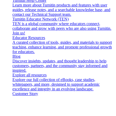
Turnitin Help Center
Learn more about Turnitin products and features with user
guides, release notes, and a searchable knowledge base, and
contact our Technical Support team.
Turnitin Educator Network (TEN)
TEN is a global community where educators connect,
collaborate and grow with peers who are also using Turnitin.
Join us!
Educator Resources
A curated collection of tools, guides, and materials to support
teaching, enhance learning, and promote professional growth
for educators.
Blog
Discover insights, updates, and thought leadership to help
customers, partners, and the community stay informed and
inspired.
Explore all resources
Explore our full collection of eBooks, case studies,
whitepapers, and more, designed to support academic
excellence and integrity in an evolving landscape.
Customer Story