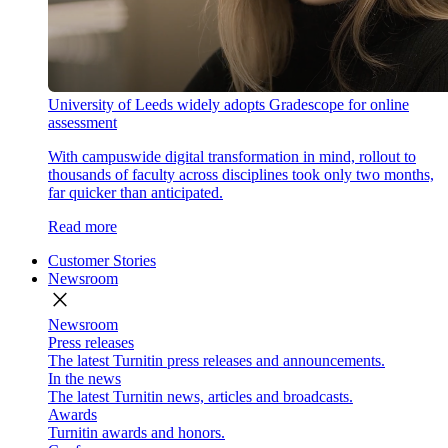
University of Leeds widely adopts Gradescope for online
assessment
With campuswide digital transformation in mind, rollout to
thousands of faculty across disciplines took only two months,
far quicker than anticipated.
Read more
Customer Stories
Newsroom
close
Newsroom
Press releases
The latest Turnitin press releases and announcements.
In the news
The latest Turnitin news, articles and broadcasts.
Awards
Turnitin awards and honors.