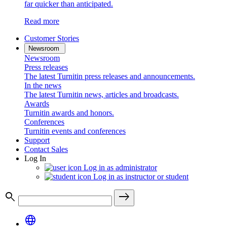
far quicker than anticipated.
Read more
Customer Stories
Newsroom
Newsroom
Press releases
The latest Turnitin press releases and announcements.
In the news
The latest Turnitin news, articles and broadcasts.
Awards
Turnitin awards and honors.
Conferences
Turnitin events and conferences
Support
Contact Sales
Log In
Log in as administrator
Log in as instructor or student
search
east
language