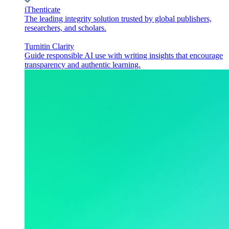
iThenticate
The leading integrity solution trusted by global publishers,
researchers, and scholars.
Turnitin Clarity
Guide responsible AI use with writing insights that encourage
transparency and authentic learning.