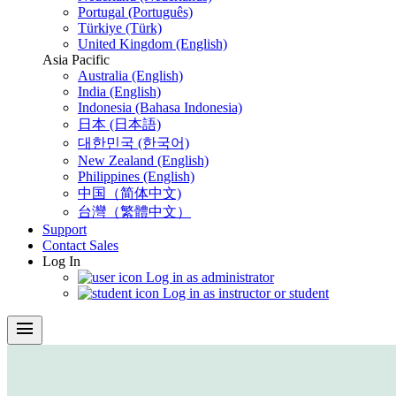
Portugal (Português)
Türkiye (Türk)
United Kingdom (English)
Asia Pacific
Australia (English)
India (English)
Indonesia (Bahasa Indonesia)
日本 (日本語)
대한민국 (한국어)
New Zealand (English)
Philippines (English)
中国（简体中文)
台灣（繁體中文）
Support
Contact Sales
Log In
Log in as administrator
Log in as instructor or student
menu