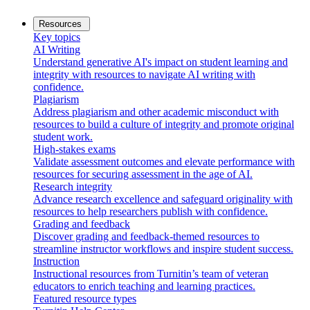
Resources
Key topics
AI Writing
Understand generative AI's impact on student learning and
integrity with resources to navigate AI writing with
confidence.
Plagiarism
Address plagiarism and other academic misconduct with
resources to build a culture of integrity and promote original
student work.
High-stakes exams
Validate assessment outcomes and elevate performance with
resources for securing assessment in the age of AI.
Research integrity
Advance research excellence and safeguard originality with
resources to help researchers publish with confidence.
Grading and feedback
Discover grading and feedback-themed resources to
streamline instructor workflows and inspire student success.
Instruction
Instructional resources from Turnitin’s team of veteran
educators to enrich teaching and learning practices.
Featured resource types