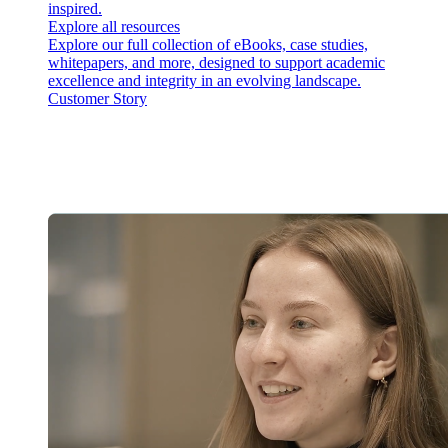
inspired.
Explore all resources
Explore our full collection of eBooks, case studies,
whitepapers, and more, designed to support academic
excellence and integrity in an evolving landscape.
Customer Story