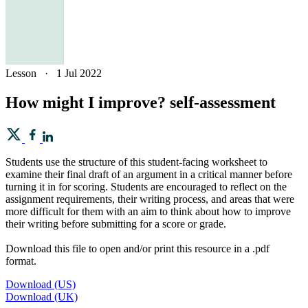
Lesson
·
1 Jul 2022
How might I improve? self-assessment
Students use the structure of this student-facing worksheet to
examine their final draft of an argument in a critical manner before
turning it in for scoring. Students are encouraged to reflect on the
assignment requirements, their writing process, and areas that were
more difficult for them with an aim to think about how to improve
their writing before submitting for a score or grade.
Download this file to open and/or print this resource in a .pdf
format.
Download (US)
Download (UK)