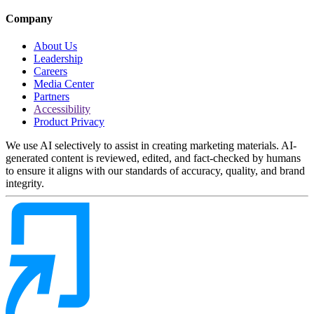
Company
About Us
Leadership
Careers
Media Center
Partners
Accessibility
Product Privacy
We use AI selectively to assist in creating marketing materials. AI-
generated content is reviewed, edited, and fact-checked by humans
to ensure it aligns with our standards of accuracy, quality, and brand
integrity.