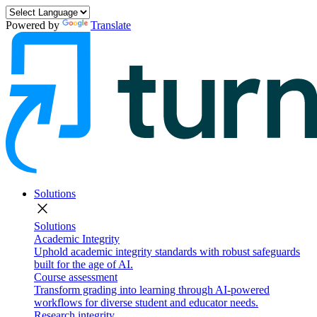
Powered by
Translate
Solutions
close
Solutions
Academic Integrity
Uphold academic integrity standards with robust safeguards
built for the age of AI.
Course assessment
Transform grading into learning through AI-powered
workflows for diverse student and educator needs.
Research integrity