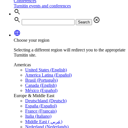
Conferences
Turnitin events and conferences
search
search
cancel
Search
language
Choose your region
Selecting a different region will redirect you to the appropriate
Turnitin site.
Americas
United States (English)
America Latina (Español)
Brasil (Português)
Canada (English)
México (Español)
Europe & Middle East
Deutschland (Deutsch)
España (Español)
France (Français)
Italia (Italiano)
Middle East ( عربي)
Nederland (Nederlands)