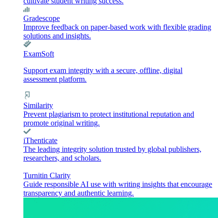
cultivate student writing success.
Gradescope
Improve feedback on paper-based work with flexible grading
solutions and insights.
ExamSoft
Support exam integrity with a secure, offline, digital
assessment platform.
Similarity
Prevent plagiarism to protect institutional reputation and
promote original writing.
iThenticate
The leading integrity solution trusted by global publishers,
researchers, and scholars.
Turnitin Clarity
Guide responsible AI use with writing insights that encourage
transparency and authentic learning.