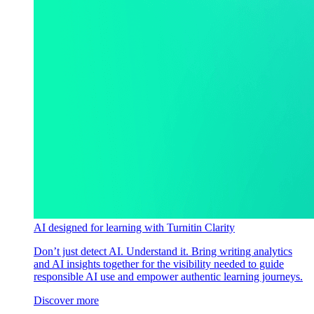
AI designed for learning with Turnitin Clarity
Don’t just detect AI. Understand it. Bring writing analytics
and AI insights together for the visibility needed to guide
responsible AI use and empower authentic learning journeys.
Discover more