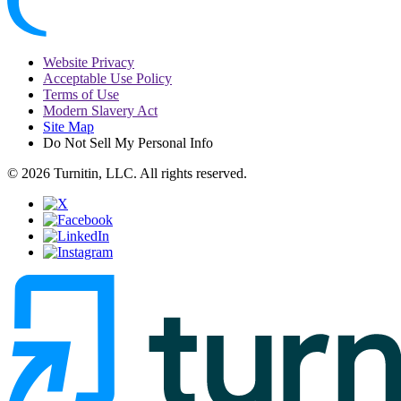
Website Privacy
Acceptable Use Policy
Terms of Use
Modern Slavery Act
Site Map
Do Not Sell My Personal Info
© 2026 Turnitin, LLC. All rights reserved.