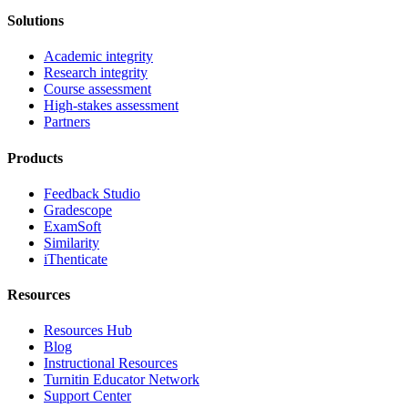
Solutions
Academic integrity
Research integrity
Course assessment
High-stakes assessment
Partners
Products
Feedback Studio
Gradescope
ExamSoft
Similarity
iThenticate
Resources
Resources Hub
Blog
Instructional Resources
Turnitin Educator Network
Support Center