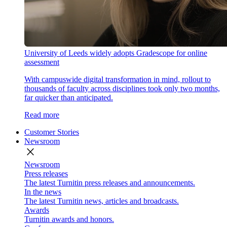
University of Leeds widely adopts Gradescope for online
assessment
With campuswide digital transformation in mind, rollout to
thousands of faculty across disciplines took only two months,
far quicker than anticipated.
Read more
Customer Stories
Newsroom
close
Newsroom
Press releases
The latest Turnitin press releases and announcements.
In the news
The latest Turnitin news, articles and broadcasts.
Awards
Turnitin awards and honors.