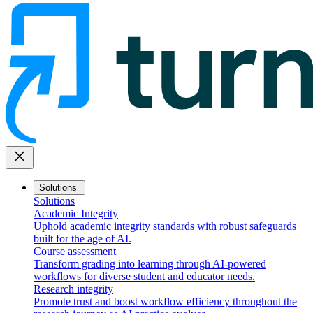
close
Solutions
Solutions
Academic Integrity
Uphold academic integrity standards with robust safeguards
built for the age of AI.
Course assessment
Transform grading into learning through AI-powered
workflows for diverse student and educator needs.
Research integrity
Promote trust and boost workflow efficiency throughout the