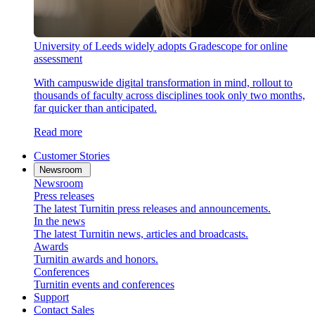
University of Leeds widely adopts Gradescope for online
assessment
With campuswide digital transformation in mind, rollout to
thousands of faculty across disciplines took only two months,
far quicker than anticipated.
Read more
Customer Stories
Newsroom
Newsroom
Press releases
The latest Turnitin press releases and announcements.
In the news
The latest Turnitin news, articles and broadcasts.
Awards
Turnitin awards and honors.
Conferences
Turnitin events and conferences
Support
Contact Sales