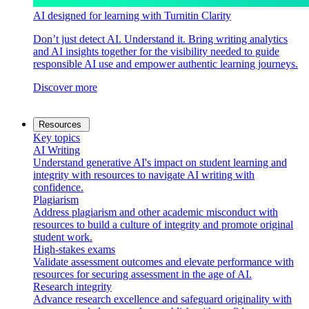
AI designed for learning with Turnitin Clarity
Don’t just detect AI. Understand it. Bring writing analytics
and AI insights together for the visibility needed to guide
responsible AI use and empower authentic learning journeys.
Discover more
Resources
Key topics
AI Writing
Understand generative AI's impact on student learning and
integrity with resources to navigate AI writing with
confidence.
Plagiarism
Address plagiarism and other academic misconduct with
resources to build a culture of integrity and promote original
student work.
High-stakes exams
Validate assessment outcomes and elevate performance with
resources for securing assessment in the age of AI.
Research integrity
Advance research excellence and safeguard originality with