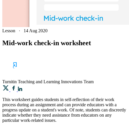
Lesson
·
14 Aug 2020
Mid-work check-in worksheet
Turnitin
Teaching and Learning Innovations Team
This worksheet guides students in self-reflection of their work
process during an assignment and can provide educators with a
progress update on a student's work. Of note, students can discreetly
indicate whether they need assistance from educators on any
particular work-related issues.