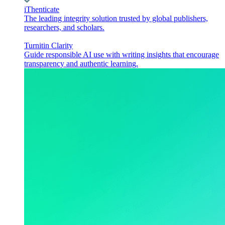
iThenticate
The leading integrity solution trusted by global publishers,
researchers, and scholars.
Turnitin Clarity
Guide responsible AI use with writing insights that encourage
transparency and authentic learning.