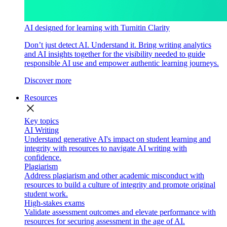
AI designed for learning with Turnitin Clarity
Don’t just detect AI. Understand it. Bring writing analytics
and AI insights together for the visibility needed to guide
responsible AI use and empower authentic learning journeys.
Discover more
Resources
close
Key topics
AI Writing
Understand generative AI's impact on student learning and
integrity with resources to navigate AI writing with
confidence.
Plagiarism
Address plagiarism and other academic misconduct with
resources to build a culture of integrity and promote original
student work.
High-stakes exams
Validate assessment outcomes and elevate performance with
resources for securing assessment in the age of AI.