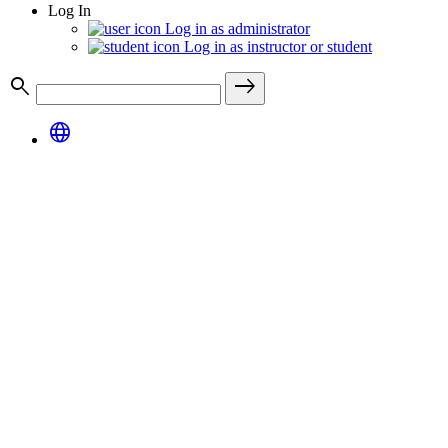
Log In
Log in as administrator
Log in as instructor or student
search
east
language