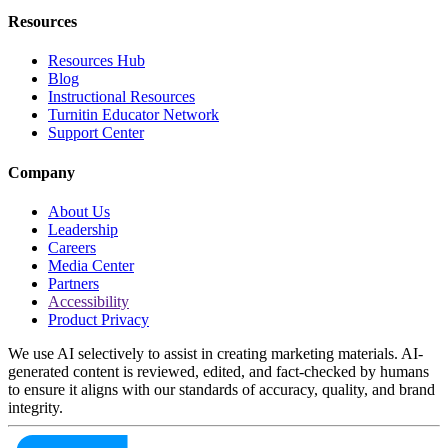
Resources
Resources Hub
Blog
Instructional Resources
Turnitin Educator Network
Support Center
Company
About Us
Leadership
Careers
Media Center
Partners
Accessibility
Product Privacy
We use AI selectively to assist in creating marketing materials. AI-
generated content is reviewed, edited, and fact-checked by humans
to ensure it aligns with our standards of accuracy, quality, and brand
integrity.