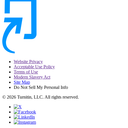
Website Privacy
Acceptable Use Policy
Terms of Use
Modern Slavery Act
Site Map
Do Not Sell My Personal Info
© 2026 Turnitin, LLC. All rights reserved.