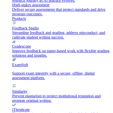
research journey as AI practice evolves.
High-stakes assessment
Deliver secure assessments that protect standards and drive
program outcomes.
Products
Feedback Studio
Streamline feedback and grading, address misconduct, and
cultivate student writing success.
Gradescope
Improve feedback on paper-based work with flexible grading
solutions and insights.
ExamSoft
Support exam integrity with a secure, offline, digital
assessment platform.
Similarity
Prevent plagiarism to protect institutional reputation and
promote original writing.
iThenticate