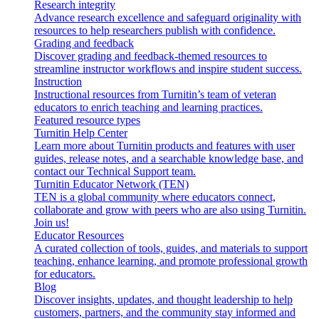
Research integrity
Advance research excellence and safeguard originality with
resources to help researchers publish with confidence.
Grading and feedback
Discover grading and feedback-themed resources to
streamline instructor workflows and inspire student success.
Instruction
Instructional resources from Turnitin’s team of veteran
educators to enrich teaching and learning practices.
Featured resource types
Turnitin Help Center
Learn more about Turnitin products and features with user
guides, release notes, and a searchable knowledge base, and
contact our Technical Support team.
Turnitin Educator Network (TEN)
TEN is a global community where educators connect,
collaborate and grow with peers who are also using Turnitin.
Join us!
Educator Resources
A curated collection of tools, guides, and materials to support
teaching, enhance learning, and promote professional growth
for educators.
Blog
Discover insights, updates, and thought leadership to help
customers, partners, and the community stay informed and