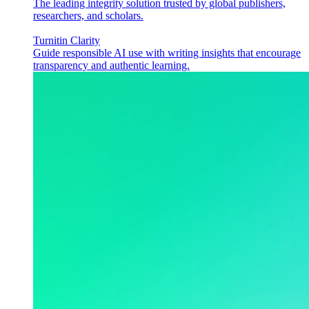
The leading integrity solution trusted by global publishers,
researchers, and scholars.
Turnitin Clarity
Guide responsible AI use with writing insights that encourage
transparency and authentic learning.