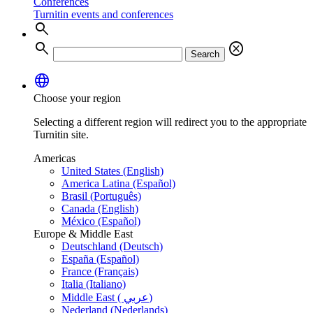
Conferences
Turnitin events and conferences
search
search
cancel
Search
language
Choose your region
Selecting a different region will redirect you to the appropriate
Turnitin site.
Americas
United States (English)
America Latina (Español)
Brasil (Português)
Canada (English)
México (Español)
Europe & Middle East
Deutschland (Deutsch)
España (Español)
France (Français)
Italia (Italiano)
Middle East ( عربي)
Nederland (Nederlands)