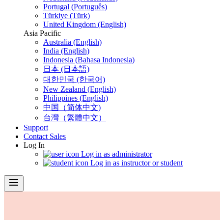
Portugal (Português)
Türkiye (Türk)
United Kingdom (English)
Asia Pacific
Australia (English)
India (English)
Indonesia (Bahasa Indonesia)
日本 (日本語)
대한민국 (한국어)
New Zealand (English)
Philippines (English)
中国（简体中文)
台灣（繁體中文）
Support
Contact Sales
Log In
Log in as administrator
Log in as instructor or student
menu