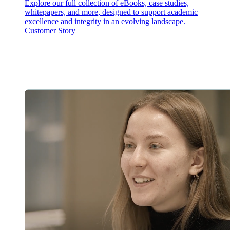
Explore our full collection of eBooks, case studies,
whitepapers, and more, designed to support academic
excellence and integrity in an evolving landscape.
Customer Story