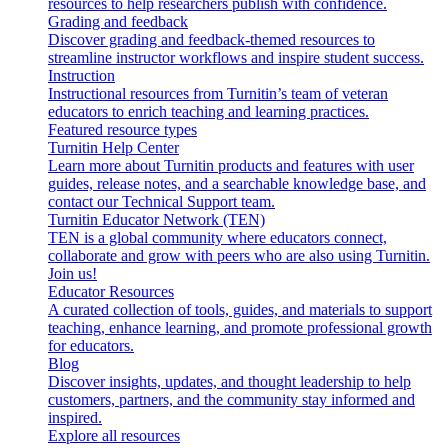
resources to help researchers publish with confidence.
Grading and feedback
Discover grading and feedback-themed resources to
streamline instructor workflows and inspire student success.
Instruction
Instructional resources from Turnitin’s team of veteran
educators to enrich teaching and learning practices.
Featured resource types
Turnitin Help Center
Learn more about Turnitin products and features with user
guides, release notes, and a searchable knowledge base, and
contact our Technical Support team.
Turnitin Educator Network (TEN)
TEN is a global community where educators connect,
collaborate and grow with peers who are also using Turnitin.
Join us!
Educator Resources
A curated collection of tools, guides, and materials to support
teaching, enhance learning, and promote professional growth
for educators.
Blog
Discover insights, updates, and thought leadership to help
customers, partners, and the community stay informed and
inspired.
Explore all resources