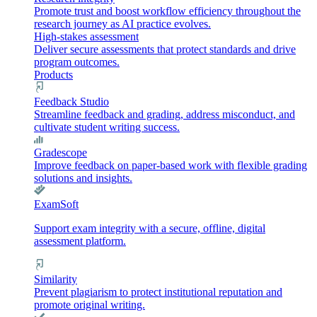
Promote trust and boost workflow efficiency throughout the
research journey as AI practice evolves.
High-stakes assessment
Deliver secure assessments that protect standards and drive
program outcomes.
Products
Feedback Studio
Streamline feedback and grading, address misconduct, and
cultivate student writing success.
Gradescope
Improve feedback on paper-based work with flexible grading
solutions and insights.
ExamSoft
Support exam integrity with a secure, offline, digital
assessment platform.
Similarity
Prevent plagiarism to protect institutional reputation and
promote original writing.