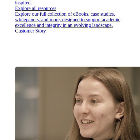
inspired.
Explore all resources
Explore our full collection of eBooks, case studies,
whitepapers, and more, designed to support academic
excellence and integrity in an evolving landscape.
Customer Story