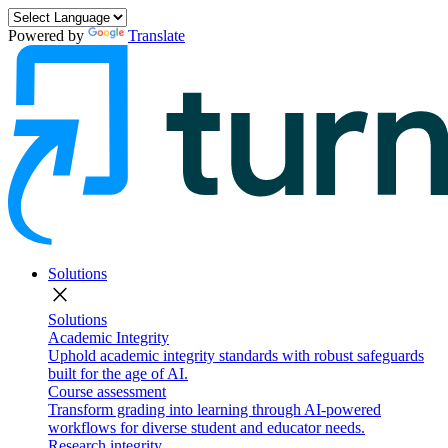
Powered by
Translate
Solutions
close
Solutions
Academic Integrity
Uphold academic integrity standards with robust safeguards
built for the age of AI.
Course assessment
Transform grading into learning through AI-powered
workflows for diverse student and educator needs.
Research integrity