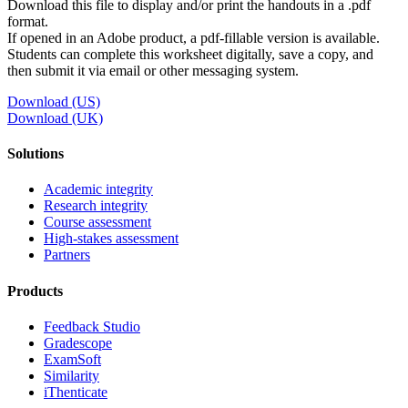
Download this file to display and/or print the handouts in a .pdf
format.
If opened in an Adobe product, a pdf-fillable version is available.
Students can complete this worksheet digitally, save a copy, and
then submit it via email or other messaging system.
Download (US)
Download (UK)
Solutions
Academic integrity
Research integrity
Course assessment
High-stakes assessment
Partners
Products
Feedback Studio
Gradescope
ExamSoft
Similarity
iThenticate