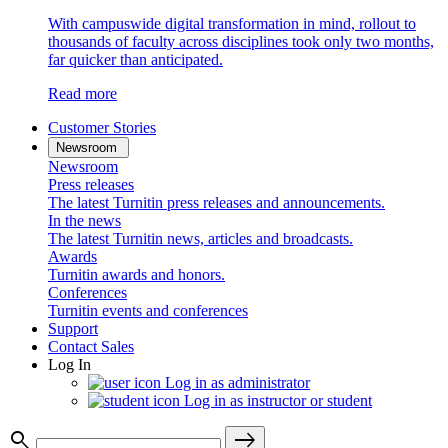
With campuswide digital transformation in mind, rollout to
thousands of faculty across disciplines took only two months,
far quicker than anticipated.
Read more
Customer Stories
Newsroom
Newsroom
Press releases
The latest Turnitin press releases and announcements.
In the news
The latest Turnitin news, articles and broadcasts.
Awards
Turnitin awards and honors.
Conferences
Turnitin events and conferences
Support
Contact Sales
Log In
Log in as administrator
Log in as instructor or student
search
east