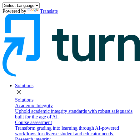
Powered by
Translate
Solutions
close
Solutions
Academic Integrity
Uphold academic integrity standards with robust safeguards
built for the age of AI.
Course assessment
Transform grading into learning through AI-powered
workflows for diverse student and educator needs.
Research integrity