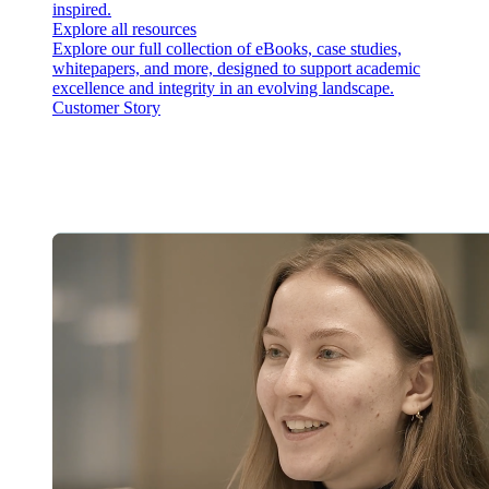
inspired.
Explore all resources
Explore our full collection of eBooks, case studies,
whitepapers, and more, designed to support academic
excellence and integrity in an evolving landscape.
Customer Story