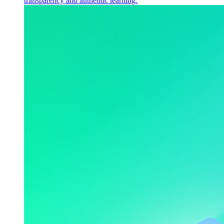
transparency and authentic learning.