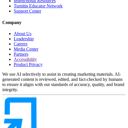
Instructional Resources
Turnitin Educator Network
Support Center
Company
About Us
Leadership
Careers
Media Center
Partners
Accessibility
Product Privacy
We use AI selectively to assist in creating marketing materials. AI-
generated content is reviewed, edited, and fact-checked by humans
to ensure it aligns with our standards of accuracy, quality, and brand
integrity.