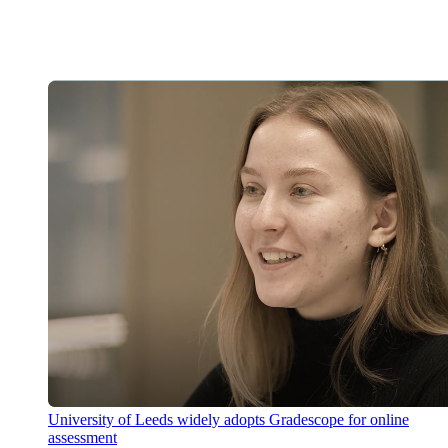
University of Leeds widely adopts Gradescope for online
assessment