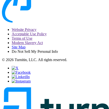
Website Privacy
Acceptable Use Policy
Terms of Use
Modern Slavery Act
Site Map
Do Not Sell My Personal Info
© 2026 Turnitin, LLC. All rights reserved.