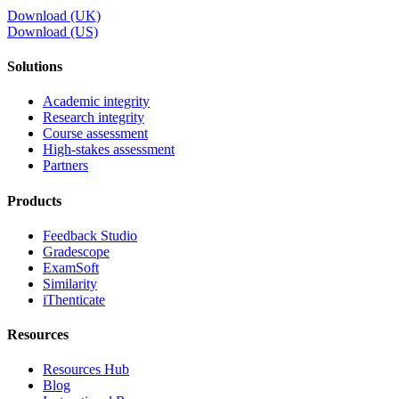
Download (UK)
Download (US)
Solutions
Academic integrity
Research integrity
Course assessment
High-stakes assessment
Partners
Products
Feedback Studio
Gradescope
ExamSoft
Similarity
iThenticate
Resources
Resources Hub
Blog