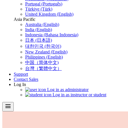
Portugal (Português)
Türkiye (Türk)
United Kingdom (English)
Asia Pacific
Australia (English)
India (English)
Indonesia (Bahasa Indonesia)
日本 (日本語)
대한민국 (한국어)
New Zealand (English)
Philippines (English)
中国（简体中文)
台灣（繁體中文）
Support
Contact Sales
Log In
Log in as administrator
Log in as instructor or student
menu