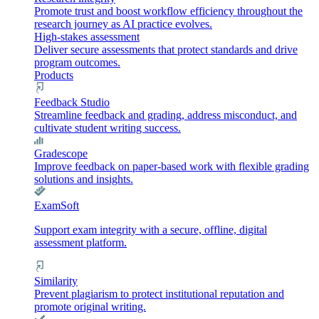
Promote trust and boost workflow efficiency throughout the
research journey as AI practice evolves.
High-stakes assessment
Deliver secure assessments that protect standards and drive
program outcomes.
Products
Feedback Studio
Streamline feedback and grading, address misconduct, and
cultivate student writing success.
Gradescope
Improve feedback on paper-based work with flexible grading
solutions and insights.
ExamSoft
Support exam integrity with a secure, offline, digital
assessment platform.
Similarity
Prevent plagiarism to protect institutional reputation and
promote original writing.