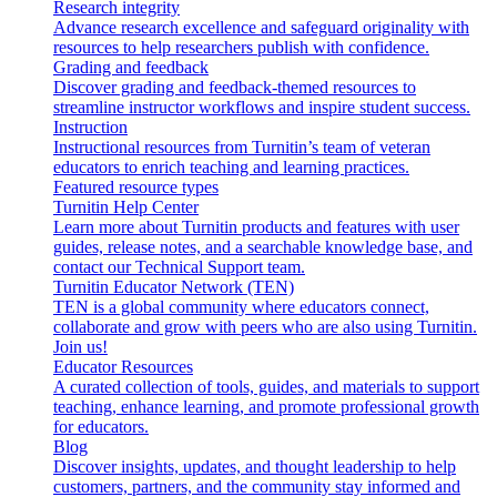
Research integrity
Advance research excellence and safeguard originality with
resources to help researchers publish with confidence.
Grading and feedback
Discover grading and feedback-themed resources to
streamline instructor workflows and inspire student success.
Instruction
Instructional resources from Turnitin’s team of veteran
educators to enrich teaching and learning practices.
Featured resource types
Turnitin Help Center
Learn more about Turnitin products and features with user
guides, release notes, and a searchable knowledge base, and
contact our Technical Support team.
Turnitin Educator Network (TEN)
TEN is a global community where educators connect,
collaborate and grow with peers who are also using Turnitin.
Join us!
Educator Resources
A curated collection of tools, guides, and materials to support
teaching, enhance learning, and promote professional growth
for educators.
Blog
Discover insights, updates, and thought leadership to help
customers, partners, and the community stay informed and