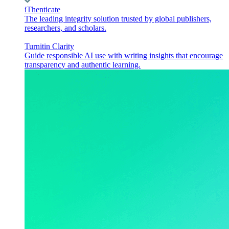
iThenticate
The leading integrity solution trusted by global publishers,
researchers, and scholars.
Turnitin Clarity
Guide responsible AI use with writing insights that encourage
transparency and authentic learning.