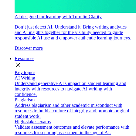
AI designed for learning with Turnitin Clarity
Don’t just detect AI. Understand it. Bring writing analytics
and AI insights together for the visibility needed to guide
responsible AI use and empower authentic learning journeys.
Discover more
Resources
close
Key topics
AI Writing
Understand generative AI's impact on student learning and
integrity with resources to navigate AI writing with
confidence.
Plagiarism
Address plagiarism and other academic misconduct with
resources to build a culture of integrity and promote original
student work.
High-stakes exams
Validate assessment outcomes and elevate performance with
resources for securing assessment in the age of AI.