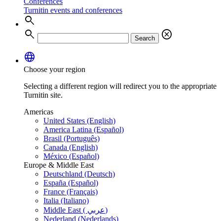
Conferences
Turnitin events and conferences
search
search
cancel
Search
language
Choose your region
Selecting a different region will redirect you to the appropriate
Turnitin site.
Americas
United States (English)
America Latina (Español)
Brasil (Português)
Canada (English)
México (Español)
Europe & Middle East
Deutschland (Deutsch)
España (Español)
France (Français)
Italia (Italiano)
Middle East ( عربي)
Nederland (Nederlands)