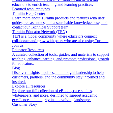
educators to enrich teaching and learning practices.
Featured resource types
Turnitin Help Center
Learn more about Turnitin products and features with user
guides, release notes, and a searchable knowledge base, and
contact our Technical Support team.
Turnitin Educator Network (TEN)
TEN is a global community where educators connect,
collaborate and grow with peers who are also using Turnitin.
Join us!
Educator Resources
A curated collection of tools, guides, and materials to support
teaching, enhance learning, and promote professional growth
for educators.
Blog
Discover insights, updates, and thought leadership to help
customers, partners, and the community stay informed and
inspired.
Explore all resources
Explore our full collection of eBooks, case studies,
whitepapers, and more, designed to support academic
excellence and integrity in an evolving landscape.
Customer Story