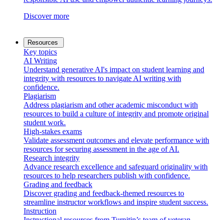
Discover more
Resources
Key topics
AI Writing
Understand generative AI's impact on student learning and
integrity with resources to navigate AI writing with
confidence.
Plagiarism
Address plagiarism and other academic misconduct with
resources to build a culture of integrity and promote original
student work.
High-stakes exams
Validate assessment outcomes and elevate performance with
resources for securing assessment in the age of AI.
Research integrity
Advance research excellence and safeguard originality with
resources to help researchers publish with confidence.
Grading and feedback
Discover grading and feedback-themed resources to
streamline instructor workflows and inspire student success.
Instruction
Instructional resources from Turnitin’s team of veteran