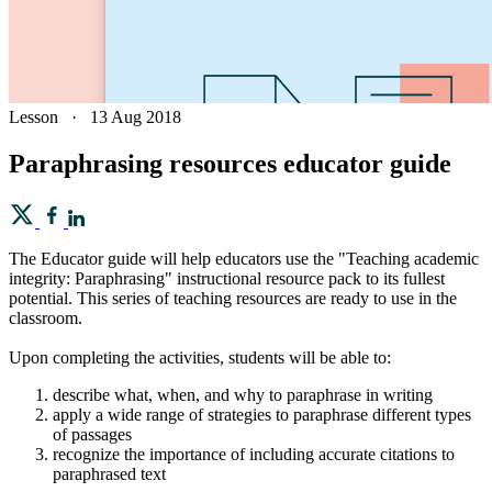
Lesson
·
13 Aug 2018
Paraphrasing resources educator guide
The Educator guide will help educators use the "Teaching academic
integrity: Paraphrasing" instructional resource pack to its fullest
potential. This series of teaching resources are ready to use in the
classroom.
Upon completing the activities, students will be able to:
describe what, when, and why to paraphrase in writing
apply a wide range of strategies to paraphrase different types
of passages
recognize the importance of including accurate citations to
paraphrased text