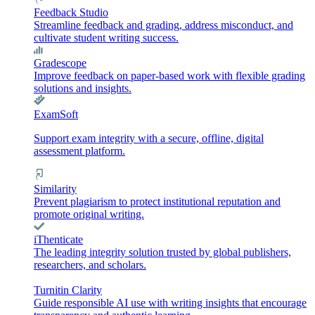
Feedback Studio
Streamline feedback and grading, address misconduct, and
cultivate student writing success.
Gradescope
Improve feedback on paper-based work with flexible grading
solutions and insights.
ExamSoft
Support exam integrity with a secure, offline, digital
assessment platform.
Similarity
Prevent plagiarism to protect institutional reputation and
promote original writing.
iThenticate
The leading integrity solution trusted by global publishers,
researchers, and scholars.
Turnitin Clarity
Guide responsible AI use with writing insights that encourage