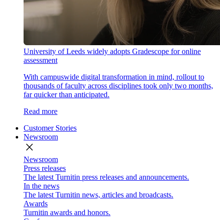
University of Leeds widely adopts Gradescope for online
assessment
With campuswide digital transformation in mind, rollout to
thousands of faculty across disciplines took only two months,
far quicker than anticipated.
Read more
Customer Stories
Newsroom
close
Newsroom
Press releases
The latest Turnitin press releases and announcements.
In the news
The latest Turnitin news, articles and broadcasts.
Awards
Turnitin awards and honors.