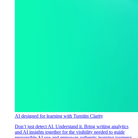
AI designed for learning with Turnitin Clarity
Don’t just detect AI. Understand it. Bring writing analytics
and AI insights together for the visibility needed to guide
responsible AI use and empower authentic learning journeys.