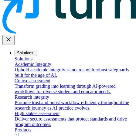
close
Solutions
Solutions
Academic Integrity
Uphold academic integrity standards with robust safeguards
built for the age of AI.
Course assessment
Transform grading into learning through AI-powered
workflows for diverse student and educator needs.
Research integrity
Promote trust and boost workflow efficiency throughout the
research journey as AI practice evolves.
High-stakes assessment
Deliver secure assessments that protect standards and drive
program outcomes.
Products