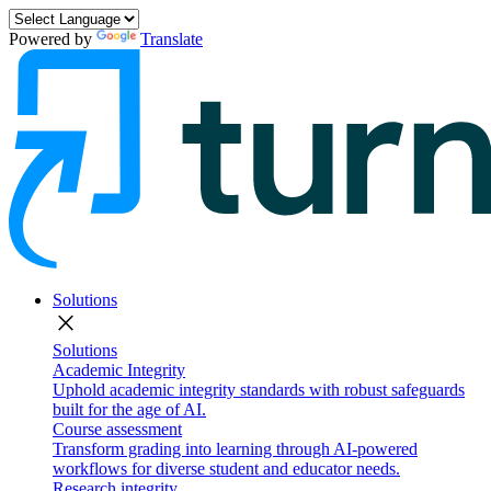
Powered by
Translate
Solutions
close
Solutions
Academic Integrity
Uphold academic integrity standards with robust safeguards
built for the age of AI.
Course assessment
Transform grading into learning through AI-powered
workflows for diverse student and educator needs.
Research integrity