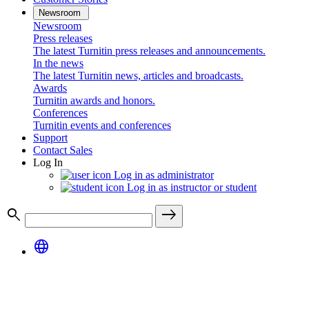
Newsroom
Newsroom
Press releases
The latest Turnitin press releases and announcements.
In the news
The latest Turnitin news, articles and broadcasts.
Awards
Turnitin awards and honors.
Conferences
Turnitin events and conferences
Support
Contact Sales
Log In
Log in as administrator
Log in as instructor or student
search
east
language