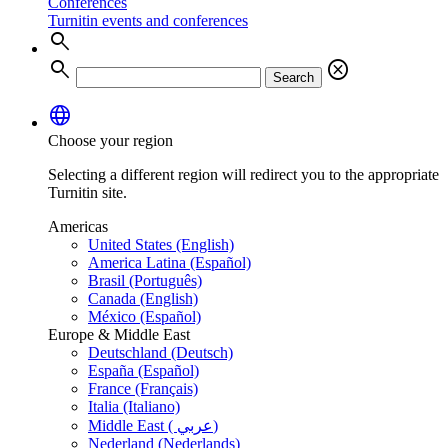
Conferences
Turnitin events and conferences
search
search
cancel
Search
language
Choose your region
Selecting a different region will redirect you to the appropriate
Turnitin site.
Americas
United States (English)
America Latina (Español)
Brasil (Português)
Canada (English)
México (Español)
Europe & Middle East
Deutschland (Deutsch)
España (Español)
France (Français)
Italia (Italiano)
Middle East ( عربي)
Nederland (Nederlands)