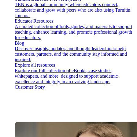
TEN is a global community where educators connect,
collaborate and grow with peers who are also using Turnitin.
Join us!
Educator Resources
A curated collection of tools, guides, and materials to support
teaching, enhance learning, and promote professional growth
for educators.
Blog
Discover insights, updates, and thought leadership to help
customers, partners, and the community stay informed and
inspired.
Explore all resources
Explore our full collection of eBooks, case studies,
whitepapers, and more, designed to support academic
excellence and integrity in an evolving landscape.
Customer Story