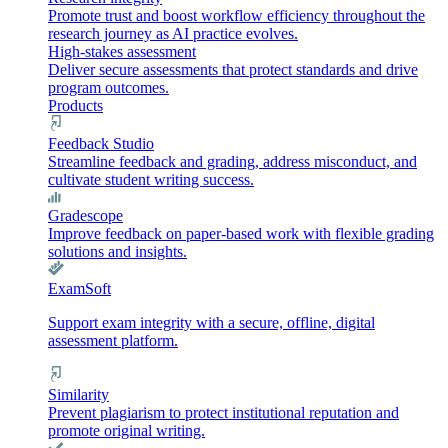
Promote trust and boost workflow efficiency throughout the
research journey as AI practice evolves.
High-stakes assessment
Deliver secure assessments that protect standards and drive
program outcomes.
Products
Feedback Studio
Streamline feedback and grading, address misconduct, and
cultivate student writing success.
Gradescope
Improve feedback on paper-based work with flexible grading
solutions and insights.
ExamSoft
Support exam integrity with a secure, offline, digital
assessment platform.
Similarity
Prevent plagiarism to protect institutional reputation and
promote original writing.