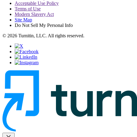
Acceptable Use Policy
Terms of Use
Modern Slavery Act
Site Map
Do Not Sell My Personal Info
© 2026 Turnitin, LLC. All rights reserved.