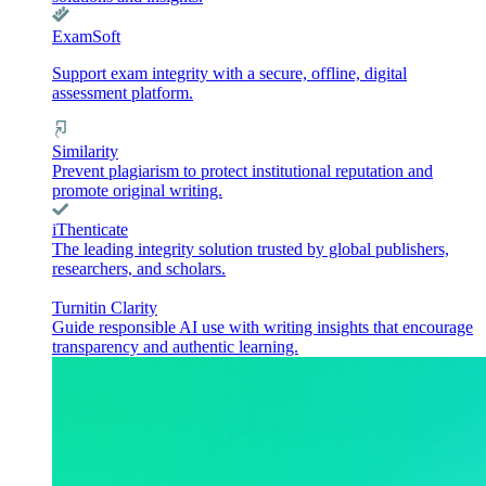
ExamSoft
Support exam integrity with a secure, offline, digital
assessment platform.
Similarity
Prevent plagiarism to protect institutional reputation and
promote original writing.
iThenticate
The leading integrity solution trusted by global publishers,
researchers, and scholars.
Turnitin Clarity
Guide responsible AI use with writing insights that encourage
transparency and authentic learning.