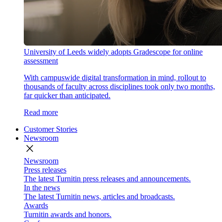
University of Leeds widely adopts Gradescope for online
assessment
With campuswide digital transformation in mind, rollout to
thousands of faculty across disciplines took only two months,
far quicker than anticipated.
Read more
Customer Stories
Newsroom
close
Newsroom
Press releases
The latest Turnitin press releases and announcements.
In the news
The latest Turnitin news, articles and broadcasts.
Awards
Turnitin awards and honors.