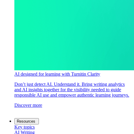
AI designed for learning with Turnitin Clarity
Don’t just detect AI. Understand it. Bring writing analytics
and AI insights together for the visibility needed to guide
responsible AI use and empower authentic learning journeys.
Discover more
Resources
Key topics
AI Writing