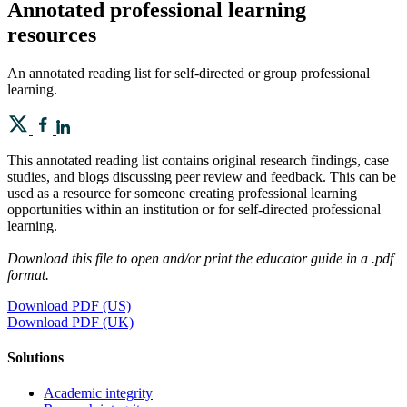
Annotated professional learning
resources
An annotated reading list for self-directed or group professional
learning.
This annotated reading list contains original research findings, case
studies, and blogs discussing peer review and feedback. This can be
used as a resource for someone creating professional learning
opportunities within an institution or for self-directed professional
learning.
Download this file to open and/or print the educator guide in a .pdf
format.
Download PDF (US)
Download PDF (UK)
Solutions
Academic integrity