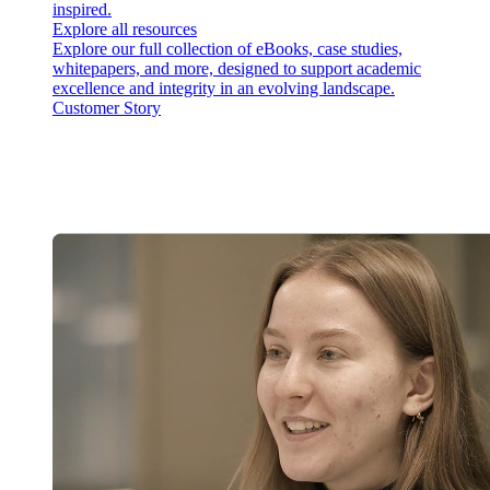
inspired.
Explore all resources
Explore our full collection of eBooks, case studies,
whitepapers, and more, designed to support academic
excellence and integrity in an evolving landscape.
Customer Story