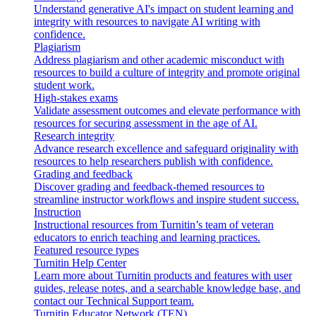
Understand generative AI's impact on student learning and
integrity with resources to navigate AI writing with
confidence.
Plagiarism
Address plagiarism and other academic misconduct with
resources to build a culture of integrity and promote original
student work.
High-stakes exams
Validate assessment outcomes and elevate performance with
resources for securing assessment in the age of AI.
Research integrity
Advance research excellence and safeguard originality with
resources to help researchers publish with confidence.
Grading and feedback
Discover grading and feedback-themed resources to
streamline instructor workflows and inspire student success.
Instruction
Instructional resources from Turnitin’s team of veteran
educators to enrich teaching and learning practices.
Featured resource types
Turnitin Help Center
Learn more about Turnitin products and features with user
guides, release notes, and a searchable knowledge base, and
contact our Technical Support team.
Turnitin Educator Network (TEN)