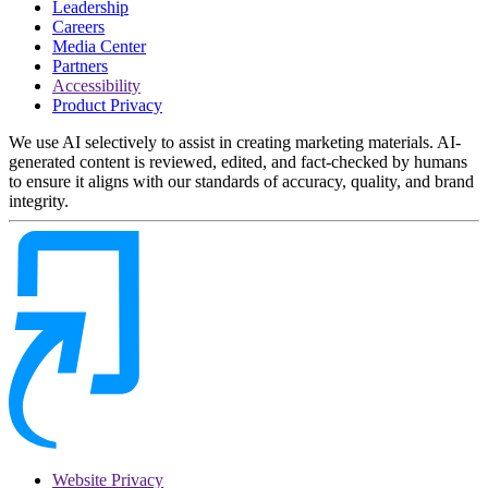
Leadership
Careers
Media Center
Partners
Accessibility
Product Privacy
We use AI selectively to assist in creating marketing materials. AI-
generated content is reviewed, edited, and fact-checked by humans
to ensure it aligns with our standards of accuracy, quality, and brand
integrity.
Website Privacy