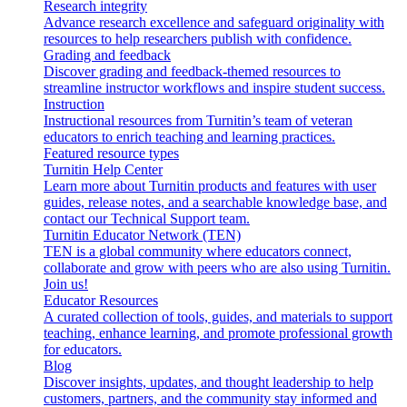
Research integrity
Advance research excellence and safeguard originality with
resources to help researchers publish with confidence.
Grading and feedback
Discover grading and feedback-themed resources to
streamline instructor workflows and inspire student success.
Instruction
Instructional resources from Turnitin’s team of veteran
educators to enrich teaching and learning practices.
Featured resource types
Turnitin Help Center
Learn more about Turnitin products and features with user
guides, release notes, and a searchable knowledge base, and
contact our Technical Support team.
Turnitin Educator Network (TEN)
TEN is a global community where educators connect,
collaborate and grow with peers who are also using Turnitin.
Join us!
Educator Resources
A curated collection of tools, guides, and materials to support
teaching, enhance learning, and promote professional growth
for educators.
Blog
Discover insights, updates, and thought leadership to help
customers, partners, and the community stay informed and