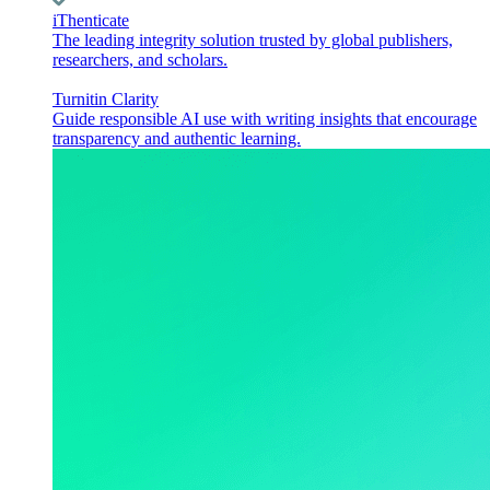
iThenticate
The leading integrity solution trusted by global publishers,
researchers, and scholars.
Turnitin Clarity
Guide responsible AI use with writing insights that encourage
transparency and authentic learning.