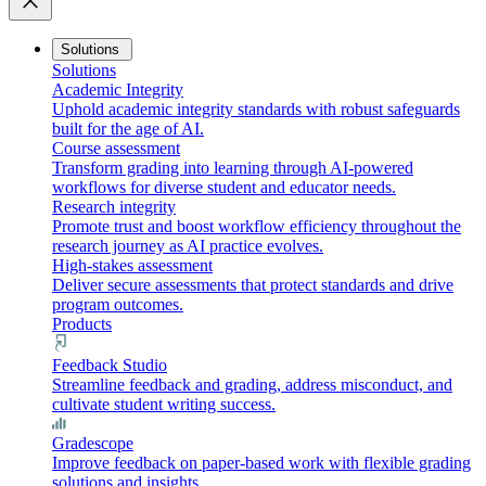
close
Solutions
Solutions
Academic Integrity
Uphold academic integrity standards with robust safeguards
built for the age of AI.
Course assessment
Transform grading into learning through AI-powered
workflows for diverse student and educator needs.
Research integrity
Promote trust and boost workflow efficiency throughout the
research journey as AI practice evolves.
High-stakes assessment
Deliver secure assessments that protect standards and drive
program outcomes.
Products
Feedback Studio
Streamline feedback and grading, address misconduct, and
cultivate student writing success.
Gradescope
Improve feedback on paper-based work with flexible grading
solutions and insights.