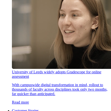
University of Leeds widely adopts Gradescope for online
assessment
With campuswide digital transformation in mind, rollout to
thousands of faculty across disciplines took only two months,
far quicker than anticipated.
Read more
Customer Stories