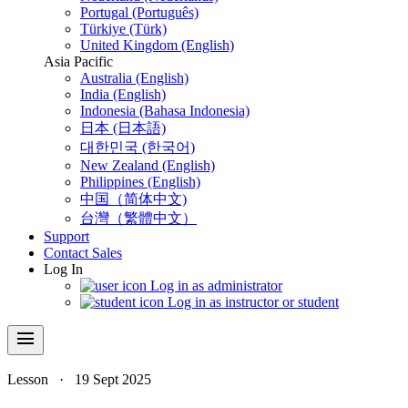
Portugal (Português)
Türkiye (Türk)
United Kingdom (English)
Asia Pacific
Australia (English)
India (English)
Indonesia (Bahasa Indonesia)
日本 (日本語)
대한민국 (한국어)
New Zealand (English)
Philippines (English)
中国（简体中文)
台灣（繁體中文）
Support
Contact Sales
Log In
Log in as administrator
Log in as instructor or student
menu
Lesson
·
19 Sept 2025