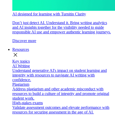
AI designed for learning with Turnitin Clarity
Don’t just detect AI. Understand it. Bring writing analytics
and AI insights together for the visibility needed to guide
responsible AI use and empower authentic learning journeys.
Discover more
Resources
close
Key topics
AI Writing
Understand generative AI's impact on student learning and
integrity with resources to navigate AI writing with
confidence.
Plagiarism
Address plagiarism and other academic misconduct with
resources to build a culture of integrity and promote original
student work.
High-stakes exams
Validate assessment outcomes and elevate performance with
resources for securing assessment in the age of AI.