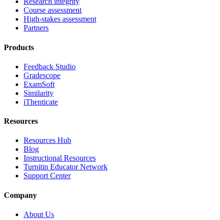
Research integrity
Course assessment
High-stakes assessment
Partners
Products
Feedback Studio
Gradescope
ExamSoft
Similarity
iThenticate
Resources
Resources Hub
Blog
Instructional Resources
Turnitin Educator Network
Support Center
Company
About Us