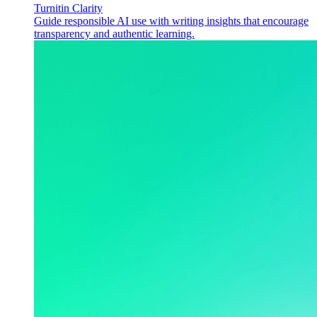
Turnitin Clarity
Guide responsible AI use with writing insights that encourage
transparency and authentic learning.