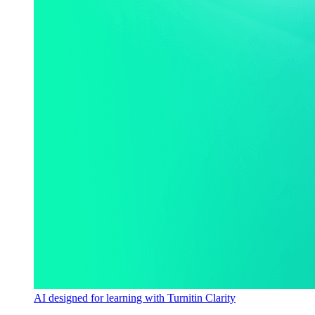
AI designed for learning with Turnitin Clarity