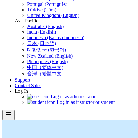
Portugal (Português)
Türkiye (Türk)
United Kingdom (English)
Asia Pacific
Australia (English)
India (English)
Indonesia (Bahasa Indonesia)
日本 (日本語)
대한민국 (한국어)
New Zealand (English)
Philippines (English)
中国（简体中文)
台灣（繁體中文）
Support
Contact Sales
Log In
Log in as administrator
Log in as instructor or student
menu