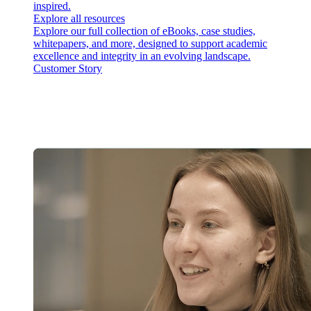
inspired.
Explore all resources
Explore our full collection of eBooks, case studies,
whitepapers, and more, designed to support academic
excellence and integrity in an evolving landscape.
Customer Story