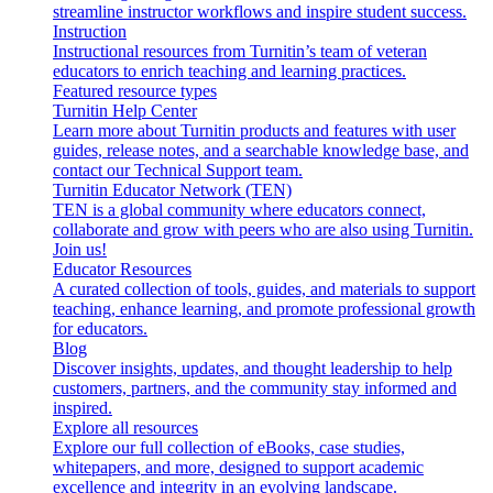
streamline instructor workflows and inspire student success.
Instruction
Instructional resources from Turnitin’s team of veteran
educators to enrich teaching and learning practices.
Featured resource types
Turnitin Help Center
Learn more about Turnitin products and features with user
guides, release notes, and a searchable knowledge base, and
contact our Technical Support team.
Turnitin Educator Network (TEN)
TEN is a global community where educators connect,
collaborate and grow with peers who are also using Turnitin.
Join us!
Educator Resources
A curated collection of tools, guides, and materials to support
teaching, enhance learning, and promote professional growth
for educators.
Blog
Discover insights, updates, and thought leadership to help
customers, partners, and the community stay informed and
inspired.
Explore all resources
Explore our full collection of eBooks, case studies,
whitepapers, and more, designed to support academic
excellence and integrity in an evolving landscape.