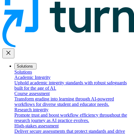
close
Solutions
Solutions
Academic Integrity
Uphold academic integrity standards with robust safeguards
built for the age of AI.
Course assessment
Transform grading into learning through AI-powered
workflows for diverse student and educator needs.
Research integrity
Promote trust and boost workflow efficiency throughout the
research journey as AI practice evolves.
High-stakes assessment
Deliver secure assessments that protect standards and drive