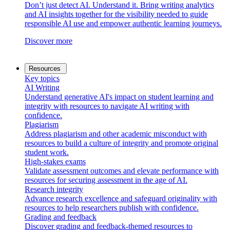
Don’t just detect AI. Understand it. Bring writing analytics
and AI insights together for the visibility needed to guide
responsible AI use and empower authentic learning journeys.
Discover more
Resources
Key topics
AI Writing
Understand generative AI's impact on student learning and
integrity with resources to navigate AI writing with
confidence.
Plagiarism
Address plagiarism and other academic misconduct with
resources to build a culture of integrity and promote original
student work.
High-stakes exams
Validate assessment outcomes and elevate performance with
resources for securing assessment in the age of AI.
Research integrity
Advance research excellence and safeguard originality with
resources to help researchers publish with confidence.
Grading and feedback
Discover grading and feedback-themed resources to