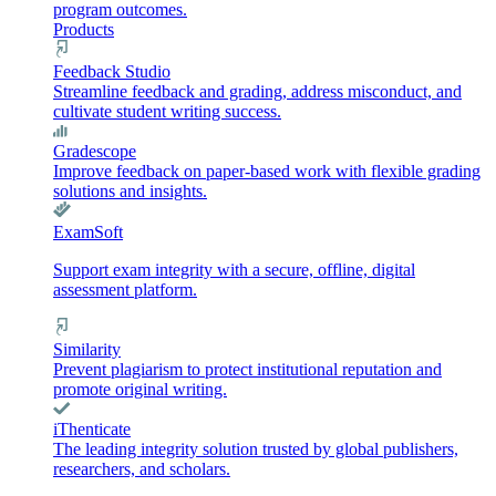
program outcomes.
Products
Feedback Studio
Streamline feedback and grading, address misconduct, and
cultivate student writing success.
Gradescope
Improve feedback on paper-based work with flexible grading
solutions and insights.
ExamSoft
Support exam integrity with a secure, offline, digital
assessment platform.
Similarity
Prevent plagiarism to protect institutional reputation and
promote original writing.
iThenticate
The leading integrity solution trusted by global publishers,
researchers, and scholars.