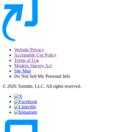
Website Privacy
Acceptable Use Policy
Terms of Use
Modern Slavery Act
Site Map
Do Not Sell My Personal Info
© 2026 Turnitin, LLC. All rights reserved.