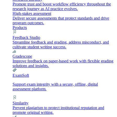
Promote trust and boost workflow efficiency throughout the
research journey as AI practice evolves.
High-stakes assessment
Deliver secure assessments that protect standards and drive
program outcomes.
Products
Feedback Studio
Streamline feedback and grading, address misconduct, and
cultivate student writing success.
Gradescope
Improve feedback on paper-based work with flexible grading
solutions and insights.
ExamSoft
Support exam integrity with a secure, offline, digital
assessment platform.
Similarity
Prevent plagiarism to protect institutional reputation and
promote original writing.