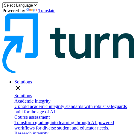
Powered by
Translate
Solutions
close
Solutions
Academic Integrity
Uphold academic integrity standards with robust safeguards
built for the age of AI.
Course assessment
Transform grading into learning through AI-powered
workflows for diverse student and educator needs.
Research integrity