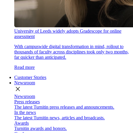
University of Leeds widely adopts Gradescope for online
assessment
With campuswide digital transformation in mind, rollout to
thousands of faculty across disciplines took only two months,
far quicker than anticipated.
Read more
Customer Stories
Newsroom
close
Newsroom
Press releases
The latest Turnitin press releases and announcements.
In the news
The latest Turnitin news, articles and broadcasts.
Awards
Turnitin awards and honors.