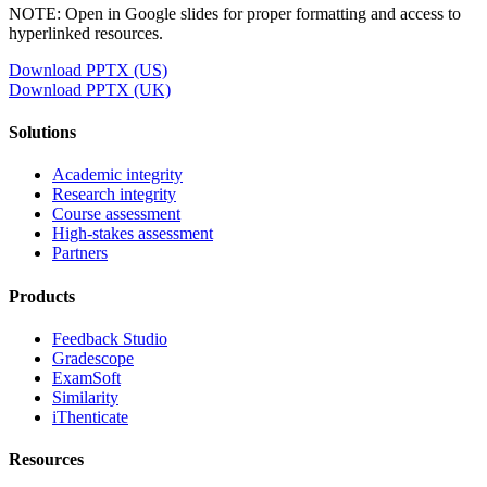
NOTE: Open in Google slides for proper formatting and access to
hyperlinked resources.
Download PPTX (US)
Download PPTX (UK)
Solutions
Academic integrity
Research integrity
Course assessment
High-stakes assessment
Partners
Products
Feedback Studio
Gradescope
ExamSoft
Similarity
iThenticate
Resources