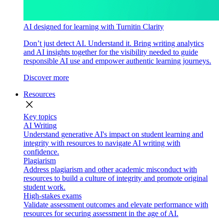
AI designed for learning with Turnitin Clarity
Don’t just detect AI. Understand it. Bring writing analytics
and AI insights together for the visibility needed to guide
responsible AI use and empower authentic learning journeys.
Discover more
Resources
close
Key topics
AI Writing
Understand generative AI's impact on student learning and
integrity with resources to navigate AI writing with
confidence.
Plagiarism
Address plagiarism and other academic misconduct with
resources to build a culture of integrity and promote original
student work.
High-stakes exams
Validate assessment outcomes and elevate performance with
resources for securing assessment in the age of AI.