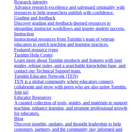
Research integrity
Advance research excellence and safeguard originality with
resources to help researchers publish with confidence.
Grading and feedback
Discover grading and feedback-themed resources to
streamline instructor workflows and inspire student success.
Instruction
Instructional resources from Turnitin’s team of veteran
educators to enrich teaching and learning practices.
Featured resource types
Turnitin Help Center
Learn more about Turnitin products and features with user
guides, release notes, and a searchable knowledge base, and
contact our Technical Support team.
Turnitin Educator Network (TEN)
TEN is a global community where educators connect,
collaborate and grow with peers who are also using Turnitin.
Join us!
Educator Resources
A curated collection of tools, guides, and materials to support
teaching, enhance learning, and promote professional growth
for educators.
Blog
Discover insights, updates, and thought leadership to help
customers, partners, and the community stay informed and