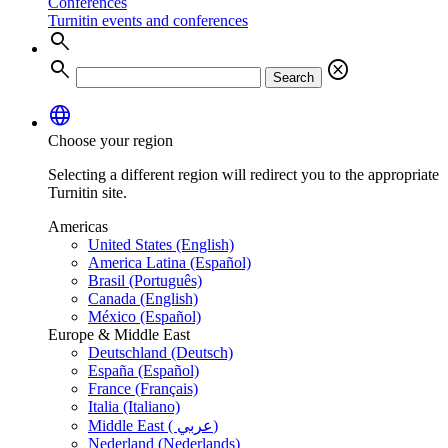
Conferences
Turnitin events and conferences
search
search
cancel
Search
language
Choose your region
Selecting a different region will redirect you to the appropriate
Turnitin site.
Americas
United States (English)
America Latina (Español)
Brasil (Português)
Canada (English)
México (Español)
Europe & Middle East
Deutschland (Deutsch)
España (Español)
France (Français)
Italia (Italiano)
Middle East ( عربي)
Nederland (Nederlands)