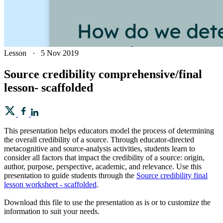
Lesson
·
5 Nov 2019
Source credibility comprehensive/final
lesson- scaffolded
This presentation helps educators model the process of determining
the overall credibility of a source. Through educator-directed
metacognitive and source-analysis activities, students learn to
consider all factors that impact the credibility of a source: origin,
author, purpose, perspective, academic, and relevance. Use this
presentation to guide students through the
Source credibility final
lesson worksheet - scaffolded
.
Download this file to use the presentation as is or to customize the
information to suit your needs.