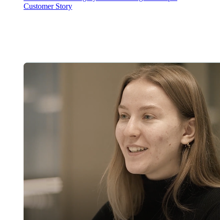
Customer Story