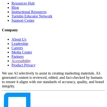
Resources Hub
Blog
Instructional Resources
Turnitin Educator Network
Support Center
Company
About Us
Leadership
Careers
Media Center
Partners
Accessibility
Product Privacy
We use AI selectively to assist in creating marketing materials. AI-
generated content is reviewed, edited, and fact-checked by humans
to ensure it aligns with our standards of accuracy, quality, and brand
integrity.