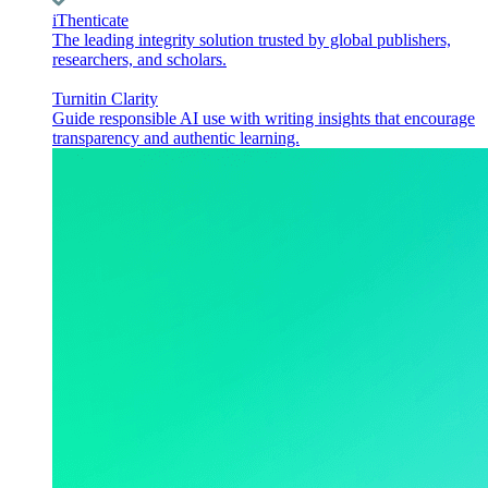
iThenticate
The leading integrity solution trusted by global publishers,
researchers, and scholars.
Turnitin Clarity
Guide responsible AI use with writing insights that encourage
transparency and authentic learning.