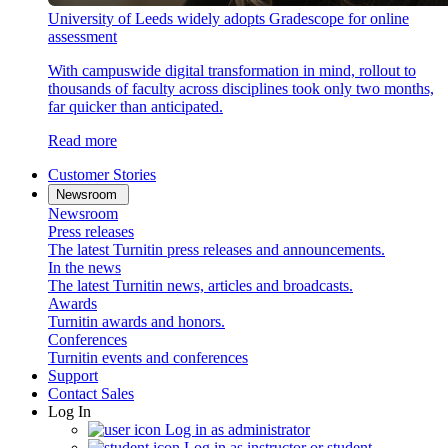
University of Leeds widely adopts Gradescope for online
assessment
With campuswide digital transformation in mind, rollout to
thousands of faculty across disciplines took only two months,
far quicker than anticipated.
Read more
Customer Stories
Newsroom
Newsroom
Press releases
The latest Turnitin press releases and announcements.
In the news
The latest Turnitin news, articles and broadcasts.
Awards
Turnitin awards and honors.
Conferences
Turnitin events and conferences
Support
Contact Sales
Log In
Log in as administrator
Log in as instructor or student