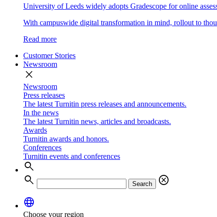
University of Leeds widely adopts Gradescope for online asse
With campuswide digital transformation in mind, rollout to thous
Read more
Customer Stories
Newsroom
close
Newsroom
Press releases
The latest Turnitin press releases and announcements.
In the news
The latest Turnitin news, articles and broadcasts.
Awards
Turnitin awards and honors.
Conferences
Turnitin events and conferences
search
search
cancel
Search
language
Choose your region