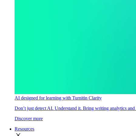
AI designed for learning with Turnitin Clarity
Don’t just detect AI. Understand it. Bring writing analytics and
Discover more
Resources
close