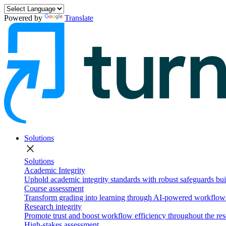
Powered by
Translate
Solutions
close
Solutions
Academic Integrity
Uphold academic integrity standards with robust safeguards buil
Course assessment
Transform grading into learning through AI-powered workflows 
Research integrity
Promote trust and boost workflow efficiency throughout the res
High-stakes assessment