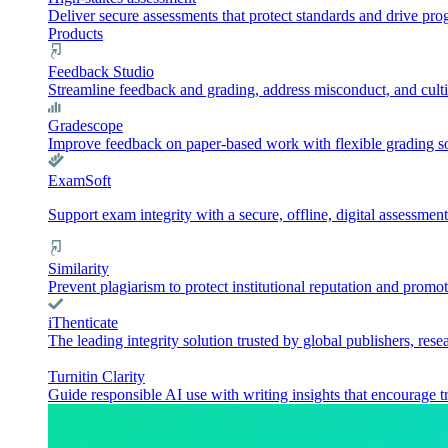
Deliver secure assessments that protect standards and drive pr
Products
Feedback Studio
Streamline feedback and grading, address misconduct, and culti
Gradescope
Improve feedback on paper-based work with flexible grading sol
ExamSoft
Support exam integrity with a secure, offline, digital assessment
Similarity
Prevent plagiarism to protect institutional reputation and promot
iThenticate
The leading integrity solution trusted by global publishers, rese
Turnitin Clarity
Guide responsible AI use with writing insights that encourage t