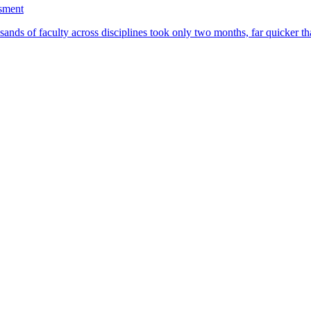
ssment
ands of faculty across disciplines took only two months, far quicker th