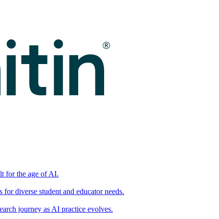
t for the age of AI.
for diverse student and educator needs.
earch journey as AI practice evolves.