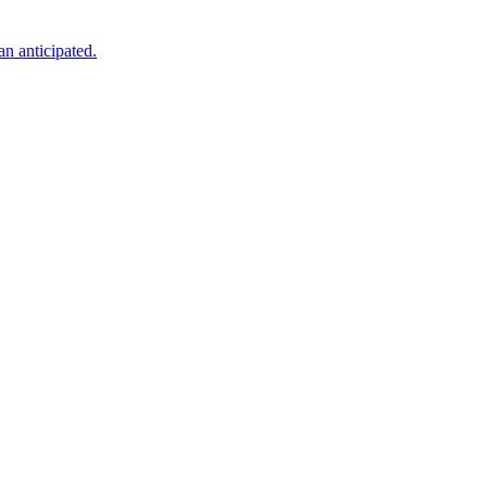
an anticipated.