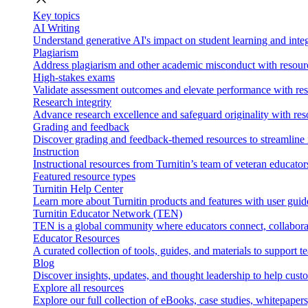
Key topics
AI Writing
Understand generative AI's impact on student learning and integ
Plagiarism
Address plagiarism and other academic misconduct with resource
High-stakes exams
Validate assessment outcomes and elevate performance with reso
Research integrity
Advance research excellence and safeguard originality with res
Grading and feedback
Discover grading and feedback-themed resources to streamline i
Instruction
Instructional resources from Turnitin’s team of veteran educator
Featured resource types
Turnitin Help Center
Learn more about Turnitin products and features with user guid
Turnitin Educator Network (TEN)
TEN is a global community where educators connect, collaborat
Educator Resources
A curated collection of tools, guides, and materials to support 
Blog
Discover insights, updates, and thought leadership to help cust
Explore all resources
Explore our full collection of eBooks, case studies, whitepaper