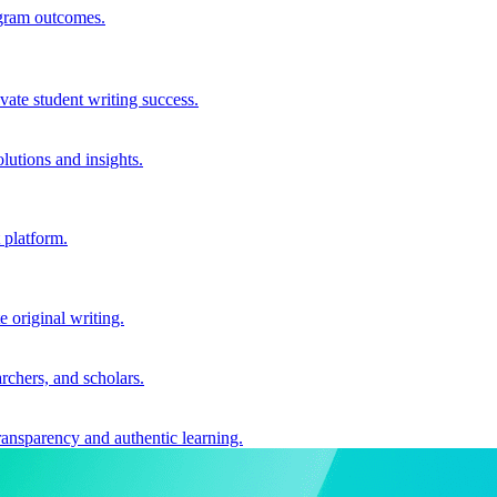
ogram outcomes.
vate student writing success.
utions and insights.
 platform.
e original writing.
archers, and scholars.
ransparency and authentic learning.