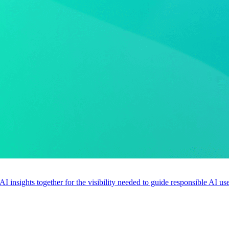
 AI insights together for the visibility needed to guide responsible AI 