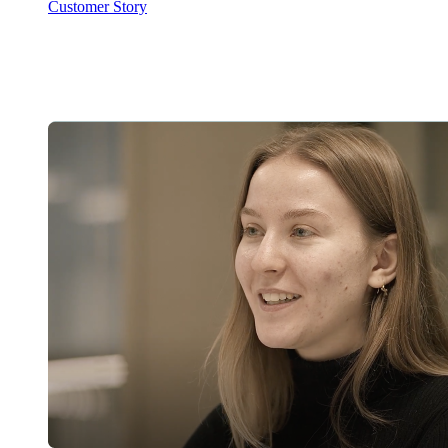
Customer Story