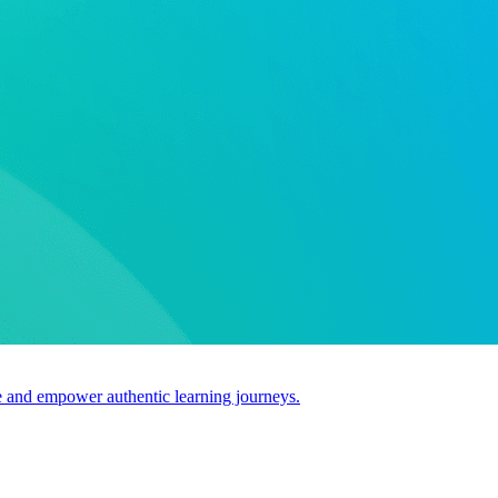
use and empower authentic learning journeys.