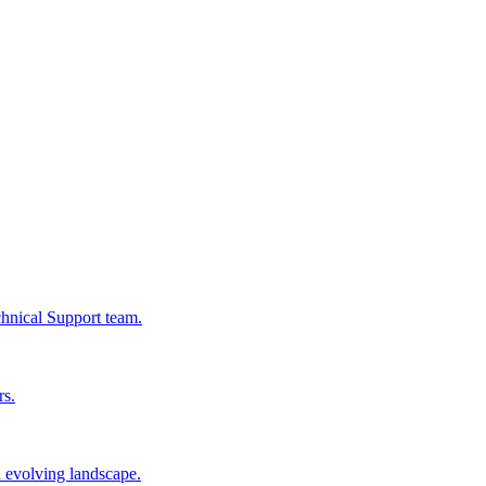
chnical Support team.
rs.
n evolving landscape.