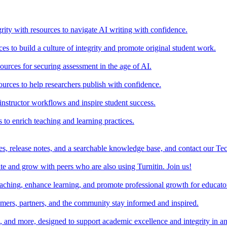
rity with resources to navigate AI writing with confidence.
s to build a culture of integrity and promote original student work.
urces for securing assessment in the age of AI.
ources to help researchers publish with confidence.
nstructor workflows and inspire student success.
s to enrich teaching and learning practices.
es, release notes, and a searchable knowledge base, and contact our Te
e and grow with peers who are also using Turnitin. Join us!
teaching, enhance learning, and promote professional growth for educato
omers, partners, and the community stay informed and inspired.
s, and more, designed to support academic excellence and integrity in a