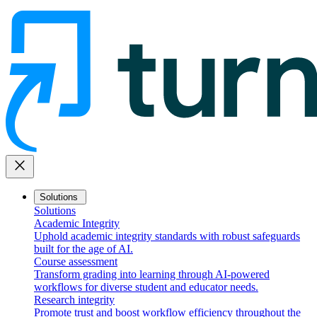
close
Solutions
Solutions
Academic Integrity
Uphold academic integrity standards with robust safeguards
built for the age of AI.
Course assessment
Transform grading into learning through AI-powered
workflows for diverse student and educator needs.
Research integrity
Promote trust and boost workflow efficiency throughout the