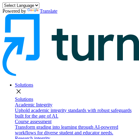
Powered by
Translate
Solutions
close
Solutions
Academic Integrity
Uphold academic integrity standards with robust safeguards
built for the age of AI.
Course assessment
Transform grading into learning through AI-powered
workflows for diverse student and educator needs.
Research integrity