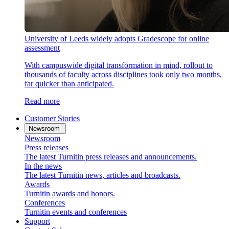
University of Leeds widely adopts Gradescope for online
assessment
With campuswide digital transformation in mind, rollout to
thousands of faculty across disciplines took only two months,
far quicker than anticipated.
Read more
Customer Stories
Newsroom
Newsroom
Press releases
The latest Turnitin press releases and announcements.
In the news
The latest Turnitin news, articles and broadcasts.
Awards
Turnitin awards and honors.
Conferences
Turnitin events and conferences
Support