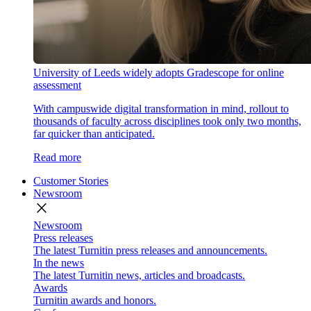
University of Leeds widely adopts Gradescope for online
assessment
With campuswide digital transformation in mind, rollout to
thousands of faculty across disciplines took only two months,
far quicker than anticipated.
Read more
Customer Stories
Newsroom
close
Newsroom
Press releases
The latest Turnitin press releases and announcements.
In the news
The latest Turnitin news, articles and broadcasts.
Awards
Turnitin awards and honors.