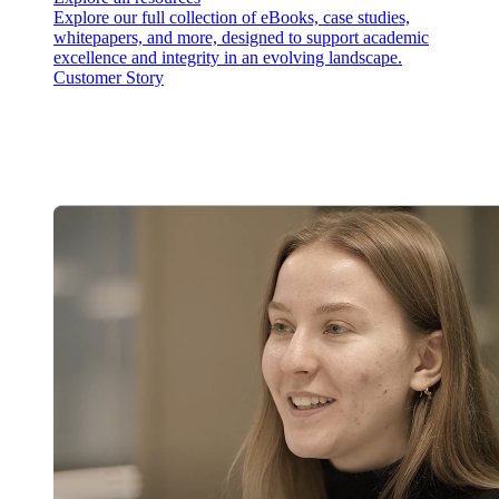
Explore our full collection of eBooks, case studies,
whitepapers, and more, designed to support academic
excellence and integrity in an evolving landscape.
Customer Story