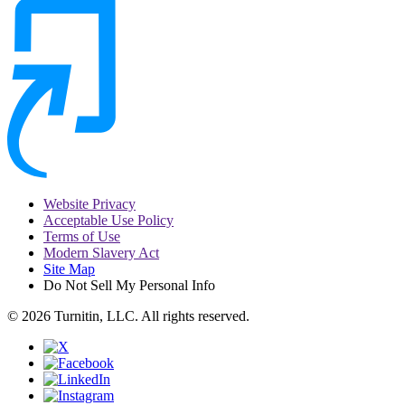
Website Privacy
Acceptable Use Policy
Terms of Use
Modern Slavery Act
Site Map
Do Not Sell My Personal Info
© 2026 Turnitin, LLC. All rights reserved.