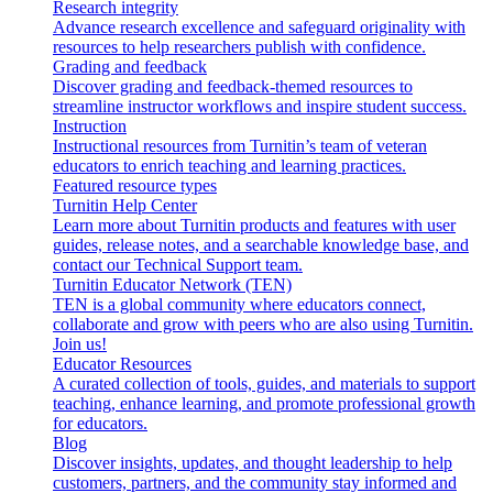
Research integrity
Advance research excellence and safeguard originality with
resources to help researchers publish with confidence.
Grading and feedback
Discover grading and feedback-themed resources to
streamline instructor workflows and inspire student success.
Instruction
Instructional resources from Turnitin’s team of veteran
educators to enrich teaching and learning practices.
Featured resource types
Turnitin Help Center
Learn more about Turnitin products and features with user
guides, release notes, and a searchable knowledge base, and
contact our Technical Support team.
Turnitin Educator Network (TEN)
TEN is a global community where educators connect,
collaborate and grow with peers who are also using Turnitin.
Join us!
Educator Resources
A curated collection of tools, guides, and materials to support
teaching, enhance learning, and promote professional growth
for educators.
Blog
Discover insights, updates, and thought leadership to help
customers, partners, and the community stay informed and