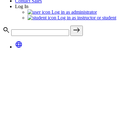
Contact Sales
Log In
Log in as administrator
Log in as instructor or student
search
east
language