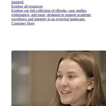
inspired.
Explore all resources
Explore our full collection of eBooks, case studies,
whitepapers, and more, designed to support academic
excellence and integrity in an evolving landscape.
Customer Story