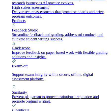
research journey as AI practice evolves.
High-stakes assessment
Deliver secure assessments that protect standards and drive
program outcomes.
Products
Feedback Studio
Streamline feedback and grading, address misconduct, and
cultivate student writing success.
Gradescope
Improve feedback on paper-based work with flexible grading
solutions and insights.
ExamSoft
Support exam integrity with a secure, offline, digital
assessment platform.
Similarity
Prevent plagiarism to protect institutional reputation and
promote original writing.
iThenticate