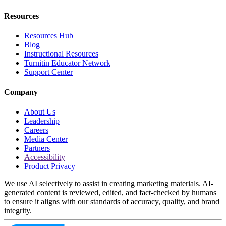
Resources
Resources Hub
Blog
Instructional Resources
Turnitin Educator Network
Support Center
Company
About Us
Leadership
Careers
Media Center
Partners
Accessibility
Product Privacy
We use AI selectively to assist in creating marketing materials. AI-
generated content is reviewed, edited, and fact-checked by humans
to ensure it aligns with our standards of accuracy, quality, and brand
integrity.