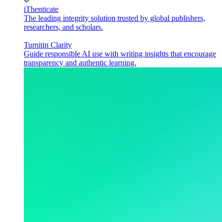
iThenticate
The leading integrity solution trusted by global publishers,
researchers, and scholars.
Turnitin Clarity
Guide responsible AI use with writing insights that encourage
transparency and authentic learning.