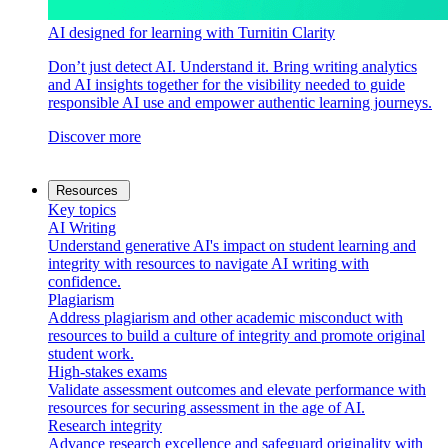
AI designed for learning with Turnitin Clarity
Don’t just detect AI. Understand it. Bring writing analytics
and AI insights together for the visibility needed to guide
responsible AI use and empower authentic learning journeys.
Discover more
Resources
Key topics
AI Writing
Understand generative AI's impact on student learning and
integrity with resources to navigate AI writing with
confidence.
Plagiarism
Address plagiarism and other academic misconduct with
resources to build a culture of integrity and promote original
student work.
High-stakes exams
Validate assessment outcomes and elevate performance with
resources for securing assessment in the age of AI.
Research integrity
Advance research excellence and safeguard originality with