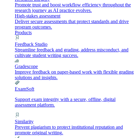
Promote trust and boost workflow efficiency throughout the
research journey as AI practice evolves.
High-stakes assessment
Deliver secure assessments that protect standards and drive
program outcomes.
Products
Feedback Studio
Streamline feedback and grading, address misconduct, and
cultivate student writing success.
Gradescope
Improve feedback on paper-based work with flexible grading
solutions and insights.
ExamSoft
Support exam integrity with a secure, offline, digital
assessment platform.
Similarity
Prevent plagiarism to protect institutional reputation and
promote original writing.