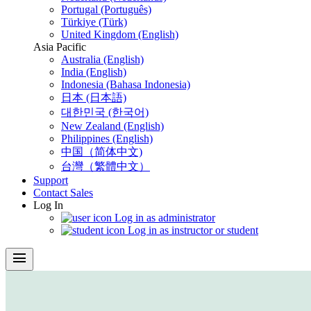
Portugal (Português)
Türkiye (Türk)
United Kingdom (English)
Asia Pacific
Australia (English)
India (English)
Indonesia (Bahasa Indonesia)
日本 (日本語)
대한민국 (한국어)
New Zealand (English)
Philippines (English)
中国（简体中文)
台灣（繁體中文）
Support
Contact Sales
Log In
Log in as administrator
Log in as instructor or student
menu