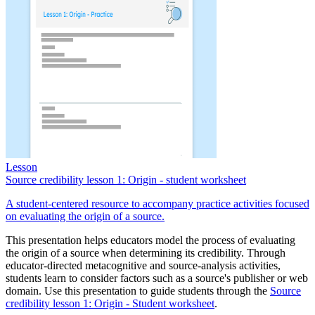
Lesson
Source credibility lesson 1: Origin - student worksheet
A student-centered resource to accompany practice activities focused
on evaluating the origin of a source.
This presentation helps educators model the process of evaluating
the origin of a source when determining its credibility. Through
educator-directed metacognitive and source-analysis activities,
students learn to consider factors such as a source's publisher or web
domain. Use this presentation to guide students through the
Source
credibility lesson 1: Origin - Student worksheet
.