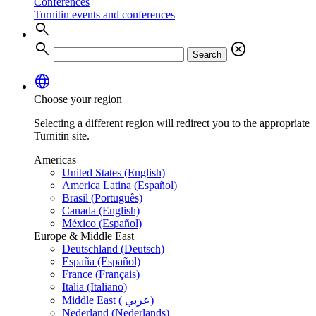
Conferences
Turnitin events and conferences
search
search
cancel
Search
language
Choose your region
Selecting a different region will redirect you to the appropriate
Turnitin site.
Americas
United States (English)
America Latina (Español)
Brasil (Português)
Canada (English)
México (Español)
Europe & Middle East
Deutschland (Deutsch)
España (Español)
France (Français)
Italia (Italiano)
Middle East ( عربي)
Nederland (Nederlands)