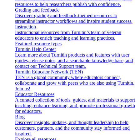
resources to help researchers publish with confidence.
Grading and feedback
Discover grading and feedback-themed resources to
streamline instructor workflows and inspire student success.
Instruction
Instructional resources from Turnitin’s team of veteran
educators to enrich teaching and learning practices.
Featured resource types
Turnitin Help Center
Learn more about Turnitin products and features with user
guides, release notes, and a searchable knowledge base, and
contact our Technical Support team.
Turnitin Educator Network (TEN)
TEN is a global community where educators connect,
collaborate and grow with peers who are also using Turnitin.
Join us!
Educator Resources
A curated collection of tools, guides, and materials to support
teaching, enhance learning, and promote professional growth
for educators.
Blog
Discover insights, updates, and thought leadership to help
customers, partners, and the community stay informed and
inspired.
Explore all resources