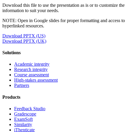
Download this file to use the presentation as is or to customize the
information to suit your needs.
NOTE: Open in Google slides for proper formatting and access to
hyperlinked resources.
Download PPTX (US)
Download PPTX (UK)
Solutions
Academic integrity
Research integrity
Course assessment
High-stakes assessment
Partners
Products
Feedback Studio
Gradescope
ExamSoft
Similarity
iThenticate