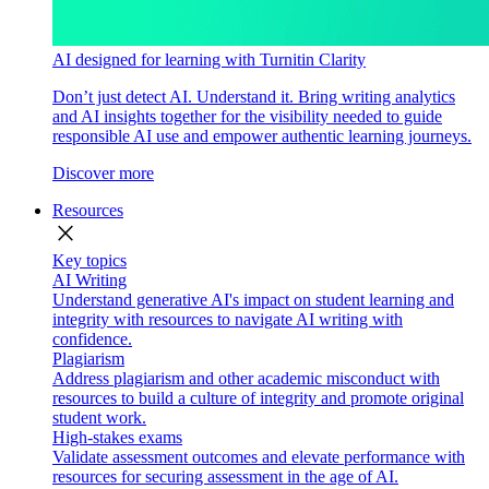
AI designed for learning with Turnitin Clarity
Don’t just detect AI. Understand it. Bring writing analytics
and AI insights together for the visibility needed to guide
responsible AI use and empower authentic learning journeys.
Discover more
Resources
close
Key topics
AI Writing
Understand generative AI's impact on student learning and
integrity with resources to navigate AI writing with
confidence.
Plagiarism
Address plagiarism and other academic misconduct with
resources to build a culture of integrity and promote original
student work.
High-stakes exams
Validate assessment outcomes and elevate performance with
resources for securing assessment in the age of AI.