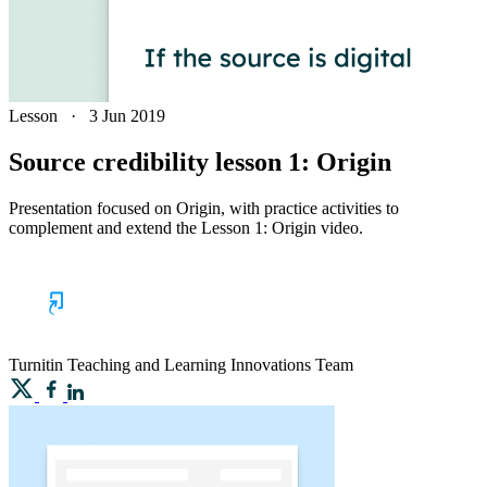
Lesson
·
3 Jun 2019
Source credibility lesson 1: Origin
Presentation focused on Origin, with practice activities to
complement and extend the Lesson 1: Origin video.
Turnitin
Teaching and Learning Innovations Team