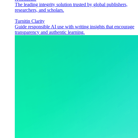
The leading integrity solution trusted by global publishers,
researchers, and scholars.
Turnitin Clarity
Guide responsible AI use with writing insights that encourage
transparency and authentic learning.