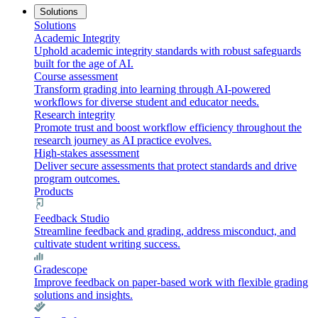
Solutions
Solutions
Academic Integrity
Uphold academic integrity standards with robust safeguards
built for the age of AI.
Course assessment
Transform grading into learning through AI-powered
workflows for diverse student and educator needs.
Research integrity
Promote trust and boost workflow efficiency throughout the
research journey as AI practice evolves.
High-stakes assessment
Deliver secure assessments that protect standards and drive
program outcomes.
Products
Feedback Studio
Streamline feedback and grading, address misconduct, and
cultivate student writing success.
Gradescope
Improve feedback on paper-based work with flexible grading
solutions and insights.