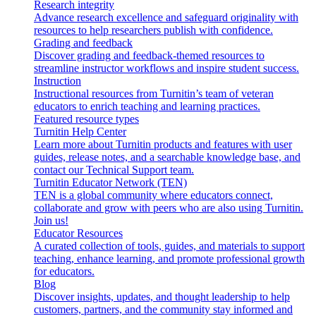
Research integrity
Advance research excellence and safeguard originality with
resources to help researchers publish with confidence.
Grading and feedback
Discover grading and feedback-themed resources to
streamline instructor workflows and inspire student success.
Instruction
Instructional resources from Turnitin’s team of veteran
educators to enrich teaching and learning practices.
Featured resource types
Turnitin Help Center
Learn more about Turnitin products and features with user
guides, release notes, and a searchable knowledge base, and
contact our Technical Support team.
Turnitin Educator Network (TEN)
TEN is a global community where educators connect,
collaborate and grow with peers who are also using Turnitin.
Join us!
Educator Resources
A curated collection of tools, guides, and materials to support
teaching, enhance learning, and promote professional growth
for educators.
Blog
Discover insights, updates, and thought leadership to help
customers, partners, and the community stay informed and