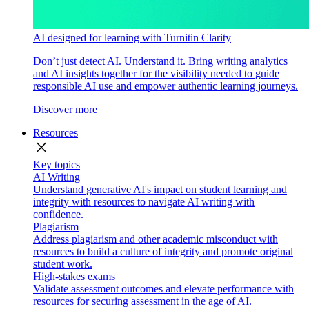
AI designed for learning with Turnitin Clarity
Don’t just detect AI. Understand it. Bring writing analytics
and AI insights together for the visibility needed to guide
responsible AI use and empower authentic learning journeys.
Discover more
Resources
close
Key topics
AI Writing
Understand generative AI's impact on student learning and
integrity with resources to navigate AI writing with
confidence.
Plagiarism
Address plagiarism and other academic misconduct with
resources to build a culture of integrity and promote original
student work.
High-stakes exams
Validate assessment outcomes and elevate performance with
resources for securing assessment in the age of AI.