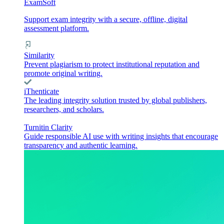
ExamSoft
Support exam integrity with a secure, offline, digital
assessment platform.
Similarity
Prevent plagiarism to protect institutional reputation and
promote original writing.
iThenticate
The leading integrity solution trusted by global publishers,
researchers, and scholars.
Turnitin Clarity
Guide responsible AI use with writing insights that encourage
transparency and authentic learning.