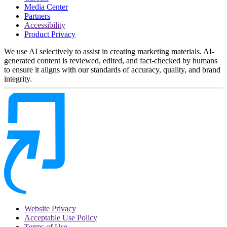
Media Center
Partners
Accessibility
Product Privacy
We use AI selectively to assist in creating marketing materials. AI-
generated content is reviewed, edited, and fact-checked by humans
to ensure it aligns with our standards of accuracy, quality, and brand
integrity.
Website Privacy
Acceptable Use Policy
Terms of Use