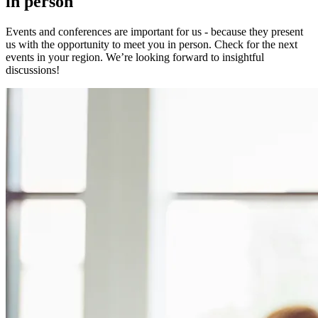
in person
Events and conferences are important for us - because they present
us with the opportunity to meet you in person. Check for the next
events in your region. We’re looking forward to insightful
discussions!