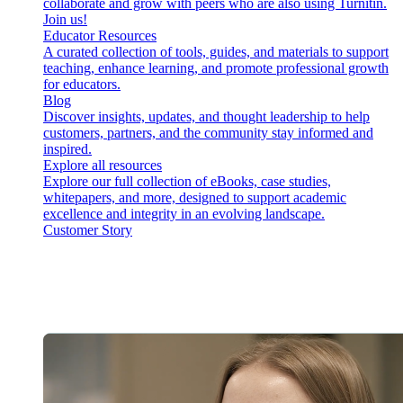
collaborate and grow with peers who are also using Turnitin.
Join us!
Educator Resources
A curated collection of tools, guides, and materials to support
teaching, enhance learning, and promote professional growth
for educators.
Blog
Discover insights, updates, and thought leadership to help
customers, partners, and the community stay informed and
inspired.
Explore all resources
Explore our full collection of eBooks, case studies,
whitepapers, and more, designed to support academic
excellence and integrity in an evolving landscape.
Customer Story