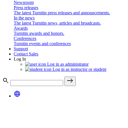
Newsroom
Press releases
The latest Turnitin press releases and announcements.
In the news
The latest Turnitin news, articles and broadcasts.
Awards
Turnitin awards and honors.
Conferences
Turnitin events and conferences
Support
Contact Sales
Log In
Log in as administrator
Log in as instructor or student
search
east
language