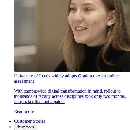
University of Leeds widely adopts Gradescope for online
assessment
With campuswide digital transformation in mind, rollout to
thousands of faculty across disciplines took only two months,
far quicker than anticipated.
Read more
Customer Stories
Newsroom