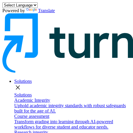
Powered by
Translate
Solutions
close
Solutions
Academic Integrity
Uphold academic integrity standards with robust safeguards
built for the age of AI.
Course assessment
Transform grading into learning through AI-powered
workflows for diverse student and educator needs.
Research integrity