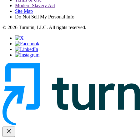
Modern Slavery Act
Site Map
Do Not Sell My Personal Info
© 2026 Turnitin, LLC. All rights reserved.
close