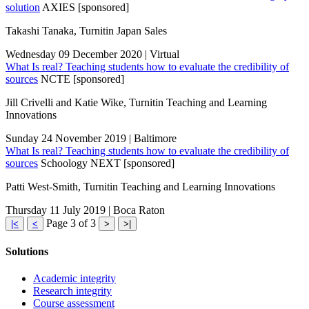
solution
AXIES [sponsored]
Takashi Tanaka, Turnitin Japan Sales
Wednesday 09 December 2020 | Virtual
What Is real? Teaching students how to evaluate the credibility of
sources
NCTE [sponsored]
Jill Crivelli and Katie Wike, Turnitin Teaching and Learning
Innovations
Sunday 24 November 2019 | Baltimore
What Is real? Teaching students how to evaluate the credibility of
sources
Schoology NEXT [sponsored]
Patti West-Smith, Turnitin Teaching and Learning Innovations
Thursday 11 July 2019 | Boca Raton
Page 3 of 3
|<
<
>
>|
Solutions
Academic integrity
Research integrity
Course assessment