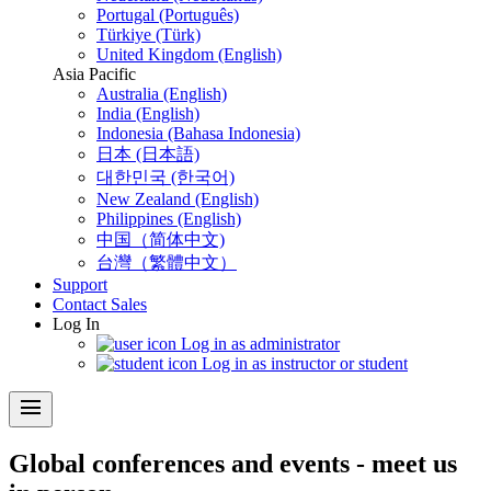
Portugal (Português)
Türkiye (Türk)
United Kingdom (English)
Asia Pacific
Australia (English)
India (English)
Indonesia (Bahasa Indonesia)
日本 (日本語)
대한민국 (한국어)
New Zealand (English)
Philippines (English)
中国（简体中文)
台灣（繁體中文）
Support
Contact Sales
Log In
Log in as administrator
Log in as instructor or student
menu
Global conferences and events - meet us