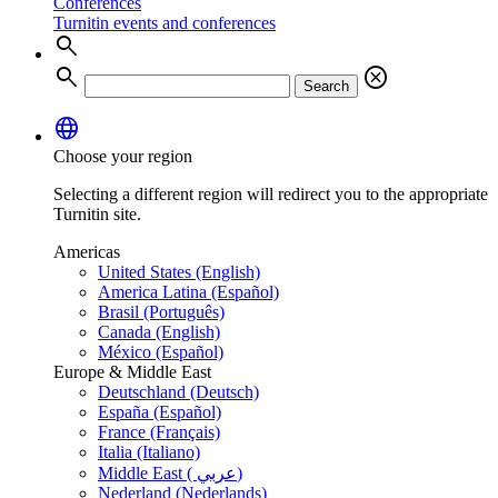
Conferences
Turnitin events and conferences
search
search
cancel
Search
language
Choose your region
Selecting a different region will redirect you to the appropriate
Turnitin site.
Americas
United States (English)
America Latina (Español)
Brasil (Português)
Canada (English)
México (Español)
Europe & Middle East
Deutschland (Deutsch)
España (Español)
France (Français)
Italia (Italiano)
Middle East ( عربي)
Nederland (Nederlands)