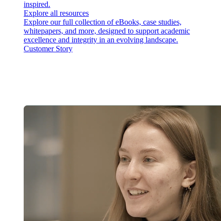
inspired.
Explore all resources
Explore our full collection of eBooks, case studies,
whitepapers, and more, designed to support academic
excellence and integrity in an evolving landscape.
Customer Story