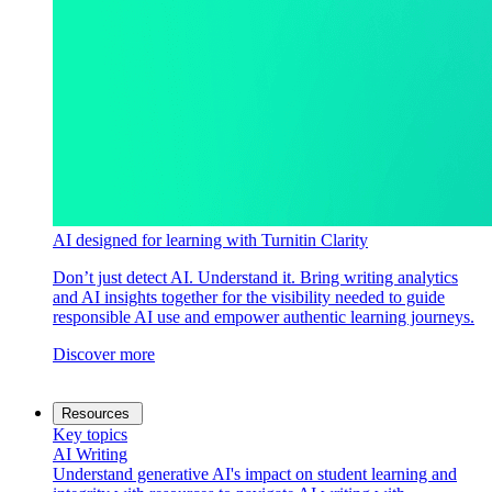
AI designed for learning with Turnitin Clarity
Don’t just detect AI. Understand it. Bring writing analytics
and AI insights together for the visibility needed to guide
responsible AI use and empower authentic learning journeys.
Discover more
Resources
Key topics
AI Writing
Understand generative AI's impact on student learning and