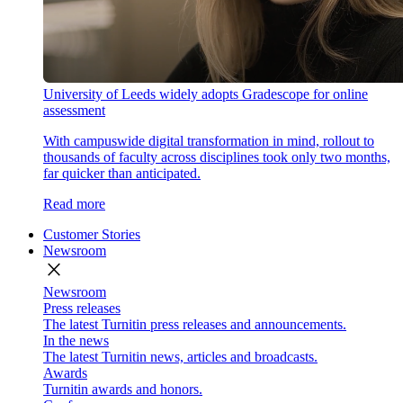
University of Leeds widely adopts Gradescope for online
assessment
With campuswide digital transformation in mind, rollout to
thousands of faculty across disciplines took only two months,
far quicker than anticipated.
Read more
Customer Stories
Newsroom
close
Newsroom
Press releases
The latest Turnitin press releases and announcements.
In the news
The latest Turnitin news, articles and broadcasts.
Awards
Turnitin awards and honors.