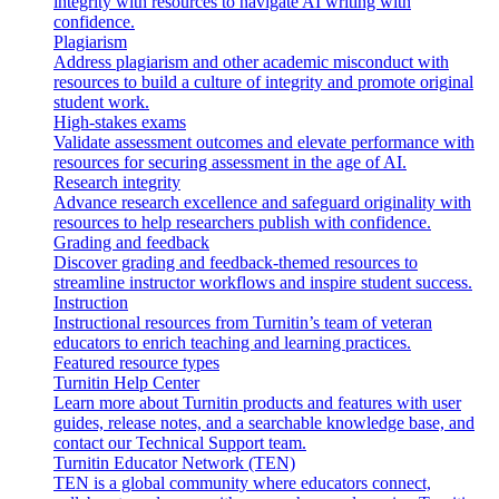
integrity with resources to navigate AI writing with
confidence.
Plagiarism
Address plagiarism and other academic misconduct with
resources to build a culture of integrity and promote original
student work.
High-stakes exams
Validate assessment outcomes and elevate performance with
resources for securing assessment in the age of AI.
Research integrity
Advance research excellence and safeguard originality with
resources to help researchers publish with confidence.
Grading and feedback
Discover grading and feedback-themed resources to
streamline instructor workflows and inspire student success.
Instruction
Instructional resources from Turnitin’s team of veteran
educators to enrich teaching and learning practices.
Featured resource types
Turnitin Help Center
Learn more about Turnitin products and features with user
guides, release notes, and a searchable knowledge base, and
contact our Technical Support team.
Turnitin Educator Network (TEN)
TEN is a global community where educators connect,