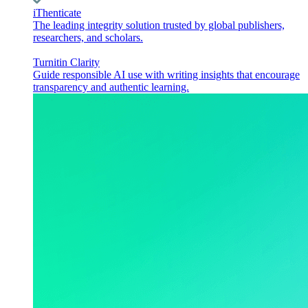
iThenticate
The leading integrity solution trusted by global publishers,
researchers, and scholars.
Turnitin Clarity
Guide responsible AI use with writing insights that encourage
transparency and authentic learning.