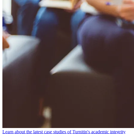
Learn about the latest case studies of Turnitin's academic integrity