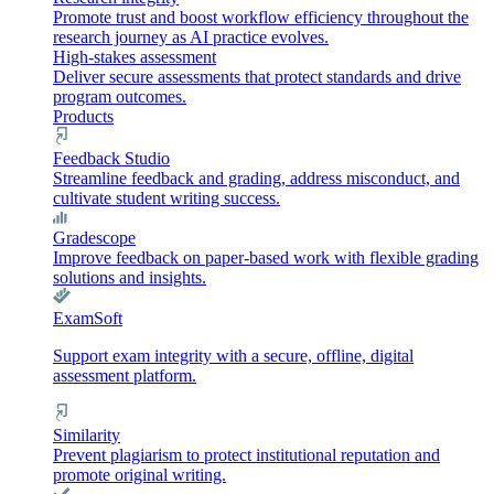
Promote trust and boost workflow efficiency throughout the
research journey as AI practice evolves.
High-stakes assessment
Deliver secure assessments that protect standards and drive
program outcomes.
Products
Feedback Studio
Streamline feedback and grading, address misconduct, and
cultivate student writing success.
Gradescope
Improve feedback on paper-based work with flexible grading
solutions and insights.
ExamSoft
Support exam integrity with a secure, offline, digital
assessment platform.
Similarity
Prevent plagiarism to protect institutional reputation and
promote original writing.