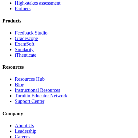
High-stakes assessment
Partners
Products
Feedback Studio
Gradescope
ExamSoft
Similarity
iThenticate
Resources
Resources Hub
Blog
Instructional Resources
Turnitin Educator Network
Support Center
Company
About Us
Leadership
Careers