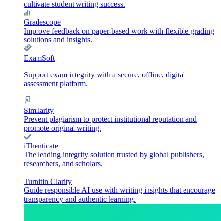
cultivate student writing success.
Gradescope
Improve feedback on paper-based work with flexible grading
solutions and insights.
ExamSoft
Support exam integrity with a secure, offline, digital
assessment platform.
Similarity
Prevent plagiarism to protect institutional reputation and
promote original writing.
iThenticate
The leading integrity solution trusted by global publishers,
researchers, and scholars.
Turnitin Clarity
Guide responsible AI use with writing insights that encourage
transparency and authentic learning.