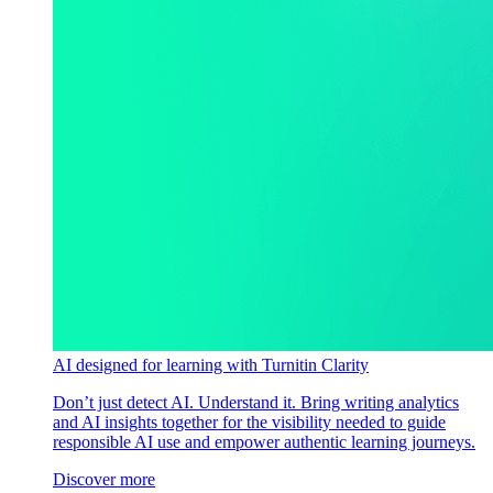
AI designed for learning with Turnitin Clarity
Don’t just detect AI. Understand it. Bring writing analytics
and AI insights together for the visibility needed to guide
responsible AI use and empower authentic learning journeys.
Discover more