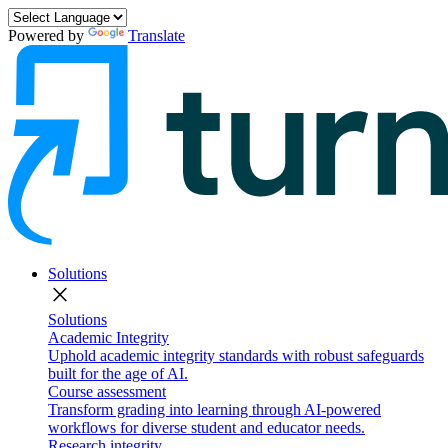
Powered by
Translate
Solutions
close
Solutions
Academic Integrity
Uphold academic integrity standards with robust safeguards
built for the age of AI.
Course assessment
Transform grading into learning through AI-powered
workflows for diverse student and educator needs.
Research integrity