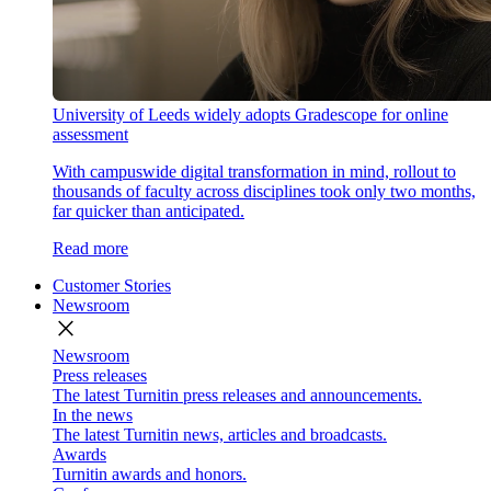
University of Leeds widely adopts Gradescope for online
assessment
With campuswide digital transformation in mind, rollout to
thousands of faculty across disciplines took only two months,
far quicker than anticipated.
Read more
Customer Stories
Newsroom
close
Newsroom
Press releases
The latest Turnitin press releases and announcements.
In the news
The latest Turnitin news, articles and broadcasts.
Awards
Turnitin awards and honors.