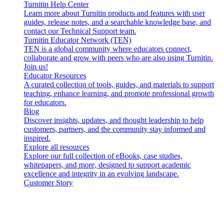
Turnitin Help Center
Learn more about Turnitin products and features with user
guides, release notes, and a searchable knowledge base, and
contact our Technical Support team.
Turnitin Educator Network (TEN)
TEN is a global community where educators connect,
collaborate and grow with peers who are also using Turnitin.
Join us!
Educator Resources
A curated collection of tools, guides, and materials to support
teaching, enhance learning, and promote professional growth
for educators.
Blog
Discover insights, updates, and thought leadership to help
customers, partners, and the community stay informed and
inspired.
Explore all resources
Explore our full collection of eBooks, case studies,
whitepapers, and more, designed to support academic
excellence and integrity in an evolving landscape.
Customer Story