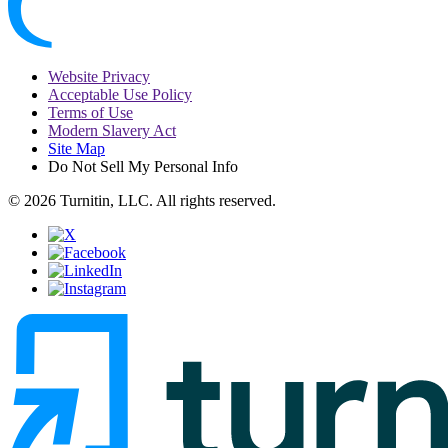
Website Privacy
Acceptable Use Policy
Terms of Use
Modern Slavery Act
Site Map
Do Not Sell My Personal Info
© 2026 Turnitin, LLC. All rights reserved.