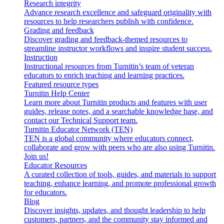
Research integrity
Advance research excellence and safeguard originality with
resources to help researchers publish with confidence.
Grading and feedback
Discover grading and feedback-themed resources to
streamline instructor workflows and inspire student success.
Instruction
Instructional resources from Turnitin’s team of veteran
educators to enrich teaching and learning practices.
Featured resource types
Turnitin Help Center
Learn more about Turnitin products and features with user
guides, release notes, and a searchable knowledge base, and
contact our Technical Support team.
Turnitin Educator Network (TEN)
TEN is a global community where educators connect,
collaborate and grow with peers who are also using Turnitin.
Join us!
Educator Resources
A curated collection of tools, guides, and materials to support
teaching, enhance learning, and promote professional growth
for educators.
Blog
Discover insights, updates, and thought leadership to help
customers, partners, and the community stay informed and