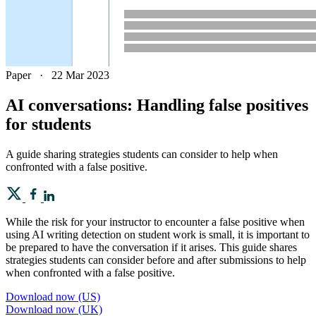
Paper
·
22 Mar 2023
AI conversations: Handling false positives
for students
A guide sharing strategies students can consider to help when
confronted with a false positive.
While the risk for your instructor to encounter a false positive when
using AI writing detection on student work is small, it is important to
be prepared to have the conversation if it arises. This guide shares
strategies students can consider before and after submissions to help
when confronted with a false positive.
Download now (US)
Download now (UK)