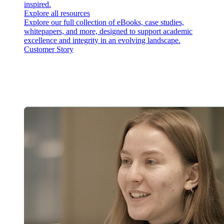
inspired.
Explore all resources
Explore our full collection of eBooks, case studies,
whitepapers, and more, designed to support academic
excellence and integrity in an evolving landscape.
Customer Story