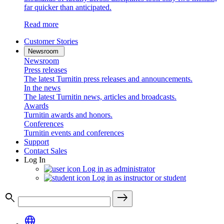
far quicker than anticipated.
Read more
Customer Stories
Newsroom
Newsroom
Press releases
The latest Turnitin press releases and announcements.
In the news
The latest Turnitin news, articles and broadcasts.
Awards
Turnitin awards and honors.
Conferences
Turnitin events and conferences
Support
Contact Sales
Log In
Log in as administrator
Log in as instructor or student
search
east
language