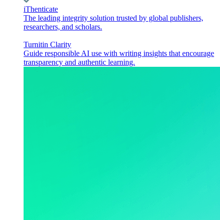
iThenticate
The leading integrity solution trusted by global publishers,
researchers, and scholars.
Turnitin Clarity
Guide responsible AI use with writing insights that encourage
transparency and authentic learning.