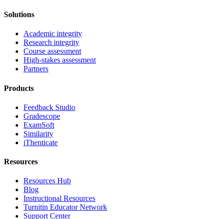
Solutions
Academic integrity
Research integrity
Course assessment
High-stakes assessment
Partners
Products
Feedback Studio
Gradescope
ExamSoft
Similarity
iThenticate
Resources
Resources Hub
Blog
Instructional Resources
Turnitin Educator Network
Support Center