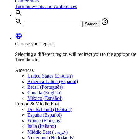
Conferences
Turnitin events and conferences
search
search
cancel
Search
language
Choose your region
Selecting a different region will redirect you to the appropriate
Turnitin site.
Americas
United States (English)
America Latina (Español)
Brasil (Português)
Canada (English)
México (Español)
Europe & Middle East
Deutschland (Deutsch)
España (Español)
France (Français)
Italia (Italiano)
Middle East ( عربي)
Nederland (Nederlands)