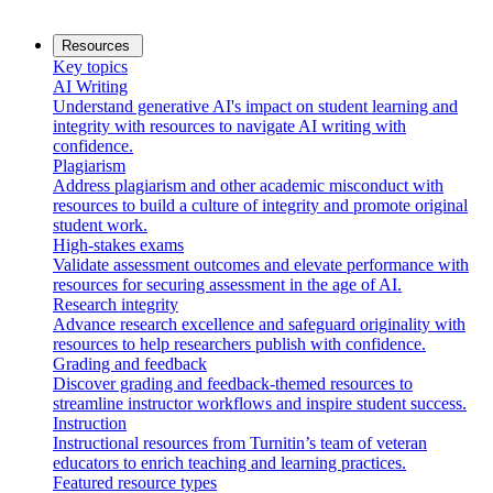
Resources
Key topics
AI Writing
Understand generative AI's impact on student learning and
integrity with resources to navigate AI writing with
confidence.
Plagiarism
Address plagiarism and other academic misconduct with
resources to build a culture of integrity and promote original
student work.
High-stakes exams
Validate assessment outcomes and elevate performance with
resources for securing assessment in the age of AI.
Research integrity
Advance research excellence and safeguard originality with
resources to help researchers publish with confidence.
Grading and feedback
Discover grading and feedback-themed resources to
streamline instructor workflows and inspire student success.
Instruction
Instructional resources from Turnitin’s team of veteran
educators to enrich teaching and learning practices.
Featured resource types