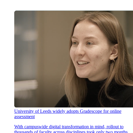
University of Leeds widely adopts Gradescope for online
assessment
With campuswide digital transformation in mind, rollout to
thousands of faculty across disciplines took only two months,