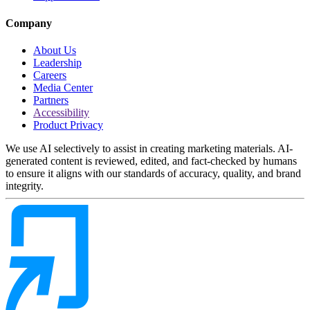
Company
About Us
Leadership
Careers
Media Center
Partners
Accessibility
Product Privacy
We use AI selectively to assist in creating marketing materials. AI-
generated content is reviewed, edited, and fact-checked by humans
to ensure it aligns with our standards of accuracy, quality, and brand
integrity.