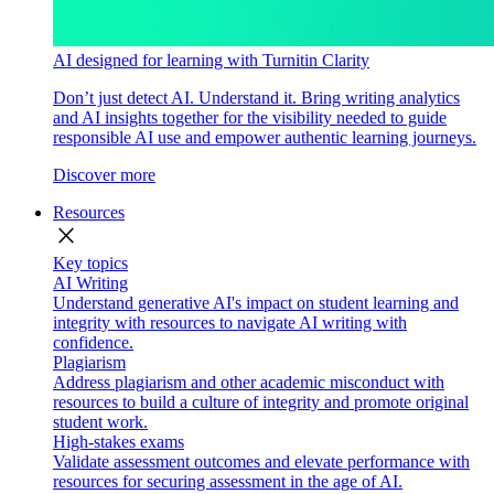
AI designed for learning with Turnitin Clarity
Don’t just detect AI. Understand it. Bring writing analytics
and AI insights together for the visibility needed to guide
responsible AI use and empower authentic learning journeys.
Discover more
Resources
close
Key topics
AI Writing
Understand generative AI's impact on student learning and
integrity with resources to navigate AI writing with
confidence.
Plagiarism
Address plagiarism and other academic misconduct with
resources to build a culture of integrity and promote original
student work.
High-stakes exams
Validate assessment outcomes and elevate performance with
resources for securing assessment in the age of AI.