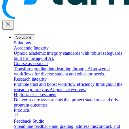
close
Solutions
Solutions
Academic Integrity
Uphold academic integrity standards with robust safeguards
built for the age of AI.
Course assessment
Transform grading into learning through AI-powered
workflows for diverse student and educator needs.
Research integrity
Promote trust and boost workflow efficiency throughout the
research journey as AI practice evolves.
High-stakes assessment
Deliver secure assessments that protect standards and drive
program outcomes.
Products
Feedback Studio
Streamline feedback and grading, address misconduct, and