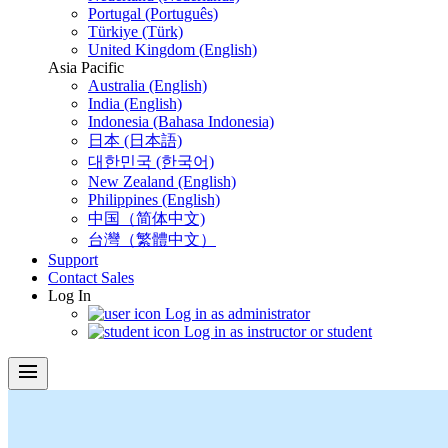
Portugal (Português)
Türkiye (Türk)
United Kingdom (English)
Asia Pacific
Australia (English)
India (English)
Indonesia (Bahasa Indonesia)
日本 (日本語)
대한민국 (한국어)
New Zealand (English)
Philippines (English)
中国（简体中文)
台灣（繁體中文）
Support
Contact Sales
Log In
Log in as administrator
Log in as instructor or student
menu