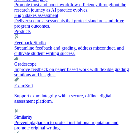
Promote trust and boost workflow efficiency throughout the
research journey as AI practice evolves.
High-stakes assessment
Deliver secure assessments that protect standards and drive
program outcomes.
Products
Feedback Studio
Streamline feedback and grading, address misconduct, and
cultivate student writing success.
Gradescope
Improve feedback on paper-based work with flexible grading
solutions and insights.
ExamSoft
Support exam integrity with a secure, offline, digital
assessment platform.
Similarity
Prevent plagiarism to protect institutional reputation and
promote original writing.