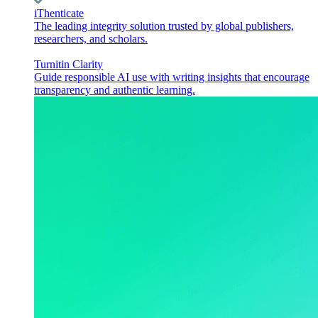
iThenticate
The leading integrity solution trusted by global publishers,
researchers, and scholars.
Turnitin Clarity
Guide responsible AI use with writing insights that encourage
transparency and authentic learning.