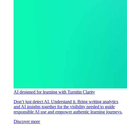
AI designed for learning with Turnitin Clarity
Don’t just detect AI. Understand it. Bring writing analytics
and AI insights together for the visibility needed to guide
responsible AI use and empower authentic learning journeys.
Discover more