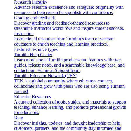
Research integrity
Advance research excellence and safeguard originality with
resources to help researchers publish with confidence.
Grading and feedback
Discover grading and feedback-themed resources to
streamline instructor workflows and inspire student success.
Instruction
Instructional resources from Turnitin’s team of veteran
educators to enrich teaching and learning practices.
Featured resource types
Turnitin Help Center
Learn more about Turnitin products and features with user
guides, release notes, and a searchable knowledge base, and
contact our Technical Support team.
Turnitin Educator Network (TEN)
TEN is a global community where educators connect,
collaborate and grow with peers who are also using Turnitin.
Join us!
Educator Resources
A curated collection of tools, guides, and materials to support
teaching, enhance learning, and promote professional growth
for educators.
Blog
Discover insights, updates, and thought leadership to help
customers, partners, and the community stay informed and