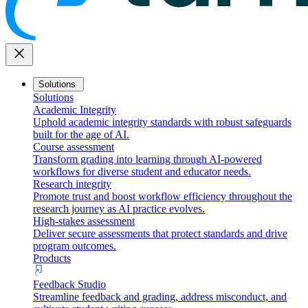
close
Solutions
Solutions
Academic Integrity
Uphold academic integrity standards with robust safeguards
built for the age of AI.
Course assessment
Transform grading into learning through AI-powered
workflows for diverse student and educator needs.
Research integrity
Promote trust and boost workflow efficiency throughout the
research journey as AI practice evolves.
High-stakes assessment
Deliver secure assessments that protect standards and drive
program outcomes.
Products
Feedback Studio
Streamline feedback and grading, address misconduct, and