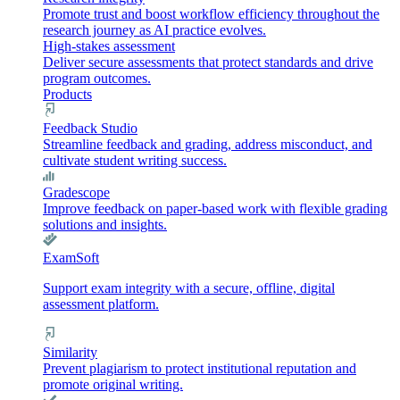
Promote trust and boost workflow efficiency throughout the
research journey as AI practice evolves.
High-stakes assessment
Deliver secure assessments that protect standards and drive
program outcomes.
Products
Feedback Studio
Streamline feedback and grading, address misconduct, and
cultivate student writing success.
Gradescope
Improve feedback on paper-based work with flexible grading
solutions and insights.
ExamSoft
Support exam integrity with a secure, offline, digital
assessment platform.
Similarity
Prevent plagiarism to protect institutional reputation and
promote original writing.