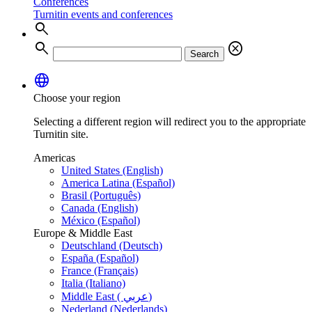
Conferences
Turnitin events and conferences
search
search
cancel
Search
language
Choose your region
Selecting a different region will redirect you to the appropriate
Turnitin site.
Americas
United States (English)
America Latina (Español)
Brasil (Português)
Canada (English)
México (Español)
Europe & Middle East
Deutschland (Deutsch)
España (Español)
France (Français)
Italia (Italiano)
Middle East ( عربي)
Nederland (Nederlands)