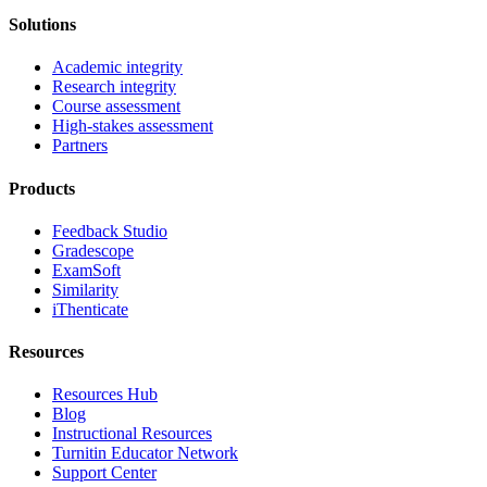
Solutions
Academic integrity
Research integrity
Course assessment
High-stakes assessment
Partners
Products
Feedback Studio
Gradescope
ExamSoft
Similarity
iThenticate
Resources
Resources Hub
Blog
Instructional Resources
Turnitin Educator Network
Support Center