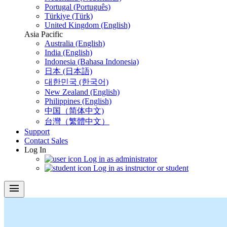
Portugal (Português)
Türkiye (Türk)
United Kingdom (English)
Asia Pacific
Australia (English)
India (English)
Indonesia (Bahasa Indonesia)
日本 (日本語)
대한민국 (한국어)
New Zealand (English)
Philippines (English)
中国（简体中文)
台灣（繁體中文）
Support
Contact Sales
Log In
Log in as administrator
Log in as instructor or student
menu