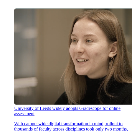
University of Leeds widely adopts Gradescope for online
assessment
With campuswide digital transformation in mind, rollout to
thousands of faculty across disciplines took only two months,