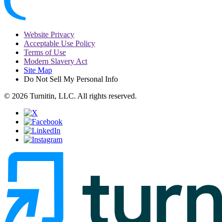
Website Privacy
Acceptable Use Policy
Terms of Use
Modern Slavery Act
Site Map
Do Not Sell My Personal Info
© 2026 Turnitin, LLC. All rights reserved.