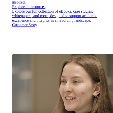
inspired.
Explore all resources
Explore our full collection of eBooks, case studies,
whitepapers, and more, designed to support academic
excellence and integrity in an evolving landscape.
Customer Story