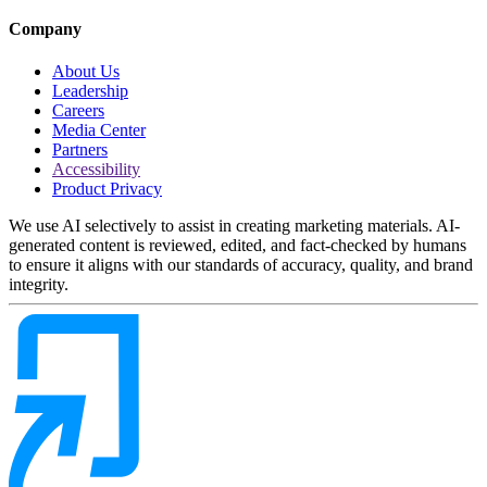
Company
About Us
Leadership
Careers
Media Center
Partners
Accessibility
Product Privacy
We use AI selectively to assist in creating marketing materials. AI-
generated content is reviewed, edited, and fact-checked by humans
to ensure it aligns with our standards of accuracy, quality, and brand
integrity.