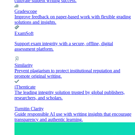
cultivate student writing success.
Gradescope
Improve feedback on paper-based work with flexible grading
solutions and insights.
ExamSoft
Support exam integrity with a secure, offline, digital
assessment platform.
Similarity
Prevent plagiarism to protect institutional reputation and
promote original writing.
iThenticate
The leading integrity solution trusted by global publishers,
researchers, and scholars.
Turnitin Clarity
Guide responsible AI use with writing insights that encourage
transparency and authentic learning.