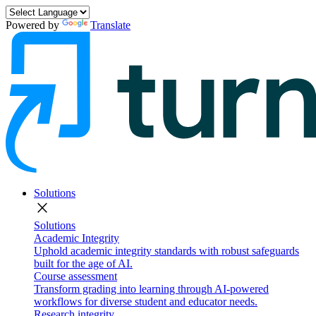
Powered by
Translate
Solutions
close
Solutions
Academic Integrity
Uphold academic integrity standards with robust safeguards
built for the age of AI.
Course assessment
Transform grading into learning through AI-powered
workflows for diverse student and educator needs.
Research integrity