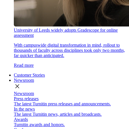
University of Leeds widely adopts Gradescope for online
assessment
With campuswide digital transformation in mind, rollout to
thousands of faculty across disciplines took only two months,
far quicker than anticipated.
Read more
Customer Stories
Newsroom
close
Newsroom
Press releases
The latest Turnitin press releases and announcements.
In the news
The latest Turnitin news, articles and broadcasts.
Awards
Turnitin awards and honors.