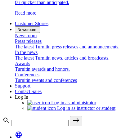
far quicker than anticipated.
Read more
Customer Stories
Newsroom
Newsroom
Press releases
The latest Turnitin press releases and announcements.
In the news
The latest Turnitin news, articles and broadcasts.
Awards
Turnitin awards and honors.
Conferences
Turnitin events and conferences
Support
Contact Sales
Log In
Log in as administrator
Log in as instructor or student
search
east
language