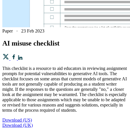
Paper
·
23 Feb 2023
AI misuse checklist
This checklist is a resource to aid educators in reviewing assignment
prompts for potential vulnerabilities to generative AI tools. The
checklist focuses on some areas that current models of generative AI
tools are not generally capable of producing as a student writer
might. If the responses to the questions are generally "no," a closer
look at the assignment may be warranted. The checklist is especially
applicable to those assignments which may be unable to be adapted
or revised for various reasons and suggests solutions, especially in
terms of the process required of students.
Download (US)
Download (UK)