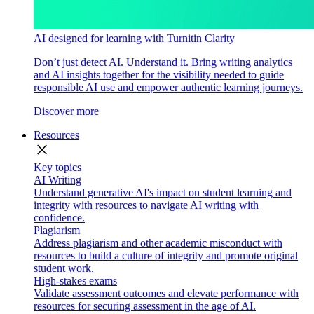
AI designed for learning with Turnitin Clarity
Don’t just detect AI. Understand it. Bring writing analytics
and AI insights together for the visibility needed to guide
responsible AI use and empower authentic learning journeys.
Discover more
Resources
close
Key topics
AI Writing
Understand generative AI's impact on student learning and
integrity with resources to navigate AI writing with
confidence.
Plagiarism
Address plagiarism and other academic misconduct with
resources to build a culture of integrity and promote original
student work.
High-stakes exams
Validate assessment outcomes and elevate performance with
resources for securing assessment in the age of AI.