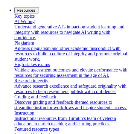
Resources
Key topics
AI Writing
Understand generative AI's impact on student learning and
integrity with resources to navigate AI writing with
confidence.
Plagiarism
Address plagiarism and other academic misconduct with
resources to build a culture of integrity and promote original
student work.
High-stakes exams
Validate assessment outcomes and elevate performance with
resources for securing assessment in the age of AI.
Research integrity
Advance research excellence and safeguard originality with
resources to help researchers publish with confidence.
Grading and feedback
Discover grading and feedback-themed resources to
streamline instructor workflows and inspire student success.
Instruction
Instructional resources from Turnitin’s team of veteran
educators to enrich teaching and learning practices.
Featured resource types