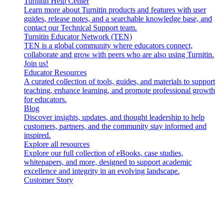
Turnitin Help Center
Learn more about Turnitin products and features with user
guides, release notes, and a searchable knowledge base, and
contact our Technical Support team.
Turnitin Educator Network (TEN)
TEN is a global community where educators connect,
collaborate and grow with peers who are also using Turnitin.
Join us!
Educator Resources
A curated collection of tools, guides, and materials to support
teaching, enhance learning, and promote professional growth
for educators.
Blog
Discover insights, updates, and thought leadership to help
customers, partners, and the community stay informed and
inspired.
Explore all resources
Explore our full collection of eBooks, case studies,
whitepapers, and more, designed to support academic
excellence and integrity in an evolving landscape.
Customer Story