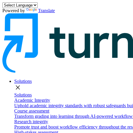
Powered by
Translate
Solutions
close
Solutions
Academic Integrity
Uphold academic integrity standards with robust safeguards buil
Course assessment
Transform grading into learning through AI-powered workflows 
Research integrity
Promote trust and boost workflow efficiency throughout the res
High-stakes assessment