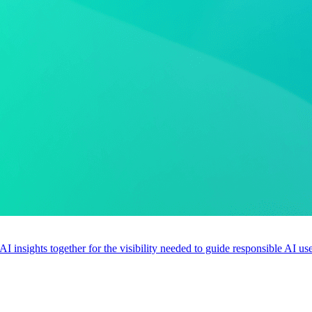
 AI insights together for the visibility needed to guide responsible AI 