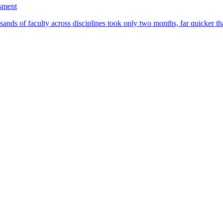
ssment
ands of faculty across disciplines took only two months, far quicker th