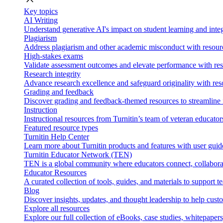
Key topics
AI Writing
Understand generative AI's impact on student learning and integ
Plagiarism
Address plagiarism and other academic misconduct with resource
High-stakes exams
Validate assessment outcomes and elevate performance with reso
Research integrity
Advance research excellence and safeguard originality with res
Grading and feedback
Discover grading and feedback-themed resources to streamline i
Instruction
Instructional resources from Turnitin’s team of veteran educator
Featured resource types
Turnitin Help Center
Learn more about Turnitin products and features with user guid
Turnitin Educator Network (TEN)
TEN is a global community where educators connect, collaborat
Educator Resources
A curated collection of tools, guides, and materials to support 
Blog
Discover insights, updates, and thought leadership to help cust
Explore all resources
Explore our full collection of eBooks, case studies, whitepaper