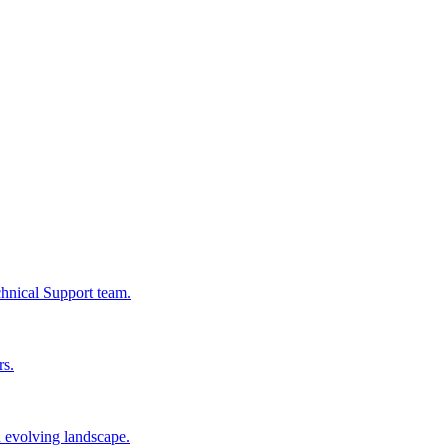
chnical Support team.
rs.
n evolving landscape.