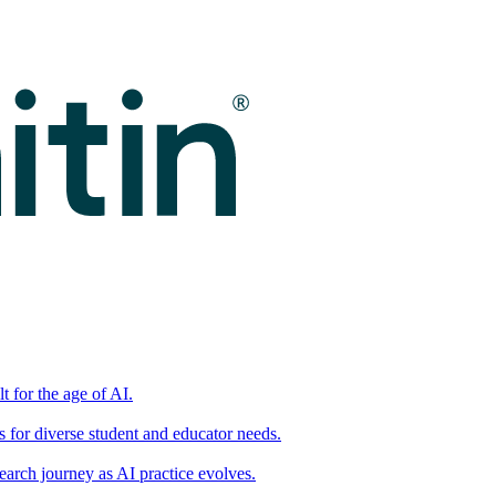
t for the age of AI.
for diverse student and educator needs.
earch journey as AI practice evolves.