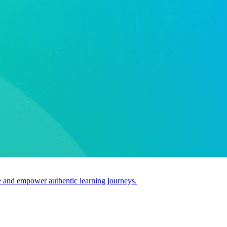
use and empower authentic learning journeys.