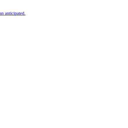
an anticipated.