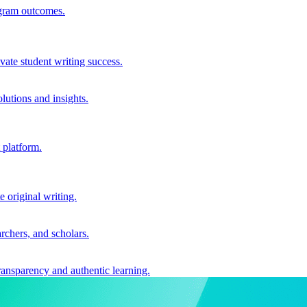
ogram outcomes.
vate student writing success.
utions and insights.
 platform.
e original writing.
archers, and scholars.
ransparency and authentic learning.