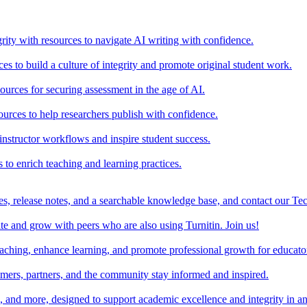
rity with resources to navigate AI writing with confidence.
s to build a culture of integrity and promote original student work.
urces for securing assessment in the age of AI.
ources to help researchers publish with confidence.
nstructor workflows and inspire student success.
s to enrich teaching and learning practices.
es, release notes, and a searchable knowledge base, and contact our Te
e and grow with peers who are also using Turnitin. Join us!
teaching, enhance learning, and promote professional growth for educato
omers, partners, and the community stay informed and inspired.
s, and more, designed to support academic excellence and integrity in a