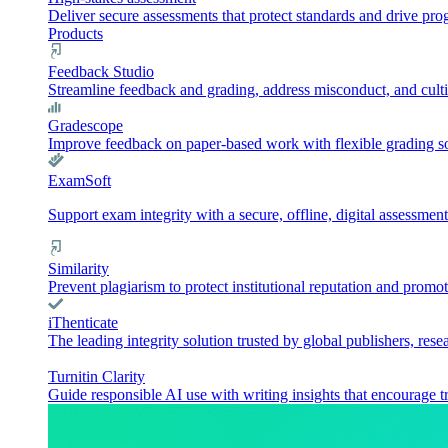
Deliver secure assessments that protect standards and drive pr
Products
Feedback Studio
Streamline feedback and grading, address misconduct, and culti
Gradescope
Improve feedback on paper-based work with flexible grading sol
ExamSoft
Support exam integrity with a secure, offline, digital assessment
Similarity
Prevent plagiarism to protect institutional reputation and promot
iThenticate
The leading integrity solution trusted by global publishers, rese
Turnitin Clarity
Guide responsible AI use with writing insights that encourage t