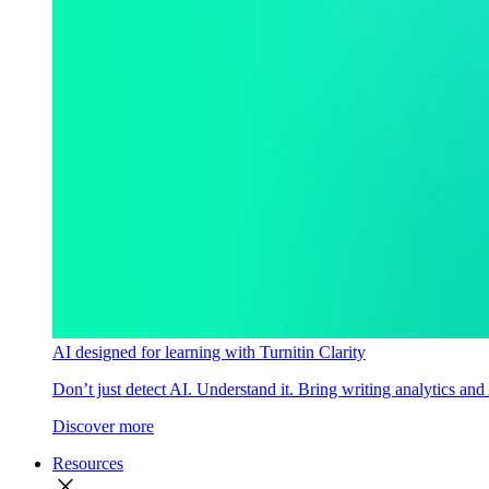
AI designed for learning with Turnitin Clarity
Don’t just detect AI. Understand it. Bring writing analytics and
Discover more
Resources
close