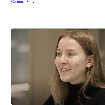
Customer Story