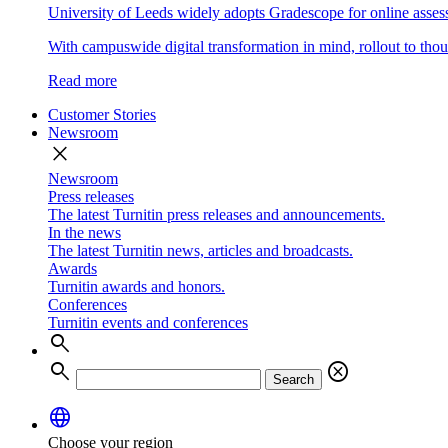
University of Leeds widely adopts Gradescope for online asse
With campuswide digital transformation in mind, rollout to thous
Read more
Customer Stories
Newsroom
close
Newsroom
Press releases
The latest Turnitin press releases and announcements.
In the news
The latest Turnitin news, articles and broadcasts.
Awards
Turnitin awards and honors.
Conferences
Turnitin events and conferences
search
search
cancel
Search
language
Choose your region