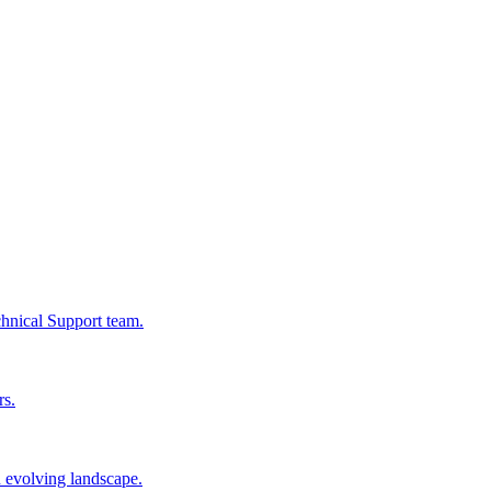
chnical Support team.
rs.
n evolving landscape.