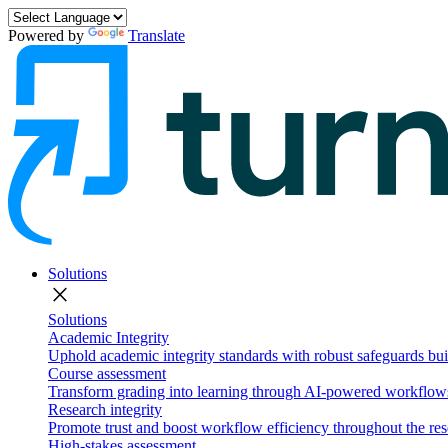
Powered by
Translate
Solutions
close
Solutions
Academic Integrity
Uphold academic integrity standards with robust safeguards buil
Course assessment
Transform grading into learning through AI-powered workflows 
Research integrity
Promote trust and boost workflow efficiency throughout the res
High-stakes assessment