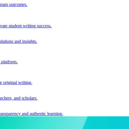
ogram outcomes.
vate student writing success.
utions and insights.
 platform.
e original writing.
archers, and scholars.
ransparency and authentic learning.