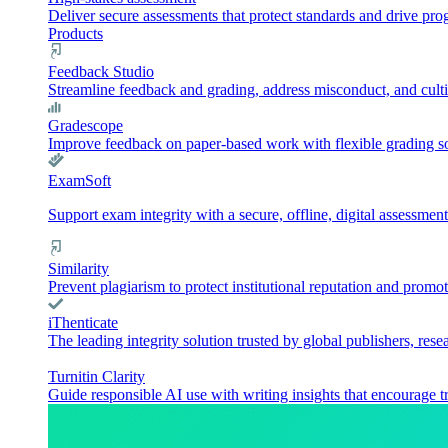
Deliver secure assessments that protect standards and drive pr
Products
Feedback Studio
Streamline feedback and grading, address misconduct, and culti
Gradescope
Improve feedback on paper-based work with flexible grading sol
ExamSoft
Support exam integrity with a secure, offline, digital assessment
Similarity
Prevent plagiarism to protect institutional reputation and promot
iThenticate
The leading integrity solution trusted by global publishers, rese
Turnitin Clarity
Guide responsible AI use with writing insights that encourage t