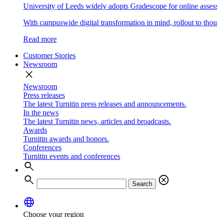
University of Leeds widely adopts Gradescope for online asse
With campuswide digital transformation in mind, rollout to thous
Read more
Customer Stories
Newsroom
close
Newsroom
Press releases
The latest Turnitin press releases and announcements.
In the news
The latest Turnitin news, articles and broadcasts.
Awards
Turnitin awards and honors.
Conferences
Turnitin events and conferences
search
search
cancel
Search
language
Choose your region