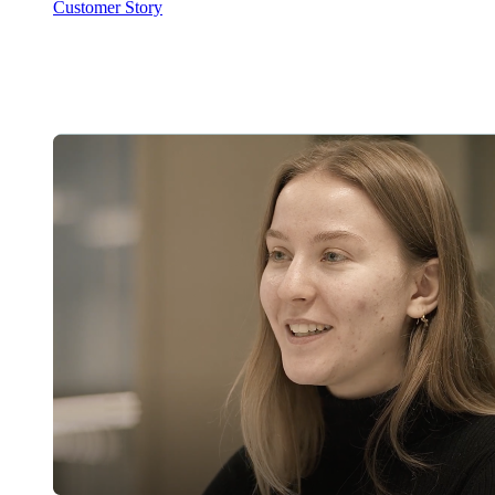
Customer Story