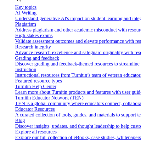
Key topics
AI Writing
Understand generative AI's impact on student learning and integ
Plagiarism
Address plagiarism and other academic misconduct with resource
High-stakes exams
Validate assessment outcomes and elevate performance with reso
Research integrity
Advance research excellence and safeguard originality with res
Grading and feedback
Discover grading and feedback-themed resources to streamline i
Instruction
Instructional resources from Turnitin’s team of veteran educator
Featured resource types
Turnitin Help Center
Learn more about Turnitin products and features with user guid
Turnitin Educator Network (TEN)
TEN is a global community where educators connect, collaborat
Educator Resources
A curated collection of tools, guides, and materials to support 
Blog
Discover insights, updates, and thought leadership to help cust
Explore all resources
Explore our full collection of eBooks, case studies, whitepaper