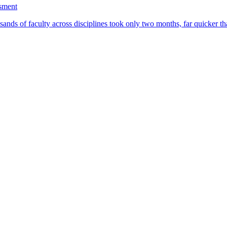
ssment
ands of faculty across disciplines took only two months, far quicker th