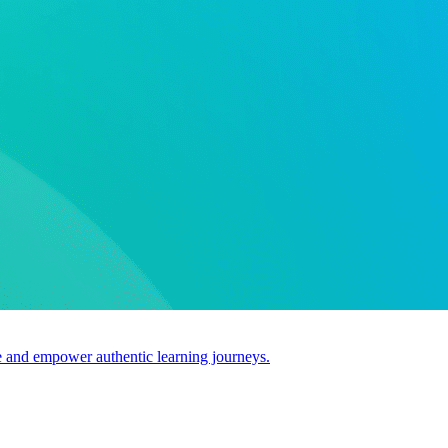
use and empower authentic learning journeys.