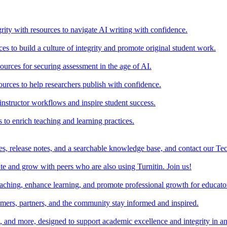
rity with resources to navigate AI writing with confidence.
s to build a culture of integrity and promote original student work.
urces for securing assessment in the age of AI.
ources to help researchers publish with confidence.
nstructor workflows and inspire student success.
s to enrich teaching and learning practices.
es, release notes, and a searchable knowledge base, and contact our Te
e and grow with peers who are also using Turnitin. Join us!
teaching, enhance learning, and promote professional growth for educato
omers, partners, and the community stay informed and inspired.
s, and more, designed to support academic excellence and integrity in a