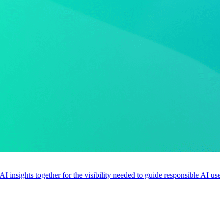
 AI insights together for the visibility needed to guide responsible AI 