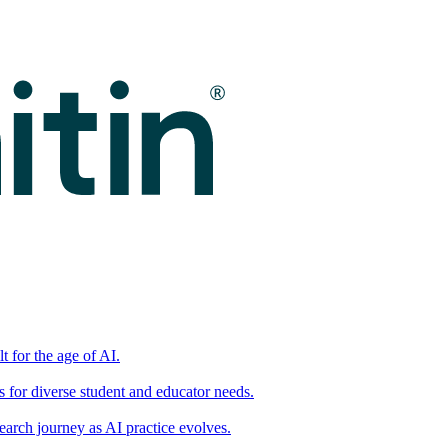
t for the age of AI.
for diverse student and educator needs.
earch journey as AI practice evolves.