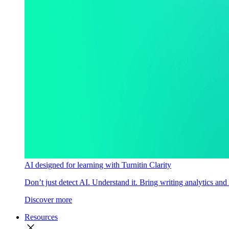
AI designed for learning with Turnitin Clarity
Don’t just detect AI. Understand it. Bring writing analytics and
Discover more
Resources
close