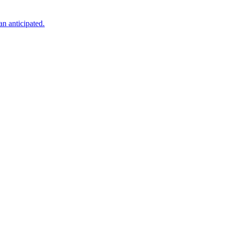
an anticipated.