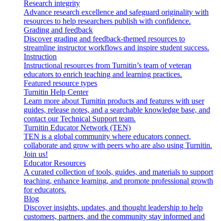
Research integrity
Advance research excellence and safeguard originality with
resources to help researchers publish with confidence.
Grading and feedback
Discover grading and feedback-themed resources to
streamline instructor workflows and inspire student success.
Instruction
Instructional resources from Turnitin’s team of veteran
educators to enrich teaching and learning practices.
Featured resource types
Turnitin Help Center
Learn more about Turnitin products and features with user
guides, release notes, and a searchable knowledge base, and
contact our Technical Support team.
Turnitin Educator Network (TEN)
TEN is a global community where educators connect,
collaborate and grow with peers who are also using Turnitin.
Join us!
Educator Resources
A curated collection of tools, guides, and materials to support
teaching, enhance learning, and promote professional growth
for educators.
Blog
Discover insights, updates, and thought leadership to help
customers, partners, and the community stay informed and