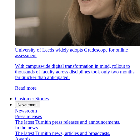
University of Leeds widely adopts Gradescope for online
assessment
With campuswide digital transformation in mind, rollout to
thousands of faculty across disciplines took only two months,
far quicker than anticipated.
Read more
Customer Stories
Newsroom
Newsroom
Press releases
The latest Turnitin press releases and announcements.
In the news
The latest Turnitin news, articles and broadcasts.
Awards