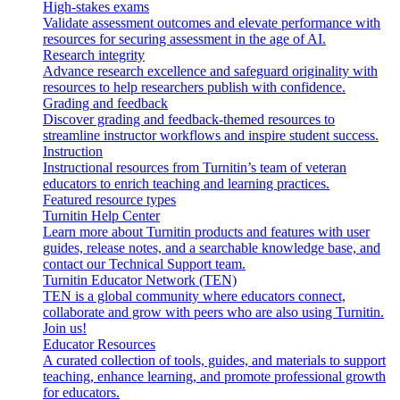
High-stakes exams
Validate assessment outcomes and elevate performance with
resources for securing assessment in the age of AI.
Research integrity
Advance research excellence and safeguard originality with
resources to help researchers publish with confidence.
Grading and feedback
Discover grading and feedback-themed resources to
streamline instructor workflows and inspire student success.
Instruction
Instructional resources from Turnitin’s team of veteran
educators to enrich teaching and learning practices.
Featured resource types
Turnitin Help Center
Learn more about Turnitin products and features with user
guides, release notes, and a searchable knowledge base, and
contact our Technical Support team.
Turnitin Educator Network (TEN)
TEN is a global community where educators connect,
collaborate and grow with peers who are also using Turnitin.
Join us!
Educator Resources
A curated collection of tools, guides, and materials to support
teaching, enhance learning, and promote professional growth
for educators.