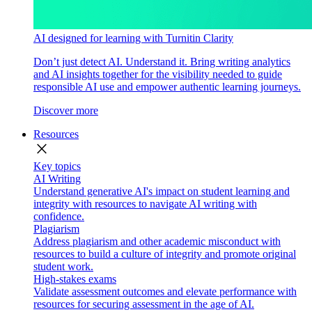
AI designed for learning with Turnitin Clarity
Don’t just detect AI. Understand it. Bring writing analytics
and AI insights together for the visibility needed to guide
responsible AI use and empower authentic learning journeys.
Discover more
Resources
close
Key topics
AI Writing
Understand generative AI's impact on student learning and
integrity with resources to navigate AI writing with
confidence.
Plagiarism
Address plagiarism and other academic misconduct with
resources to build a culture of integrity and promote original
student work.
High-stakes exams
Validate assessment outcomes and elevate performance with
resources for securing assessment in the age of AI.