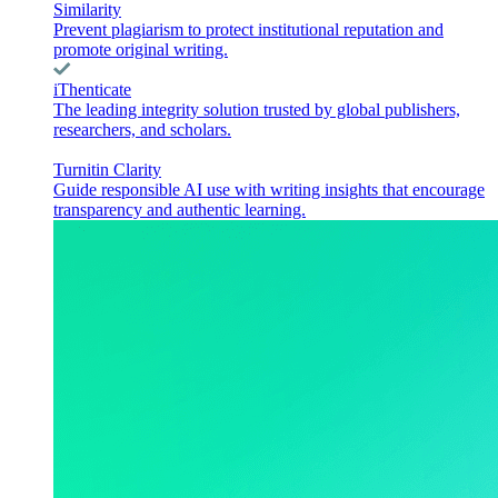
Similarity
Prevent plagiarism to protect institutional reputation and
promote original writing.
iThenticate
The leading integrity solution trusted by global publishers,
researchers, and scholars.
Turnitin Clarity
Guide responsible AI use with writing insights that encourage
transparency and authentic learning.