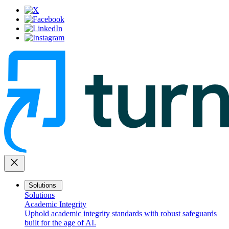
close
Solutions
Solutions
Academic Integrity
Uphold academic integrity standards with robust safeguards
built for the age of AI.