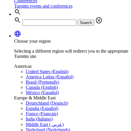
Conferences
Turnitin events and conferences
search
search
cancel
Search
language
Choose your region
Selecting a different region will redirect you to the appropriate
Turnitin site.
Americas
United States (English)
America Latina (Español)
Brasil (Português)
Canada (English)
México (Español)
Europe & Middle East
Deutschland (Deutsch)
España (Español)
France (Français)
Italia (Italiano)
Middle East ( عربي)
Nederland (Nederlands)