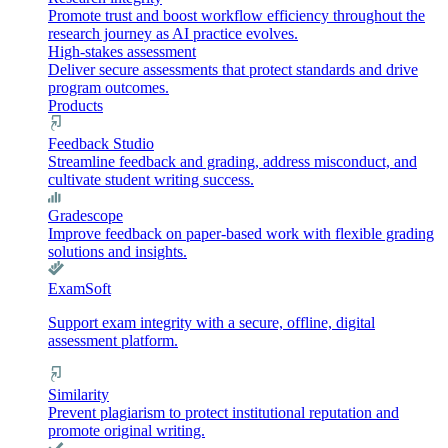
Promote trust and boost workflow efficiency throughout the
research journey as AI practice evolves.
High-stakes assessment
Deliver secure assessments that protect standards and drive
program outcomes.
Products
Feedback Studio
Streamline feedback and grading, address misconduct, and
cultivate student writing success.
Gradescope
Improve feedback on paper-based work with flexible grading
solutions and insights.
ExamSoft
Support exam integrity with a secure, offline, digital
assessment platform.
Similarity
Prevent plagiarism to protect institutional reputation and
promote original writing.