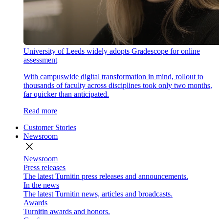
University of Leeds widely adopts Gradescope for online
assessment
With campuswide digital transformation in mind, rollout to
thousands of faculty across disciplines took only two months,
far quicker than anticipated.
Read more
Customer Stories
Newsroom
close
Newsroom
Press releases
The latest Turnitin press releases and announcements.
In the news
The latest Turnitin news, articles and broadcasts.
Awards
Turnitin awards and honors.