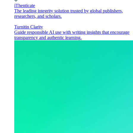
iThenticate
The leading integrity solution trusted by global publishers,
researchers, and scholars.
Turnitin Clarity
Guide responsible AI use with writing insights that encourage
transparency and authentic learning.