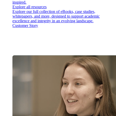
inspired.
Explore all resources
Explore our full collection of eBooks, case studies,
whitepapers, and more, designed to support academic
excellence and integrity in an evolving landscape.
Customer Story