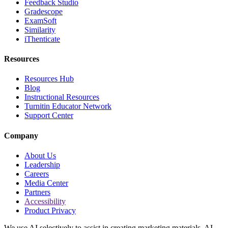
Feedback Studio
Gradescope
ExamSoft
Similarity
iThenticate
Resources
Resources Hub
Blog
Instructional Resources
Turnitin Educator Network
Support Center
Company
About Us
Leadership
Careers
Media Center
Partners
Accessibility
Product Privacy
We use AI selectively to assist in creating marketing materials. AI-