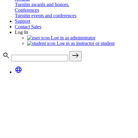
Turnitin awards and honors.
Conferences
Turnitin events and conferences
Support
Contact Sales
Log In
Log in as administrator
Log in as instructor or student
search
east
language