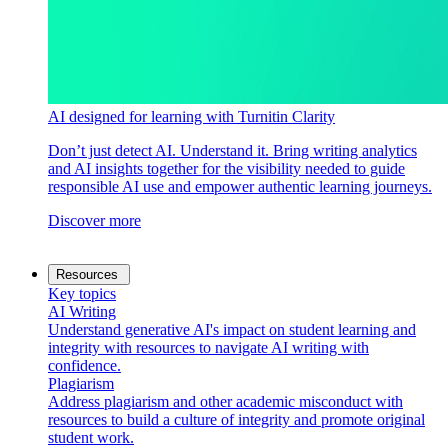
AI designed for learning with Turnitin Clarity
Don’t just detect AI. Understand it. Bring writing analytics
and AI insights together for the visibility needed to guide
responsible AI use and empower authentic learning journeys.
Discover more
Resources
Key topics
AI Writing
Understand generative AI's impact on student learning and
integrity with resources to navigate AI writing with
confidence.
Plagiarism
Address plagiarism and other academic misconduct with
resources to build a culture of integrity and promote original
student work.