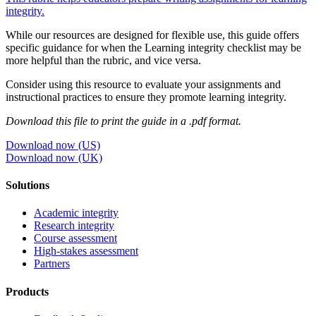
integrity.
While our resources are designed for flexible use, this guide offers
specific guidance for when the Learning integrity checklist may be
more helpful than the rubric, and vice versa.
Consider using this resource to evaluate your assignments and
instructional practices to ensure they promote learning integrity.
Download this file to print the guide in a .pdf format.
Download now (US)
Download now (UK)
Solutions
Academic integrity
Research integrity
Course assessment
High-stakes assessment
Partners
Products