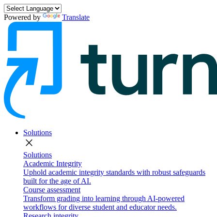
Powered by
Translate
Solutions
close
Solutions
Academic Integrity
Uphold academic integrity standards with robust safeguards
built for the age of AI.
Course assessment
Transform grading into learning through AI-powered
workflows for diverse student and educator needs.
Research integrity