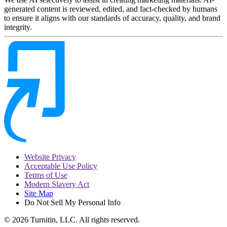
generated content is reviewed, edited, and fact-checked by humans
to ensure it aligns with our standards of accuracy, quality, and brand
integrity.
Website Privacy
Acceptable Use Policy
Terms of Use
Modern Slavery Act
Site Map
Do Not Sell My Personal Info
© 2026 Turnitin, LLC. All rights reserved.