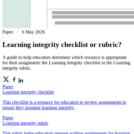
Paper
·
6 May 2026
Learning integrity checklist or rubric?
A guide to help educators determine which resource is appropriate
for their assignment: the Learning integrity checklist or the Learning
integrity rubric.
Paper
Learning integrity checklist
This checklist is a resource for educators to review assignments to
ensure they promote learning integrity.
Paper
Learning integrity rubric
This rubric helps educators prepare writing assignments for learning