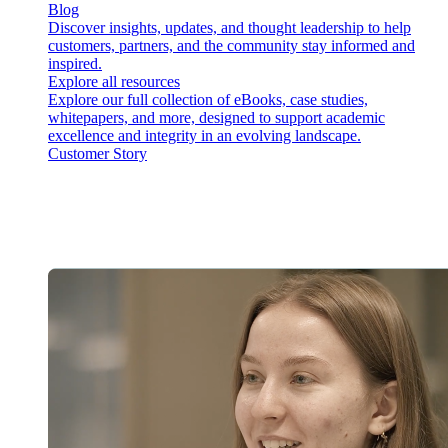
Blog
Discover insights, updates, and thought leadership to help
customers, partners, and the community stay informed and
inspired.
Explore all resources
Explore our full collection of eBooks, case studies,
whitepapers, and more, designed to support academic
excellence and integrity in an evolving landscape.
Customer Story