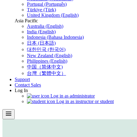
Portugal (Português)
Türkiye (Türk)
United Kingdom (English)
Asia Pacific
Australia (English)
India (English)
Indonesia (Bahasa Indonesia)
日本 (日本語)
대한민국 (한국어)
New Zealand (English)
Philippines (English)
中国（简体中文)
台灣（繁體中文）
Support
Contact Sales
Log In
Log in as administrator
Log in as instructor or student
menu