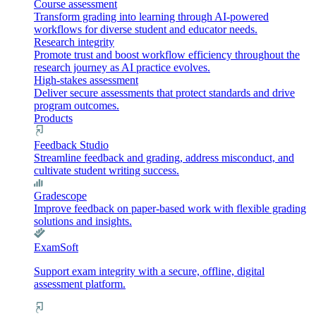
Course assessment
Transform grading into learning through AI-powered
workflows for diverse student and educator needs.
Research integrity
Promote trust and boost workflow efficiency throughout the
research journey as AI practice evolves.
High-stakes assessment
Deliver secure assessments that protect standards and drive
program outcomes.
Products
Feedback Studio
Streamline feedback and grading, address misconduct, and
cultivate student writing success.
Gradescope
Improve feedback on paper-based work with flexible grading
solutions and insights.
ExamSoft
Support exam integrity with a secure, offline, digital
assessment platform.