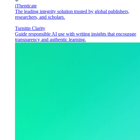
iThenticate
The leading integrity solution trusted by global publishers,
researchers, and scholars.
Turnitin Clarity
Guide responsible AI use with writing insights that encourage
transparency and authentic learning.