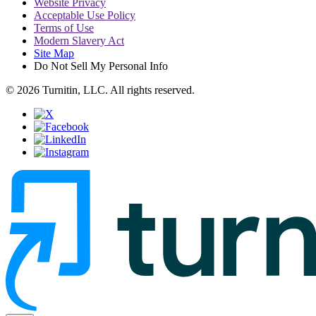
Website Privacy
Acceptable Use Policy
Terms of Use
Modern Slavery Act
Site Map
Do Not Sell My Personal Info
© 2026 Turnitin, LLC. All rights reserved.