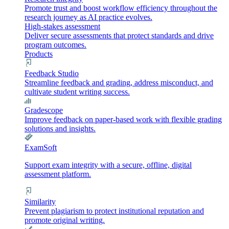
Promote trust and boost workflow efficiency throughout the
research journey as AI practice evolves.
High-stakes assessment
Deliver secure assessments that protect standards and drive
program outcomes.
Products
Feedback Studio
Streamline feedback and grading, address misconduct, and
cultivate student writing success.
Gradescope
Improve feedback on paper-based work with flexible grading
solutions and insights.
ExamSoft
Support exam integrity with a secure, offline, digital
assessment platform.
Similarity
Prevent plagiarism to protect institutional reputation and
promote original writing.