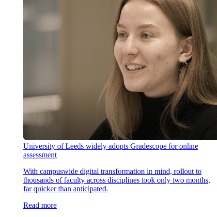
University of Leeds widely adopts Gradescope for online
assessment
With campuswide digital transformation in mind, rollout to
thousands of faculty across disciplines took only two months,
far quicker than anticipated.
Read more