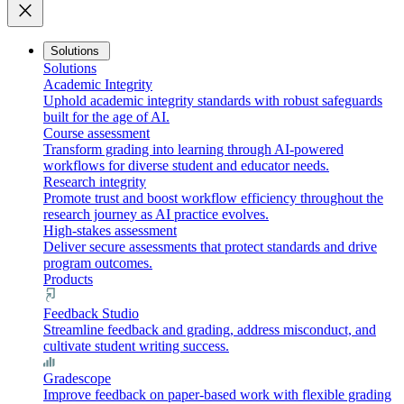
close
Solutions
Solutions
Academic Integrity
Uphold academic integrity standards with robust safeguards
built for the age of AI.
Course assessment
Transform grading into learning through AI-powered
workflows for diverse student and educator needs.
Research integrity
Promote trust and boost workflow efficiency throughout the
research journey as AI practice evolves.
High-stakes assessment
Deliver secure assessments that protect standards and drive
program outcomes.
Products
Feedback Studio
Streamline feedback and grading, address misconduct, and
cultivate student writing success.
Gradescope
Improve feedback on paper-based work with flexible grading