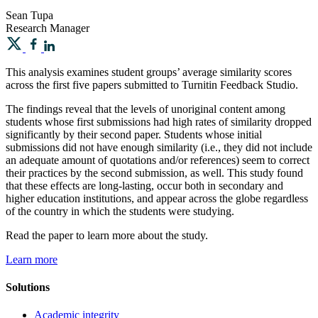
Sean
Tupa
Research Manager
This analysis examines student groups’ average similarity scores
across the first five papers submitted to Turnitin Feedback Studio.
The findings reveal that the levels of unoriginal content among
students whose first submissions had high rates of similarity dropped
significantly by their second paper. Students whose initial
submissions did not have enough similarity (i.e., they did not include
an adequate amount of quotations and/or references) seem to correct
their practices by the second submission, as well. This study found
that these effects are long-lasting, occur both in secondary and
higher education institutions, and appear across the globe regardless
of the country in which the students were studying.
Read the paper to learn more about the study.
Learn more
Solutions
Academic integrity