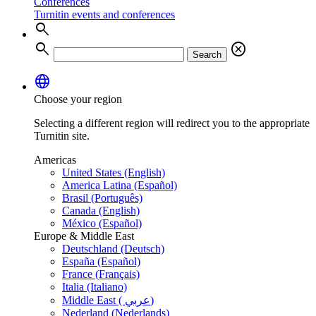
Conferences
Turnitin events and conferences
search
search
cancel
Search
language
Choose your region
Selecting a different region will redirect you to the appropriate
Turnitin site.
Americas
United States (English)
America Latina (Español)
Brasil (Português)
Canada (English)
México (Español)
Europe & Middle East
Deutschland (Deutsch)
España (Español)
France (Français)
Italia (Italiano)
Middle East ( عربي)
Nederland (Nederlands)