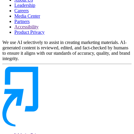
Leadership
Careers
Media Center
Partners
Accessibility
Product Privacy
We use AI selectively to assist in creating marketing materials. AI-
generated content is reviewed, edited, and fact-checked by humans
to ensure it aligns with our standards of accuracy, quality, and brand
integrity.