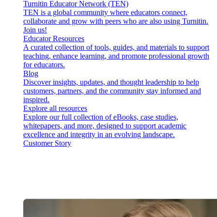
Turnitin Educator Network (TEN)
TEN is a global community where educators connect,
collaborate and grow with peers who are also using Turnitin.
Join us!
Educator Resources
A curated collection of tools, guides, and materials to support
teaching, enhance learning, and promote professional growth
for educators.
Blog
Discover insights, updates, and thought leadership to help
customers, partners, and the community stay informed and
inspired.
Explore all resources
Explore our full collection of eBooks, case studies,
whitepapers, and more, designed to support academic
excellence and integrity in an evolving landscape.
Customer Story