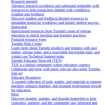
Research integrity
Advance research excellence and safeguard originality with
resources to help researchers publish with confidence.
Grading and feedback
Discover grading and feedback-themed resources to
streamline instructor workflows and inspire student success.
Instruction
Instructional resources from Turnitin’s team of veteran
educators to enrich teaching and learning practices.
Featured resource types
Turnitin Help Center
Learn more about Turnitin products and features with user
guides, release notes, and a searchable knowledge base, and
contact our Technical Support team.
Turnitin Educator Network (TEN)
TEN is a global community where educators connect,
collaborate and grow with peers who are also using Turnitin.
Join us!
Educator Resources
A curated collection of tools, guides, and materials to support
teaching, enhance learning, and promote professional growth
for educators.
Blog
Discover insights, updates, and thought leadership to help
customers, partners, and the community stay informed and