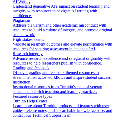
AI Writing
Understand generative AI's impact on student learning and
integrity with resources to navigate AI writing with
confidence.
Plagiarism
Address plagiarism and other academic misconduct with
resources to build a culture of integrity and promote original
student work.
High-stakes exams
Validate assessment outcomes and elevate performance with
resources for securing assessment in the age of AI.
Research integrity
Advance research excellence and safeguard originality with
resources to help researchers publish with confidence.
Grading and feedback
Discover grading and feedback-themed resources to
streamline instructor workflows and inspire student success.
Instruction
Instructional resources from Turnitin’s team of veteran
educators to enrich teaching and learning practices.
Featured resource types
Turnitin Help Center
Learn more about Turnitin products and features with user
guides, release notes, and a searchable knowledge base, and
contact our Technical Support team.