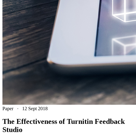
Paper
·
12 Sept 2018
The Effectiveness of Turnitin Feedback
Studio