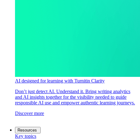
AI designed for learning with Turnitin Clarity
Don’t just detect AI. Understand it. Bring writing analytics
and AI insights together for the visibility needed to guide
responsible AI use and empower authentic learning journeys.
Discover more
Resources
Key topics