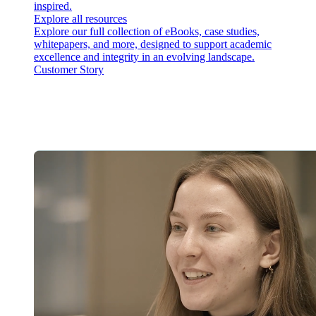
inspired.
Explore all resources
Explore our full collection of eBooks, case studies,
whitepapers, and more, designed to support academic
excellence and integrity in an evolving landscape.
Customer Story