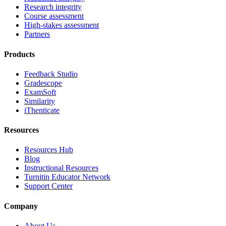
Research integrity
Course assessment
High-stakes assessment
Partners
Products
Feedback Studio
Gradescope
ExamSoft
Similarity
iThenticate
Resources
Resources Hub
Blog
Instructional Resources
Turnitin Educator Network
Support Center
Company
About Us