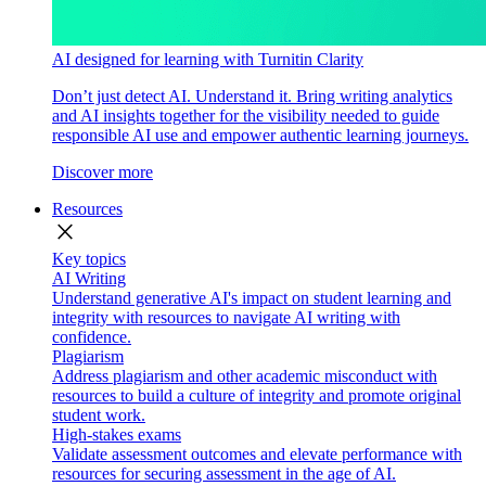
AI designed for learning with Turnitin Clarity
Don’t just detect AI. Understand it. Bring writing analytics
and AI insights together for the visibility needed to guide
responsible AI use and empower authentic learning journeys.
Discover more
Resources
close
Key topics
AI Writing
Understand generative AI's impact on student learning and
integrity with resources to navigate AI writing with
confidence.
Plagiarism
Address plagiarism and other academic misconduct with
resources to build a culture of integrity and promote original
student work.
High-stakes exams
Validate assessment outcomes and elevate performance with
resources for securing assessment in the age of AI.