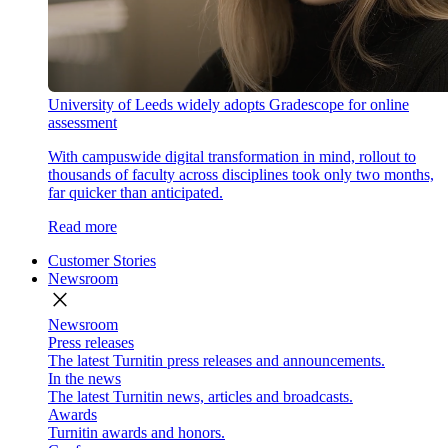
University of Leeds widely adopts Gradescope for online
assessment
With campuswide digital transformation in mind, rollout to
thousands of faculty across disciplines took only two months,
far quicker than anticipated.
Read more
Customer Stories
Newsroom
close
Newsroom
Press releases
The latest Turnitin press releases and announcements.
In the news
The latest Turnitin news, articles and broadcasts.
Awards
Turnitin awards and honors.