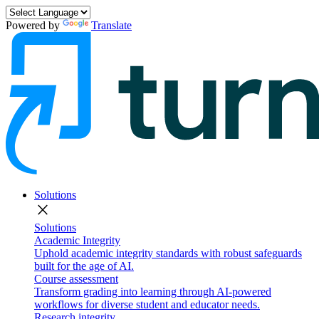
Powered by
Translate
Solutions
close
Solutions
Academic Integrity
Uphold academic integrity standards with robust safeguards
built for the age of AI.
Course assessment
Transform grading into learning through AI-powered
workflows for diverse student and educator needs.
Research integrity