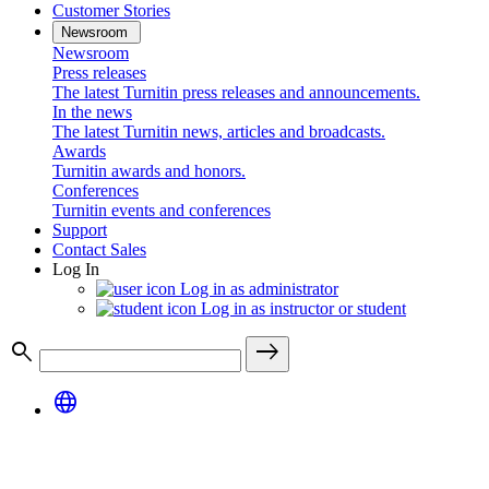
Customer Stories
Newsroom
Newsroom
Press releases
The latest Turnitin press releases and announcements.
In the news
The latest Turnitin news, articles and broadcasts.
Awards
Turnitin awards and honors.
Conferences
Turnitin events and conferences
Support
Contact Sales
Log In
Log in as administrator
Log in as instructor or student
search
east
language