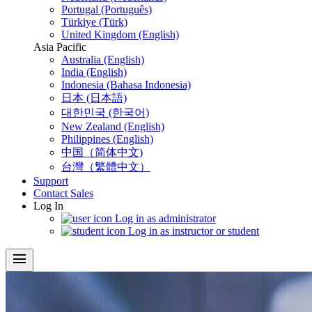
Portugal (Português)
Türkiye (Türk)
United Kingdom (English)
Asia Pacific
Australia (English)
India (English)
Indonesia (Bahasa Indonesia)
日本 (日本語)
대한민국 (한국어)
New Zealand (English)
Philippines (English)
中国（简体中文)
台灣（繁體中文）
Support
Contact Sales
Log In
Log in as administrator
Log in as instructor or student
menu