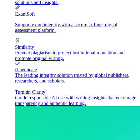
solutions and insights.
ExamSoft
Support exam integrity with a secure, offline, digital
assessment platform.
Similarity
Prevent plagiarism to protect institutional reputation and
promote original writing.
iThenticate
The leading integrity solution trusted by global publishers,
researchers, and scholars.
Turnitin Clarity
Guide responsible AI use with writing insights that encourage
transparency and authentic learning.