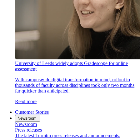
University of Leeds widely adopts Gradescope for online
assessment
With campuswide digital transformation in mind, rollout to
thousands of faculty across disciplines took only two months,
far quicker than anticipated.
Read more
Customer Stories
Newsroom
Newsroom
Press releases
The latest Turnitin press releases and announcements.