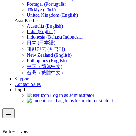
Portugal (Português)
Türkiye (Türk)
United Kingdom (English)
Asia Pacific
Australia (English)
India (English)
Indonesia (Bahasa Indonesia)
日本 (日本語)
대한민국 (한국어)
New Zealand (English)
Philippines (English)
中国（简体中文)
台灣（繁體中文）
Support
Contact Sales
Log In
Log in as administrator
Log in as instructor or student
menu
Partner Type: