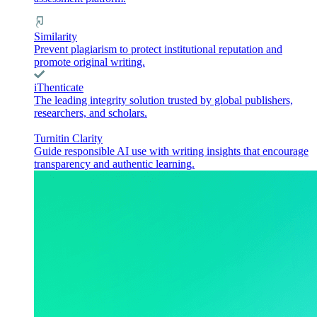
Similarity
Prevent plagiarism to protect institutional reputation and
promote original writing.
iThenticate
The leading integrity solution trusted by global publishers,
researchers, and scholars.
Turnitin Clarity
Guide responsible AI use with writing insights that encourage
transparency and authentic learning.