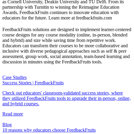
as Cornell University, Deakin University and TU Delft. From its
partnership with Turnitin to winning the Reimagine Education
Awards, FeedbackFruits continues to innovate education with
educators for the future. Learn more at feedbackfruits.com
FeedbackFruits solutions are designed to implement learner-centered
course designs for any course modality (online, in-person, blended
and hybrid) and size while saving time from repetitive work.
Educators can transform their courses to be more collaborative and
inclusive with diverse pedagogical approaches such as self & peer
assessment, group work, social annotation, team-based learning and
discussion in minutes using the FeedbackFruits tools.
Case Studies
Success Stories | FeedbackFruits
Check out educators' classroom-validated success stories, where
they utilized FeedbackFruits tools to upgrade their in-person, online,
and hybrid courses.
Read more
Blog
10 reasons why educators choose FeedbackFruits