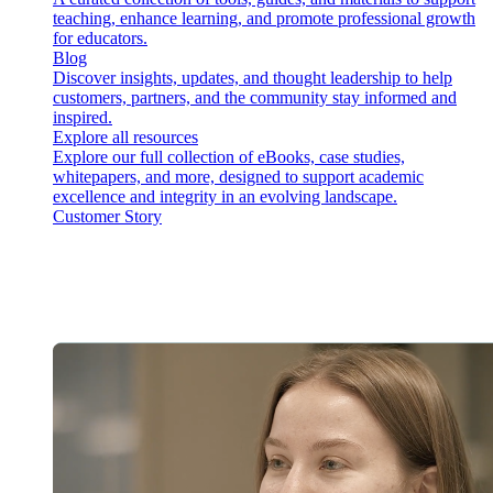
teaching, enhance learning, and promote professional growth
for educators.
Blog
Discover insights, updates, and thought leadership to help
customers, partners, and the community stay informed and
inspired.
Explore all resources
Explore our full collection of eBooks, case studies,
whitepapers, and more, designed to support academic
excellence and integrity in an evolving landscape.
Customer Story