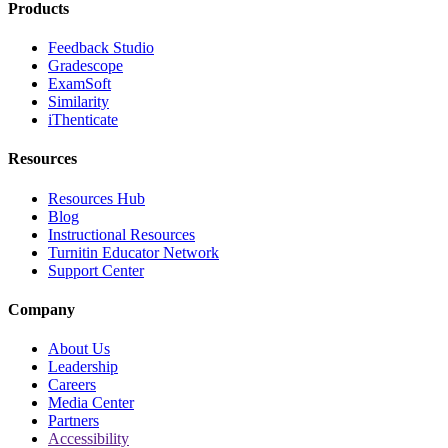
Products
Feedback Studio
Gradescope
ExamSoft
Similarity
iThenticate
Resources
Resources Hub
Blog
Instructional Resources
Turnitin Educator Network
Support Center
Company
About Us
Leadership
Careers
Media Center
Partners
Accessibility