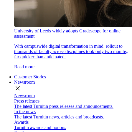
University of Leeds widely adopts Gradescope for online
assessment
With campuswide digital transformation in mind, rollout to
thousands of faculty across disciplines took only two months,
far quicker than anticipated.
Read more
Customer Stories
Newsroom
close
Newsroom
Press releases
The latest Turnitin press releases and announcements.
In the news
The latest Turnitin news, articles and broadcasts.
Awards
Turnitin awards and honors.