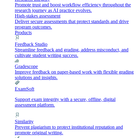
Promote trust and boost workflow efficiency throughout the
research journey as AI practice evolves.
High-stakes assessment
Deliver secure assessments that protect standards and drive
program outcomes.
Products
Feedback Studio
Streamline feedback and grading, address misconduct, and
cultivate student writing success.
Gradescope
Improve feedback on paper-based work with flexible grading
solutions and insights.
ExamSoft
Support exam integrity with a secure, offline, digital
assessment platform.
Similarity
Prevent plagiarism to protect institutional reputation and
promote original writing.