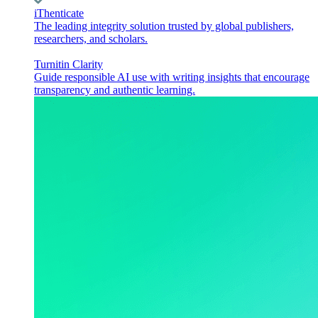
iThenticate
The leading integrity solution trusted by global publishers,
researchers, and scholars.
Turnitin Clarity
Guide responsible AI use with writing insights that encourage
transparency and authentic learning.