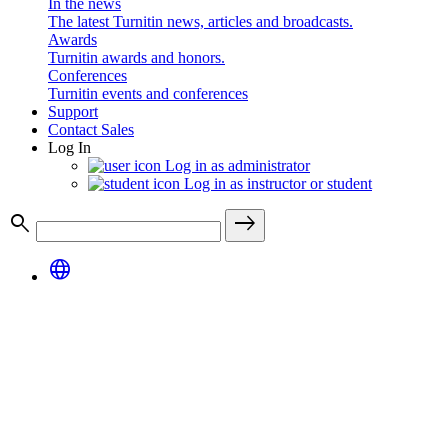
In the news
The latest Turnitin news, articles and broadcasts.
Awards
Turnitin awards and honors.
Conferences
Turnitin events and conferences
Support
Contact Sales
Log In
Log in as administrator
Log in as instructor or student
search
east
language