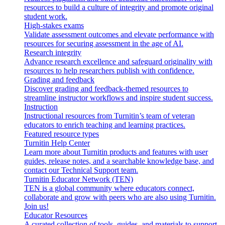
resources to build a culture of integrity and promote original
student work.
High-stakes exams
Validate assessment outcomes and elevate performance with
resources for securing assessment in the age of AI.
Research integrity
Advance research excellence and safeguard originality with
resources to help researchers publish with confidence.
Grading and feedback
Discover grading and feedback-themed resources to
streamline instructor workflows and inspire student success.
Instruction
Instructional resources from Turnitin’s team of veteran
educators to enrich teaching and learning practices.
Featured resource types
Turnitin Help Center
Learn more about Turnitin products and features with user
guides, release notes, and a searchable knowledge base, and
contact our Technical Support team.
Turnitin Educator Network (TEN)
TEN is a global community where educators connect,
collaborate and grow with peers who are also using Turnitin.
Join us!
Educator Resources
A curated collection of tools, guides, and materials to support