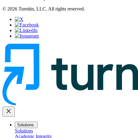
© 2026 Turnitin, LLC. All rights reserved.
close
Solutions
Solutions
Academic Integrity