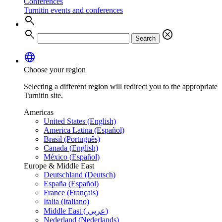
Conferences
Turnitin events and conferences
search
search
cancel
Search
language
Choose your region
Selecting a different region will redirect you to the appropriate
Turnitin site.
Americas
United States (English)
America Latina (Español)
Brasil (Português)
Canada (English)
México (Español)
Europe & Middle East
Deutschland (Deutsch)
España (Español)
France (Français)
Italia (Italiano)
Middle East ( عربي)
Nederland (Nederlands)