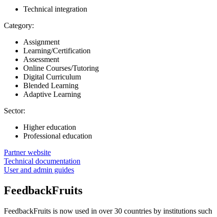
Technical integration
Category:
Assignment
Learning/Certification
Assessment
Online Courses/Tutoring
Digital Curriculum
Blended Learning
Adaptive Learning
Sector:
Higher education
Professional education
Partner website
Technical documentation
User and admin guides
FeedbackFruits
FeedbackFruits is now used in over 30 countries by institutions such