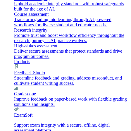
Uphold academic integrity standards with robust safeguards
built for the age of AI.
Course assessment
Transform grading into learning through AI-powered
workflows for diverse student and educator needs.
Research integrity
Promote trust and boost workflow efficiency throughout the
research journey as AI practice evolves.
High-stakes assessment
Deliver secure assessments that protect standards and drive
program outcomes.
Products
Feedback Studio
Streamline feedback and grading, address misconduct, and
cultivate student writing success.
Gradescope
Improve feedback on paper-based work with flexible grading
solutions and insights.
ExamSoft
Support exam integrity with a secure, offline, digital
assessment platform.