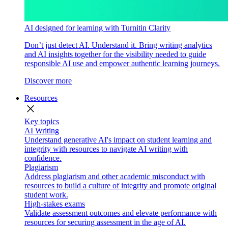
AI designed for learning with Turnitin Clarity
Don’t just detect AI. Understand it. Bring writing analytics
and AI insights together for the visibility needed to guide
responsible AI use and empower authentic learning journeys.
Discover more
Resources
close
Key topics
AI Writing
Understand generative AI's impact on student learning and
integrity with resources to navigate AI writing with
confidence.
Plagiarism
Address plagiarism and other academic misconduct with
resources to build a culture of integrity and promote original
student work.
High-stakes exams
Validate assessment outcomes and elevate performance with
resources for securing assessment in the age of AI.