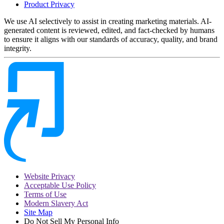
Product Privacy
We use AI selectively to assist in creating marketing materials. AI-
generated content is reviewed, edited, and fact-checked by humans
to ensure it aligns with our standards of accuracy, quality, and brand
integrity.
Website Privacy
Acceptable Use Policy
Terms of Use
Modern Slavery Act
Site Map
Do Not Sell My Personal Info