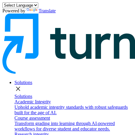
Powered by
Translate
Solutions
close
Solutions
Academic Integrity
Uphold academic integrity standards with robust safeguards
built for the age of AI.
Course assessment
Transform grading into learning through AI-powered
workflows for diverse student and educator needs.
Research integrity