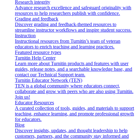
Research integrity
Advance research excellence and safeguard originality with
resources to help researchers publish with confidence.
Grading and feedback
Discover grading and feedback-themed resources to
streamline instructor workflows and inspire student success.
Instruction
Instructional resources from Turnitin’s team of veteran
educators to enrich teaching and learning practices.
Featured resource types
Turnitin Help Center
Learn more about Turnitin products and features with user
guides, release notes, and a searchable knowledge base, and
contact our Technical Support team.
Turnitin Educator Network (TEN)
TEN is a global community where educators connect,
collaborate and grow with peers who are also using Turnitin.
Join us!
Educator Resources
A curated collection of tools, guides, and materials to support
teaching, enhance learning, and promote professional growth
for educators.
Blog
Discover insights, updates, and thought leadership to help
customers, partners, and the community stay informed and