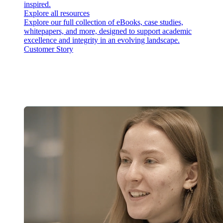
inspired.
Explore all resources
Explore our full collection of eBooks, case studies,
whitepapers, and more, designed to support academic
excellence and integrity in an evolving landscape.
Customer Story