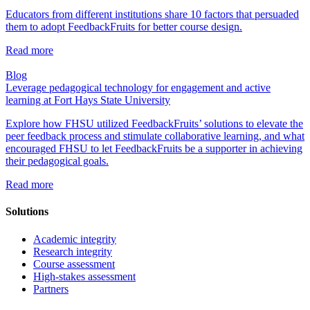
Educators from different institutions share 10 factors that persuaded
them to adopt FeedbackFruits for better course design.
Read more
Blog
Leverage pedagogical technology for engagement and active
learning at Fort Hays State University
Explore how FHSU utilized FeedbackFruits’ solutions to elevate the
peer feedback process and stimulate collaborative learning, and what
encouraged FHSU to let FeedbackFruits be a supporter in achieving
their pedagogical goals.
Read more
Solutions
Academic integrity
Research integrity
Course assessment
High-stakes assessment
Partners