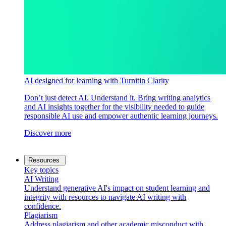
AI designed for learning with Turnitin Clarity
Don’t just detect AI. Understand it. Bring writing analytics
and AI insights together for the visibility needed to guide
responsible AI use and empower authentic learning journeys.
Discover more
Resources
Key topics
AI Writing
Understand generative AI's impact on student learning and
integrity with resources to navigate AI writing with
confidence.
Plagiarism
Address plagiarism and other academic misconduct with