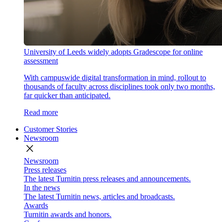
University of Leeds widely adopts Gradescope for online
assessment
With campuswide digital transformation in mind, rollout to
thousands of faculty across disciplines took only two months,
far quicker than anticipated.
Read more
Customer Stories
Newsroom
close
Newsroom
Press releases
The latest Turnitin press releases and announcements.
In the news
The latest Turnitin news, articles and broadcasts.
Awards
Turnitin awards and honors.