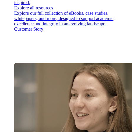
inspired.
Explore all resources
Explore our full collection of eBooks, case studies,
whitepapers, and more, designed to support academic
excellence and integrity in an evolving landscape.
Customer Story