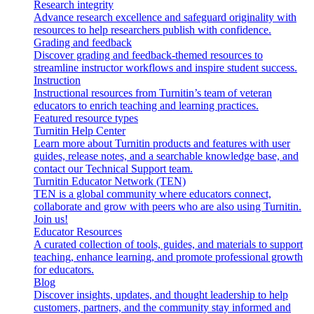
Research integrity
Advance research excellence and safeguard originality with
resources to help researchers publish with confidence.
Grading and feedback
Discover grading and feedback-themed resources to
streamline instructor workflows and inspire student success.
Instruction
Instructional resources from Turnitin’s team of veteran
educators to enrich teaching and learning practices.
Featured resource types
Turnitin Help Center
Learn more about Turnitin products and features with user
guides, release notes, and a searchable knowledge base, and
contact our Technical Support team.
Turnitin Educator Network (TEN)
TEN is a global community where educators connect,
collaborate and grow with peers who are also using Turnitin.
Join us!
Educator Resources
A curated collection of tools, guides, and materials to support
teaching, enhance learning, and promote professional growth
for educators.
Blog
Discover insights, updates, and thought leadership to help
customers, partners, and the community stay informed and