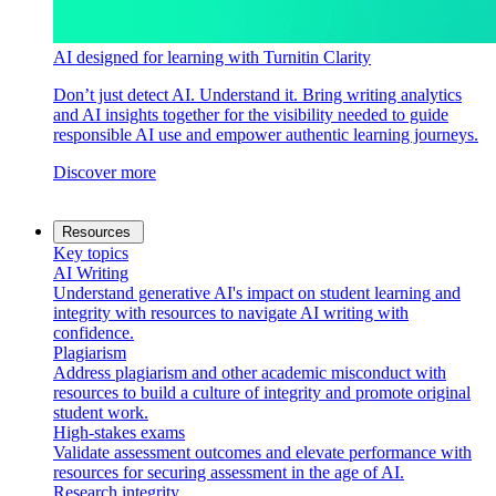
AI designed for learning with Turnitin Clarity
Don’t just detect AI. Understand it. Bring writing analytics
and AI insights together for the visibility needed to guide
responsible AI use and empower authentic learning journeys.
Discover more
Resources
Key topics
AI Writing
Understand generative AI's impact on student learning and
integrity with resources to navigate AI writing with
confidence.
Plagiarism
Address plagiarism and other academic misconduct with
resources to build a culture of integrity and promote original
student work.
High-stakes exams
Validate assessment outcomes and elevate performance with
resources for securing assessment in the age of AI.
Research integrity