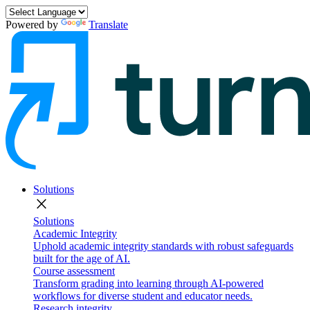
Powered by
Translate
Solutions
close
Solutions
Academic Integrity
Uphold academic integrity standards with robust safeguards
built for the age of AI.
Course assessment
Transform grading into learning through AI-powered
workflows for diverse student and educator needs.
Research integrity