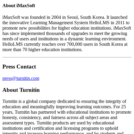
About iMaxSoft
iMaxSoft was founded in 2004 in Seoul, South Korea. It launched
the innovative Learning Management System HelloLMS in 2011 to
promote new possibilities for higher education institutions. iMaxSoft
has since implemented thousands of upgrades to meet the growing
needs of users and institutions in a dynamic learning environment.
HelloLMS currently reaches over 700,000 users in South Korea at
more than 70 higher education institutions.
Press Contact
press@turnitin.com
About Turnitin
Turnitin is a global company dedicated to ensuring the integrity of
education and meaningfully improving learning outcomes. For 25
years, Turnitin has partnered with educational institutions to promote
honesty, consistency, and fairness across all subject areas and
assessment types. Turnitin products are used by educational
institutions and certification and licensing programs to uphold
integrity and increase learning performance, and by students and