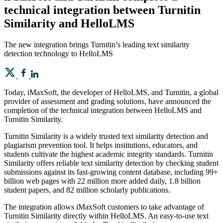
technical integration between Turnitin
Similarity and HelloLMS
The new integration brings Turnitin’s leading text similarity
detection technology to HelloLMS
Today, iMaxSoft, the developer of HelloLMS, and Turnitin, a global
provider of assessment and grading solutions, have announced the
completion of the technical integration between HelloLMS and
Turnitin Similarity.
Turnitin Similarity is a widely trusted text similarity detection and
plagiarism prevention tool. It helps institutions, educators, and
students cultivate the highest academic integrity standards. Turnitin
Similarity offers reliable text similarity detection by checking student
submissions against its fast-growing content database, including 99+
billion web pages with 22 million more added daily, 1.8 billion
student papers, and 82 million scholarly publications.
The integration allows iMaxSoft customers to take advantage of
Turnitin Similarity directly within HelloLMS. An easy-to-use text