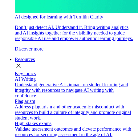
AI designed for learning with Turnitin Clarity
Don’t just detect AI. Understand it. Bring writing analytics
and AI insights together for the visibility needed to guide
responsible AI use and empower authentic learning journeys.
Discover more
Resources
close
Key topics
AI Writing
Understand generative AI's impact on student learning and
integrity with resources to navigate AI writing with
confidence.
Plagiarism
Address plagiarism and other academic misconduct with
resources to build a culture of integrity and promote original
student work.
High-stakes exams
Validate assessment outcomes and elevate performance with
resources for securing assessment in the age of AI.