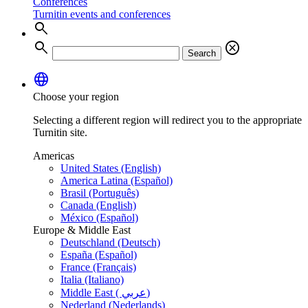
Conferences
Turnitin events and conferences
search
search
cancel
Search
language
Choose your region
Selecting a different region will redirect you to the appropriate
Turnitin site.
Americas
United States (English)
America Latina (Español)
Brasil (Português)
Canada (English)
México (Español)
Europe & Middle East
Deutschland (Deutsch)
España (Español)
France (Français)
Italia (Italiano)
Middle East ( عربي)
Nederland (Nederlands)