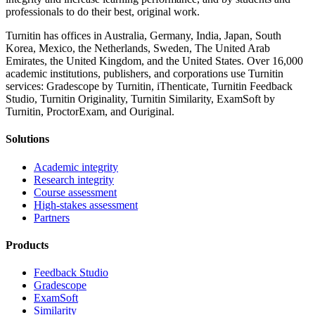
professionals to do their best, original work.
Turnitin has offices in Australia, Germany, India, Japan, South
Korea, Mexico, the Netherlands, Sweden, The United Arab
Emirates, the United Kingdom, and the United States. Over 16,000
academic institutions, publishers, and corporations use Turnitin
services: Gradescope by Turnitin, iThenticate, Turnitin Feedback
Studio, Turnitin Originality, Turnitin Similarity, ExamSoft by
Turnitin, ProctorExam, and Ouriginal.
Solutions
Academic integrity
Research integrity
Course assessment
High-stakes assessment
Partners
Products
Feedback Studio
Gradescope
ExamSoft
Similarity