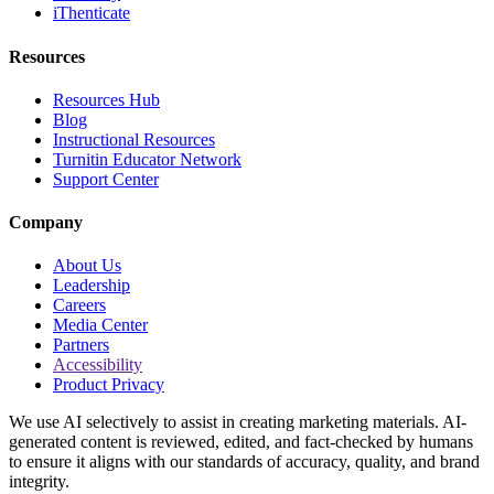
iThenticate
Resources
Resources Hub
Blog
Instructional Resources
Turnitin Educator Network
Support Center
Company
About Us
Leadership
Careers
Media Center
Partners
Accessibility
Product Privacy
We use AI selectively to assist in creating marketing materials. AI-
generated content is reviewed, edited, and fact-checked by humans
to ensure it aligns with our standards of accuracy, quality, and brand
integrity.