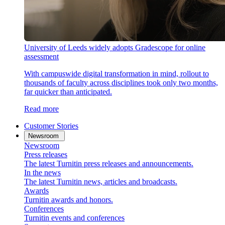
University of Leeds widely adopts Gradescope for online
assessment
With campuswide digital transformation in mind, rollout to
thousands of faculty across disciplines took only two months,
far quicker than anticipated.
Read more
Customer Stories
Newsroom
Newsroom
Press releases
The latest Turnitin press releases and announcements.
In the news
The latest Turnitin news, articles and broadcasts.
Awards
Turnitin awards and honors.
Conferences
Turnitin events and conferences