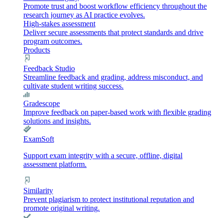
Promote trust and boost workflow efficiency throughout the
research journey as AI practice evolves.
High-stakes assessment
Deliver secure assessments that protect standards and drive
program outcomes.
Products
Feedback Studio
Streamline feedback and grading, address misconduct, and
cultivate student writing success.
Gradescope
Improve feedback on paper-based work with flexible grading
solutions and insights.
ExamSoft
Support exam integrity with a secure, offline, digital
assessment platform.
Similarity
Prevent plagiarism to protect institutional reputation and
promote original writing.