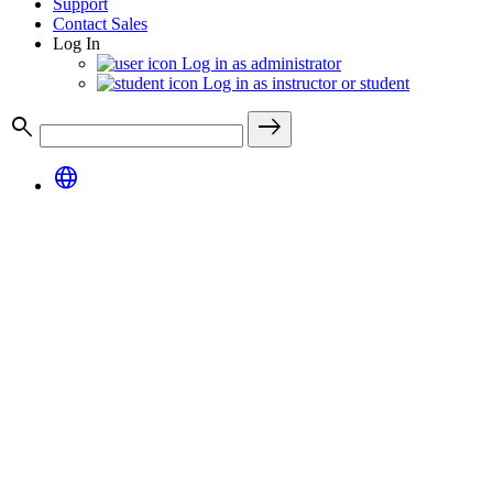
Support
Contact Sales
Log In
Log in as administrator
Log in as instructor or student
search
east
language