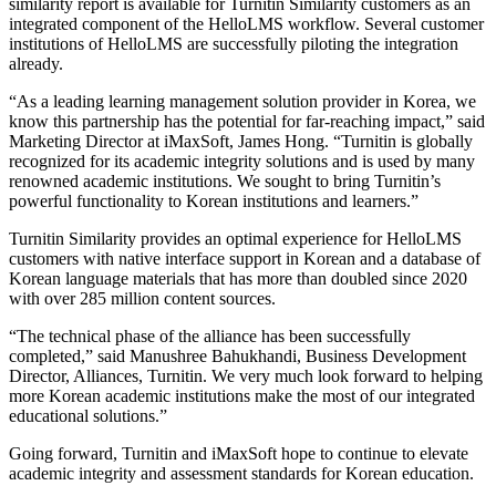
similarity report is available for Turnitin Similarity customers as an
integrated component of the HelloLMS workflow. Several customer
institutions of HelloLMS are successfully piloting the integration
already.
“As a leading learning management solution provider in Korea, we
know this partnership has the potential for far-reaching impact,” said
Marketing Director at iMaxSoft, James Hong. “Turnitin is globally
recognized for its academic integrity solutions and is used by many
renowned academic institutions. We sought to bring Turnitin’s
powerful functionality to Korean institutions and learners.”
Turnitin Similarity provides an optimal experience for HelloLMS
customers with native interface support in Korean and a database of
Korean language materials that has more than doubled since 2020
with over 285 million content sources.
“The technical phase of the alliance has been successfully
completed,” said Manushree Bahukhandi, Business Development
Director, Alliances, Turnitin. We very much look forward to helping
more Korean academic institutions make the most of our integrated
educational solutions.”
Going forward, Turnitin and iMaxSoft hope to continue to elevate
academic integrity and assessment standards for Korean education.