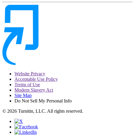
Website Privacy
Acceptable Use Policy
Terms of Use
Modern Slavery Act
Site Map
Do Not Sell My Personal Info
© 2026 Turnitin, LLC. All rights reserved.