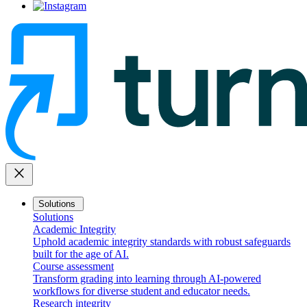
close
Solutions
Solutions
Academic Integrity
Uphold academic integrity standards with robust safeguards
built for the age of AI.
Course assessment
Transform grading into learning through AI-powered
workflows for diverse student and educator needs.
Research integrity