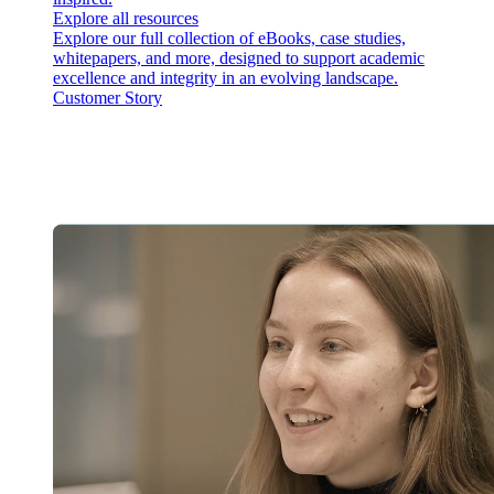
Explore all resources
Explore our full collection of eBooks, case studies,
whitepapers, and more, designed to support academic
excellence and integrity in an evolving landscape.
Customer Story