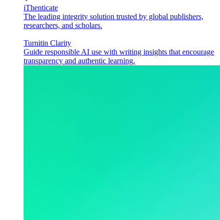
iThenticate
The leading integrity solution trusted by global publishers,
researchers, and scholars.
Turnitin Clarity
Guide responsible AI use with writing insights that encourage
transparency and authentic learning.