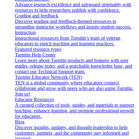
Advance research excellence and safeguard originality with
resources to help researchers publish with confidence.
Grading and feedback
Discover grading and feedback-themed resources to
streamline instructor workflows and inspire student success.
Instruction
Instructional resources from Turnitin’s team of veteran
educators to enrich teaching and learning practices.
Featured resource types
Turnitin Help Center
Learn more about Turnitin products and features with user
guides, release notes, and a searchable knowledge base, and
contact our Technical Support team.
Turnitin Educator Network (TEN)
TEN is a global community where educators connect,
collaborate and grow with peers who are also using Turnitin.
Join us!
Educator Resources
A curated collection of tools, guides, and materials to support
teaching, enhance learning, and promote professional growth
for educators.
Blog
Discover insights, updates, and thought leadership to help
customers, partners, and the community stay informed and
inspired.