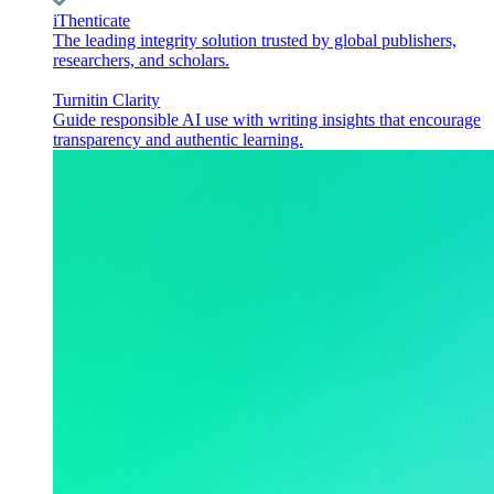
iThenticate
The leading integrity solution trusted by global publishers,
researchers, and scholars.
Turnitin Clarity
Guide responsible AI use with writing insights that encourage
transparency and authentic learning.