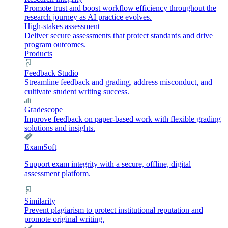
Promote trust and boost workflow efficiency throughout the
research journey as AI practice evolves.
High-stakes assessment
Deliver secure assessments that protect standards and drive
program outcomes.
Products
Feedback Studio
Streamline feedback and grading, address misconduct, and
cultivate student writing success.
Gradescope
Improve feedback on paper-based work with flexible grading
solutions and insights.
ExamSoft
Support exam integrity with a secure, offline, digital
assessment platform.
Similarity
Prevent plagiarism to protect institutional reputation and
promote original writing.