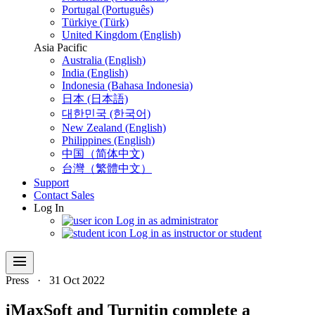
Portugal (Português)
Türkiye (Türk)
United Kingdom (English)
Asia Pacific
Australia (English)
India (English)
Indonesia (Bahasa Indonesia)
日本 (日本語)
대한민국 (한국어)
New Zealand (English)
Philippines (English)
中国（简体中文)
台灣（繁體中文）
Support
Contact Sales
Log In
Log in as administrator
Log in as instructor or student
menu
Press
·
31 Oct 2022
iMaxSoft and Turnitin complete a