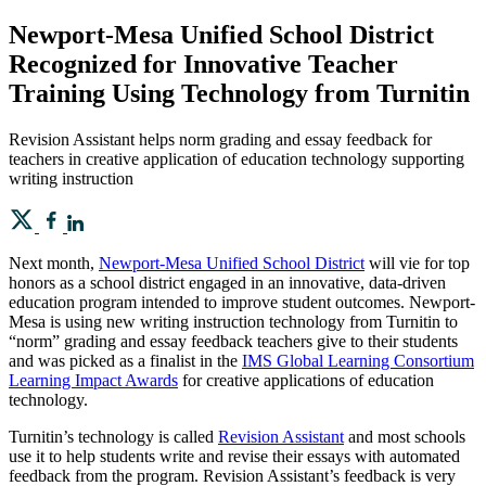
Newport-Mesa Unified School District
Recognized for Innovative Teacher
Training Using Technology from Turnitin
Revision Assistant helps norm grading and essay feedback for
teachers in creative application of education technology supporting
writing instruction
Next month,
Newport-Mesa Unified School District
will vie for top
honors as a school district engaged in an innovative, data-driven
education program intended to improve student outcomes. Newport-
Mesa is using new writing instruction technology from Turnitin to
“norm” grading and essay feedback teachers give to their students
and was picked as a finalist in the
IMS Global Learning Consortium
Learning Impact Awards
for creative applications of education
technology.
Turnitin’s technology is called
Revision Assistant
and most schools
use it to help students write and revise their essays with automated
feedback from the program. Revision Assistant’s feedback is very