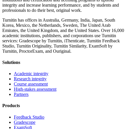
integrity and increase learning performance, and by students and
professionals to do their best, original work.
Turnitin has offices in Australia, Germany, India, Japan, South
Korea, Mexico, the Netherlands, Sweden, The United Arab
Emirates, the United Kingdom, and the United States. Over 16,000
academic institutions, publishers, and corporations use Turnitin
services: Gradescope by Turnitin, iThenticate, Turnitin Feedback
Studio, Turnitin Originality, Turnitin Similarity, ExamSoft by
Turnitin, ProctorExam, and Ouriginal.
Solutions
Academic integrity
Research integrity
Course assessment
High-stakes assessment
Partners
Products
Feedback Studio
Gradescope
ExamSoft