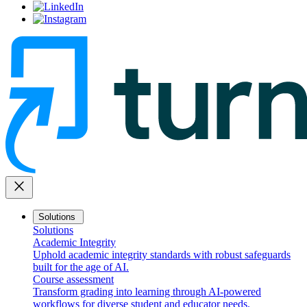
close
Solutions
Solutions
Academic Integrity
Uphold academic integrity standards with robust safeguards
built for the age of AI.
Course assessment
Transform grading into learning through AI-powered
workflows for diverse student and educator needs.