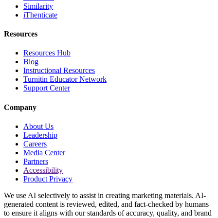
Similarity
iThenticate
Resources
Resources Hub
Blog
Instructional Resources
Turnitin Educator Network
Support Center
Company
About Us
Leadership
Careers
Media Center
Partners
Accessibility
Product Privacy
We use AI selectively to assist in creating marketing materials. AI-
generated content is reviewed, edited, and fact-checked by humans
to ensure it aligns with our standards of accuracy, quality, and brand