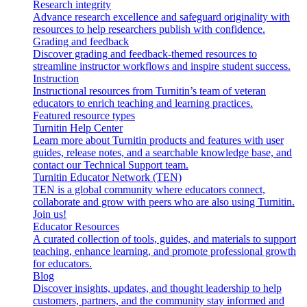
Research integrity
Advance research excellence and safeguard originality with
resources to help researchers publish with confidence.
Grading and feedback
Discover grading and feedback-themed resources to
streamline instructor workflows and inspire student success.
Instruction
Instructional resources from Turnitin’s team of veteran
educators to enrich teaching and learning practices.
Featured resource types
Turnitin Help Center
Learn more about Turnitin products and features with user
guides, release notes, and a searchable knowledge base, and
contact our Technical Support team.
Turnitin Educator Network (TEN)
TEN is a global community where educators connect,
collaborate and grow with peers who are also using Turnitin.
Join us!
Educator Resources
A curated collection of tools, guides, and materials to support
teaching, enhance learning, and promote professional growth
for educators.
Blog
Discover insights, updates, and thought leadership to help
customers, partners, and the community stay informed and