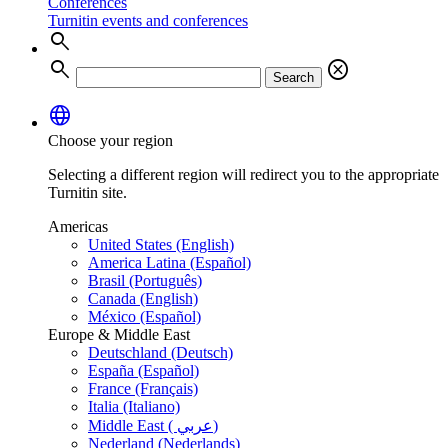
Conferences
Turnitin events and conferences
search
search
cancel
Search
language
Choose your region
Selecting a different region will redirect you to the appropriate
Turnitin site.
Americas
United States (English)
America Latina (Español)
Brasil (Português)
Canada (English)
México (Español)
Europe & Middle East
Deutschland (Deutsch)
España (Español)
France (Français)
Italia (Italiano)
Middle East ( عربي)
Nederland (Nederlands)