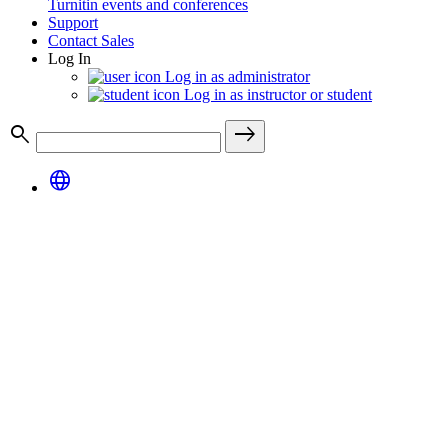
Turnitin events and conferences
Support
Contact Sales
Log In
Log in as administrator
Log in as instructor or student
search
east
language