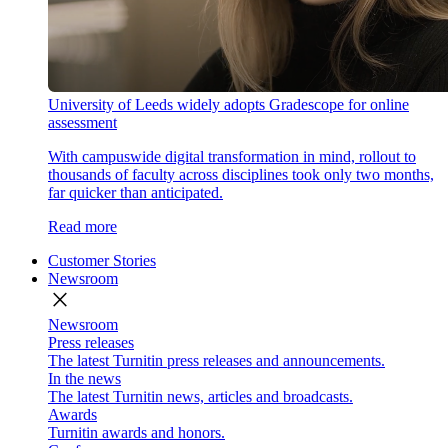
University of Leeds widely adopts Gradescope for online
assessment
With campuswide digital transformation in mind, rollout to
thousands of faculty across disciplines took only two months,
far quicker than anticipated.
Read more
Customer Stories
Newsroom
close
Newsroom
Press releases
The latest Turnitin press releases and announcements.
In the news
The latest Turnitin news, articles and broadcasts.
Awards
Turnitin awards and honors.