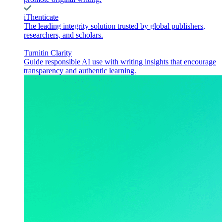
iThenticate
The leading integrity solution trusted by global publishers,
researchers, and scholars.
Turnitin Clarity
Guide responsible AI use with writing insights that encourage
transparency and authentic learning.