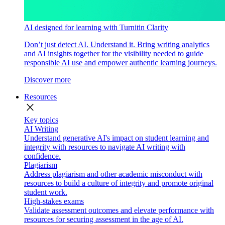
AI designed for learning with Turnitin Clarity
Don’t just detect AI. Understand it. Bring writing analytics
and AI insights together for the visibility needed to guide
responsible AI use and empower authentic learning journeys.
Discover more
Resources
close
Key topics
AI Writing
Understand generative AI's impact on student learning and
integrity with resources to navigate AI writing with
confidence.
Plagiarism
Address plagiarism and other academic misconduct with
resources to build a culture of integrity and promote original
student work.
High-stakes exams
Validate assessment outcomes and elevate performance with
resources for securing assessment in the age of AI.