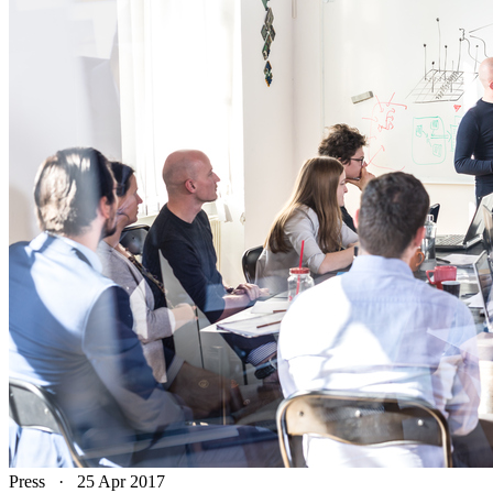
Press
·
25 Apr 2017