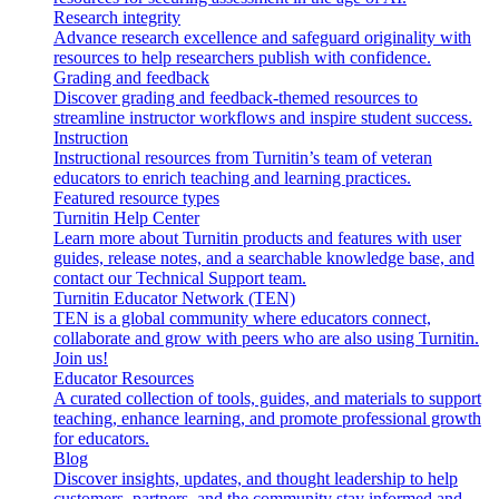
Research integrity
Advance research excellence and safeguard originality with
resources to help researchers publish with confidence.
Grading and feedback
Discover grading and feedback-themed resources to
streamline instructor workflows and inspire student success.
Instruction
Instructional resources from Turnitin’s team of veteran
educators to enrich teaching and learning practices.
Featured resource types
Turnitin Help Center
Learn more about Turnitin products and features with user
guides, release notes, and a searchable knowledge base, and
contact our Technical Support team.
Turnitin Educator Network (TEN)
TEN is a global community where educators connect,
collaborate and grow with peers who are also using Turnitin.
Join us!
Educator Resources
A curated collection of tools, guides, and materials to support
teaching, enhance learning, and promote professional growth
for educators.
Blog
Discover insights, updates, and thought leadership to help
customers, partners, and the community stay informed and