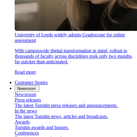
University of Leeds widely adopts Gradescope for online
assessment
With campuswide digital transformation in mind, rollout to
thousands of faculty across disciplines took only two months,
far quicker than anticipated.
Read more
Customer Stories
Newsroom
Newsroom
Press releases
The latest Turnitin press releases and announcements.
In the news
The latest Turnitin news, articles and broadcasts.
Awards
Turnitin awards and honors.
Conferences