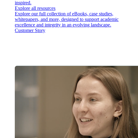
inspired.
Explore all resources
Explore our full collection of eBooks, case studies,
whitepapers, and more, designed to support academic
excellence and integrity in an evolving landscape.
Customer Story