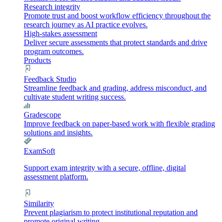
Research integrity
Promote trust and boost workflow efficiency throughout the
research journey as AI practice evolves.
High-stakes assessment
Deliver secure assessments that protect standards and drive
program outcomes.
Products
Feedback Studio
Streamline feedback and grading, address misconduct, and
cultivate student writing success.
Gradescope
Improve feedback on paper-based work with flexible grading
solutions and insights.
ExamSoft
Support exam integrity with a secure, offline, digital
assessment platform.
Similarity
Prevent plagiarism to protect institutional reputation and
promote original writing.