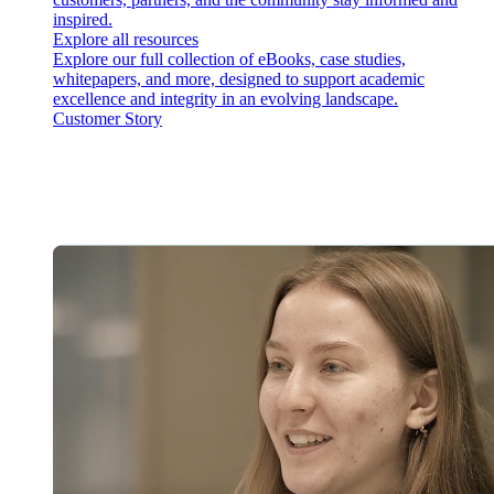
inspired.
Explore all resources
Explore our full collection of eBooks, case studies,
whitepapers, and more, designed to support academic
excellence and integrity in an evolving landscape.
Customer Story