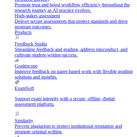
Promote trust and boost workflow efficiency throughout the
research journey as AI practice evolves.
High-stakes assessment
Deliver secure assessments that protect standards and drive
program outcomes.
Products
Feedback Studio
Streamline feedback and grading, address misconduct, and
cultivate student writing success.
Gradescope
Improve feedback on paper-based work with flexible grading
solutions and insights.
ExamSoft
Support exam integrity with a secure, offline, digital
assessment platform.
Similarity
Prevent plagiarism to protect institutional reputation and
promote original writing.