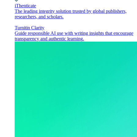
iThenticate
The leading integrity solution trusted by global publishers,
researchers, and scholars.
Turnitin Clarity
Guide responsible AI use with writing insights that encourage
transparency and authentic learning.