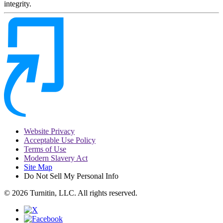
integrity.
Website Privacy
Acceptable Use Policy
Terms of Use
Modern Slavery Act
Site Map
Do Not Sell My Personal Info
© 2026 Turnitin, LLC. All rights reserved.