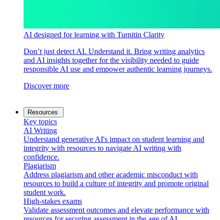
AI designed for learning with Turnitin Clarity
Don’t just detect AI. Understand it. Bring writing analytics
and AI insights together for the visibility needed to guide
responsible AI use and empower authentic learning journeys.
Discover more
Resources
Key topics
AI Writing
Understand generative AI's impact on student learning and
integrity with resources to navigate AI writing with
confidence.
Plagiarism
Address plagiarism and other academic misconduct with
resources to build a culture of integrity and promote original
student work.
High-stakes exams
Validate assessment outcomes and elevate performance with
resources for securing assessment in the age of AI.