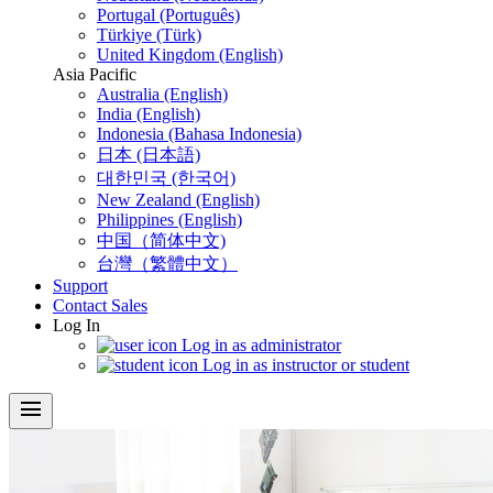
Portugal (Português)
Türkiye (Türk)
United Kingdom (English)
Asia Pacific
Australia (English)
India (English)
Indonesia (Bahasa Indonesia)
日本 (日本語)
대한민국 (한국어)
New Zealand (English)
Philippines (English)
中国（简体中文)
台灣（繁體中文）
Support
Contact Sales
Log In
Log in as administrator
Log in as instructor or student
menu