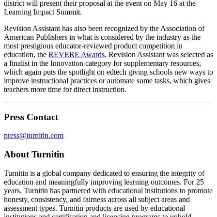
district will present their proposal at the event on May 16 at the
Learning Impact Summit.
Revision Assistant has also been recognized by the Association of
American Publishers in what is considered by the industry as the
most prestigious educator-reviewed product competition in
education, the
REVERE Awards
. Revision Assistant was selected as
a finalist in the Innovation category for supplementary resources,
which again puts the spotlight on edtech giving schools new ways to
improve instructional practices or automate some tasks, which gives
teachers more time for direct instruction.
Press Contact
press@turnitin.com
About Turnitin
Turnitin is a global company dedicated to ensuring the integrity of
education and meaningfully improving learning outcomes. For 25
years, Turnitin has partnered with educational institutions to promote
honesty, consistency, and fairness across all subject areas and
assessment types. Turnitin products are used by educational
institutions and certification and licensing programs to uphold