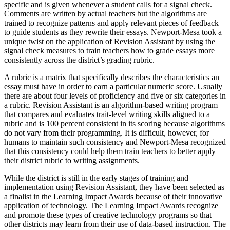
specific and is given whenever a student calls for a signal check.
Comments are written by actual teachers but the algorithms are
trained to recognize patterns and apply relevant pieces of feedback
to guide students as they rewrite their essays. Newport-Mesa took a
unique twist on the application of Revision Assistant by using the
signal check measures to train teachers how to grade essays more
consistently across the district’s grading rubric.
A rubric is a matrix that specifically describes the characteristics an
essay must have in order to earn a particular numeric score. Usually
there are about four levels of proficiency and five or six categories in
a rubric. Revision Assistant is an algorithm-based writing program
that compares and evaluates trait-level writing skills aligned to a
rubric and is 100 percent consistent in its scoring because algorithms
do not vary from their programming. It is difficult, however, for
humans to maintain such consistency and Newport-Mesa recognized
that this consistency could help them train teachers to better apply
their district rubric to writing assignments.
While the district is still in the early stages of training and
implementation using Revision Assistant, they have been selected as
a finalist in the Learning Impact Awards because of their innovative
application of technology. The Learning Impact Awards recognize
and promote these types of creative technology programs so that
other districts may learn from their use of data-based instruction. The