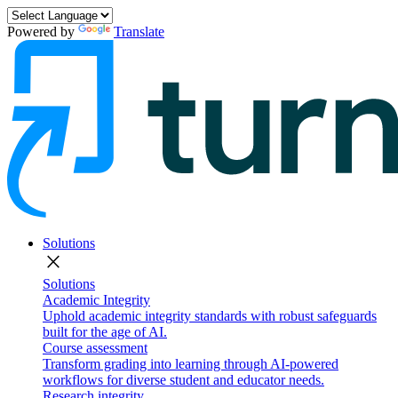
Powered by
Translate
Solutions
close
Solutions
Academic Integrity
Uphold academic integrity standards with robust safeguards
built for the age of AI.
Course assessment
Transform grading into learning through AI-powered
workflows for diverse student and educator needs.
Research integrity