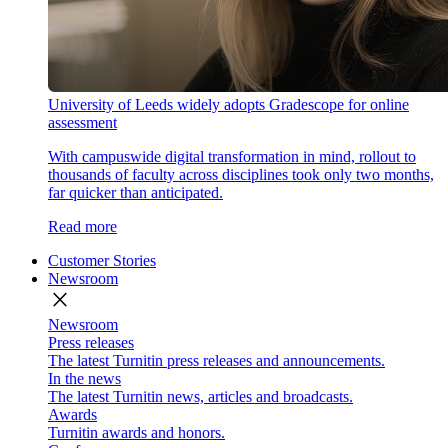
University of Leeds widely adopts Gradescope for online
assessment
With campuswide digital transformation in mind, rollout to
thousands of faculty across disciplines took only two months,
far quicker than anticipated.
Read more
Customer Stories
Newsroom
close
Newsroom
Press releases
The latest Turnitin press releases and announcements.
In the news
The latest Turnitin news, articles and broadcasts.
Awards
Turnitin awards and honors.