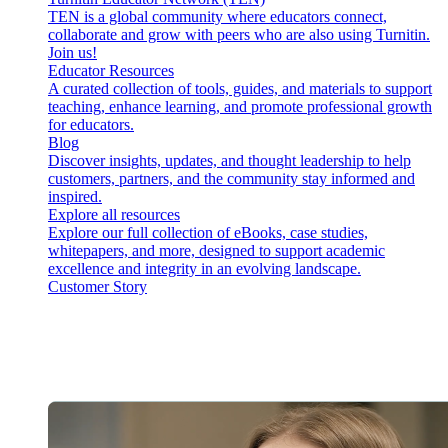
TEN is a global community where educators connect,
collaborate and grow with peers who are also using Turnitin.
Join us!
Educator Resources
A curated collection of tools, guides, and materials to support
teaching, enhance learning, and promote professional growth
for educators.
Blog
Discover insights, updates, and thought leadership to help
customers, partners, and the community stay informed and
inspired.
Explore all resources
Explore our full collection of eBooks, case studies,
whitepapers, and more, designed to support academic
excellence and integrity in an evolving landscape.
Customer Story