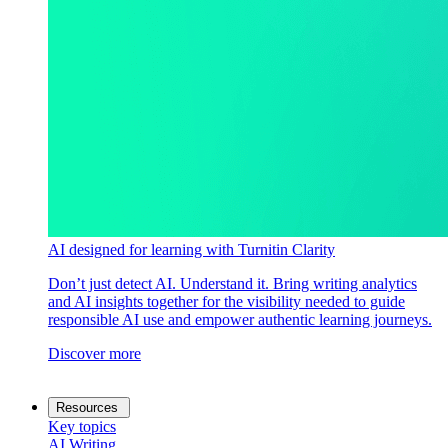
AI designed for learning with Turnitin Clarity
Don’t just detect AI. Understand it. Bring writing analytics
and AI insights together for the visibility needed to guide
responsible AI use and empower authentic learning journeys.
Discover more
Resources
Key topics
AI Writing