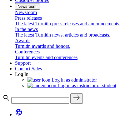
Customer Stories
Newsroom
Newsroom
Press releases
The latest Turnitin press releases and announcements.
In the news
The latest Turnitin news, articles and broadcasts.
Awards
Turnitin awards and honors.
Conferences
Turnitin events and conferences
Support
Contact Sales
Log In
Log in as administrator
Log in as instructor or student
search
east
language