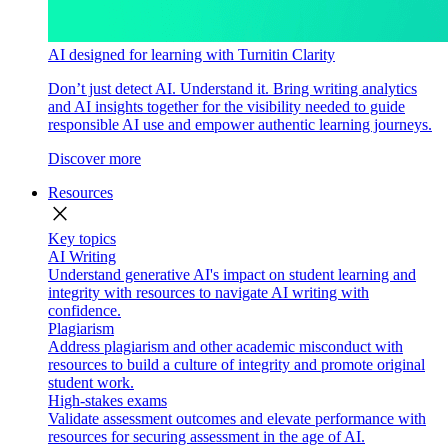
AI designed for learning with Turnitin Clarity
Don’t just detect AI. Understand it. Bring writing analytics
and AI insights together for the visibility needed to guide
responsible AI use and empower authentic learning journeys.
Discover more
Resources
close
Key topics
AI Writing
Understand generative AI's impact on student learning and
integrity with resources to navigate AI writing with
confidence.
Plagiarism
Address plagiarism and other academic misconduct with
resources to build a culture of integrity and promote original
student work.
High-stakes exams
Validate assessment outcomes and elevate performance with
resources for securing assessment in the age of AI.