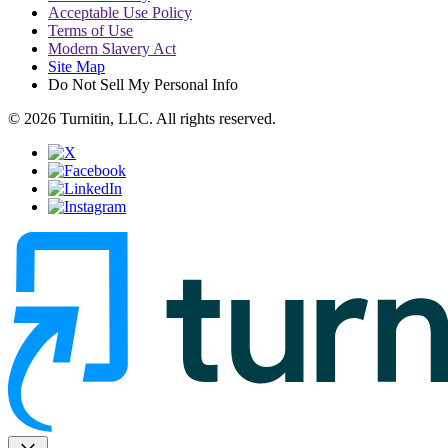
Acceptable Use Policy
Terms of Use
Modern Slavery Act
Site Map
Do Not Sell My Personal Info
© 2026 Turnitin, LLC. All rights reserved.