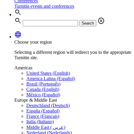
Conferences
Turnitin events and conferences
search
search
cancel
Search
language
Choose your region
Selecting a different region will redirect you to the appropriate
Turnitin site.
Americas
United States (English)
America Latina (Español)
Brasil (Português)
Canada (English)
México (Español)
Europe & Middle East
Deutschland (Deutsch)
España (Español)
France (Français)
Italia (Italiano)
Middle East ( عربي)
Nederland (Nederlands)