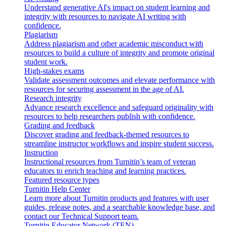
Understand generative AI's impact on student learning and
integrity with resources to navigate AI writing with
confidence.
Plagiarism
Address plagiarism and other academic misconduct with
resources to build a culture of integrity and promote original
student work.
High-stakes exams
Validate assessment outcomes and elevate performance with
resources for securing assessment in the age of AI.
Research integrity
Advance research excellence and safeguard originality with
resources to help researchers publish with confidence.
Grading and feedback
Discover grading and feedback-themed resources to
streamline instructor workflows and inspire student success.
Instruction
Instructional resources from Turnitin’s team of veteran
educators to enrich teaching and learning practices.
Featured resource types
Turnitin Help Center
Learn more about Turnitin products and features with user
guides, release notes, and a searchable knowledge base, and
contact our Technical Support team.
Turnitin Educator Network (TEN)