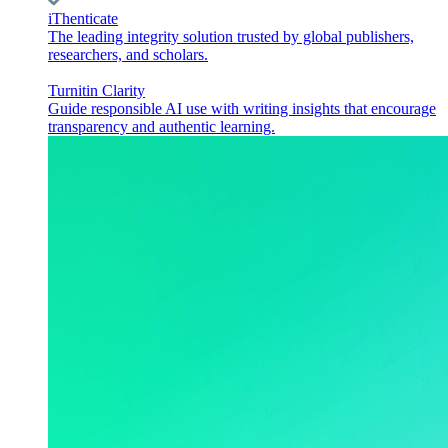
iThenticate
The leading integrity solution trusted by global publishers,
researchers, and scholars.
Turnitin Clarity
Guide responsible AI use with writing insights that encourage
transparency and authentic learning.