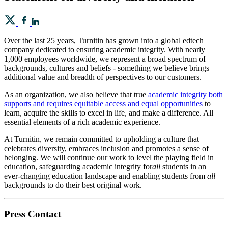
Over the last 25 years, Turnitin has grown into a global edtech
company dedicated to ensuring academic integrity. With nearly
1,000 employees worldwide, we represent a broad spectrum of
backgrounds, cultures and beliefs - something we believe brings
additional value and breadth of perspectives to our customers.
As an organization, we also believe that true
academic integrity both
supports and requires equitable access and equal opportunities
to
learn, acquire the skills to excel in life, and make a difference. All
essential elements of a rich academic experience.
At Turnitin, we remain committed to upholding a culture that
celebrates diversity, embraces inclusion and promotes a sense of
belonging. We will continue our work to level the playing field in
education, safeguarding academic integrity for
all
students in an
ever-changing education landscape and enabling students from
all
backgrounds to do their best original work.
Press Contact