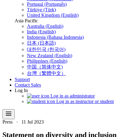
Portugal (Português)
Türkiye (Türk)
United Kingdom (English)
Asia Pacific
Australia (English)
India (English)
Indonesia (Bahasa Indonesia)
日本 (日本語)
대한민국 (한국어)
New Zealand (English)
Philippines (English)
中国（简体中文)
台灣（繁體中文）
Support
Contact Sales
Log In
Log in as administrator
Log in as instructor or student
menu
Press
·
11 Jul 2023
Statement on diversity and inclusion