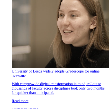
University of Leeds widely adopts Gradescope for online
assessment
With campuswide digital transformation in mind, rollout to
thousands of faculty across disciplines took only two months,
far quicker than anticipated.
Read more