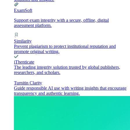
ExamSoft
Support exam integrity with a secure, offline, digital
assessment platform.
Similarity
Prevent plagiarism to protect institutional reputation and
promote original writing.
iThenticate
The leading integrity solution trusted by global publishers,
researchers, and scholars.
Turnitin Clarity
Guide responsible AI use with writing insights that encourage
transparency and authentic learning.