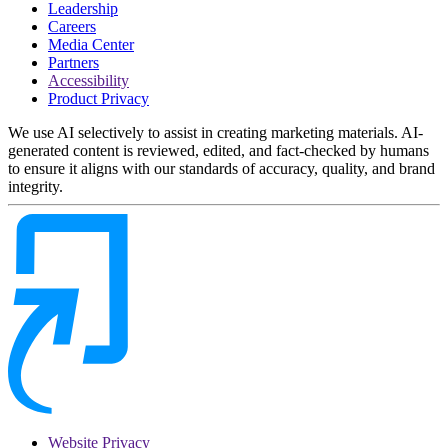
Leadership
Careers
Media Center
Partners
Accessibility
Product Privacy
We use AI selectively to assist in creating marketing materials. AI-
generated content is reviewed, edited, and fact-checked by humans
to ensure it aligns with our standards of accuracy, quality, and brand
integrity.
Website Privacy