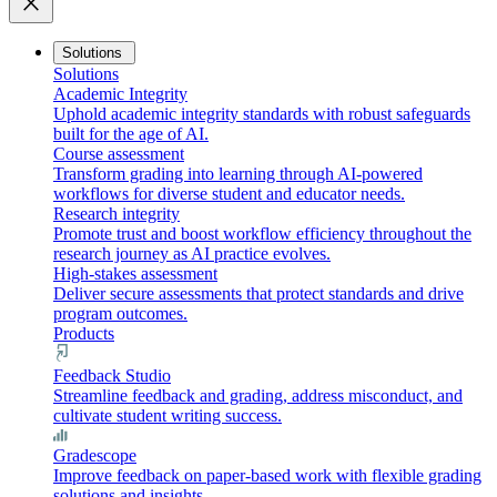
close
Solutions
Solutions
Academic Integrity
Uphold academic integrity standards with robust safeguards
built for the age of AI.
Course assessment
Transform grading into learning through AI-powered
workflows for diverse student and educator needs.
Research integrity
Promote trust and boost workflow efficiency throughout the
research journey as AI practice evolves.
High-stakes assessment
Deliver secure assessments that protect standards and drive
program outcomes.
Products
Feedback Studio
Streamline feedback and grading, address misconduct, and
cultivate student writing success.
Gradescope
Improve feedback on paper-based work with flexible grading
solutions and insights.