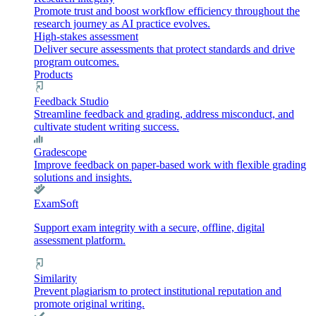
Promote trust and boost workflow efficiency throughout the
research journey as AI practice evolves.
High-stakes assessment
Deliver secure assessments that protect standards and drive
program outcomes.
Products
Feedback Studio
Streamline feedback and grading, address misconduct, and
cultivate student writing success.
Gradescope
Improve feedback on paper-based work with flexible grading
solutions and insights.
ExamSoft
Support exam integrity with a secure, offline, digital
assessment platform.
Similarity
Prevent plagiarism to protect institutional reputation and
promote original writing.