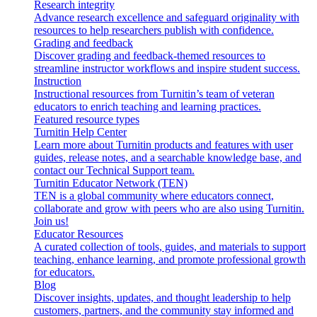
Research integrity
Advance research excellence and safeguard originality with
resources to help researchers publish with confidence.
Grading and feedback
Discover grading and feedback-themed resources to
streamline instructor workflows and inspire student success.
Instruction
Instructional resources from Turnitin’s team of veteran
educators to enrich teaching and learning practices.
Featured resource types
Turnitin Help Center
Learn more about Turnitin products and features with user
guides, release notes, and a searchable knowledge base, and
contact our Technical Support team.
Turnitin Educator Network (TEN)
TEN is a global community where educators connect,
collaborate and grow with peers who are also using Turnitin.
Join us!
Educator Resources
A curated collection of tools, guides, and materials to support
teaching, enhance learning, and promote professional growth
for educators.
Blog
Discover insights, updates, and thought leadership to help
customers, partners, and the community stay informed and