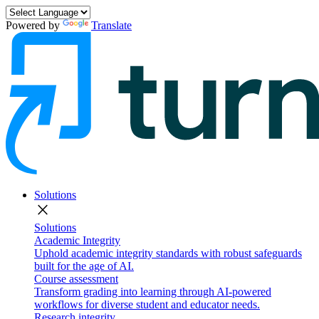
Powered by
Translate
Solutions
close
Solutions
Academic Integrity
Uphold academic integrity standards with robust safeguards
built for the age of AI.
Course assessment
Transform grading into learning through AI-powered
workflows for diverse student and educator needs.
Research integrity