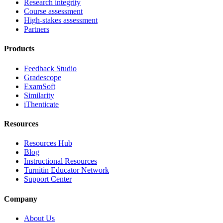
Research integrity
Course assessment
High-stakes assessment
Partners
Products
Feedback Studio
Gradescope
ExamSoft
Similarity
iThenticate
Resources
Resources Hub
Blog
Instructional Resources
Turnitin Educator Network
Support Center
Company
About Us