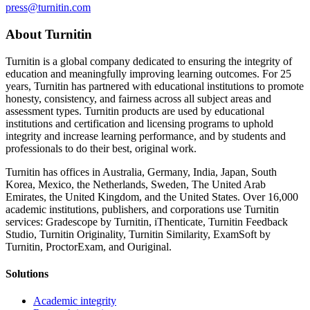
press@turnitin.com
About Turnitin
Turnitin is a global company dedicated to ensuring the integrity of
education and meaningfully improving learning outcomes. For 25
years, Turnitin has partnered with educational institutions to promote
honesty, consistency, and fairness across all subject areas and
assessment types. Turnitin products are used by educational
institutions and certification and licensing programs to uphold
integrity and increase learning performance, and by students and
professionals to do their best, original work.
Turnitin has offices in Australia, Germany, India, Japan, South
Korea, Mexico, the Netherlands, Sweden, The United Arab
Emirates, the United Kingdom, and the United States. Over 16,000
academic institutions, publishers, and corporations use Turnitin
services: Gradescope by Turnitin, iThenticate, Turnitin Feedback
Studio, Turnitin Originality, Turnitin Similarity, ExamSoft by
Turnitin, ProctorExam, and Ouriginal.
Solutions
Academic integrity