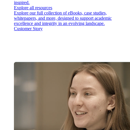
inspired.
Explore all resources
Explore our full collection of eBooks, case studies,
whitepapers, and more, designed to support academic
excellence and integrity in an evolving landscape.
Customer Story