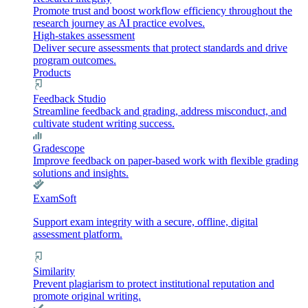
Promote trust and boost workflow efficiency throughout the
research journey as AI practice evolves.
High-stakes assessment
Deliver secure assessments that protect standards and drive
program outcomes.
Products
Feedback Studio
Streamline feedback and grading, address misconduct, and
cultivate student writing success.
Gradescope
Improve feedback on paper-based work with flexible grading
solutions and insights.
ExamSoft
Support exam integrity with a secure, offline, digital
assessment platform.
Similarity
Prevent plagiarism to protect institutional reputation and
promote original writing.