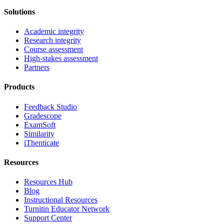
Solutions
Academic integrity
Research integrity
Course assessment
High-stakes assessment
Partners
Products
Feedback Studio
Gradescope
ExamSoft
Similarity
iThenticate
Resources
Resources Hub
Blog
Instructional Resources
Turnitin Educator Network
Support Center