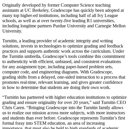
Originally developed by former Computer Science teaching
assistants at UC Berkeley, Gradescope has quickly been adopted at
many top higher-ed institutions, including half of all Ivy League
schools, as well as at over twenty-five leading R1 universities,
including longtime partners Purdue University and Carnegie Mellon
University.
Turnitin, a leading provider of academic integrity and writing
solutions, invests in technologies to optimize grading and feedback
practices and supports authentic work across the curriculum. Under
the Turnitin umbrella, Gradescope’s tools combine this commitment
to authenticity with efficient, unbiased, and consistent evaluations
for any assignment type, including paper-based problem sets,
computer code, and engineering diagrams. With Gradescope,
grading shifts from a delayed, one-sided interaction to a process that
promotes real-time, relevant learning, and gives greater confidence
in how to determine that students are doing their own work.
“Turnitin has partnered with higher education institutions to optimize
grading and ensure originality for over 20 years,” said Turnitin CEO
Chris Caren. “Bringing Gradescope into the Turnitin family allows
us to realize our mission across more subjects, with more instructors
and students than ever before. Gradescope represents Turnitin’s first
formal foray into STEM education, an area of increasing
importance, that must also be held to high standards of academic