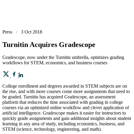
Press
·
3 Oct 2018
Turnitin Acquires Gradescope
Gradescope, now under the Turnitin umbrella, optimizes grading
workflows for STEM, economics, and business courses
College enrollment and degrees awarded in STEM subjects are on
the rise, and with more courses come more assignments that need to
be graded. Turnitin has acquired Gradescope, an assessment
platform that reduces the time associated with grading in college
courses via an optimized online workflow and clever application of
artificial intelligence. Gradescope makes it easier for instructors to
quickly grade assignments and gain additional insights about student
learning in any area of study, including economics, business, and
STEM (science, technology, engineering, and math).