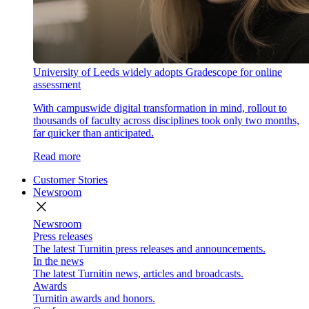
University of Leeds widely adopts Gradescope for online
assessment
With campuswide digital transformation in mind, rollout to
thousands of faculty across disciplines took only two months,
far quicker than anticipated.
Read more
Customer Stories
Newsroom
close
Newsroom
Press releases
The latest Turnitin press releases and announcements.
In the news
The latest Turnitin news, articles and broadcasts.
Awards
Turnitin awards and honors.