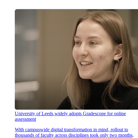
University of Leeds widely adopts Gradescope for online
assessment
With campuswide digital transformation in mind, rollout to
thousands of faculty across disciplines took only two months,