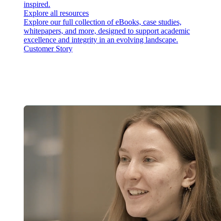
inspired.
Explore all resources
Explore our full collection of eBooks, case studies,
whitepapers, and more, designed to support academic
excellence and integrity in an evolving landscape.
Customer Story