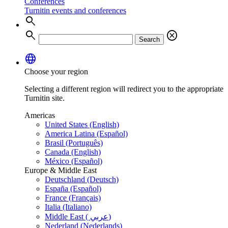
Conferences
Turnitin events and conferences
search
search
cancel
Search
language
Choose your region
Selecting a different region will redirect you to the appropriate
Turnitin site.
Americas
United States (English)
America Latina (Español)
Brasil (Português)
Canada (English)
México (Español)
Europe & Middle East
Deutschland (Deutsch)
España (Español)
France (Français)
Italia (Italiano)
Middle East ( عربي)
Nederland (Nederlands)