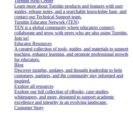
Turnitin Help Center
Learn more about Turnitin products and features with user
guides, release notes, and a searchable knowledge base, and
contact our Technical Support team.
Turnitin Educator Network (TEN)
TEN is a global community where educators connect,
collaborate and grow with peers who are also using Turnitin.
Join us!
Educator Resources
A curated collection of tools, guides, and materials to support
teaching, enhance learning, and promote professional growth
for educators.
Blog
Discover insights, updates, and thought leadership to help
customers, partners, and the community stay informed and
inspired.
Explore all resources
Explore our full collection of eBooks, case studies,
whitepapers, and more, designed to support academic
excellence and integrity in an evolving landscape.
Customer Story