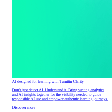
AI designed for learning with Turnitin Clarity
Don’t just detect AI. Understand it. Bring writing analytics
and AI insights together for the visibility needed to guide
responsible AI use and empower authentic learning journeys.
Discover more