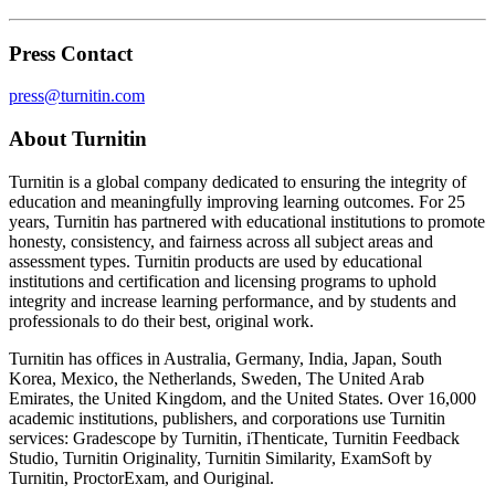
Press Contact
press@turnitin.com
About Turnitin
Turnitin is a global company dedicated to ensuring the integrity of
education and meaningfully improving learning outcomes. For 25
years, Turnitin has partnered with educational institutions to promote
honesty, consistency, and fairness across all subject areas and
assessment types. Turnitin products are used by educational
institutions and certification and licensing programs to uphold
integrity and increase learning performance, and by students and
professionals to do their best, original work.
Turnitin has offices in Australia, Germany, India, Japan, South
Korea, Mexico, the Netherlands, Sweden, The United Arab
Emirates, the United Kingdom, and the United States. Over 16,000
academic institutions, publishers, and corporations use Turnitin
services: Gradescope by Turnitin, iThenticate, Turnitin Feedback
Studio, Turnitin Originality, Turnitin Similarity, ExamSoft by
Turnitin, ProctorExam, and Ouriginal.