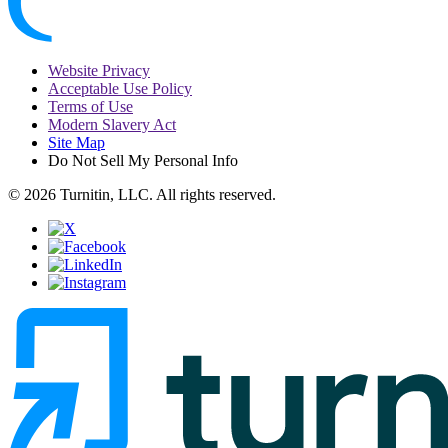
Website Privacy
Acceptable Use Policy
Terms of Use
Modern Slavery Act
Site Map
Do Not Sell My Personal Info
© 2026 Turnitin, LLC. All rights reserved.