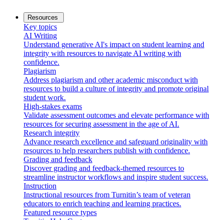
Resources
Key topics
AI Writing
Understand generative AI's impact on student learning and
integrity with resources to navigate AI writing with
confidence.
Plagiarism
Address plagiarism and other academic misconduct with
resources to build a culture of integrity and promote original
student work.
High-stakes exams
Validate assessment outcomes and elevate performance with
resources for securing assessment in the age of AI.
Research integrity
Advance research excellence and safeguard originality with
resources to help researchers publish with confidence.
Grading and feedback
Discover grading and feedback-themed resources to
streamline instructor workflows and inspire student success.
Instruction
Instructional resources from Turnitin’s team of veteran
educators to enrich teaching and learning practices.
Featured resource types