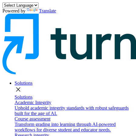
Powered by
Translate
Solutions
close
Solutions
Academic Integrity
Uphold academic integrity standards with robust safeguards
built for the age of AI.
Course assessment
Transform grading into learning through AI-powered
workflows for diverse student and educator needs.
Research integrity