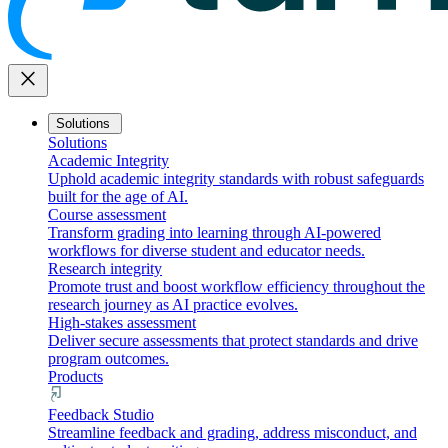
close
Solutions
Solutions
Academic Integrity
Uphold academic integrity standards with robust safeguards
built for the age of AI.
Course assessment
Transform grading into learning through AI-powered
workflows for diverse student and educator needs.
Research integrity
Promote trust and boost workflow efficiency throughout the
research journey as AI practice evolves.
High-stakes assessment
Deliver secure assessments that protect standards and drive
program outcomes.
Products
Feedback Studio
Streamline feedback and grading, address misconduct, and