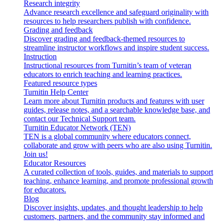
Research integrity
Advance research excellence and safeguard originality with
resources to help researchers publish with confidence.
Grading and feedback
Discover grading and feedback-themed resources to
streamline instructor workflows and inspire student success.
Instruction
Instructional resources from Turnitin’s team of veteran
educators to enrich teaching and learning practices.
Featured resource types
Turnitin Help Center
Learn more about Turnitin products and features with user
guides, release notes, and a searchable knowledge base, and
contact our Technical Support team.
Turnitin Educator Network (TEN)
TEN is a global community where educators connect,
collaborate and grow with peers who are also using Turnitin.
Join us!
Educator Resources
A curated collection of tools, guides, and materials to support
teaching, enhance learning, and promote professional growth
for educators.
Blog
Discover insights, updates, and thought leadership to help
customers, partners, and the community stay informed and