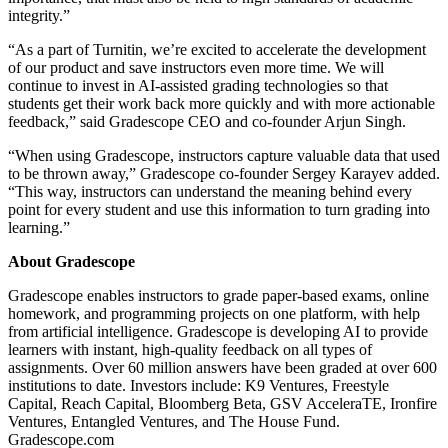
integrity.”
“As a part of Turnitin, we’re excited to accelerate the development
of our product and save instructors even more time. We will
continue to invest in AI-assisted grading technologies so that
students get their work back more quickly and with more actionable
feedback,” said Gradescope CEO and co-founder Arjun Singh.
“When using Gradescope, instructors capture valuable data that used
to be thrown away,” Gradescope co-founder Sergey Karayev added.
“This way, instructors can understand the meaning behind every
point for every student and use this information to turn grading into
learning.”
About Gradescope
Gradescope enables instructors to grade paper-based exams, online
homework, and programming projects on one platform, with help
from artificial intelligence. Gradescope is developing AI to provide
learners with instant, high-quality feedback on all types of
assignments. Over 60 million answers have been graded at over 600
institutions to date. Investors include: K9 Ventures, Freestyle
Capital, Reach Capital, Bloomberg Beta, GSV AcceleraTE, Ironfire
Ventures, Entangled Ventures, and The House Fund.
Gradescope.com