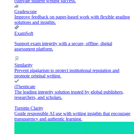
cultivate student writing success.
Gradescope
Improve feedback on paper-based work with flexible grading
solutions and insights.
ExamSoft
Support exam integrity with a secure, offline, digital
assessment platform.
Similarity
Prevent plagiarism to protect institutional reputation and
promote original writing.
iThenticate
The leading integrity solution trusted by global publishers,
researchers, and scholars.
Turnitin Clarity
Guide responsible AI use with writing insights that encourage
transparency and authentic learning.