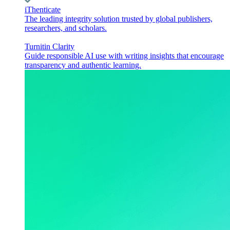
iThenticate
The leading integrity solution trusted by global publishers,
researchers, and scholars.
Turnitin Clarity
Guide responsible AI use with writing insights that encourage
transparency and authentic learning.