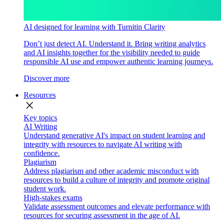
AI designed for learning with Turnitin Clarity
Don’t just detect AI. Understand it. Bring writing analytics
and AI insights together for the visibility needed to guide
responsible AI use and empower authentic learning journeys.
Discover more
Resources
close
Key topics
AI Writing
Understand generative AI's impact on student learning and
integrity with resources to navigate AI writing with
confidence.
Plagiarism
Address plagiarism and other academic misconduct with
resources to build a culture of integrity and promote original
student work.
High-stakes exams
Validate assessment outcomes and elevate performance with
resources for securing assessment in the age of AI.