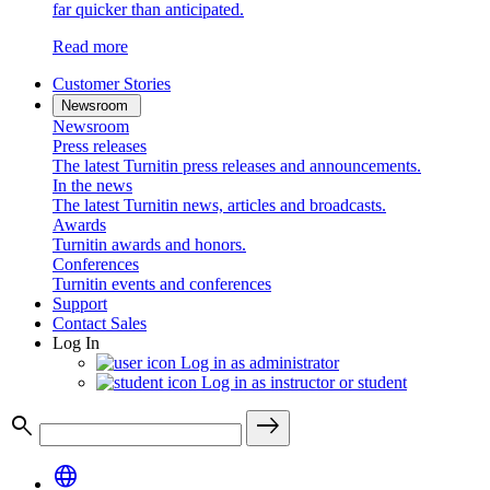
far quicker than anticipated.
Read more
Customer Stories
Newsroom
Newsroom
Press releases
The latest Turnitin press releases and announcements.
In the news
The latest Turnitin news, articles and broadcasts.
Awards
Turnitin awards and honors.
Conferences
Turnitin events and conferences
Support
Contact Sales
Log In
Log in as administrator
Log in as instructor or student
search
east
language