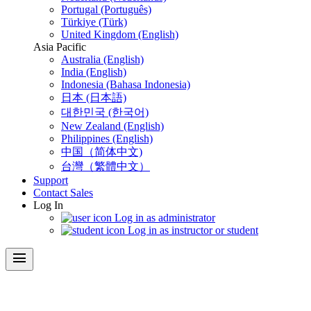
Portugal (Português)
Türkiye (Türk)
United Kingdom (English)
Asia Pacific
Australia (English)
India (English)
Indonesia (Bahasa Indonesia)
日本 (日本語)
대한민국 (한국어)
New Zealand (English)
Philippines (English)
中国（简体中文)
台灣（繁體中文）
Support
Contact Sales
Log In
Log in as administrator
Log in as instructor or student
menu