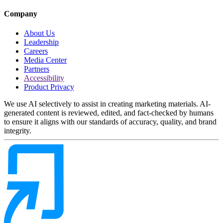
Company
About Us
Leadership
Careers
Media Center
Partners
Accessibility
Product Privacy
We use AI selectively to assist in creating marketing materials. AI-
generated content is reviewed, edited, and fact-checked by humans
to ensure it aligns with our standards of accuracy, quality, and brand
integrity.