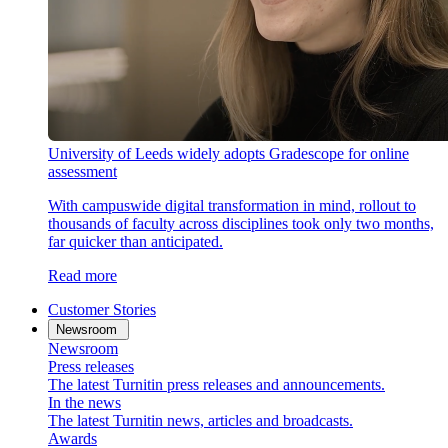
University of Leeds widely adopts Gradescope for online
assessment
With campuswide digital transformation in mind, rollout to
thousands of faculty across disciplines took only two months,
far quicker than anticipated.
Read more
Customer Stories
Newsroom
Newsroom
Press releases
The latest Turnitin press releases and announcements.
In the news
The latest Turnitin news, articles and broadcasts.
Awards