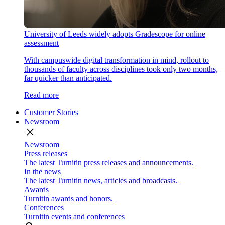
University of Leeds widely adopts Gradescope for online
assessment
With campuswide digital transformation in mind, rollout to
thousands of faculty across disciplines took only two months,
far quicker than anticipated.
Read more
Customer Stories
Newsroom
close
Newsroom
Press releases
The latest Turnitin press releases and announcements.
In the news
The latest Turnitin news, articles and broadcasts.
Awards
Turnitin awards and honors.
Conferences
Turnitin events and conferences