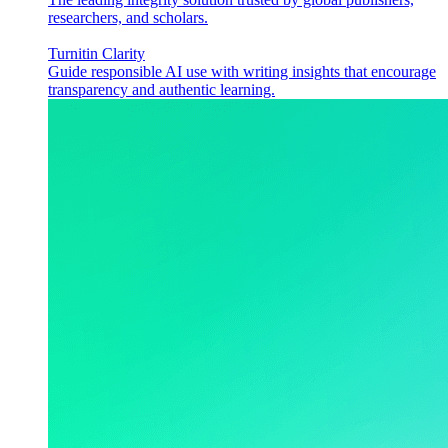
researchers, and scholars.
Turnitin Clarity
Guide responsible AI use with writing insights that encourage
transparency and authentic learning.