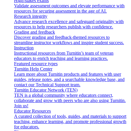
High-stakes exams
Validate assessment outcomes and elevate performance with
resources for securing assessment in the age of AI.
Research integrity
Advance research excellence and safeguard originality with
resources to help researchers publish with confidence.
Grading and feedback
Discover grading and feedback-themed resources to
streamline instructor workflows and inspire student success.
Instruction
Instructional resources from Turnitin’s team of veteran
educators to enrich teaching and learning practices.
Featured resource types
Turnitin Help Center
Learn more about Turnitin products and features with user
guides, release notes, and a searchable knowledge base, and
contact our Technical Support team.
Turnitin Educator Network (TEN)
TEN is a global community where educators connect,
collaborate and grow with peers who are also using Turnitin.
Join us!
Educator Resources
A curated collection of tools, guides, and materials to support
teaching, enhance learning, and promote professional growth
for educators.