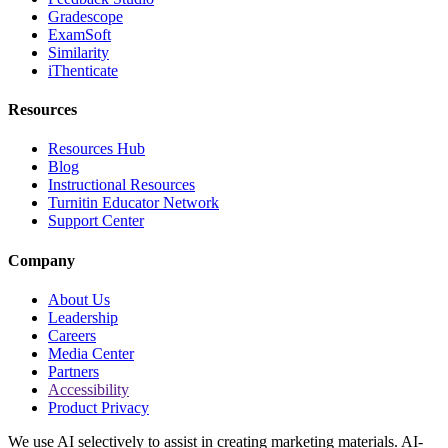
Gradescope
ExamSoft
Similarity
iThenticate
Resources
Resources Hub
Blog
Instructional Resources
Turnitin Educator Network
Support Center
Company
About Us
Leadership
Careers
Media Center
Partners
Accessibility
Product Privacy
We use AI selectively to assist in creating marketing materials. AI-