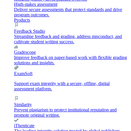
High-stakes assessment
Deliver secure assessments that protect standards and drive
program outcomes.
Products
Feedback Studio
Streamline feedback and grading, address misconduct, and
cultivate student writing success.
Gradescope
Improve feedback on paper-based work with flexible grading
solutions and insights.
ExamSoft
Support exam integrity with a secure, offline, digital
assessment platform.
Similarity
Prevent plagiarism to protect institutional reputation and
promote original writing.
iThenticate
The leading integrity solution trusted by global publishers,