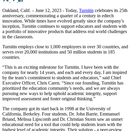
Oakland, Calif. – June 12, 2023 - Today,
Turnitin
celebrates its 25th
anniversary, commemorating a quarter of a century in edtech
innovation. While times have evolved greatly since the company’s
inception, Turnitin continues to support educators and students with
a portfolio of innovative products that address real world challenges
in the classroom.
Turnitin employs close to 1,000 employees in over 30 countries, and
serves over 20,000 institutions and 50 million students in 185
countries.
“This is an exciting milestone for Turnitin. I have been with the
company for nearly 14 years, and each and every day, I am inspired
by the team’s commitment to students and educators,” said Chief
Executive Officer, Chris Caren. “Since our founding, Turnitin has
prioritized the education community’s needs, and we are always
pursuing new ways to help uphold academic integrity, support
improved assessment and foster original thinking.”
The company got its start back in 1998 at the University of
California, Berkeley. Four students, Dr. John Barrie, Emmanuel
Briand, Melissa Lipscomb and Dr. Christian Storm saw an unmet
educational need for a tool that could help students learn with the
highest level of academic integrity. Their solution - a peer-review