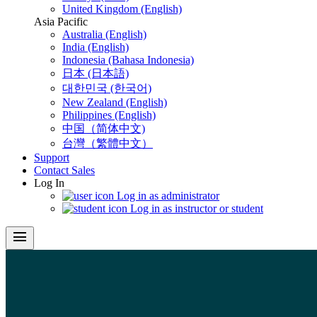
United Kingdom (English)
Asia Pacific
Australia (English)
India (English)
Indonesia (Bahasa Indonesia)
日本 (日本語)
대한민국 (한국어)
New Zealand (English)
Philippines (English)
中国（简体中文)
台灣（繁體中文）
Support
Contact Sales
Log In
Log in as administrator
Log in as instructor or student
menu