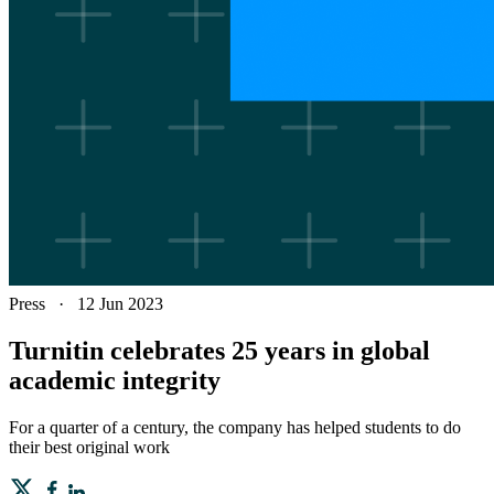
Press
·
12 Jun 2023
Turnitin celebrates 25 years in global
academic integrity
For a quarter of a century, the company has helped students to do
their best original work