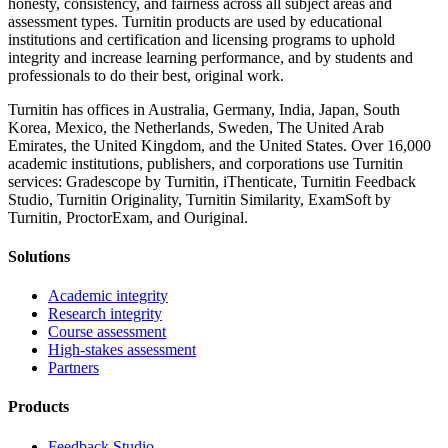
honesty, consistency, and fairness across all subject areas and
assessment types. Turnitin products are used by educational
institutions and certification and licensing programs to uphold
integrity and increase learning performance, and by students and
professionals to do their best, original work.
Turnitin has offices in Australia, Germany, India, Japan, South
Korea, Mexico, the Netherlands, Sweden, The United Arab
Emirates, the United Kingdom, and the United States. Over 16,000
academic institutions, publishers, and corporations use Turnitin
services: Gradescope by Turnitin, iThenticate, Turnitin Feedback
Studio, Turnitin Originality, Turnitin Similarity, ExamSoft by
Turnitin, ProctorExam, and Ouriginal.
Solutions
Academic integrity
Research integrity
Course assessment
High-stakes assessment
Partners
Products
Feedback Studio