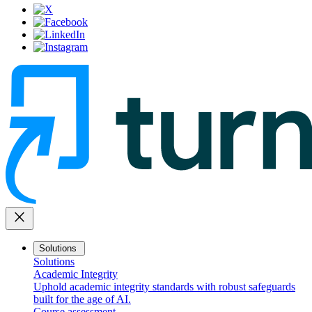
close
Solutions
Solutions
Academic Integrity
Uphold academic integrity standards with robust safeguards
built for the age of AI.
Course assessment