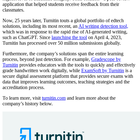
application that helped students receive feedback from their
classmates.
Now, 25 years later, Turnitin touts a global portfolio of edtech
solutions, including its most recent, an
AI writing detection tool,
which was in response to the rapid rise of AI-generated writing,
such as ChatGPT. Since
launching the tool
on April 4, 2023,
Turnitin has processed over 50 million submissions globally.
Furthermore, the company’s solutions span the entire learning
process, beyond just detection. For example,
Gradescope by
Turnitin
provides educators with the tools to quickly and effectively
grade handwritten work digitally, while
ExamSoft by Turnitin
is a
secure digital assessment platform that provides secure exams with
data that improves learning outcomes, teaching strategies and the
accreditation process.
To learn more, visit
turnitin.com
and learn more about the
company’s history below.