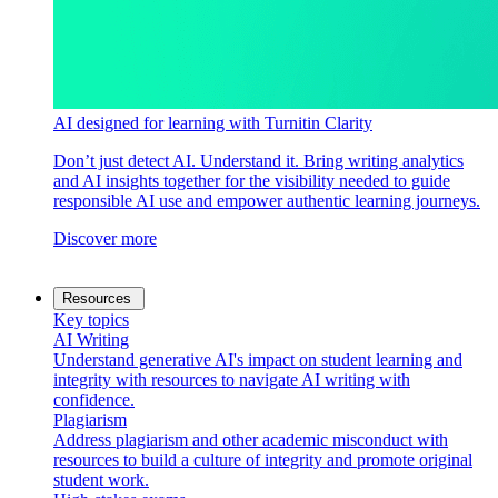
AI designed for learning with Turnitin Clarity
Don’t just detect AI. Understand it. Bring writing analytics
and AI insights together for the visibility needed to guide
responsible AI use and empower authentic learning journeys.
Discover more
Resources
Key topics
AI Writing
Understand generative AI's impact on student learning and
integrity with resources to navigate AI writing with
confidence.
Plagiarism
Address plagiarism and other academic misconduct with
resources to build a culture of integrity and promote original
student work.