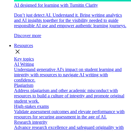
AI designed for learning with Turnitin Clarity
Don’t just detect AI. Understand it. Bring writing analytics
and AI insights together for the visibility needed to guide
responsible AI use and empower authentic learning journeys.
Discover more
Resources
close
Key topics
AI Writing
Understand generative AI's impact on student learning and
integrity with resources to navigate AI writing with
confidence.
Plagiarism
Address plagiarism and other academic misconduct with
resources to build a culture of integrity and promote original
student work.
High-stakes exams
Validate assessment outcomes and elevate performance with
resources for securing assessment in the age of AI.
Research integrity
Advance research excellence and safeguard originality with