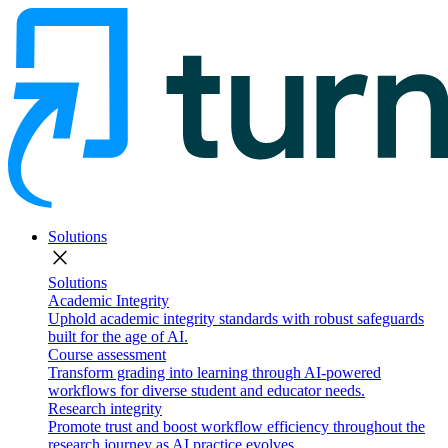
Solutions
close
Solutions
Academic Integrity
Uphold academic integrity standards with robust safeguards
built for the age of AI.
Course assessment
Transform grading into learning through AI-powered
workflows for diverse student and educator needs.
Research integrity
Promote trust and boost workflow efficiency throughout the
research journey as AI practice evolves.