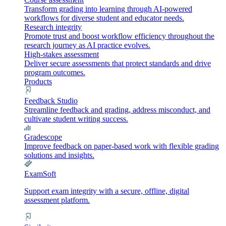
Transform grading into learning through AI-powered
workflows for diverse student and educator needs.
Research integrity
Promote trust and boost workflow efficiency throughout the
research journey as AI practice evolves.
High-stakes assessment
Deliver secure assessments that protect standards and drive
program outcomes.
Products
Feedback Studio
Streamline feedback and grading, address misconduct, and
cultivate student writing success.
Gradescope
Improve feedback on paper-based work with flexible grading
solutions and insights.
ExamSoft
Support exam integrity with a secure, offline, digital
assessment platform.