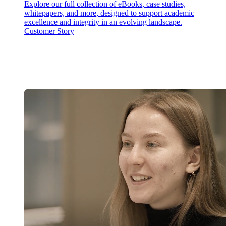
Explore our full collection of eBooks, case studies,
whitepapers, and more, designed to support academic
excellence and integrity in an evolving landscape.
Customer Story