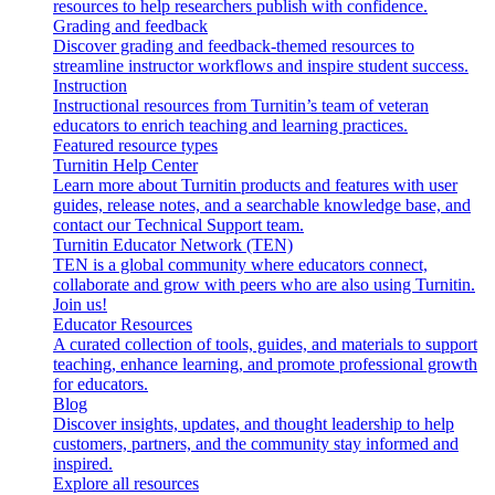
resources to help researchers publish with confidence.
Grading and feedback
Discover grading and feedback-themed resources to
streamline instructor workflows and inspire student success.
Instruction
Instructional resources from Turnitin’s team of veteran
educators to enrich teaching and learning practices.
Featured resource types
Turnitin Help Center
Learn more about Turnitin products and features with user
guides, release notes, and a searchable knowledge base, and
contact our Technical Support team.
Turnitin Educator Network (TEN)
TEN is a global community where educators connect,
collaborate and grow with peers who are also using Turnitin.
Join us!
Educator Resources
A curated collection of tools, guides, and materials to support
teaching, enhance learning, and promote professional growth
for educators.
Blog
Discover insights, updates, and thought leadership to help
customers, partners, and the community stay informed and
inspired.
Explore all resources