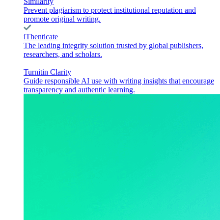
Similarity
Prevent plagiarism to protect institutional reputation and
promote original writing.
iThenticate
The leading integrity solution trusted by global publishers,
researchers, and scholars.
Turnitin Clarity
Guide responsible AI use with writing insights that encourage
transparency and authentic learning.