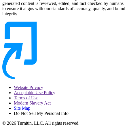
generated content is reviewed, edited, and fact-checked by humans
to ensure it aligns with our standards of accuracy, quality, and brand
integrity.
Website Privacy
Acceptable Use Policy
Terms of Use
Modern Slavery Act
Site Map
Do Not Sell My Personal Info
© 2026 Turnitin, LLC. All rights reserved.