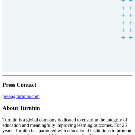
Press Contact
press@turnitin.com
About Turnitin
Turnitin is a global company dedicated to ensuring the integrity of
education and meaningfully improving learning outcomes. For 25
years, Turnitin has partnered with educational institutions to promote