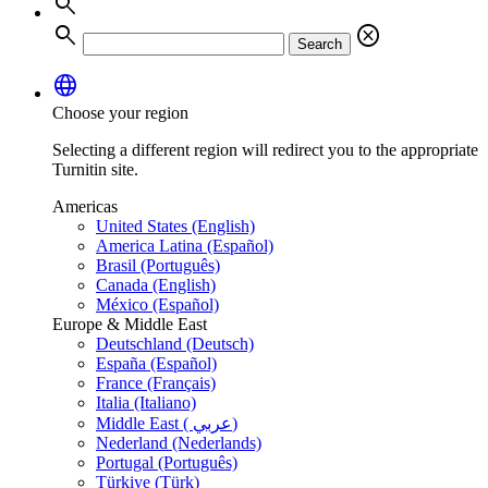
search
search
cancel
Search
language
Choose your region
Selecting a different region will redirect you to the appropriate
Turnitin site.
Americas
United States (English)
America Latina (Español)
Brasil (Português)
Canada (English)
México (Español)
Europe & Middle East
Deutschland (Deutsch)
España (Español)
France (Français)
Italia (Italiano)
Middle East ( عربي)
Nederland (Nederlands)
Portugal (Português)
Türkiye (Türk)