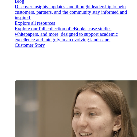
Blog
Discover insights, updates, and thought leadership to help
customers, partners, and the community stay informed and
inspired.
Explore all resources
Explore our full collection of eBooks, case studies,
whitepapers, and more, designed to support academic
excellence and integrity in an evolving landscape.
Customer Story