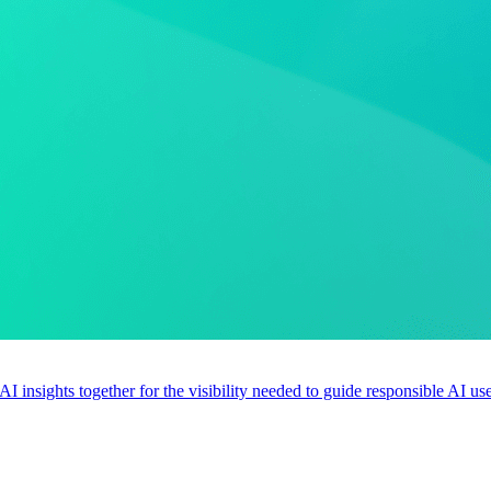
 AI insights together for the visibility needed to guide responsible AI 