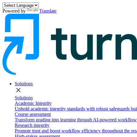
Powered by
Translate
Solutions
close
Solutions
Academic Integrity
Uphold academic integrity standards with robust safeguards buil
Course assessment
Transform grading into learning through AI-powered workflows 
Research integrity
Promote trust and boost workflow efficiency throughout the res
High-stakes assessment