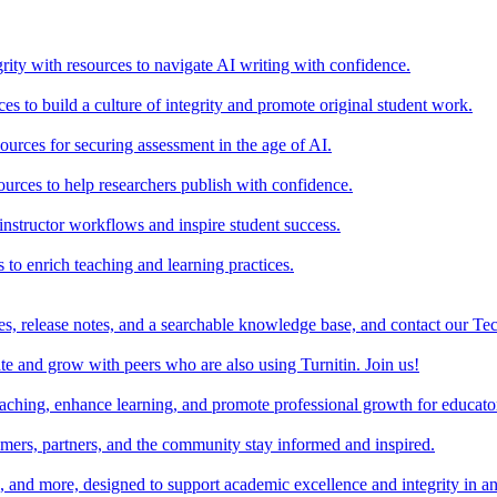
rity with resources to navigate AI writing with confidence.
s to build a culture of integrity and promote original student work.
urces for securing assessment in the age of AI.
ources to help researchers publish with confidence.
nstructor workflows and inspire student success.
s to enrich teaching and learning practices.
es, release notes, and a searchable knowledge base, and contact our Te
e and grow with peers who are also using Turnitin. Join us!
teaching, enhance learning, and promote professional growth for educato
omers, partners, and the community stay informed and inspired.
s, and more, designed to support academic excellence and integrity in a