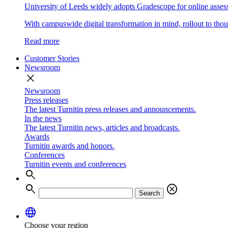
University of Leeds widely adopts Gradescope for online asse
With campuswide digital transformation in mind, rollout to thous
Read more
Customer Stories
Newsroom
close
Newsroom
Press releases
The latest Turnitin press releases and announcements.
In the news
The latest Turnitin news, articles and broadcasts.
Awards
Turnitin awards and honors.
Conferences
Turnitin events and conferences
search
search
cancel
Search
language
Choose your region