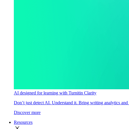
AI designed for learning with Turnitin Clarity
Don’t just detect AI. Understand it. Bring writing analytics and
Discover more
Resources
close