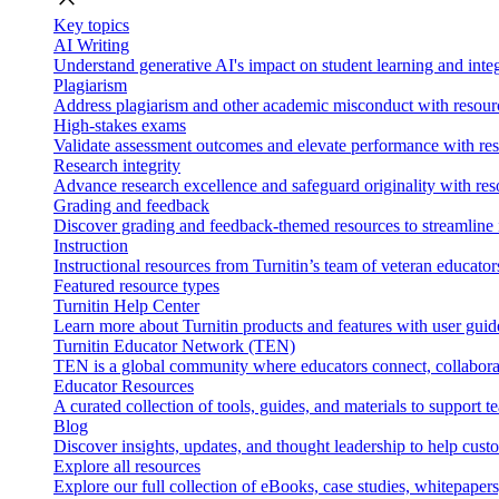
Key topics
AI Writing
Understand generative AI's impact on student learning and integ
Plagiarism
Address plagiarism and other academic misconduct with resource
High-stakes exams
Validate assessment outcomes and elevate performance with reso
Research integrity
Advance research excellence and safeguard originality with res
Grading and feedback
Discover grading and feedback-themed resources to streamline i
Instruction
Instructional resources from Turnitin’s team of veteran educator
Featured resource types
Turnitin Help Center
Learn more about Turnitin products and features with user guid
Turnitin Educator Network (TEN)
TEN is a global community where educators connect, collaborat
Educator Resources
A curated collection of tools, guides, and materials to support 
Blog
Discover insights, updates, and thought leadership to help cust
Explore all resources
Explore our full collection of eBooks, case studies, whitepaper