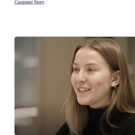
Customer Story