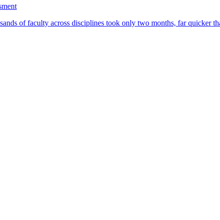
ssment
ands of faculty across disciplines took only two months, far quicker th