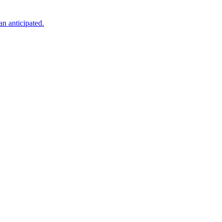
an anticipated.