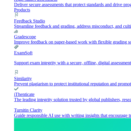
Deliver secure assessments that protect standards and drive pr
Products
Feedback Studio
Streamline feedback and grading, address misconduct, and culti
Gradescope
Improve feedback on paper-based work with flexible grading sol
ExamSoft
Support exam integrity with a secure, offline, digital assessment
Similarity
Prevent plagiarism to protect institutional reputation and promot
iThenticate
The leading integrity solution trusted by global publishers, rese
Turnitin Clarity
Guide responsible AI use with writing insights that encourage t