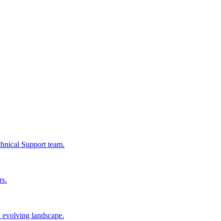
chnical Support team.
rs.
n evolving landscape.