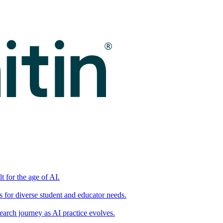
t for the age of AI.
for diverse student and educator needs.
earch journey as AI practice evolves.