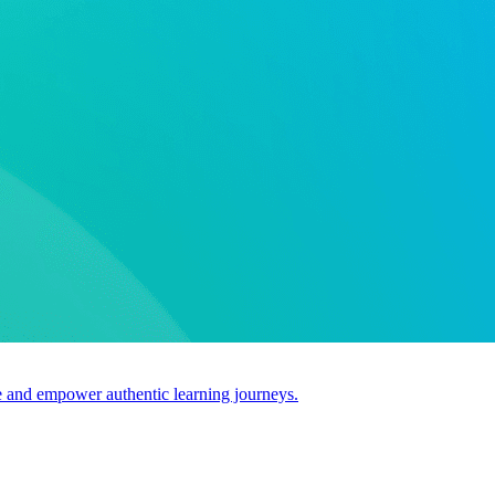
use and empower authentic learning journeys.