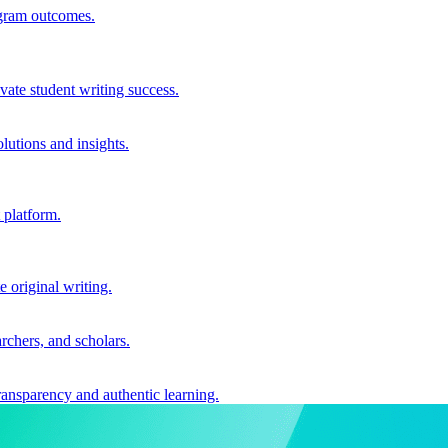
ogram outcomes.
vate student writing success.
utions and insights.
 platform.
e original writing.
archers, and scholars.
ransparency and authentic learning.