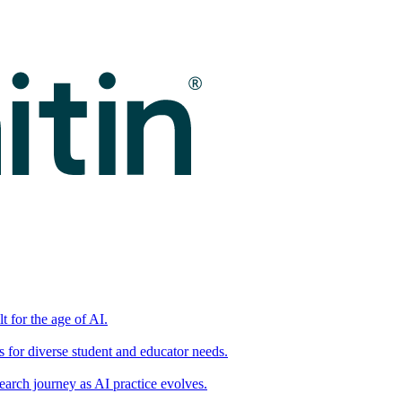
t for the age of AI.
for diverse student and educator needs.
earch journey as AI practice evolves.