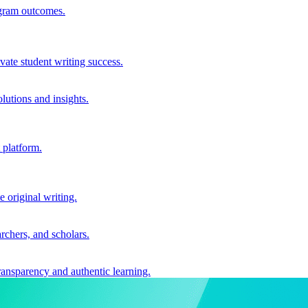
ogram outcomes.
vate student writing success.
utions and insights.
 platform.
e original writing.
archers, and scholars.
ransparency and authentic learning.