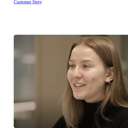
Customer Story