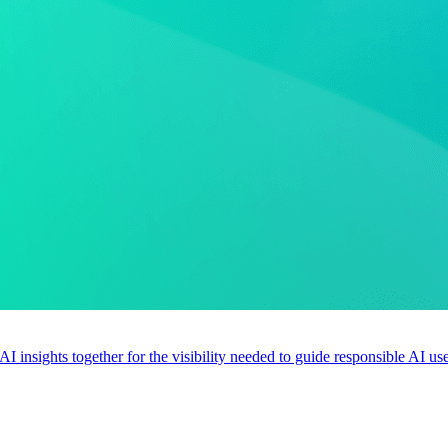
 AI insights together for the visibility needed to guide responsible AI 