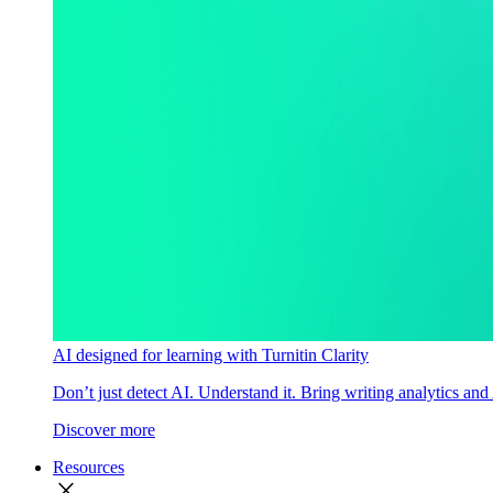
AI designed for learning with Turnitin Clarity
Don’t just detect AI. Understand it. Bring writing analytics and
Discover more
Resources
close