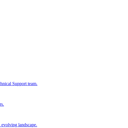
chnical Support team.
rs.
n evolving landscape.