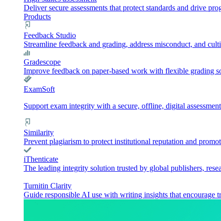
Deliver secure assessments that protect standards and drive pr
Products
Feedback Studio
Streamline feedback and grading, address misconduct, and culti
Gradescope
Improve feedback on paper-based work with flexible grading sol
ExamSoft
Support exam integrity with a secure, offline, digital assessment
Similarity
Prevent plagiarism to protect institutional reputation and promot
iThenticate
The leading integrity solution trusted by global publishers, rese
Turnitin Clarity
Guide responsible AI use with writing insights that encourage t