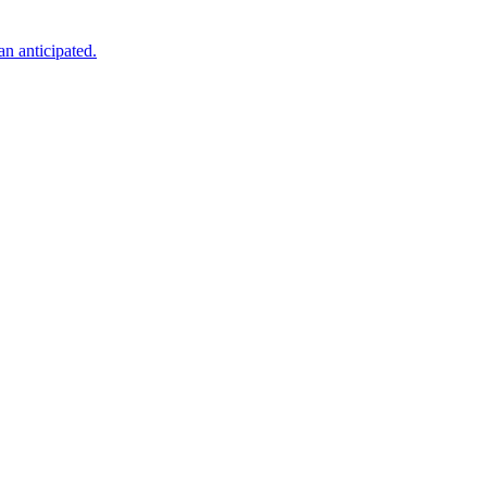
an anticipated.