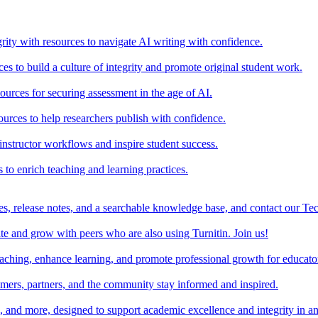
rity with resources to navigate AI writing with confidence.
s to build a culture of integrity and promote original student work.
urces for securing assessment in the age of AI.
ources to help researchers publish with confidence.
nstructor workflows and inspire student success.
s to enrich teaching and learning practices.
es, release notes, and a searchable knowledge base, and contact our Te
e and grow with peers who are also using Turnitin. Join us!
teaching, enhance learning, and promote professional growth for educato
omers, partners, and the community stay informed and inspired.
s, and more, designed to support academic excellence and integrity in a