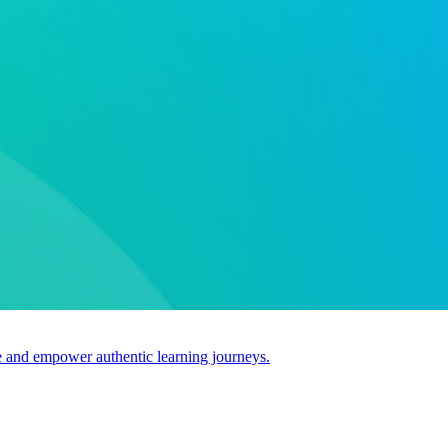
use and empower authentic learning journeys.