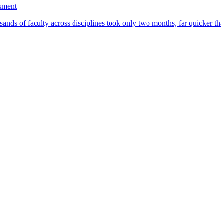
ssment
ands of faculty across disciplines took only two months, far quicker th