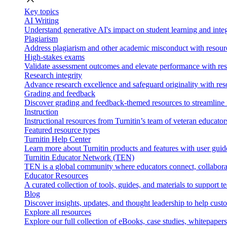
Key topics
AI Writing
Understand generative AI's impact on student learning and integ
Plagiarism
Address plagiarism and other academic misconduct with resource
High-stakes exams
Validate assessment outcomes and elevate performance with reso
Research integrity
Advance research excellence and safeguard originality with res
Grading and feedback
Discover grading and feedback-themed resources to streamline i
Instruction
Instructional resources from Turnitin’s team of veteran educator
Featured resource types
Turnitin Help Center
Learn more about Turnitin products and features with user guid
Turnitin Educator Network (TEN)
TEN is a global community where educators connect, collaborat
Educator Resources
A curated collection of tools, guides, and materials to support 
Blog
Discover insights, updates, and thought leadership to help cust
Explore all resources
Explore our full collection of eBooks, case studies, whitepaper