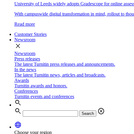
University of Leeds widely adopts Gradescope for online asse
With campuswide digital transformation in mind, rollout to thous
Read more
Customer Stories
Newsroom
close
Newsroom
Press releases
The latest Turnitin press releases and announcements.
In the news
The latest Turnitin news, articles and broadcasts.
Awards
Turnitin awards and honors.
Conferences
Turnitin events and conferences
search
search
cancel
Search
language
Choose your region