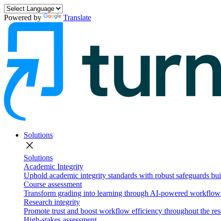
Powered by
Translate
Solutions
close
Solutions
Academic Integrity
Uphold academic integrity standards with robust safeguards buil
Course assessment
Transform grading into learning through AI-powered workflows 
Research integrity
Promote trust and boost workflow efficiency throughout the res
High-stakes assessment