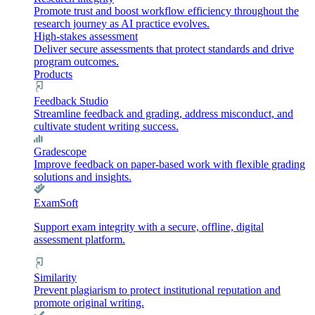
Promote trust and boost workflow efficiency throughout the
research journey as AI practice evolves.
High-stakes assessment
Deliver secure assessments that protect standards and drive
program outcomes.
Products
Feedback Studio
Streamline feedback and grading, address misconduct, and
cultivate student writing success.
Gradescope
Improve feedback on paper-based work with flexible grading
solutions and insights.
ExamSoft
Support exam integrity with a secure, offline, digital
assessment platform.
Similarity
Prevent plagiarism to protect institutional reputation and
promote original writing.