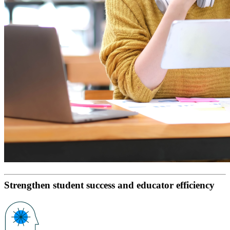
Strengthen student success and educator efficiency