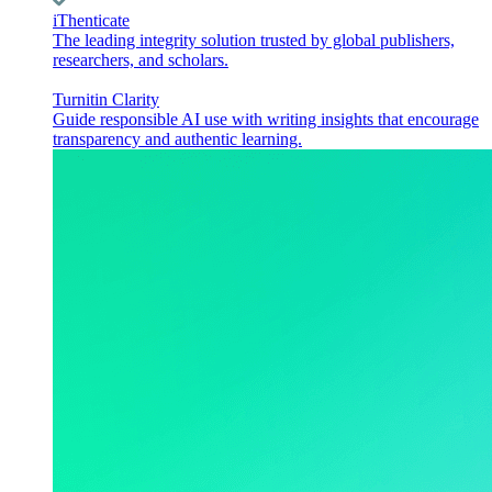
iThenticate
The leading integrity solution trusted by global publishers,
researchers, and scholars.
Turnitin Clarity
Guide responsible AI use with writing insights that encourage
transparency and authentic learning.