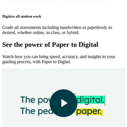
Digitize all student work
Grade all assessments including handwritten as paperlessly as
desired, whether online, in-class, or hybrid.
See the power of Paper to Digital
Watch how you can bring speed, accuracy, and insights to your
grading process, with Paper to Digital.
Play