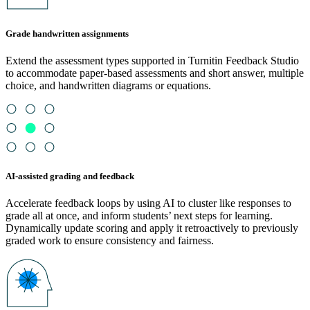
Grade handwritten assignments
Extend the assessment types supported in Turnitin Feedback Studio
to accommodate paper-based assessments and short answer, multiple
choice, and handwritten diagrams or equations.
AI-assisted grading and feedback
Accelerate feedback loops by using AI to cluster like responses to
grade all at once, and inform students’ next steps for learning.
Dynamically update scoring and apply it retroactively to previously
graded work to ensure consistency and fairness.