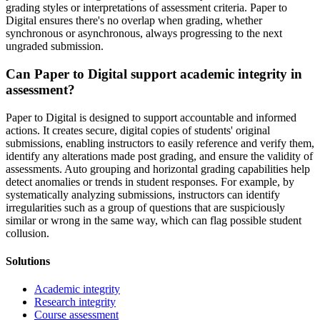
grading styles or interpretations of assessment criteria. Paper to
Digital ensures there's no overlap when grading, whether
synchronous or asynchronous, always progressing to the next
ungraded submission.
Can Paper to Digital support academic integrity in
assessment?
Paper to Digital is designed to support accountable and informed
actions. It creates secure, digital copies of students' original
submissions, enabling instructors to easily reference and verify them,
identify any alterations made post grading, and ensure the validity of
assessments. Auto grouping and horizontal grading capabilities help
detect anomalies or trends in student responses. For example, by
systematically analyzing submissions, instructors can identify
irregularities such as a group of questions that are suspiciously
similar or wrong in the same way, which can flag possible student
collusion.
Solutions
Academic integrity
Research integrity
Course assessment