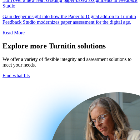
Turn over a new leaf: Grading paper-based assignments in Feedback
Studio
Gain deeper insight into how the Paper to Digital add-on to Turnitin
Feedback Studio modernizes paper assessment for the digital age.
Read More
Explore more Turnitin solutions
We offer a variety of flexible integrity and assessment solutions to
meet your needs.
Find what fits