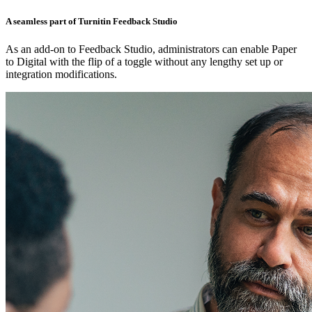
A seamless part of Turnitin Feedback Studio
As an add-on to Feedback Studio, administrators can enable Paper
to Digital with the flip of a toggle without any lengthy set up or
integration modifications.