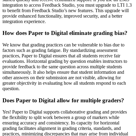
integration to access Feedback Studio, you must upgrade to LTI 1.3
to benefit from Feedback Studio’s new features. This upgrade will
provide enhanced functionality, improved security, and a better
integration experience.
How does Paper to Digital eliminate grading bias?
We know that grading practices can be vulnerable to bias due to
factors such as grading fatigue. By standardizing assessment
practices, Paper to Digital ensures that all students receive fair
evaluations. Horizontal grading by question enables instructors to
provide feedback to the same question across multiple students
simultaneously. It also helps ensure that student information and
other answers on their submission are not visible, allowing for
greater objectivity in evaluating how all students respond to each
question.
Does Paper to Digital allow for multiple graders?
Yes! Paper to Digital supports collaborative grading and provides
the flexibility to split work between a group of markers while
ensuring accuracy and consistency. Its capacity for horizontal
grading facilitates alignment in grading criteria, standards, and
practices, minimizing discrepancies that may arise from individual