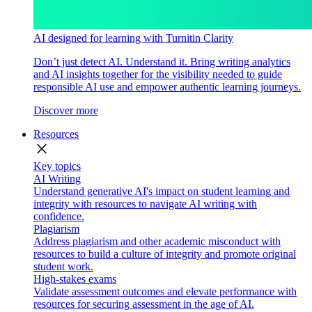
AI designed for learning with Turnitin Clarity
Don’t just detect AI. Understand it. Bring writing analytics
and AI insights together for the visibility needed to guide
responsible AI use and empower authentic learning journeys.
Discover more
Resources
close
Key topics
AI Writing
Understand generative AI's impact on student learning and
integrity with resources to navigate AI writing with
confidence.
Plagiarism
Address plagiarism and other academic misconduct with
resources to build a culture of integrity and promote original
student work.
High-stakes exams
Validate assessment outcomes and elevate performance with
resources for securing assessment in the age of AI.