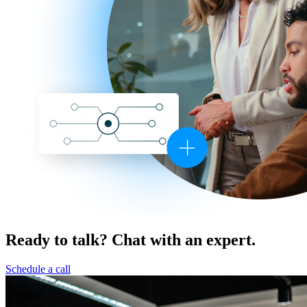
Ready to talk? Chat with an expert.
Schedule a call