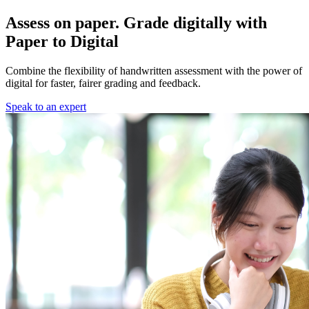
Assess on paper. Grade digitally with
Paper to Digital
Combine the flexibility of handwritten assessment with the power of
digital for faster, fairer grading and feedback.
Speak to an expert