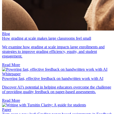
Blog
How grading at scale makes large classrooms feel small
We examine how grading at scale impacts large enrollments and
strategies to improve grading efficiency, equity, and student
engagement.
Read More
Whitepaper
Powering fast, effective feedback on handwritten work with AI
Discover AI’s potential in helping educators overcome the challenge
of providing quality feedback on paper-based assessments.
Read More
Paper