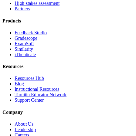
High-stakes assessment
Partners
Products
Feedback Studio
Gradescope
ExamSoft
Similarity
iThenticate
Resources
Resources Hub
Blog
Instructional Resources
Turnitin Educator Network
Support Center
Company
About Us
Leadership
Careers