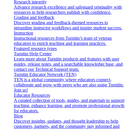
Research integrity
Advance research excellence and safeguard originality with
resources to help researchers publish with confidence.
Grading and feedback
Discover grading and feedback-themed resources to
streamline instructor workflows and inspire student success.
Instruction
Instructional resources from Turnitin’s team of veteran
educators to enrich teaching and learning practices.
Featured resource types
Turnitin Help Center
Learn more about Turnitin products and features with user
guides, release notes, and a searchable knowledge base, and
contact our Technical Support team.
Turnitin Educator Network (TEN)
TEN is a global community where educators connect,
collaborate and grow with peers who are also using Turnitin.
Join us!
Educator Resources
A curated collection of tools, guides, and materials to support
teaching, enhance learning, and promote professional growth
for educators.
Blog
Discover insights, updates, and thought leadership to help
customers, partners, and the community stay informed and