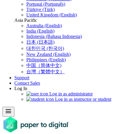
Portugal (Português)
Türkiye (Türk)
United Kingdom (English)
Asia Pacific
Australia (English)
India (English)
Indonesia (Bahasa Indonesia)
日本 (日本語)
대한민국 (한국어)
New Zealand (English)
Philippines (English)
中国（简体中文)
台灣（繁體中文）
Support
Contact Sales
Log In
Log in as administrator
Log in as instructor or student
menu