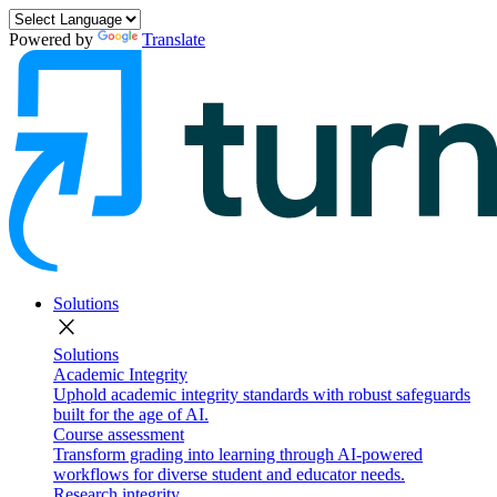
Powered by
Translate
Solutions
close
Solutions
Academic Integrity
Uphold academic integrity standards with robust safeguards
built for the age of AI.
Course assessment
Transform grading into learning through AI-powered
workflows for diverse student and educator needs.
Research integrity