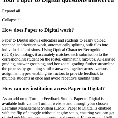
Expand all
Collapse all
How does Paper to Digital work?
Paper to Digital allows educators and students to easily upload
scanned handwritten work, automatically splitting bulk files into
individual submissions. Using Optical Character Recognition
(OCR) technology, it accurately matches each submission to the
corresponding student on the roster, eliminating mix-ups. AI-assisted
grading, answer grouping, and horizontal grading further streamline
the process by grouping similar answers together across various
assignment types, enabling instructors to provide feedback to
multiple students at once and avoid repetitive grading tasks.
How can my institution access Paper to Digital?
As an add on to Turnitin Feedback Studio, Paper to Digital is
available both via the Turnitin website and through your chosen
Learning Management System (LMS). Paper to Digital is enabled
with the flip of a toggle without lengthy setup, ensuring you can get
started quickly and receive centralized support. If you use an LMS