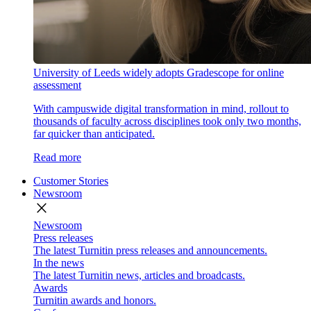
University of Leeds widely adopts Gradescope for online
assessment
With campuswide digital transformation in mind, rollout to
thousands of faculty across disciplines took only two months,
far quicker than anticipated.
Read more
Customer Stories
Newsroom
close
Newsroom
Press releases
The latest Turnitin press releases and announcements.
In the news
The latest Turnitin news, articles and broadcasts.
Awards
Turnitin awards and honors.