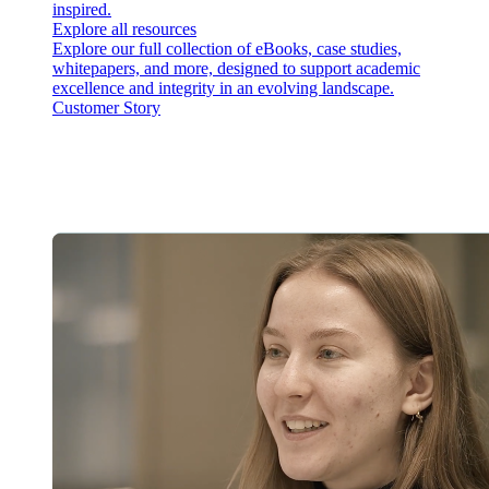
inspired.
Explore all resources
Explore our full collection of eBooks, case studies,
whitepapers, and more, designed to support academic
excellence and integrity in an evolving landscape.
Customer Story