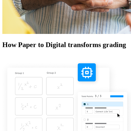
How Paper to Digital transforms grading