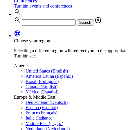
Conferences
Turnitin events and conferences
search
search
cancel
Search
language
Choose your region
Selecting a different region will redirect you to the appropriate
Turnitin site.
Americas
United States (English)
America Latina (Español)
Brasil (Português)
Canada (English)
México (Español)
Europe & Middle East
Deutschland (Deutsch)
España (Español)
France (Français)
Italia (Italiano)
Middle East ( عربي)
Nederland (Nederlands)