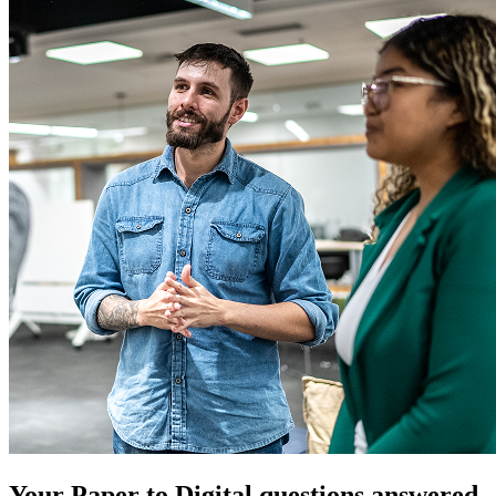
Your Paper to Digital questions answered