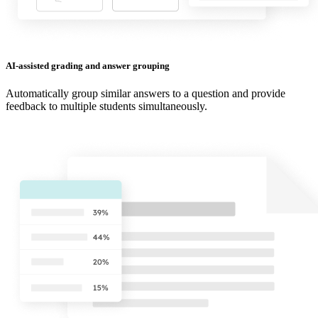
AI-assisted grading and answer grouping
Automatically group similar answers to a question and provide
feedback to multiple students simultaneously.