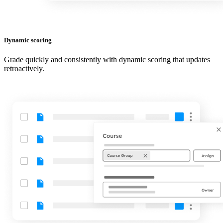
Dynamic scoring
Grade quickly and consistently with dynamic scoring that updates
retroactively.