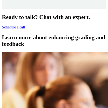
Video
Ready to talk? Chat with an expert.
Schedule a call
Learn more about enhancing grading and
feedback