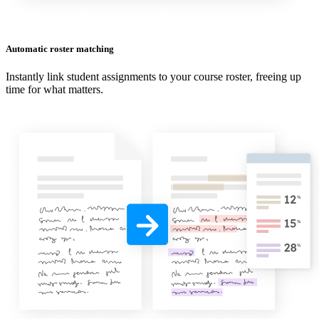
Automatic roster matching
Instantly link student assignments to your course roster, freeing up
time for what matters.