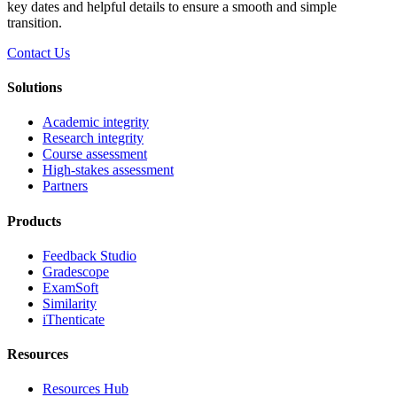
key dates and helpful details to ensure a smooth and simple
transition.
Contact Us
Solutions
Academic integrity
Research integrity
Course assessment
High-stakes assessment
Partners
Products
Feedback Studio
Gradescope
ExamSoft
Similarity
iThenticate
Resources
Resources Hub