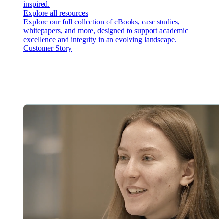
inspired.
Explore all resources
Explore our full collection of eBooks, case studies,
whitepapers, and more, designed to support academic
excellence and integrity in an evolving landscape.
Customer Story