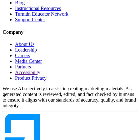
Blog
Instructional Resources
Turnitin Educator Network
Support Center
Company
About Us
Leadership
Careers
Media Center
Partners
Accessibility
Product Privacy
We use AI selectively to assist in creating marketing materials. AI-
generated content is reviewed, edited, and fact-checked by humans
to ensure it aligns with our standards of accuracy, quality, and brand
integrity.