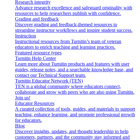
Research integrity
Advance research excellence and safeguard originality with
resources to help researchers publish with confidence.
Grading and feedback
Discover grading and feedback-themed resources to
streamline instructor workflows and inspire student success.
Instruction
Instructional resources from Turnitin’s team of veteran
educators to enrich teaching and learning practices.
Featured resource types
Turnitin Help Center
Learn more about Turnitin products and features with user
guides, release notes, and a searchable knowledge base, and
contact our Technical Support team.
Turnitin Educator Network (TEN)
TEN is a global community where educators connect,
collaborate and grow with peers who are also using Turnitin.
Join us!
Educator Resources
A curated collection of tools, guides, and materials to support
teaching, enhance learning, and promote professional growth
for educators.
Blog
Discover insights, updates, and thought leadership to help
customers, partners, and the community stay informed and