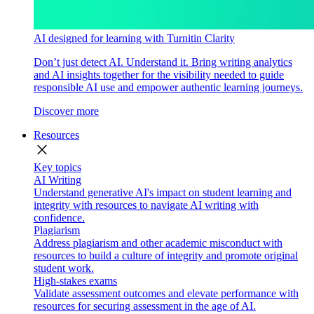
AI designed for learning with Turnitin Clarity
Don’t just detect AI. Understand it. Bring writing analytics
and AI insights together for the visibility needed to guide
responsible AI use and empower authentic learning journeys.
Discover more
Resources
close
Key topics
AI Writing
Understand generative AI's impact on student learning and
integrity with resources to navigate AI writing with
confidence.
Plagiarism
Address plagiarism and other academic misconduct with
resources to build a culture of integrity and promote original
student work.
High-stakes exams
Validate assessment outcomes and elevate performance with
resources for securing assessment in the age of AI.