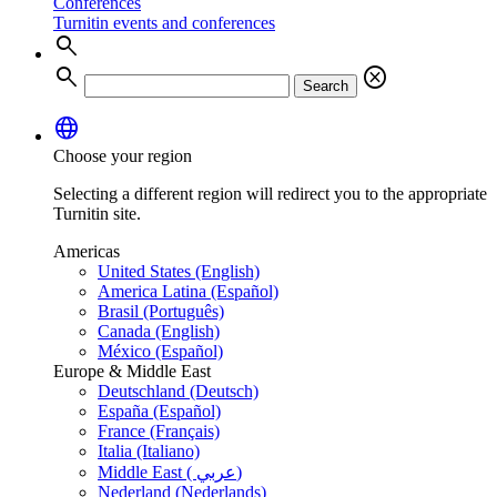
Conferences
Turnitin events and conferences
search
search
cancel
Search
language
Choose your region
Selecting a different region will redirect you to the appropriate
Turnitin site.
Americas
United States (English)
America Latina (Español)
Brasil (Português)
Canada (English)
México (Español)
Europe & Middle East
Deutschland (Deutsch)
España (Español)
France (Français)
Italia (Italiano)
Middle East ( عربي)
Nederland (Nederlands)