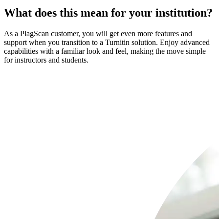
What does this mean for your institution?
As a PlagScan customer, you will get even more features and
support when you transition to a Turnitin solution. Enjoy advanced
capabilities with a familiar look and feel, making the move simple
for instructors and students.