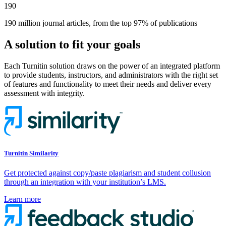
190
190 million journal articles, from the top 97% of publications
A solution to fit your goals
Each Turnitin solution draws on the power of an integrated platform
to provide students, instructors, and administrators with the right set
of features and functionality to meet their needs and deliver every
assessment with integrity.
Turnitin Similarity
Get protected against copy/paste plagiarism and student collusion
through an integration with your institution’s LMS.
Learn more