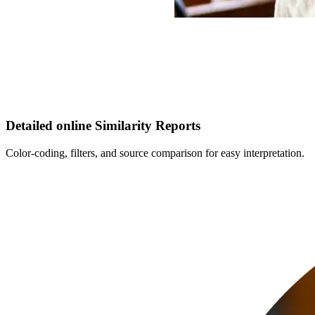
Detailed online Similarity Reports
Color-coding, filters, and source comparison for easy interpretation.