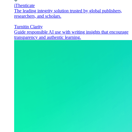
iThenticate
The leading integrity solution trusted by global publishers,
researchers, and scholars.
Turnitin Clarity
Guide responsible AI use with writing insights that encourage
transparency and authentic learning.