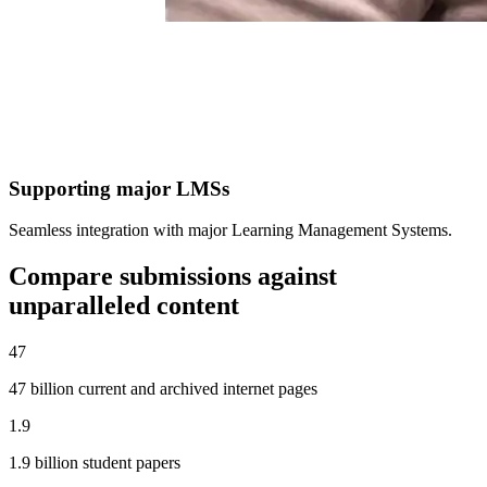
Supporting major LMSs
Seamless integration with major Learning Management Systems.
Compare submissions against
unparalleled content
47
47 billion current and archived internet pages
1.9
1.9 billion student papers