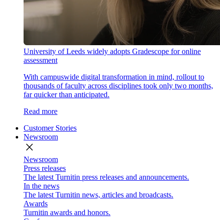
University of Leeds widely adopts Gradescope for online
assessment
With campuswide digital transformation in mind, rollout to
thousands of faculty across disciplines took only two months,
far quicker than anticipated.
Read more
Customer Stories
Newsroom
close
Newsroom
Press releases
The latest Turnitin press releases and announcements.
In the news
The latest Turnitin news, articles and broadcasts.
Awards
Turnitin awards and honors.