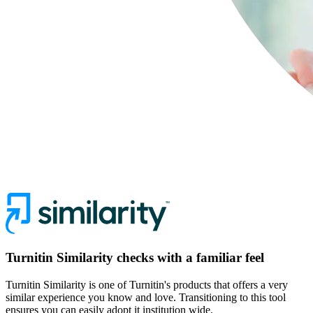
Turnitin Similarity checks with a familiar feel
Turnitin Similarity is one of Turnitin's products that offers a very
similar experience you know and love. Transitioning to this tool
ensures you can easily adopt it institution wide.