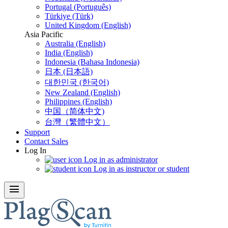
Portugal (Português)
Türkiye (Türk)
United Kingdom (English)
Asia Pacific
Australia (English)
India (English)
Indonesia (Bahasa Indonesia)
日本 (日本語)
대한민국 (한국어)
New Zealand (English)
Philippines (English)
中国（简体中文)
台灣（繁體中文）
Support
Contact Sales
Log In
Log in as administrator
Log in as instructor or student
menu