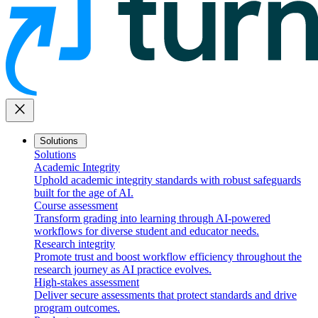
close
Solutions
Solutions
Academic Integrity
Uphold academic integrity standards with robust safeguards
built for the age of AI.
Course assessment
Transform grading into learning through AI-powered
workflows for diverse student and educator needs.
Research integrity
Promote trust and boost workflow efficiency throughout the
research journey as AI practice evolves.
High-stakes assessment
Deliver secure assessments that protect standards and drive
program outcomes.