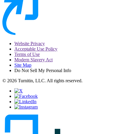
Website Privacy
Acceptable Use Policy
Terms of Use
Modern Slavery Act
Site Map
Do Not Sell My Personal Info
© 2026 Turnitin, LLC. All rights reserved.