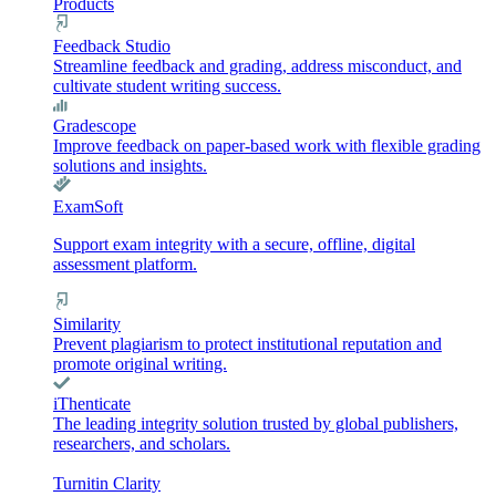
Products
Feedback Studio
Streamline feedback and grading, address misconduct, and
cultivate student writing success.
Gradescope
Improve feedback on paper-based work with flexible grading
solutions and insights.
ExamSoft
Support exam integrity with a secure, offline, digital
assessment platform.
Similarity
Prevent plagiarism to protect institutional reputation and
promote original writing.
iThenticate
The leading integrity solution trusted by global publishers,
researchers, and scholars.
Turnitin Clarity