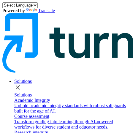
Powered by
Translate
Solutions
close
Solutions
Academic Integrity
Uphold academic integrity standards with robust safeguards
built for the age of AI.
Course assessment
Transform grading into learning through AI-powered
workflows for diverse student and educator needs.
Research integrity