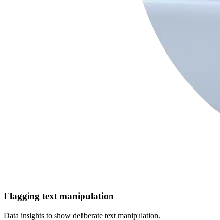
Flagging text manipulation
Data insights to show deliberate text manipulation.