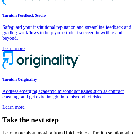
Turnitin Feedback Studio
Safeguard your institutional reputation and streamline feedback and
grading workflows to help your student succeed in writing and
beyond.
Learn more
Turnitin Originality
Address emerging academic misconduct issues such as contract
cheating, and get extra insight into misconduct risks.
Learn more
Take the next step
Learn more about moving from Unicheck to a Turnitin solution with