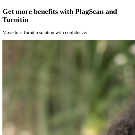
Get more benefits with PlagScan and
Turnitin
Move to a Turnitin solution with confidence.