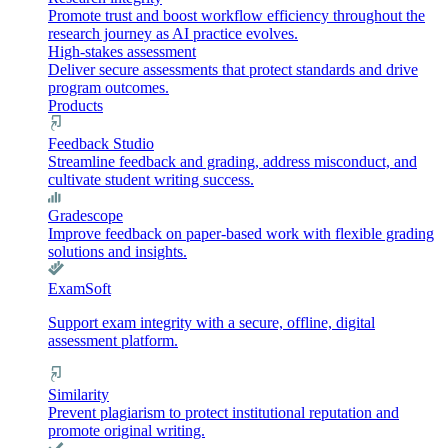
Promote trust and boost workflow efficiency throughout the
research journey as AI practice evolves.
High-stakes assessment
Deliver secure assessments that protect standards and drive
program outcomes.
Products
Feedback Studio
Streamline feedback and grading, address misconduct, and
cultivate student writing success.
Gradescope
Improve feedback on paper-based work with flexible grading
solutions and insights.
ExamSoft
Support exam integrity with a secure, offline, digital
assessment platform.
Similarity
Prevent plagiarism to protect institutional reputation and
promote original writing.