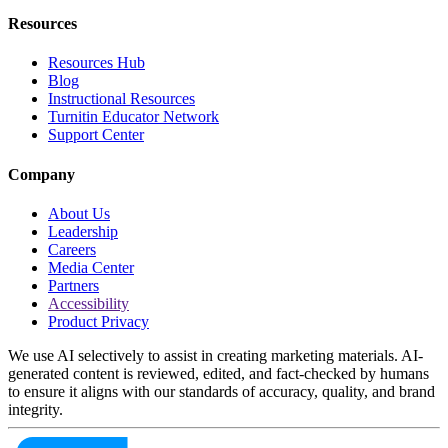
Resources
Resources Hub
Blog
Instructional Resources
Turnitin Educator Network
Support Center
Company
About Us
Leadership
Careers
Media Center
Partners
Accessibility
Product Privacy
We use AI selectively to assist in creating marketing materials. AI-
generated content is reviewed, edited, and fact-checked by humans
to ensure it aligns with our standards of accuracy, quality, and brand
integrity.