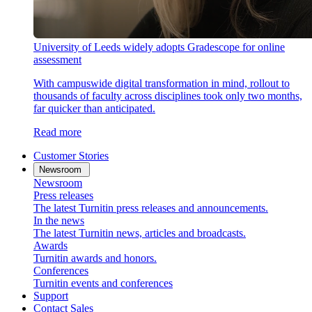
University of Leeds widely adopts Gradescope for online
assessment
With campuswide digital transformation in mind, rollout to
thousands of faculty across disciplines took only two months,
far quicker than anticipated.
Read more
Customer Stories
Newsroom
Newsroom
Press releases
The latest Turnitin press releases and announcements.
In the news
The latest Turnitin news, articles and broadcasts.
Awards
Turnitin awards and honors.
Conferences
Turnitin events and conferences
Support
Contact Sales