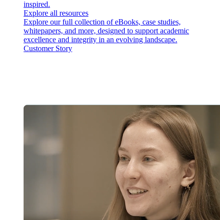
inspired.
Explore all resources
Explore our full collection of eBooks, case studies,
whitepapers, and more, designed to support academic
excellence and integrity in an evolving landscape.
Customer Story