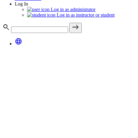
Log In
Log in as administrator
Log in as instructor or student
search
east
language