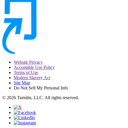
Website Privacy
Acceptable Use Policy
Terms of Use
Modern Slavery Act
Site Map
Do Not Sell My Personal Info
© 2026 Turnitin, LLC. All rights reserved.