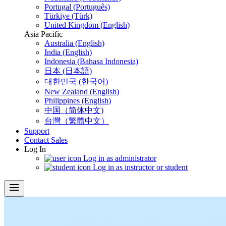
Portugal (Português)
Türkiye (Türk)
United Kingdom (English)
Asia Pacific
Australia (English)
India (English)
Indonesia (Bahasa Indonesia)
日本 (日本語)
대한민국 (한국어)
New Zealand (English)
Philippines (English)
中国（简体中文)
台灣（繁體中文）
Support
Contact Sales
Log In
Log in as administrator
Log in as instructor or student
menu