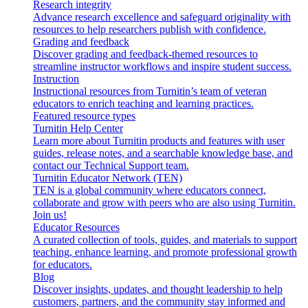
Research integrity
Advance research excellence and safeguard originality with
resources to help researchers publish with confidence.
Grading and feedback
Discover grading and feedback-themed resources to
streamline instructor workflows and inspire student success.
Instruction
Instructional resources from Turnitin’s team of veteran
educators to enrich teaching and learning practices.
Featured resource types
Turnitin Help Center
Learn more about Turnitin products and features with user
guides, release notes, and a searchable knowledge base, and
contact our Technical Support team.
Turnitin Educator Network (TEN)
TEN is a global community where educators connect,
collaborate and grow with peers who are also using Turnitin.
Join us!
Educator Resources
A curated collection of tools, guides, and materials to support
teaching, enhance learning, and promote professional growth
for educators.
Blog
Discover insights, updates, and thought leadership to help
customers, partners, and the community stay informed and