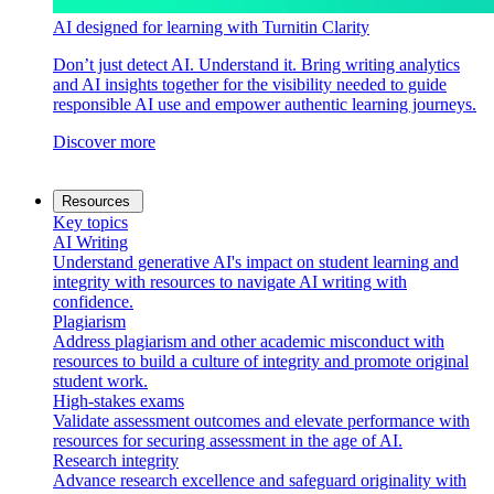
AI designed for learning with Turnitin Clarity
Don’t just detect AI. Understand it. Bring writing analytics
and AI insights together for the visibility needed to guide
responsible AI use and empower authentic learning journeys.
Discover more
Resources
Key topics
AI Writing
Understand generative AI's impact on student learning and
integrity with resources to navigate AI writing with
confidence.
Plagiarism
Address plagiarism and other academic misconduct with
resources to build a culture of integrity and promote original
student work.
High-stakes exams
Validate assessment outcomes and elevate performance with
resources for securing assessment in the age of AI.
Research integrity
Advance research excellence and safeguard originality with