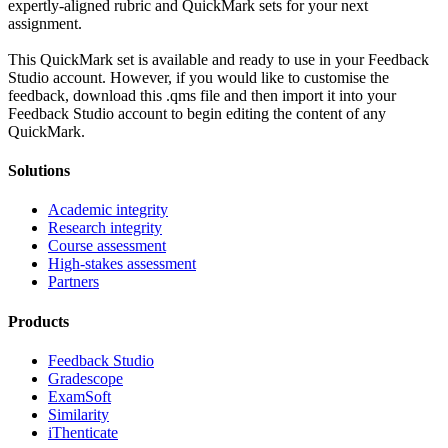
expertly-aligned rubric and QuickMark sets for your next
assignment.
This QuickMark set is available and ready to use in your Feedback
Studio account. However, if you would like to customise the
feedback, download this .qms file and then import it into your
Feedback Studio account to begin editing the content of any
QuickMark.
Solutions
Academic integrity
Research integrity
Course assessment
High-stakes assessment
Partners
Products
Feedback Studio
Gradescope
ExamSoft
Similarity
iThenticate