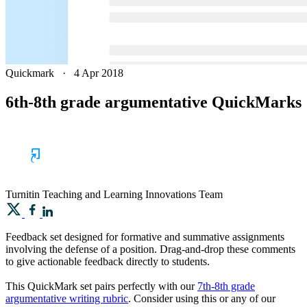
Quickmark
·
4 Apr 2018
6th-8th grade argumentative QuickMarks
Turnitin
Teaching and Learning Innovations Team
Feedback set designed for formative and summative assignments
involving the defense of a position. Drag-and-drop these comments
to give actionable feedback directly to students.
This QuickMark set pairs perfectly with our
7th-8th grade
argumentative writing rubric
. Consider using this or any of our