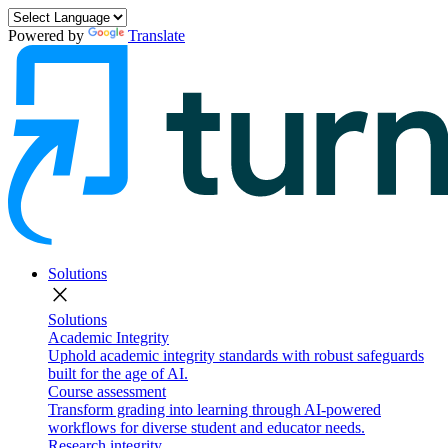
Powered by
Translate
Solutions
close
Solutions
Academic Integrity
Uphold academic integrity standards with robust safeguards
built for the age of AI.
Course assessment
Transform grading into learning through AI-powered
workflows for diverse student and educator needs.
Research integrity