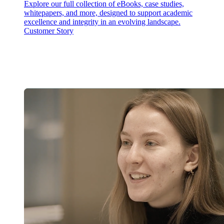
Explore our full collection of eBooks, case studies,
whitepapers, and more, designed to support academic
excellence and integrity in an evolving landscape.
Customer Story