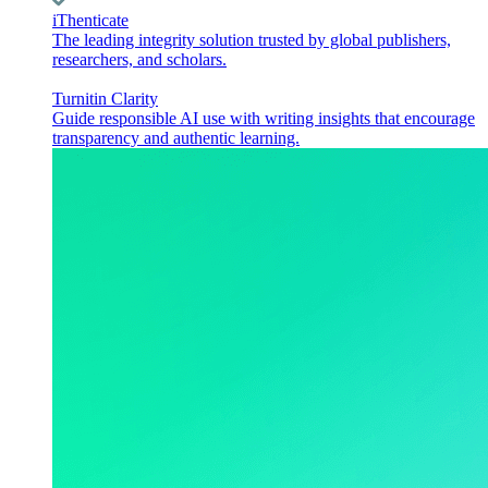
iThenticate
The leading integrity solution trusted by global publishers,
researchers, and scholars.
Turnitin Clarity
Guide responsible AI use with writing insights that encourage
transparency and authentic learning.