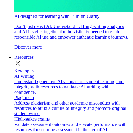
AI designed for learning with Turnitin Clarity
Don’t just detect AI. Understand it. Bring writing analytics
and AI insights together for the visibility needed to guide
responsible AI use and empower authentic learning journeys.
Discover more
Resources
close
Key topics
AI Writing
Understand generative AI's impact on student learning and
integrity with resources to navigate AI writing with
confidence.
Plagiarism
Address plagiarism and other academic misconduct with
resources to build a culture of integrity and promote original
student work.
High-stakes exams
Validate assessment outcomes and elevate performance with
resources for securing assessment in the age of AI.