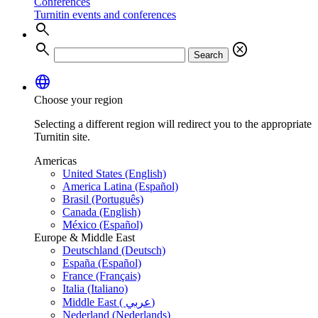
Conferences
Turnitin events and conferences
search
search
cancel
Search
language
Choose your region
Selecting a different region will redirect you to the appropriate
Turnitin site.
Americas
United States (English)
America Latina (Español)
Brasil (Português)
Canada (English)
México (Español)
Europe & Middle East
Deutschland (Deutsch)
España (Español)
France (Français)
Italia (Italiano)
Middle East ( عربي)
Nederland (Nederlands)