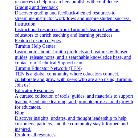
resources to help researchers publish with confidence.
Grading and feedback
Discover grading and feedback-themed resources to
streamline instructor workflows and inspire student success.
Instruction
Instructional resources from Turnitin’s team of veteran
educators to enrich teaching and learning practices.
Featured resource types
Turnitin Help Center
Learn more about Turnitin products and features with user
guides, release notes, and a searchable knowledge base, and
contact our Technical Support team.
Turnitin Educator Network (TEN)
TEN is a global community where educators connect,
collaborate and grow with peers who are also using Turnitin.
Join us!
Educator Resources
A curated collection of tools, guides, and materials to support
teaching, enhance learning, and promote professional growth
for educators.
Blog
Discover insights, updates, and thought leadership to help
customers, partners, and the community stay informed and
inspired.
Explore all resources