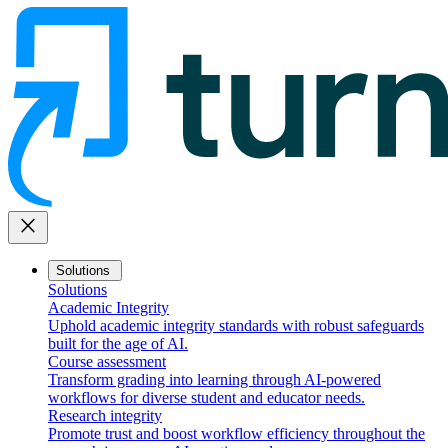
close
Solutions
Solutions
Academic Integrity
Uphold academic integrity standards with robust safeguards
built for the age of AI.
Course assessment
Transform grading into learning through AI-powered
workflows for diverse student and educator needs.
Research integrity
Promote trust and boost workflow efficiency throughout the