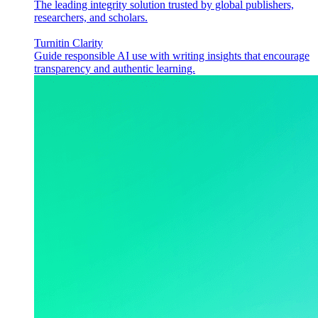
The leading integrity solution trusted by global publishers,
researchers, and scholars.
Turnitin Clarity
Guide responsible AI use with writing insights that encourage
transparency and authentic learning.