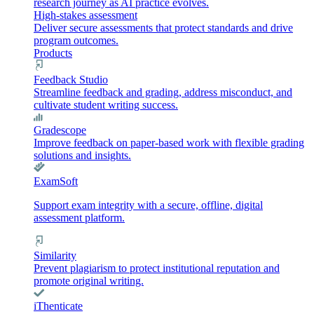
research journey as AI practice evolves.
High-stakes assessment
Deliver secure assessments that protect standards and drive
program outcomes.
Products
Feedback Studio
Streamline feedback and grading, address misconduct, and
cultivate student writing success.
Gradescope
Improve feedback on paper-based work with flexible grading
solutions and insights.
ExamSoft
Support exam integrity with a secure, offline, digital
assessment platform.
Similarity
Prevent plagiarism to protect institutional reputation and
promote original writing.
iThenticate