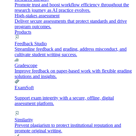
Promote trust and boost workflow efficiency throughout the
research journey as AI practice evolves.
High-stakes assessment
Deliver secure assessments that protect standards and drive
program outcomes.
Products
Feedback Studio
Streamline feedback and grading, address misconduct, and
cultivate student writing success.
Gradescope
Improve feedback on paper-based work with flexible grading
solutions and insights.
ExamSoft
Support exam integrity with a secure, offline, digital
assessment platform.
Similarity
Prevent plagiarism to protect institutional reputation and
promote original writing.