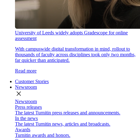
University of Leeds widely adopts Gradescope for online
assessment
With campuswide digital transformation in mind, rollout to
thousands of faculty across disciplines took only two months,
far quicker than anticipated.
Read more
Customer Stories
Newsroom
close
Newsroom
Press releases
The latest Turnitin press releases and announcements.
In the news
The latest Turnitin news, articles and broadcasts.
Awards
Turnitin awards and honors.